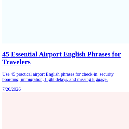
45 Essential Airport English Phrases for
Travelers
Use 45 practical airport English phrases for check-in, security,
boarding, immigration, flight delays, and missing luggage.
7/20/2026