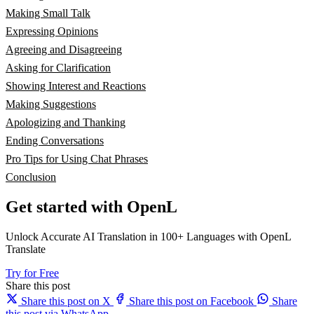
Making Small Talk
Expressing Opinions
Agreeing and Disagreeing
Asking for Clarification
Showing Interest and Reactions
Making Suggestions
Apologizing and Thanking
Ending Conversations
Pro Tips for Using Chat Phrases
Conclusion
Get started with OpenL
Unlock Accurate AI Translation in 100+ Languages with OpenL
Translate
Try for Free
Share this post
Share this post on X
Share this post on Facebook
Share
this post via WhatsApp