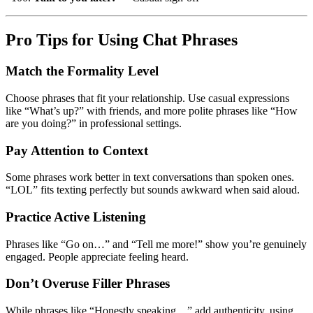
Pro Tips for Using Chat Phrases
Match the Formality Level
Choose phrases that fit your relationship. Use casual expressions
like “What’s up?” with friends, and more polite phrases like “How
are you doing?” in professional settings.
Pay Attention to Context
Some phrases work better in text conversations than spoken ones.
“LOL” fits texting perfectly but sounds awkward when said aloud.
Practice Active Listening
Phrases like “Go on…” and “Tell me more!” show you’re genuinely
engaged. People appreciate feeling heard.
Don’t Overuse Filler Phrases
While phrases like “Honestly speaking…” add authenticity, using