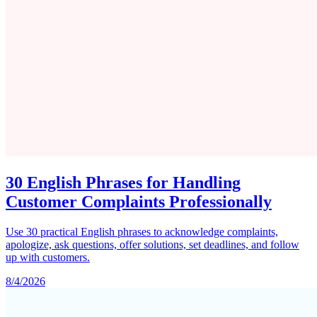
30 English Phrases for Handling
Customer Complaints Professionally
Use 30 practical English phrases to acknowledge complaints,
apologize, ask questions, offer solutions, set deadlines, and follow
up with customers.
8/4/2026