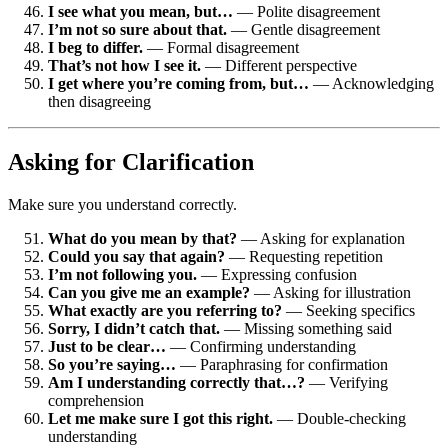
I see what you mean, but…
— Polite disagreement
I’m not so sure about that.
— Gentle disagreement
I beg to differ.
— Formal disagreement
That’s not how I see it.
— Different perspective
I get where you’re coming from, but…
— Acknowledging
then disagreeing
Asking for Clarification
Make sure you understand correctly.
What do you mean by that?
— Asking for explanation
Could you say that again?
— Requesting repetition
I’m not following you.
— Expressing confusion
Can you give me an example?
— Asking for illustration
What exactly are you referring to?
— Seeking specifics
Sorry, I didn’t catch that.
— Missing something said
Just to be clear…
— Confirming understanding
So you’re saying…
— Paraphrasing for confirmation
Am I understanding correctly that…?
— Verifying
comprehension
Let me make sure I got this right.
— Double-checking
understanding