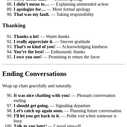
I didn’t mean to…
— Explaining unintended action
I apologize for…
— More formal apology
That was my fault.
— Taking responsibility
Thanking
Thanks a lot!
— Warm thanks
I really appreciate it.
— Sincere gratitude
That’s so kind of you!
— Acknowledging kindness
You’re the best!
— Enthusiastic thanks
I owe you one!
— Promising to return the favor
Ending Conversations
Wrap up chats gracefully and naturally.
It was nice chatting with you!
— Pleasant conversation
ending
I should get going.
— Signaling departure
Let’s catch up again soon.
— Planning future conversation
I’ll let you get back to it.
— Polite exit when someone is
busy
Talk to you later!
— Casual sign-off