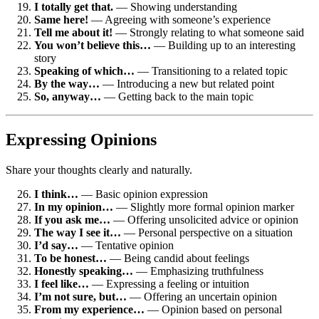
I totally get that.
— Showing understanding
Same here!
— Agreeing with someone’s experience
Tell me about it!
— Strongly relating to what someone said
You won’t believe this…
— Building up to an interesting
story
Speaking of which…
— Transitioning to a related topic
By the way…
— Introducing a new but related point
So, anyway…
— Getting back to the main topic
Expressing Opinions
Share your thoughts clearly and naturally.
I think…
— Basic opinion expression
In my opinion…
— Slightly more formal opinion marker
If you ask me…
— Offering unsolicited advice or opinion
The way I see it…
— Personal perspective on a situation
I’d say…
— Tentative opinion
To be honest…
— Being candid about feelings
Honestly speaking…
— Emphasizing truthfulness
I feel like…
— Expressing a feeling or intuition
I’m not sure, but…
— Offering an uncertain opinion
From my experience…
— Opinion based on personal