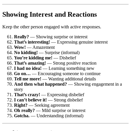
Showing Interest and Reactions
Keep the other person engaged with active responses.
Really?
— Showing surprise or interest
That’s interesting!
— Expressing genuine interest
Wow!
— Amazement
No kidding!
— Surprise (informal)
You’re kidding me!
— Disbelief
That’s amazing!
— Strong positive reaction
I had no idea!
— Learning something new
Go on…
— Encouraging someone to continue
Tell me more!
— Wanting additional details
And then what happened?
— Showing engagement in a
story
That’s crazy!
— Expressing disbelief
I can’t believe it!
— Strong disbelief
Right?
— Seeking agreement
Oh really?
— Mild surprise or interest
Gotcha.
— Understanding (informal)