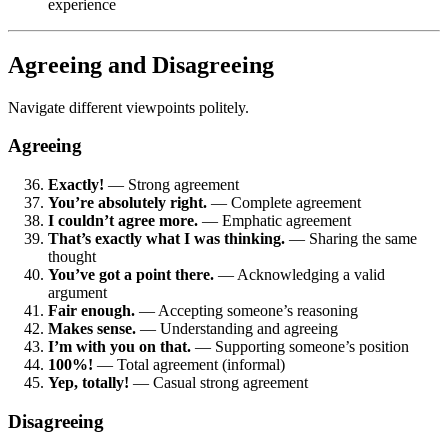
experience
Agreeing and Disagreeing
Navigate different viewpoints politely.
Agreeing
Exactly!
— Strong agreement
You’re absolutely right.
— Complete agreement
I couldn’t agree more.
— Emphatic agreement
That’s exactly what I was thinking.
— Sharing the same
thought
You’ve got a point there.
— Acknowledging a valid
argument
Fair enough.
— Accepting someone’s reasoning
Makes sense.
— Understanding and agreeing
I’m with you on that.
— Supporting someone’s position
100%!
— Total agreement (informal)
Yep, totally!
— Casual strong agreement
Disagreeing