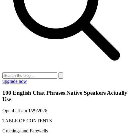
upgrade now
100 English Chat Phrases Native Speakers Actually
Use
OpenL Team
1/29/2026
TABLE OF CONTENTS
Greetings and Farewells