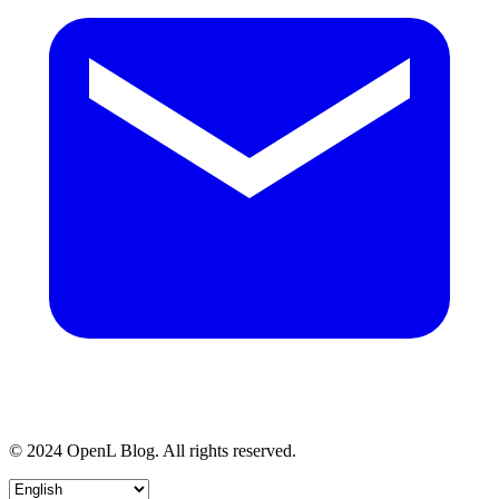
© 2024 OpenL Blog. All rights reserved.