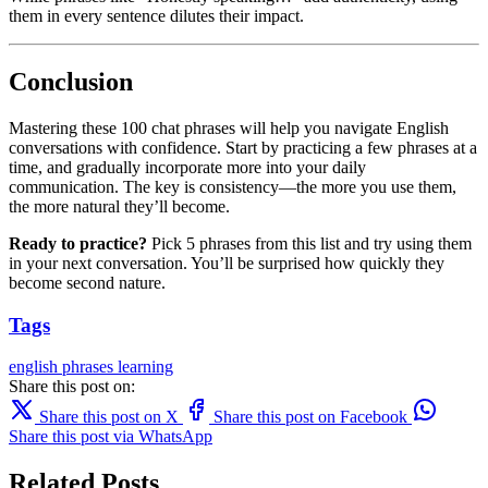
them in every sentence dilutes their impact.
Conclusion
Mastering these 100 chat phrases will help you navigate English
conversations with confidence. Start by practicing a few phrases at a
time, and gradually incorporate more into your daily
communication. The key is consistency—the more you use them,
the more natural they’ll become.
Ready to practice?
Pick 5 phrases from this list and try using them
in your next conversation. You’ll be surprised how quickly they
become second nature.
Tags
english
phrases
learning
Share this post on:
Share this post on X
Share this post on Facebook
Share this post via WhatsApp
Related Posts