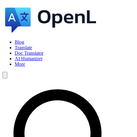
Blog
Translate
Doc Translator
AI Humanizer
More