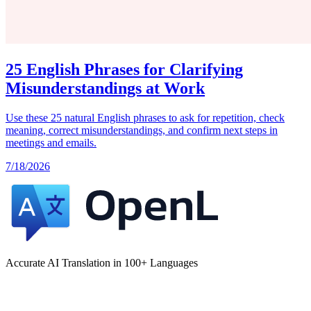
25 English Phrases for Clarifying
Misunderstandings at Work
Use these 25 natural English phrases to ask for repetition, check
meaning, correct misunderstandings, and confirm next steps in
meetings and emails.
7/18/2026
Accurate AI Translation in 100+ Languages