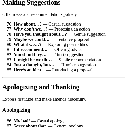
Making Suggestions
Offer ideas and recommendations politely.
How about…?
— Casual suggestion
Why don’t we…?
— Proposing an action
Have you thought about…?
— Gentle suggestion
Maybe we could…
— Tentative proposal
What if we…?
— Exploring possibilities
I’d recommend…
— Offering advice
You should try…
— Direct suggestion
It might be worth…
— Subtle recommendation
Just a thought, but…
— Humble suggestion
Here’s an idea…
— Introducing a proposal
Apologizing and Thanking
Express gratitude and make amends gracefully.
Apologizing
My bad!
— Casual apology
Sorry about that.
— General apology