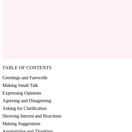
TABLE OF CONTENTS
Greetings and Farewells
Making Small Talk
Expressing Opinions
Agreeing and Disagreeing
Asking for Clarification
Showing Interest and Reactions
Making Suggestions
Apologizing and Thanking