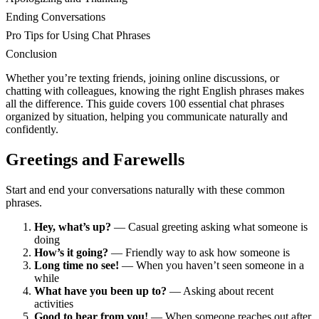
Ending Conversations
Pro Tips for Using Chat Phrases
Conclusion
Whether you’re texting friends, joining online discussions, or
chatting with colleagues, knowing the right English phrases makes
all the difference. This guide covers 100 essential chat phrases
organized by situation, helping you communicate naturally and
confidently.
Greetings and Farewells
Start and end your conversations naturally with these common
phrases.
Hey, what’s up?
— Casual greeting asking what someone is
doing
How’s it going?
— Friendly way to ask how someone is
Long time no see!
— When you haven’t seen someone in a
while
What have you been up to?
— Asking about recent
activities
Good to hear from you!
— When someone reaches out after