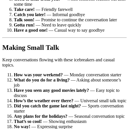
some time
Take care!
— Friendly farewell
Catch you later!
— Informal goodbye
Talk soon!
— Promise to continue the conversation later
Gotta run!
— Need to leave quickly
Have a good one!
— Casual way to say goodbye
Making Small Talk
Keep conversations flowing with these icebreakers and casual
topics.
How was your weekend?
— Monday conversation starter
What do you do for a living?
— Asking about someone’s
job
Have you seen any good movies lately?
— Easy topic to
discuss
How’s the weather over there?
— Universal small talk topic
Did you catch the game last night?
— Sports conversation
starter
Any plans for the holidays?
— Seasonal conversation topic
That’s so cool!
— Showing enthusiasm
No way!
— Expressing surprise