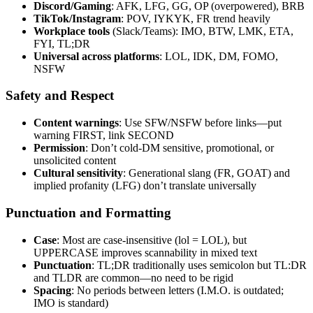
Discord/Gaming
: AFK, LFG, GG, OP (overpowered), BRB
TikTok/Instagram
: POV, IYKYK, FR trend heavily
Workplace tools
(Slack/Teams): IMO, BTW, LMK, ETA,
FYI, TL;DR
Universal across platforms
: LOL, IDK, DM, FOMO,
NSFW
Safety and Respect
Content warnings
: Use SFW/NSFW before links—put
warning FIRST, link SECOND
Permission
: Don’t cold-DM sensitive, promotional, or
unsolicited content
Cultural sensitivity
: Generational slang (FR, GOAT) and
implied profanity (LFG) don’t translate universally
Punctuation and Formatting
Case
: Most are case-insensitive (lol = LOL), but
UPPERCASE improves scannability in mixed text
Punctuation
: TL;DR traditionally uses semicolon but TL:DR
and TLDR are common—no need to be rigid
Spacing
: No periods between letters (I.M.O. is outdated;
IMO is standard)