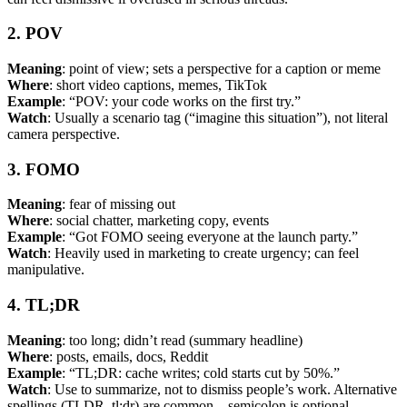
2. POV
Meaning
: point of view; sets a perspective for a caption or meme
Where
: short video captions, memes, TikTok
Example
: “POV: your code works on the first try.”
Watch
: Usually a scenario tag (“imagine this situation”), not literal
camera perspective.
3. FOMO
Meaning
: fear of missing out
Where
: social chatter, marketing copy, events
Example
: “Got FOMO seeing everyone at the launch party.”
Watch
: Heavily used in marketing to create urgency; can feel
manipulative.
4. TL;DR
Meaning
: too long; didn’t read (summary headline)
Where
: posts, emails, docs, Reddit
Example
: “TL;DR: cache writes; cold starts cut by 50%.”
Watch
: Use to summarize, not to dismiss people’s work. Alternative
spellings (TLDR, tl;dr) are common—semicolon is optional.