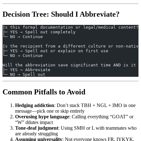
Decision Tree: Should I Abbreviate?
Is this formal documentation or legal/medical content?
├─ YES → Spell out completely
└─ NO → Continue
Is the recipient from a different culture or non-native
├─ YES → Spell out or explain on first use
└─ NO → Continue
Will the abbreviation save significant time AND is it u
├─ YES → Abbreviate
└─ NO → Spell out
Common Pitfalls to Avoid
Hedging addiction
: Don’t stack TBH + NGL + IMO in one
message—pick one or skip entirely
Overusing hype language
: Calling everything “GOAT” or
“W” dilutes impact
Tone-deaf judgment
: Using SMH or L with teammates who
are already struggling
Assuming universality
: Not everyone knows FR, IYKYK,