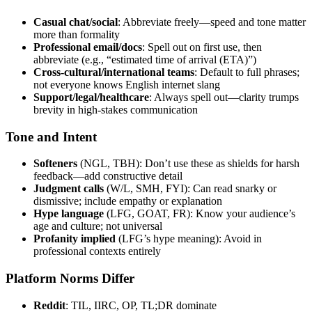
Casual chat/social
: Abbreviate freely—speed and tone matter
more than formality
Professional email/docs
: Spell out on first use, then
abbreviate (e.g., “estimated time of arrival (ETA)”)
Cross-cultural/international teams
: Default to full phrases;
not everyone knows English internet slang
Support/legal/healthcare
: Always spell out—clarity trumps
brevity in high-stakes communication
Tone and Intent
Softeners
(NGL, TBH): Don’t use these as shields for harsh
feedback—add constructive detail
Judgment calls
(W/L, SMH, FYI): Can read snarky or
dismissive; include empathy or explanation
Hype language
(LFG, GOAT, FR): Know your audience’s
age and culture; not universal
Profanity implied
(LFG’s hype meaning): Avoid in
professional contexts entirely
Platform Norms Differ
Reddit
: TIL, IIRC, OP, TL;DR dominate