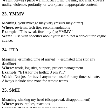
Watch
: Always place warning BEFORE the link, not after. Covers
nudity, violence, profanity, or workplace-inappropriate content.
23. YMMV
Meaning
: your mileage may vary (results may differ)
Where
: reviews, tech tips, recommendations
Example
: “This tweak fixed my fps; YMMV.”
Watch
: Use with specifics about your setup; not a cop-out for vague
advice.
24. ETA
Meaning
: estimated time of arrival → estimated time (for any
deadline)
Where
: work, logistics, support, project management
Example
: “ETA for the hotfix: 3 pm PT.”
Watch
: Not just for travel anymore—used for any time estimate.
Always include time zone for remote teams.
25. SMH
Meaning
: shaking my head (disapproval, disappointment)
Where
: posts, replies, reactions