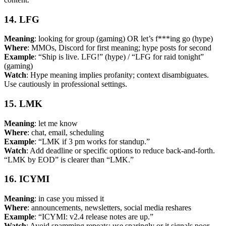
14. LFG
Meaning
: looking for group (gaming) OR let’s f***ing go (hype)
Where
: MMOs, Discord for first meaning; hype posts for second
Example
: “Ship is live. LFG!” (hype) / “LFG for raid tonight”
(gaming)
Watch
: Hype meaning implies profanity; context disambiguates.
Use cautiously in professional settings.
15. LMK
Meaning
: let me know
Where
: chat, email, scheduling
Example
: “LMK if 3 pm works for standup.”
Watch
: Add deadline or specific options to reduce back-and-forth.
“LMK by EOD” is clearer than “LMK.”
16. ICYMI
Meaning
: in case you missed it
Where
: announcements, newsletters, social media reshares
Example
: “ICYMI: v2.4 release notes are up.”
Watch
: Avoid spamming repeats; use sparingly or it signals poor