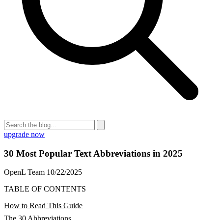
upgrade now
30 Most Popular Text Abbreviations in 2025
OpenL Team
10/22/2025
TABLE OF CONTENTS
How to Read This Guide
The 30 Abbreviations