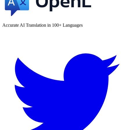
Accurate AI Translation in 100+ Languages