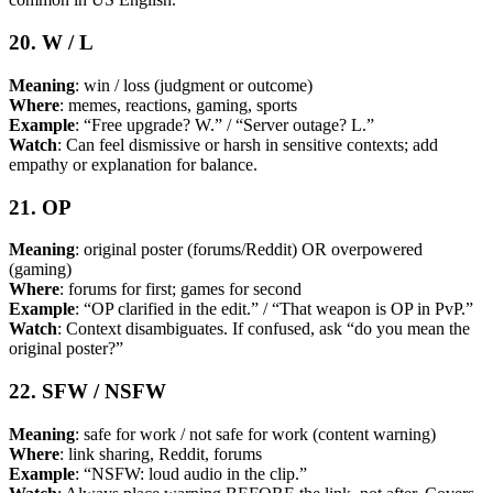
20. W / L
Meaning
: win / loss (judgment or outcome)
Where
: memes, reactions, gaming, sports
Example
: “Free upgrade? W.” / “Server outage? L.”
Watch
: Can feel dismissive or harsh in sensitive contexts; add
empathy or explanation for balance.
21. OP
Meaning
: original poster (forums/Reddit) OR overpowered
(gaming)
Where
: forums for first; games for second
Example
: “OP clarified in the edit.” / “That weapon is OP in PvP.”
Watch
: Context disambiguates. If confused, ask “do you mean the
original poster?”
22. SFW / NSFW
Meaning
: safe for work / not safe for work (content warning)
Where
: link sharing, Reddit, forums
Example
: “NSFW: loud audio in the clip.”