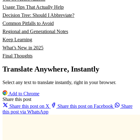
Usage Tips That Actually Help
Decision Tree: Should I Abbreviate?
Common Pitfalls to Avoid
Regional and Generational Notes
Keep Learning
What’s New in 2025
Final Thoughts
Translate Anywhere, Instantly
Select any text to translate instantly, right in your browser.
Add to Chrome
Share this post
Share this post on X
Share this post on Facebook
Share
this post via WhatsApp