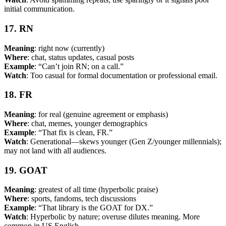
initial communication.
17. RN
Meaning
: right now (currently)
Where
: chat, status updates, casual posts
Example
: “Can’t join RN; on a call.”
Watch
: Too casual for formal documentation or professional email.
18. FR
Meaning
: for real (genuine agreement or emphasis)
Where
: chat, memes, younger demographics
Example
: “That fix is clean, FR.”
Watch
: Generational—skews younger (Gen Z/younger millennials);
may not land with all audiences.
19. GOAT
Meaning
: greatest of all time (hyperbolic praise)
Where
: sports, fandoms, tech discussions
Example
: “That library is the GOAT for DX.”
Watch
: Hyperbolic by nature; overuse dilutes meaning. More
common in US English.