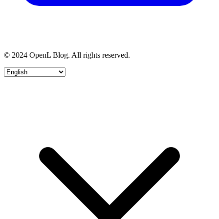
© 2024 OpenL Blog. All rights reserved.