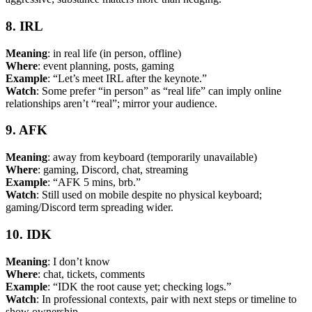
8. IRL
Meaning
: in real life (in person, offline)
Where
: event planning, posts, gaming
Example
: “Let’s meet IRL after the keynote.”
Watch
: Some prefer “in person” as “real life” can imply online
relationships aren’t “real”; mirror your audience.
9. AFK
Meaning
: away from keyboard (temporarily unavailable)
Where
: gaming, Discord, chat, streaming
Example
: “AFK 5 mins, brb.”
Watch
: Still used on mobile despite no physical keyboard;
gaming/Discord term spreading wider.
10. IDK
Meaning
: I don’t know
Where
: chat, tickets, comments
Example
: “IDK the root cause yet; checking logs.”
Watch
: In professional contexts, pair with next steps or timeline to
show ownership.