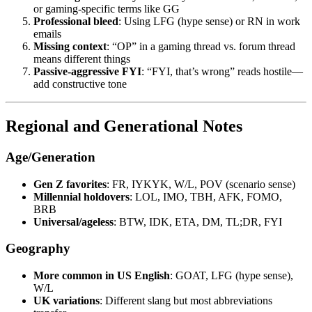
or gaming-specific terms like GG
Professional bleed
: Using LFG (hype sense) or RN in work
emails
Missing context
: “OP” in a gaming thread vs. forum thread
means different things
Passive-aggressive FYI
: “FYI, that’s wrong” reads hostile—
add constructive tone
Regional and Generational Notes
Age/Generation
Gen Z favorites
: FR, IYKYK, W/L, POV (scenario sense)
Millennial holdovers
: LOL, IMO, TBH, AFK, FOMO,
BRB
Universal/ageless
: BTW, IDK, ETA, DM, TL;DR, FYI
Geography
More common in US English
: GOAT, LFG (hype sense),
W/L
UK variations
: Different slang but most abbreviations