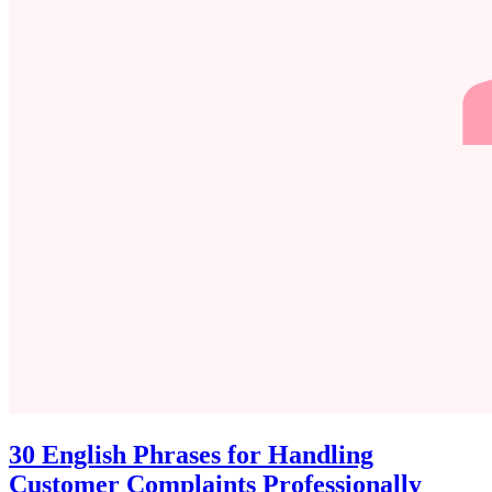
30 English Phrases for Handling
Customer Complaints Professionally