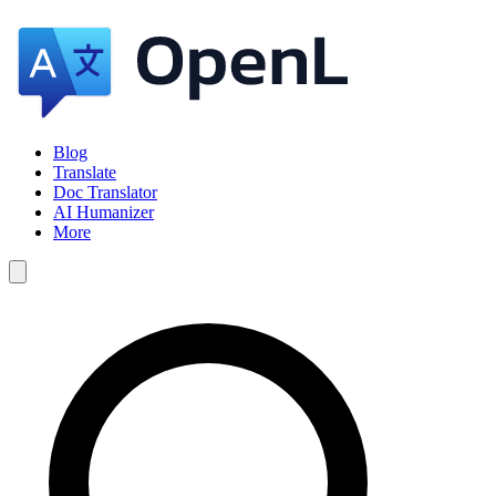
Blog
Translate
Doc Translator
AI Humanizer
More