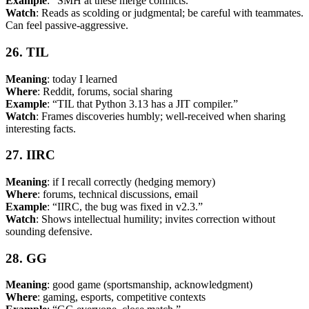
Example
: “SMH at these merge conflicts.”
Watch
: Reads as scolding or judgmental; be careful with teammates.
Can feel passive-aggressive.
26. TIL
Meaning
: today I learned
Where
: Reddit, forums, social sharing
Example
: “TIL that Python 3.13 has a JIT compiler.”
Watch
: Frames discoveries humbly; well-received when sharing
interesting facts.
27. IIRC
Meaning
: if I recall correctly (hedging memory)
Where
: forums, technical discussions, email
Example
: “IIRC, the bug was fixed in v2.3.”
Watch
: Shows intellectual humility; invites correction without
sounding defensive.
28. GG
Meaning
: good game (sportsmanship, acknowledgment)
Where
: gaming, esports, competitive contexts