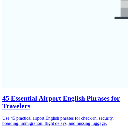
45 Essential Airport English Phrases for
Travelers
Use 45 practical airport English phrases for check-in, security,
boarding, immigration, flight delays, and missing luggage.