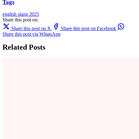
Tags
english
slang
2025
Share this post on:
Share this post on X
Share this post on Facebook
Share this post via WhatsApp
Related Posts