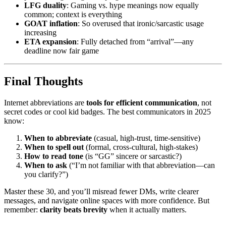
LFG duality
: Gaming vs. hype meanings now equally
common; context is everything
GOAT inflation
: So overused that ironic/sarcastic usage
increasing
ETA expansion
: Fully detached from “arrival”—any
deadline now fair game
Final Thoughts
Internet abbreviations are
tools for efficient communication
, not
secret codes or cool kid badges. The best communicators in 2025
know:
When to abbreviate
(casual, high-trust, time-sensitive)
When to spell out
(formal, cross-cultural, high-stakes)
How to read tone
(is “GG” sincere or sarcastic?)
When to ask
(“I’m not familiar with that abbreviation—can
you clarify?”)
Master these 30, and you’ll misread fewer DMs, write clearer
messages, and navigate online spaces with more confidence. But
remember:
clarity beats brevity
when it actually matters.