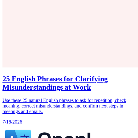
25 English Phrases for Clarifying
Misunderstandings at Work
Use these 25 natural English phrases to ask for repetition, check
meaning, correct misunderstandings, and confirm next steps in
meetings and emails.
7/18/2026