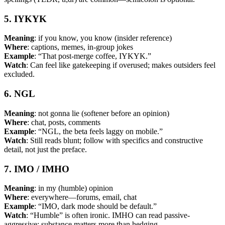
5. IYKYK
Meaning
: if you know, you know (insider reference)
Where
: captions, memes, in-group jokes
Example
: “That post-merge coffee, IYKYK.”
Watch
: Can feel like gatekeeping if overused; makes outsiders feel
excluded.
6. NGL
Meaning
: not gonna lie (softener before an opinion)
Where
: chat, posts, comments
Example
: “NGL, the beta feels laggy on mobile.”
Watch
: Still reads blunt; follow with specifics and constructive
detail, not just the preface.
7. IMO / IMHO
Meaning
: in my (humble) opinion
Where
: everywhere—forums, email, chat
Example
: “IMO, dark mode should be default.”
Watch
: “Humble” is often ironic. IMHO can read passive-
aggressive; substance matters more than hedging.