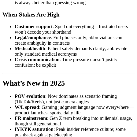
is always better than guessing wrong
When Stakes Are High
Customer support
: Spell out everything—frustrated users
won’t decode your shorthand
Legal/compliance
: Full phrases only; abbreviations can
create ambiguity in contracts
Medical/health
: Patient safety demands clarity; abbreviate
only standard medical acronyms
Crisis communication
: Time pressure doesn’t justify
confusion; be explicit
What’s New in 2025
POV evolution
: Now dominates as scenario framing
(TikTok/Reels), not just camera angles
W/L spread
: Gaming judgment language now everywhere—
product launches, sports, daily life
FR mainstream
: Gen Z term breaking into millennial usage,
though still generational
IYKYK saturation
: Peak insider-reference culture; some
pushback against gatekeeping