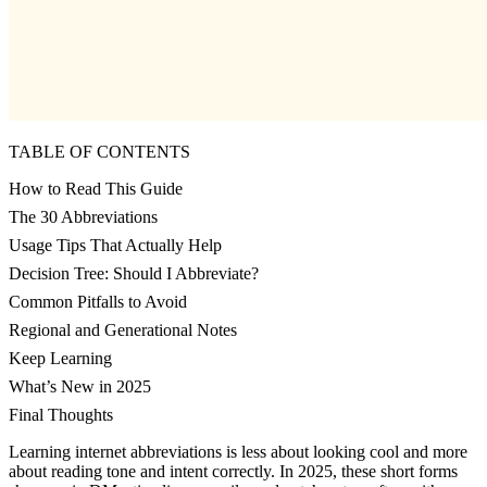
TABLE OF CONTENTS
How to Read This Guide
The 30 Abbreviations
Usage Tips That Actually Help
Decision Tree: Should I Abbreviate?
Common Pitfalls to Avoid
Regional and Generational Notes
Keep Learning
What’s New in 2025
Final Thoughts
Learning internet abbreviations is less about looking cool and more
about reading tone and intent correctly. In 2025, these short forms