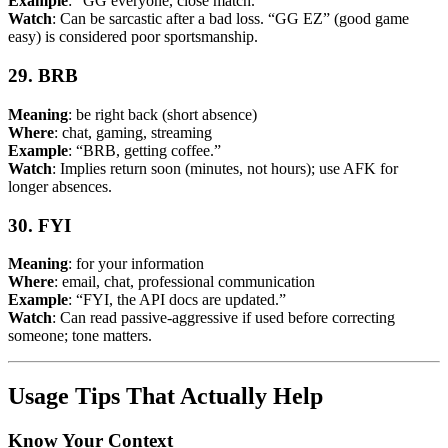
Example
: “GG everyone, close match.”
Watch
: Can be sarcastic after a bad loss. “GG EZ” (good game
easy) is considered poor sportsmanship.
29. BRB
Meaning
: be right back (short absence)
Where
: chat, gaming, streaming
Example
: “BRB, getting coffee.”
Watch
: Implies return soon (minutes, not hours); use AFK for
longer absences.
30. FYI
Meaning
: for your information
Where
: email, chat, professional communication
Example
: “FYI, the API docs are updated.”
Watch
: Can read passive-aggressive if used before correcting
someone; tone matters.
Usage Tips That Actually Help
Know Your Context