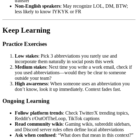
transfer
Non-English speakers
: May recognize LOL, DM, BTW;
less likely to know IYKYK or FR
Keep Learning
Practice Exercises
Low stakes
: Pick 3 abbreviations you rarely use and
incorporate them naturally in social posts this week
Medium stakes
: Next time you write a work email, check if
you used abbreviations—would they be clear to someone
outside your team?
High awareness
: When someone uses an abbreviation you
don’t know, look it up immediately. Context fades fast.
Ongoing Learning
Follow platform trends
: Check Twitter/X trending topics,
Reddit’s r/OutOfTheLoop, TikTok captions
Read community wikis
: Gaming wikis, subreddit sidebars,
and Discord server rules often define local abbreviations
Ask when confused
: “What does that mean in this context?”