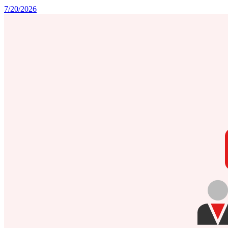
7/20/2026