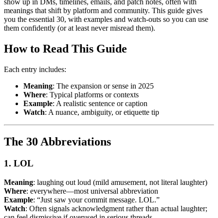
show up in DMs, timelines, emails, and patch notes, often with
meanings that shift by platform and community. This guide gives
you the essential 30, with examples and watch-outs so you can use
them confidently (or at least never misread them).
How to Read This Guide
Each entry includes:
Meaning
: The expansion or sense in 2025
Where
: Typical platforms or contexts
Example
: A realistic sentence or caption
Watch
: A nuance, ambiguity, or etiquette tip
The 30 Abbreviations
1. LOL
Meaning
: laughing out loud (mild amusement, not literal laughter)
Where
: everywhere—most universal abbreviation
Example
: “Just saw your commit message. LOL.”
Watch
: Often signals acknowledgment rather than actual laughter;
can feel dismissive if overused in serious threads.