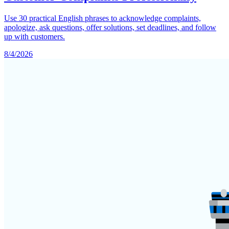
Use 30 practical English phrases to acknowledge complaints,
apologize, ask questions, offer solutions, set deadlines, and follow
up with customers.
8/4/2026