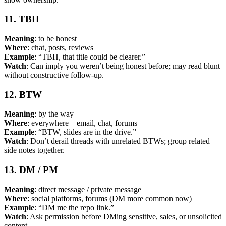
11. TBH
Meaning
: to be honest
Where
: chat, posts, reviews
Example
: “TBH, that title could be clearer.”
Watch
: Can imply you weren’t being honest before; may read blunt
without constructive follow-up.
12. BTW
Meaning
: by the way
Where
: everywhere—email, chat, forums
Example
: “BTW, slides are in the drive.”
Watch
: Don’t derail threads with unrelated BTWs; group related
side notes together.
13. DM / PM
Meaning
: direct message / private message
Where
: social platforms, forums (DM more common now)
Example
: “DM me the repo link.”
Watch
: Ask permission before DMing sensitive, sales, or unsolicited
content.