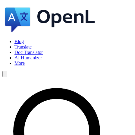
Blog
Translate
Doc Translator
AI Humanizer
More