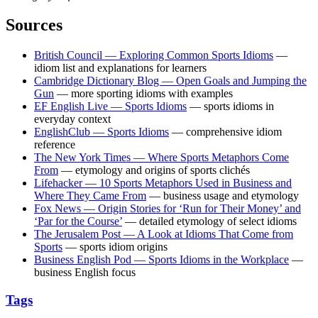
Sources
British Council — Exploring Common Sports Idioms
—
idiom list and explanations for learners
Cambridge Dictionary Blog — Open Goals and Jumping the
Gun
— more sporting idioms with examples
EF English Live — Sports Idioms
— sports idioms in
everyday context
EnglishClub — Sports Idioms
— comprehensive idiom
reference
The New York Times — Where Sports Metaphors Come
From
— etymology and origins of sports clichés
Lifehacker — 10 Sports Metaphors Used in Business and
Where They Came From
— business usage and etymology
Fox News — Origin Stories for ‘Run for Their Money’ and
‘Par for the Course’
— detailed etymology of select idioms
The Jerusalem Post — A Look at Idioms That Come from
Sports
— sports idiom origins
Business English Pod — Sports Idioms in the Workplace
—
business English focus
Tags