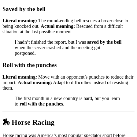
Saved by the bell
Literal meaning:
The round-ending bell rescues a boxer close to
being knocked out.
Actual meaning:
Rescued from a difficult
situation at the last possible moment.
I hadn’t finished the report, but I was
saved by the bell
when the server crashed and the meeting got
postponed.
Roll with the punches
Literal meaning:
Move with an opponent’s punches to reduce their
impact.
Actual meaning:
Adapt to difficulties instead of resisting
them.
The first month in a new country is hard, but you learn
to
roll with the punches
.
🏇 Horse Racing
Horse racing was America’s most popular spectator sport before