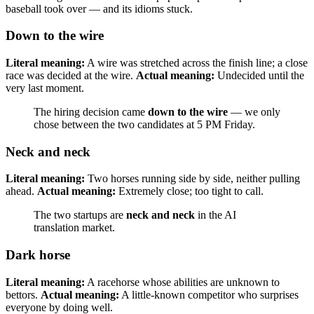
baseball took over — and its idioms stuck.
Down to the wire
Literal meaning:
A wire was stretched across the finish line; a close
race was decided at the wire.
Actual meaning:
Undecided until the
very last moment.
The hiring decision came
down to the wire
— we only
chose between the two candidates at 5 PM Friday.
Neck and neck
Literal meaning:
Two horses running side by side, neither pulling
ahead.
Actual meaning:
Extremely close; too tight to call.
The two startups are
neck and neck
in the AI
translation market.
Dark horse
Literal meaning:
A racehorse whose abilities are unknown to
bettors.
Actual meaning:
A little-known competitor who surprises
everyone by doing well.