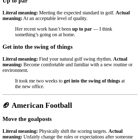
Up to par
Literal meaning:
Meeting the expected standard in golf.
Actual
meaning:
At an acceptable level of quality.
Her recent work hasn’t been
up to par
— I think
something’s going on at home.
Get into the swing of things
Literal meaning:
Find your natural golf swing rhythm.
Actual
meaning:
Become comfortable and familiar with a new routine or
environment.
It took me two weeks to
get into the swing of things
at
the new office.
🏈 American Football
Move the goalposts
Literal meaning:
Physically shift the scoring targets.
Actual
meaning:
Unfairly change the rules or expectations after someone