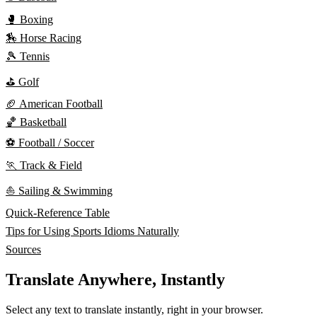
🥊 Boxing
🏇 Horse Racing
🎾 Tennis
⛳ Golf
🏈 American Football
🏀 Basketball
⚽ Football / Soccer
🏃 Track & Field
⛵ Sailing & Swimming
Quick-Reference Table
Tips for Using Sports Idioms Naturally
Sources
Translate Anywhere, Instantly
Select any text to translate instantly, right in your browser.