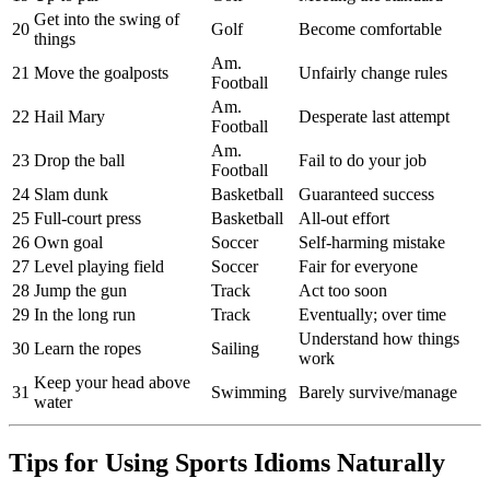
Get into the swing of
20
Golf
Become comfortable
things
Am.
21
Move the goalposts
Unfairly change rules
Football
Am.
22
Hail Mary
Desperate last attempt
Football
Am.
23
Drop the ball
Fail to do your job
Football
24
Slam dunk
Basketball
Guaranteed success
25
Full-court press
Basketball
All-out effort
26
Own goal
Soccer
Self-harming mistake
27
Level playing field
Soccer
Fair for everyone
28
Jump the gun
Track
Act too soon
29
In the long run
Track
Eventually; over time
Understand how things
30
Learn the ropes
Sailing
work
Keep your head above
31
Swimming
Barely survive/manage
water
Tips for Using Sports Idioms Naturally