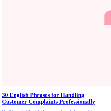
30 English Phrases for Handling
Customer Complaints Professionally