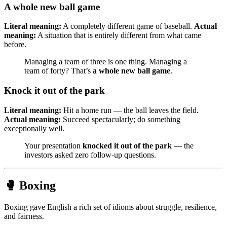
A whole new ball game
Literal meaning:
A completely different game of baseball.
Actual
meaning:
A situation that is entirely different from what came
before.
Managing a team of three is one thing. Managing a
team of forty? That’s
a whole new ball game
.
Knock it out of the park
Literal meaning:
Hit a home run — the ball leaves the field.
Actual meaning:
Succeed spectacularly; do something
exceptionally well.
Your presentation
knocked it out of the park
— the
investors asked zero follow-up questions.
🥊 Boxing
Boxing gave English a rich set of idioms about struggle, resilience,
and fairness.