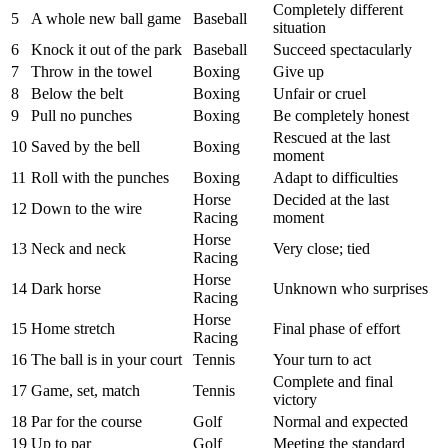
Completely different
5
A whole new ball game
Baseball
situation
6
Knock it out of the park
Baseball
Succeed spectacularly
7
Throw in the towel
Boxing
Give up
8
Below the belt
Boxing
Unfair or cruel
9
Pull no punches
Boxing
Be completely honest
Rescued at the last
10
Saved by the bell
Boxing
moment
11
Roll with the punches
Boxing
Adapt to difficulties
Horse
Decided at the last
12
Down to the wire
Racing
moment
Horse
13
Neck and neck
Very close; tied
Racing
Horse
14
Dark horse
Unknown who surprises
Racing
Horse
15
Home stretch
Final phase of effort
Racing
16
The ball is in your court
Tennis
Your turn to act
Complete and final
17
Game, set, match
Tennis
victory
18
Par for the course
Golf
Normal and expected
19
Up to par
Golf
Meeting the standard