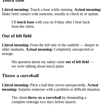
Touch base
Literal meaning:
Touch a base while running.
Actual meaning:
Make brief contact with someone, usually to check in or update.
I’ll
touch base
with you on Friday after I hear back
from the client.
Out of left field
Literal meaning:
From the left side of the outfield — deeper in
older stadiums.
Actual meaning:
Completely unexpected or
strange.
His question about my salary came
out of left field
—
we were talking about lunch plans.
Throw a curveball
Literal meaning:
Pitch a ball that curves unexpectedly.
Actual
meaning:
Surprise someone with a problem or difficult situation.
The client
threw us a curveball
by demanding a
complete redesign two days before launch.