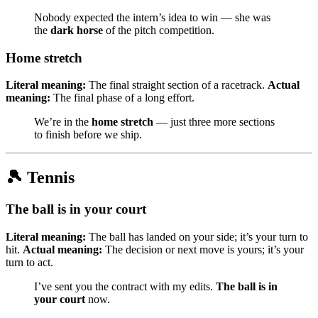
Nobody expected the intern’s idea to win — she was
the
dark horse
of the pitch competition.
Home stretch
Literal meaning:
The final straight section of a racetrack.
Actual
meaning:
The final phase of a long effort.
We’re in the
home stretch
— just three more sections
to finish before we ship.
🎾 Tennis
The ball is in your court
Literal meaning:
The ball has landed on your side; it’s your turn to
hit.
Actual meaning:
The decision or next move is yours; it’s your
turn to act.
I’ve sent you the contract with my edits.
The ball is in
your court
now.