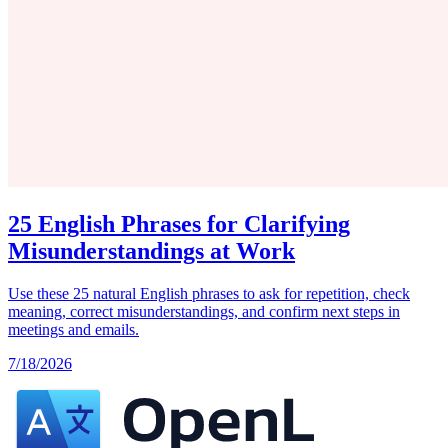
25 English Phrases for Clarifying
Misunderstandings at Work
Use these 25 natural English phrases to ask for repetition, check
meaning, correct misunderstandings, and confirm next steps in
meetings and emails.
7/18/2026