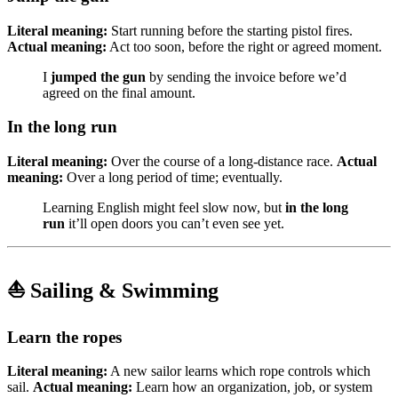
Literal meaning:
Start running before the starting pistol fires.
Actual meaning:
Act too soon, before the right or agreed moment.
I
jumped the gun
by sending the invoice before we’d
agreed on the final amount.
In the long run
Literal meaning:
Over the course of a long-distance race.
Actual
meaning:
Over a long period of time; eventually.
Learning English might feel slow now, but
in the long
run
it’ll open doors you can’t even see yet.
⛵ Sailing & Swimming
Learn the ropes
Literal meaning:
A new sailor learns which rope controls which
sail.
Actual meaning:
Learn how an organization, job, or system