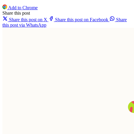
Add to Chrome
Share this post
Share this post on X
Share this post on Facebook
Share
this post via WhatsApp