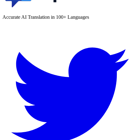
Accurate AI Translation in 100+ Languages