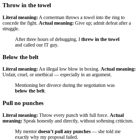
Throw in the towel
Literal meaning:
A cornerman throws a towel into the ring to
concede the fight.
Actual meaning:
Give up; admit defeat after a
struggle.
After three hours of debugging, I
threw in the towel
and called our IT guy.
Below the belt
Literal meaning:
An illegal low blow in boxing.
Actual meaning:
Unfair, cruel, or unethical — especially in an argument.
Mentioning her divorce during the negotiation was
below the belt
.
Pull no punches
Literal meaning:
Throw every punch with full force.
Actual
meaning:
Speak honestly and directly, without softening criticism.
My mentor
doesn’t pull any punches
— she told me
exactly why my proposal failed.