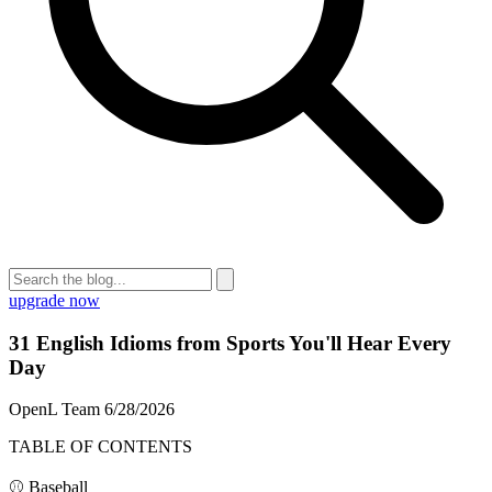
upgrade now
31 English Idioms from Sports You'll Hear Every
Day
OpenL Team
6/28/2026
TABLE OF CONTENTS
⚾ Baseball