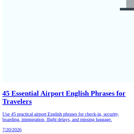
45 Essential Airport English Phrases for
Travelers
Use 45 practical airport English phrases for check-in, security,
boarding, immigration, flight delays, and missing luggage.
7/20/2026