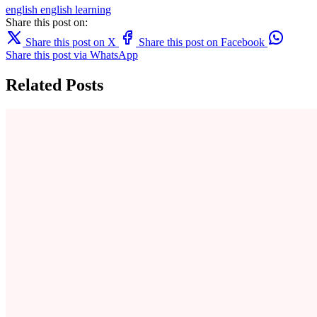
english
english learning
Share this post on:
Share this post on X
Share this post on Facebook
Share this post via WhatsApp
Related Posts