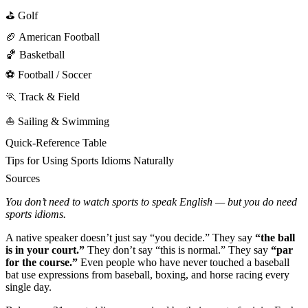
⛳ Golf
🏈 American Football
🏀 Basketball
⚽ Football / Soccer
🏃 Track & Field
⛵ Sailing & Swimming
Quick-Reference Table
Tips for Using Sports Idioms Naturally
Sources
You don’t need to watch sports to speak English — but you do need
sports idioms.
A native speaker doesn’t just say “you decide.” They say
“the ball
is in your court.”
They don’t say “this is normal.” They say
“par
for the course.”
Even people who have never touched a baseball
bat use expressions from baseball, boxing, and horse racing every
single day.