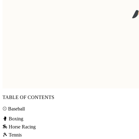
TABLE OF CONTENTS
⚾ Baseball
🥊 Boxing
🏇 Horse Racing
🎾 Tennis