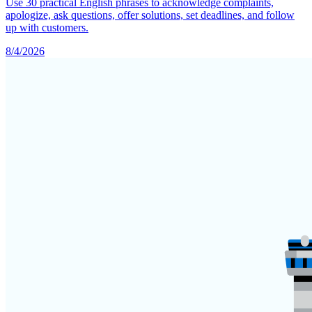
Use 30 practical English phrases to acknowledge complaints,
apologize, ask questions, offer solutions, set deadlines, and follow
up with customers.
8/4/2026