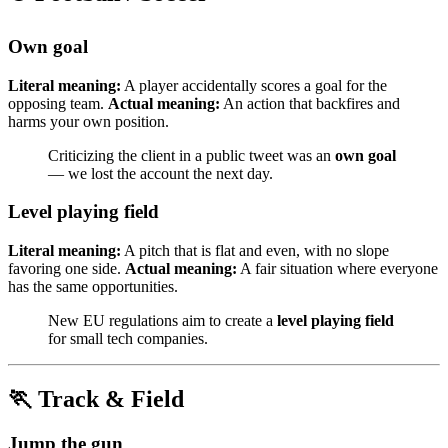
Own goal
Literal meaning:
A player accidentally scores a goal for the
opposing team.
Actual meaning:
An action that backfires and
harms your own position.
Criticizing the client in a public tweet was an
own goal
— we lost the account the next day.
Level playing field
Literal meaning:
A pitch that is flat and even, with no slope
favoring one side.
Actual meaning:
A fair situation where everyone
has the same opportunities.
New EU regulations aim to create a
level playing field
for small tech companies.
🏃 Track & Field
Jump the gun