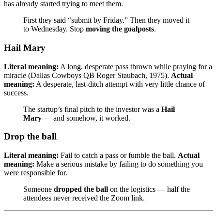
has already started trying to meet them.
First they said “submit by Friday.” Then they moved it
to Wednesday. Stop
moving the goalposts
.
Hail Mary
Literal meaning:
A long, desperate pass thrown while praying for a
miracle (Dallas Cowboys QB Roger Staubach, 1975).
Actual
meaning:
A desperate, last-ditch attempt with very little chance of
success.
The startup’s final pitch to the investor was a
Hail
Mary
— and somehow, it worked.
Drop the ball
Literal meaning:
Fail to catch a pass or fumble the ball.
Actual
meaning:
Make a serious mistake by failing to do something you
were responsible for.
Someone
dropped the ball
on the logistics — half the
attendees never received the Zoom link.