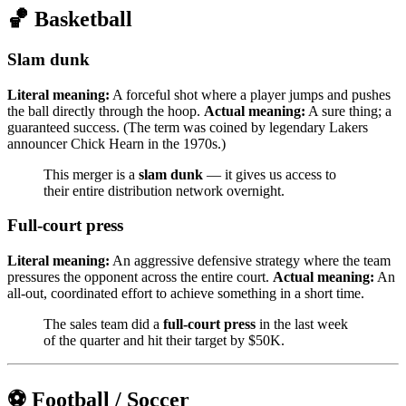
🏀 Basketball
Slam dunk
Literal meaning:
A forceful shot where a player jumps and pushes
the ball directly through the hoop.
Actual meaning:
A sure thing; a
guaranteed success. (The term was coined by legendary Lakers
announcer Chick Hearn in the 1970s.)
This merger is a
slam dunk
— it gives us access to
their entire distribution network overnight.
Full-court press
Literal meaning:
An aggressive defensive strategy where the team
pressures the opponent across the entire court.
Actual meaning:
An
all-out, coordinated effort to achieve something in a short time.
The sales team did a
full-court press
in the last week
of the quarter and hit their target by $50K.
⚽ Football / Soccer