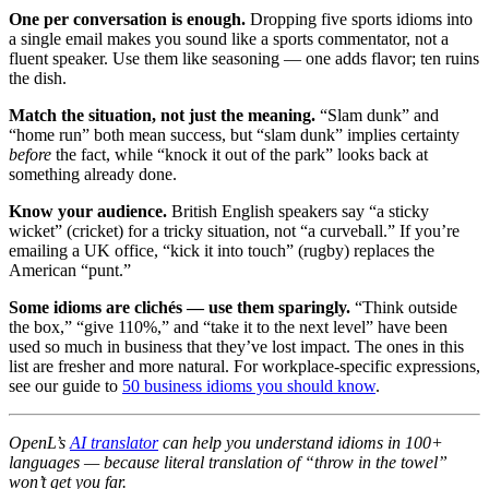
One per conversation is enough.
Dropping five sports idioms into
a single email makes you sound like a sports commentator, not a
fluent speaker. Use them like seasoning — one adds flavor; ten ruins
the dish.
Match the situation, not just the meaning.
“Slam dunk” and
“home run” both mean success, but “slam dunk” implies certainty
before
the fact, while “knock it out of the park” looks back at
something already done.
Know your audience.
British English speakers say “a sticky
wicket” (cricket) for a tricky situation, not “a curveball.” If you’re
emailing a UK office, “kick it into touch” (rugby) replaces the
American “punt.”
Some idioms are clichés — use them sparingly.
“Think outside
the box,” “give 110%,” and “take it to the next level” have been
used so much in business that they’ve lost impact. The ones in this
list are fresher and more natural. For workplace-specific expressions,
see our guide to
50 business idioms you should know
.
OpenL’s
AI translator
can help you understand idioms in 100+
languages — because literal translation of “throw in the towel”
won’t get you far.