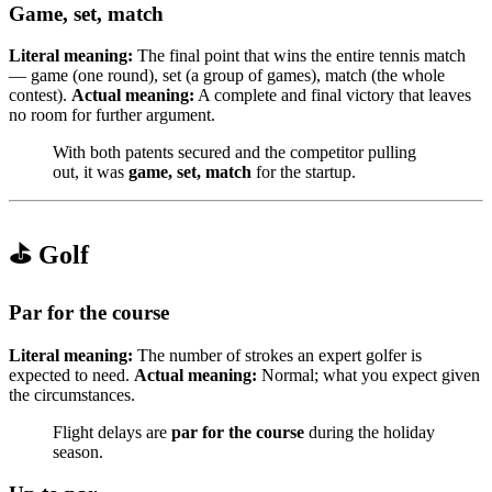
Game, set, match
Literal meaning:
The final point that wins the entire tennis match
— game (one round), set (a group of games), match (the whole
contest).
Actual meaning:
A complete and final victory that leaves
no room for further argument.
With both patents secured and the competitor pulling
out, it was
game, set, match
for the startup.
⛳ Golf
Par for the course
Literal meaning:
The number of strokes an expert golfer is
expected to need.
Actual meaning:
Normal; what you expect given
the circumstances.
Flight delays are
par for the course
during the holiday
season.