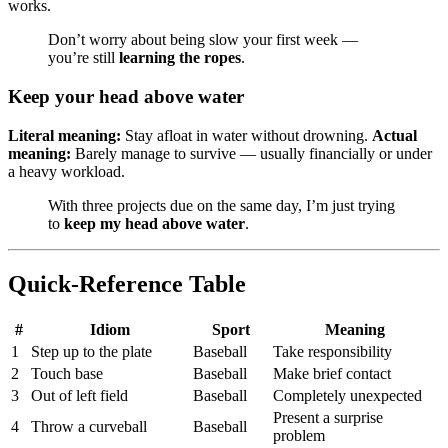
works.
Don’t worry about being slow your first week —
you’re still
learning the ropes
.
Keep your head above water
Literal meaning:
Stay afloat in water without drowning.
Actual
meaning:
Barely manage to survive — usually financially or under
a heavy workload.
With three projects due on the same day, I’m just trying
to
keep my head above water
.
Quick-Reference Table
#
Idiom
Sport
Meaning
1
Step up to the plate
Baseball
Take responsibility
2
Touch base
Baseball
Make brief contact
3
Out of left field
Baseball
Completely unexpected
Present a surprise
4
Throw a curveball
Baseball
problem