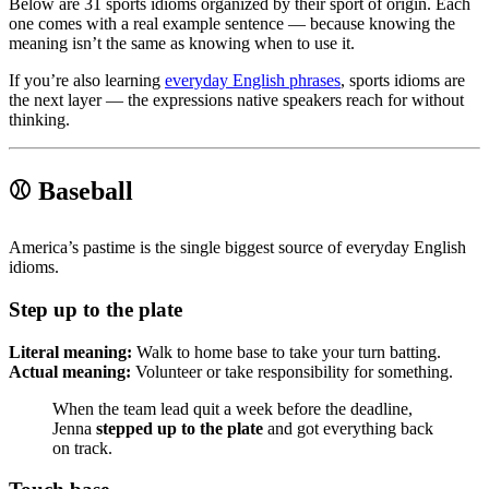
Below are 31 sports idioms organized by their sport of origin. Each
one comes with a real example sentence — because knowing the
meaning isn’t the same as knowing when to use it.
If you’re also learning
everyday English phrases
, sports idioms are
the next layer — the expressions native speakers reach for without
thinking.
⚾ Baseball
America’s pastime is the single biggest source of everyday English
idioms.
Step up to the plate
Literal meaning:
Walk to home base to take your turn batting.
Actual meaning:
Volunteer or take responsibility for something.
When the team lead quit a week before the deadline,
Jenna
stepped up to the plate
and got everything back
on track.