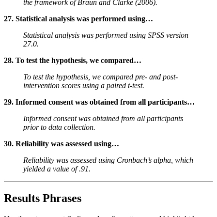
the framework of Braun and Clarke (2006).
27. Statistical analysis was performed using…
Statistical analysis was performed using SPSS version
27.0.
28. To test the hypothesis, we compared…
To test the hypothesis, we compared pre- and post-
intervention scores using a paired t-test.
29. Informed consent was obtained from all participants…
Informed consent was obtained from all participants
prior to data collection.
30. Reliability was assessed using…
Reliability was assessed using Cronbach’s alpha, which
yielded a value of .91.
Results Phrases