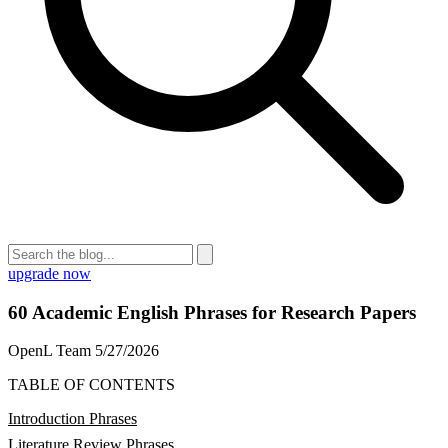
upgrade now
60 Academic English Phrases for Research Papers
OpenL Team
5/27/2026
TABLE OF CONTENTS
Introduction Phrases
Literature Review Phrases