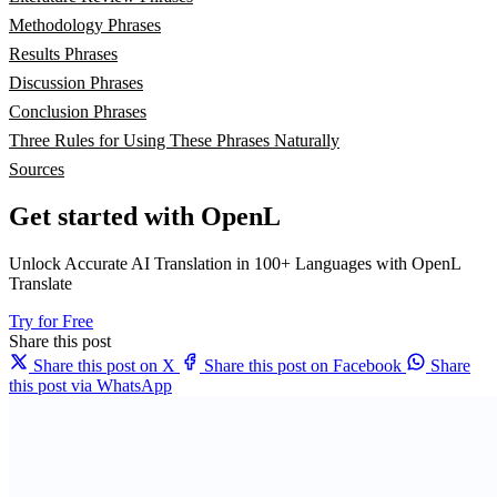
Methodology Phrases
Results Phrases
Discussion Phrases
Conclusion Phrases
Three Rules for Using These Phrases Naturally
Sources
Get started with OpenL
Unlock Accurate AI Translation in 100+ Languages with OpenL
Translate
Try for Free
Share this post
Share this post on X
Share this post on Facebook
Share
this post via WhatsApp