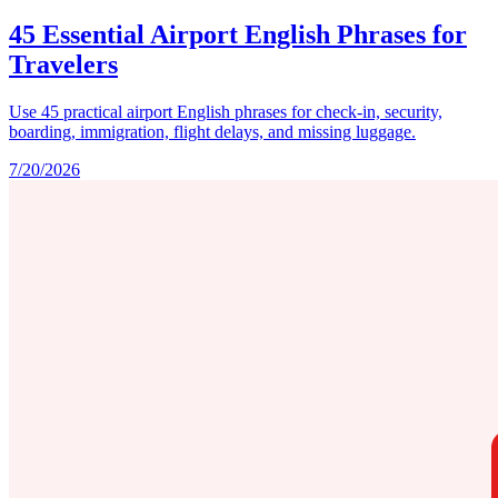
45 Essential Airport English Phrases for
Travelers
Use 45 practical airport English phrases for check-in, security,
boarding, immigration, flight delays, and missing luggage.
7/20/2026