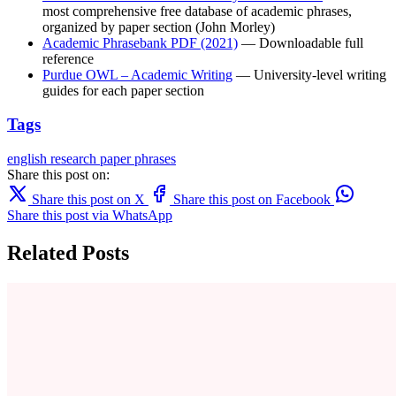
most comprehensive free database of academic phrases,
organized by paper section (John Morley)
Academic Phrasebank PDF (2021)
— Downloadable full
reference
Purdue OWL – Academic Writing
— University-level writing
guides for each paper section
Tags
english
research paper
phrases
Share this post on:
Share this post on X
Share this post on Facebook
Share this post via WhatsApp
Related Posts