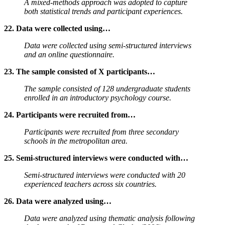
A mixed-methods approach was adopted to capture
both statistical trends and participant experiences.
22. Data were collected using…
Data were collected using semi-structured interviews
and an online questionnaire.
23. The sample consisted of X participants…
The sample consisted of 128 undergraduate students
enrolled in an introductory psychology course.
24. Participants were recruited from…
Participants were recruited from three secondary
schools in the metropolitan area.
25. Semi-structured interviews were conducted with…
Semi-structured interviews were conducted with 20
experienced teachers across six countries.
26. Data were analyzed using…
Data were analyzed using thematic analysis following