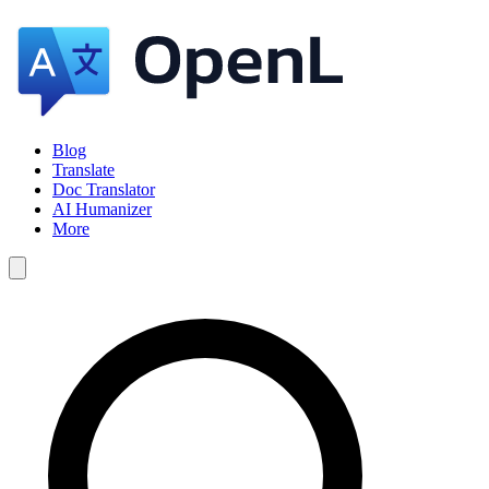
Blog
Translate
Doc Translator
AI Humanizer
More