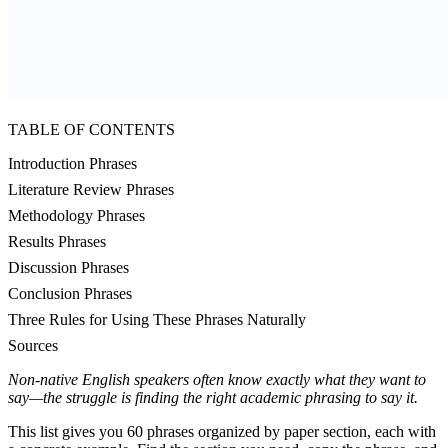
TABLE OF CONTENTS
Introduction Phrases
Literature Review Phrases
Methodology Phrases
Results Phrases
Discussion Phrases
Conclusion Phrases
Three Rules for Using These Phrases Naturally
Sources
Non-native English speakers often know exactly what they want to
say—the struggle is finding the right academic phrasing to say it.
This list gives you 60 phrases organized by paper section, each with