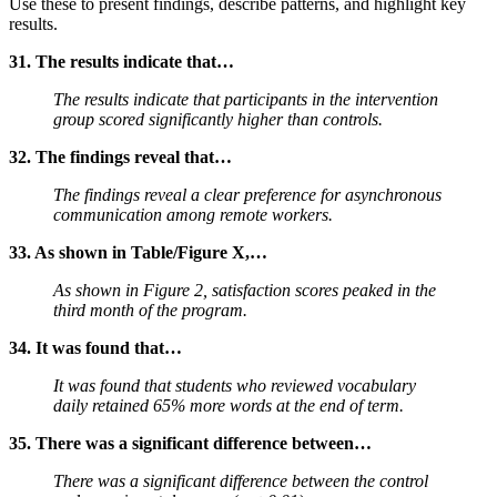
Use these to present findings, describe patterns, and highlight key
results.
31. The results indicate that…
The results indicate that participants in the intervention
group scored significantly higher than controls.
32. The findings reveal that…
The findings reveal a clear preference for asynchronous
communication among remote workers.
33. As shown in Table/Figure X,…
As shown in Figure 2, satisfaction scores peaked in the
third month of the program.
34. It was found that…
It was found that students who reviewed vocabulary
daily retained 65% more words at the end of term.
35. There was a significant difference between…
There was a significant difference between the control