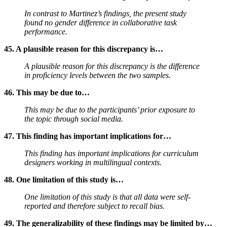
In contrast to Martinez’s findings, the present study
found no gender difference in collaborative task
performance.
45. A plausible reason for this discrepancy is…
A plausible reason for this discrepancy is the difference
in proficiency levels between the two samples.
46. This may be due to…
This may be due to the participants’ prior exposure to
the topic through social media.
47. This finding has important implications for…
This finding has important implications for curriculum
designers working in multilingual contexts.
48. One limitation of this study is…
One limitation of this study is that all data were self-
reported and therefore subject to recall bias.
49. The generalizability of these findings may be limited by…