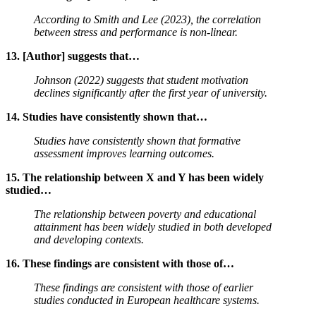
According to Smith and Lee (2023), the correlation
between stress and performance is non-linear.
13. [Author] suggests that…
Johnson (2022) suggests that student motivation
declines significantly after the first year of university.
14. Studies have consistently shown that…
Studies have consistently shown that formative
assessment improves learning outcomes.
15. The relationship between X and Y has been widely
studied…
The relationship between poverty and educational
attainment has been widely studied in both developed
and developing contexts.
16. These findings are consistent with those of…
These findings are consistent with those of earlier
studies conducted in European healthcare systems.