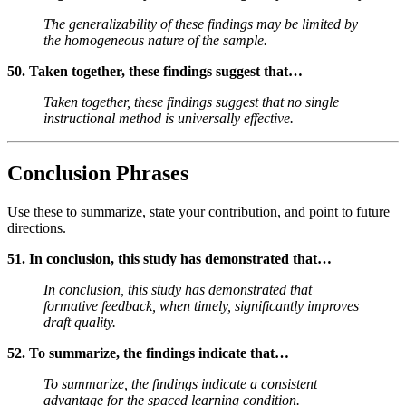
The generalizability of these findings may be limited by
the homogeneous nature of the sample.
50. Taken together, these findings suggest that…
Taken together, these findings suggest that no single
instructional method is universally effective.
Conclusion Phrases
Use these to summarize, state your contribution, and point to future
directions.
51. In conclusion, this study has demonstrated that…
In conclusion, this study has demonstrated that
formative feedback, when timely, significantly improves
draft quality.
52. To summarize, the findings indicate that…
To summarize, the findings indicate a consistent
advantage for the spaced learning condition.