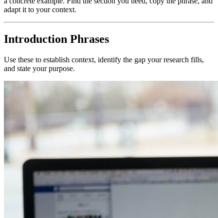
a concrete example. Find the section you need, copy the phrase, and
adapt it to your context.
Introduction Phrases
Use these to establish context, identify the gap your research fills,
and state your purpose.