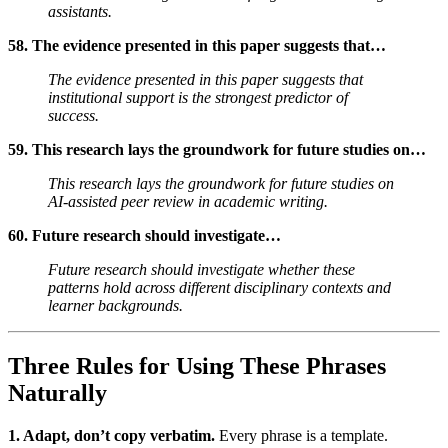
assistants.
58. The evidence presented in this paper suggests that…
The evidence presented in this paper suggests that
institutional support is the strongest predictor of
success.
59. This research lays the groundwork for future studies on…
This research lays the groundwork for future studies on
AI-assisted peer review in academic writing.
60. Future research should investigate…
Future research should investigate whether these
patterns hold across different disciplinary contexts and
learner backgrounds.
Three Rules for Using These Phrases
Naturally
1. Adapt, don’t copy verbatim.
Every phrase is a template.