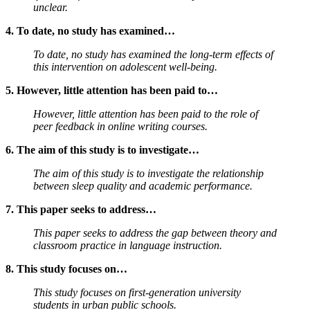
unclear.
4. To date, no study has examined…
To date, no study has examined the long-term effects of
this intervention on adolescent well-being.
5. However, little attention has been paid to…
However, little attention has been paid to the role of
peer feedback in online writing courses.
6. The aim of this study is to investigate…
The aim of this study is to investigate the relationship
between sleep quality and academic performance.
7. This paper seeks to address…
This paper seeks to address the gap between theory and
classroom practice in language instruction.
8. This study focuses on…
This study focuses on first-generation university
students in urban public schools.