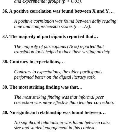
and experimental groups (p < 0.01).
36. A positive correlation was found between X and Y…
A positive correlation was found between daily reading
time and comprehension scores (r = .72).
37. The majority of participants reported that…
The majority of participants (78%) reported that
translation tools helped reduce their writing anxiety.
38. Contrary to expectations,…
Contrary to expectations, the older participants
performed better on the digital literacy task.
39. The most striking finding was that…
The most striking finding was that informal peer
correction was more effective than teacher correction.
40. No significant relationship was found between…
No significant relationship was found between class
size and student engagement in this context.