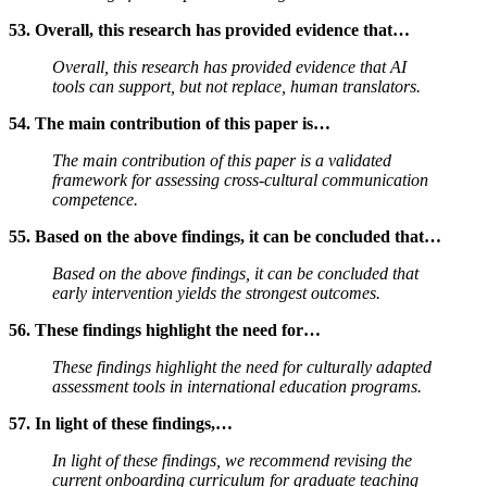
53. Overall, this research has provided evidence that…
Overall, this research has provided evidence that AI
tools can support, but not replace, human translators.
54. The main contribution of this paper is…
The main contribution of this paper is a validated
framework for assessing cross-cultural communication
competence.
55. Based on the above findings, it can be concluded that…
Based on the above findings, it can be concluded that
early intervention yields the strongest outcomes.
56. These findings highlight the need for…
These findings highlight the need for culturally adapted
assessment tools in international education programs.
57. In light of these findings,…
In light of these findings, we recommend revising the
current onboarding curriculum for graduate teaching