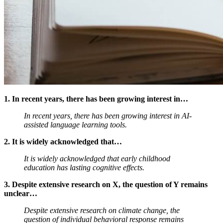
1. In recent years, there has been growing interest in…
In recent years, there has been growing interest in AI-
assisted language learning tools.
2. It is widely acknowledged that…
It is widely acknowledged that early childhood
education has lasting cognitive effects.
3. Despite extensive research on X, the question of Y remains
unclear…
Despite extensive research on climate change, the
question of individual behavioral response remains