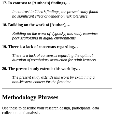
17. In contrast to [Author’s] findings,…
In contrast to Chen’s findings, the present study found
no significant effect of gender on risk tolerance.
18. Building on the work of [Author],…
Building on the work of Vygotsky, this study examines
peer scaffolding in digital environments.
19. There is a lack of consensus regarding…
There is a lack of consensus regarding the optimal
duration of vocabulary instruction for adult learners.
20. The present study extends this work by…
The present study extends this work by examining a
non-Western context for the first time.
Methodology Phrases
Use these to describe your research design, participants, data
collection, and analysis.