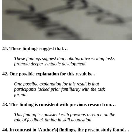
41. These findings suggest that…
These findings suggest that collaborative writing tasks
promote deeper syntactic development.
42. One possible explanation for this result is…
One possible explanation for this result is that
participants lacked prior familiarity with the task
format.
43. This finding is consistent with previous research on…
This finding is consistent with previous research on the
role of feedback timing in skill acquisition.
44. In contrast to [Author’s] findings, the present study found…