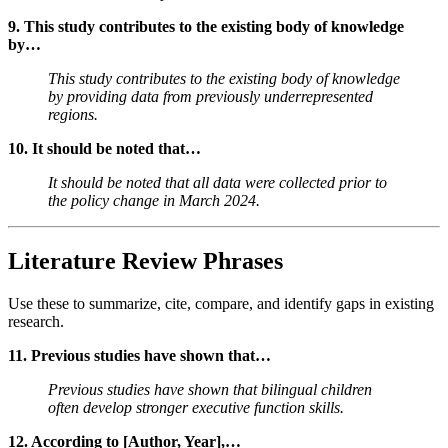
9. This study contributes to the existing body of knowledge
by…
This study contributes to the existing body of knowledge
by providing data from previously underrepresented
regions.
10. It should be noted that…
It should be noted that all data were collected prior to
the policy change in March 2024.
Literature Review Phrases
Use these to summarize, cite, compare, and identify gaps in existing
research.
11. Previous studies have shown that…
Previous studies have shown that bilingual children
often develop stronger executive function skills.
12. According to [Author, Year],…