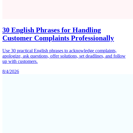
30 English Phrases for Handling
Customer Complaints Professionally
Use 30 practical English phrases to acknowledge complaints,
apologize, ask questions, offer solutions, set deadlines, and follow
up with customers.
8/4/2026