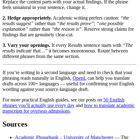
Replace the content parts with your actual findings. If the phrase
feels unnatural in your sentence, change it.
2. Hedge appropriately.
Academic writing prefers caution:
“the
results suggest”
rather than
“the results prove”
;
“one possible
explanation”
rather than
“the reason is”
. Reserve strong claims for
findings that are genuinely clear-cut.
3. Vary your openings.
If every Results sentence starts with
“The
results indicate that…”
it becomes monotonous. Rotate between
different phrases from the same section.
If you’re writing in a second language and need to check that your
phrasing reads naturally in English,
OpenL
can help you translate
drafts across 100+ languages — useful for confirming your English
wording against your source-language draft.
For more practical English guides, see our posts on
50 English
phrases you’ll actually use every day
and
how to translate academic
transcripts for overseas admissions
.
Sources
Academic Phrasebank – University of Manchester
— The