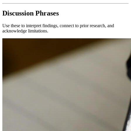
Discussion Phrases
Use these to interpret findings, connect to prior research, and
acknowledge limitations.