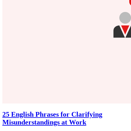
25 English Phrases for Clarifying
Misunderstandings at Work