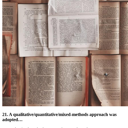
21. A qualitative/quantitative/mixed-methods approach was
adopted…