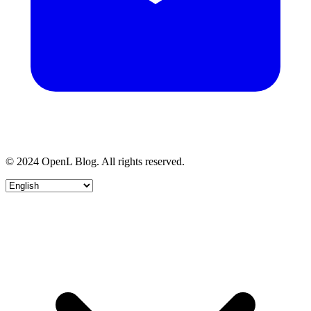
© 2024 OpenL Blog. All rights reserved.