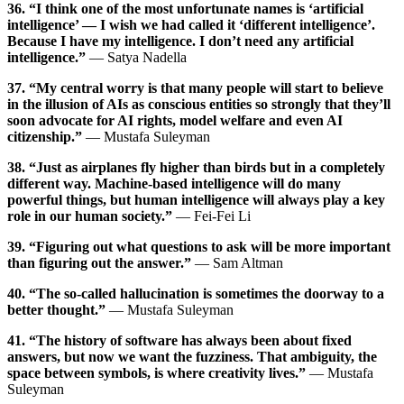
36. “I think one of the most unfortunate names is ‘artificial
intelligence’ — I wish we had called it ‘different intelligence’.
Because I have my intelligence. I don’t need any artificial
intelligence.”
— Satya Nadella
37. “My central worry is that many people will start to believe
in the illusion of AIs as conscious entities so strongly that they’ll
soon advocate for AI rights, model welfare and even AI
citizenship.”
— Mustafa Suleyman
38. “Just as airplanes fly higher than birds but in a completely
different way. Machine-based intelligence will do many
powerful things, but human intelligence will always play a key
role in our human society.”
— Fei-Fei Li
39. “Figuring out what questions to ask will be more important
than figuring out the answer.”
— Sam Altman
40. “The so-called hallucination is sometimes the doorway to a
better thought.”
— Mustafa Suleyman
41. “The history of software has always been about fixed
answers, but now we want the fuzziness. That ambiguity, the
space between symbols, is where creativity lives.”
— Mustafa
Suleyman