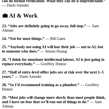
can do formal verification. What they can do is unpredictable.”
— Dario Amodei
💼 AI & Work
23. “Jobs are definitely going to go away, full stop.”
— Sam
Altman
24. “Not for most things.”
— Bill Gates
25. “Anybody not using AI will lose their job — not to AI, but
to someone who does.”
— Jensen Huang
26. “I think for mundane intellectual labour, AI is just going to
replace everybody.”
— Geoffrey Hinton
27. “Half of entry-level office jobs are at risk over the next 1–5
years.”
— Dario Amodei
28. “So I’d recommend training as a plumber.”
— Geoffrey
Hinton
29. “Most jobs will change more slowly than most people think,
and I have no fear that we’ll run out of things to do.”
— Sam
Altman