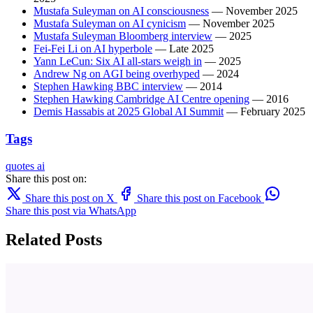
Mustafa Suleyman on AI consciousness
— November 2025
Mustafa Suleyman on AI cynicism
— November 2025
Mustafa Suleyman Bloomberg interview
— 2025
Fei-Fei Li on AI hyperbole
— Late 2025
Yann LeCun: Six AI all-stars weigh in
— 2025
Andrew Ng on AGI being overhyped
— 2024
Stephen Hawking BBC interview
— 2014
Stephen Hawking Cambridge AI Centre opening
— 2016
Demis Hassabis at 2025 Global AI Summit
— February 2025
Tags
quotes
ai
Share this post on:
Share this post on X
Share this post on Facebook
Share this post via WhatsApp
Related Posts