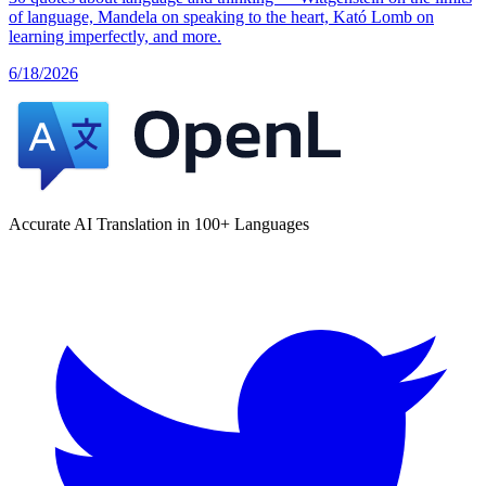
of language, Mandela on speaking to the heart, Kató Lomb on
learning imperfectly, and more.
6/18/2026
Accurate AI Translation in 100+ Languages