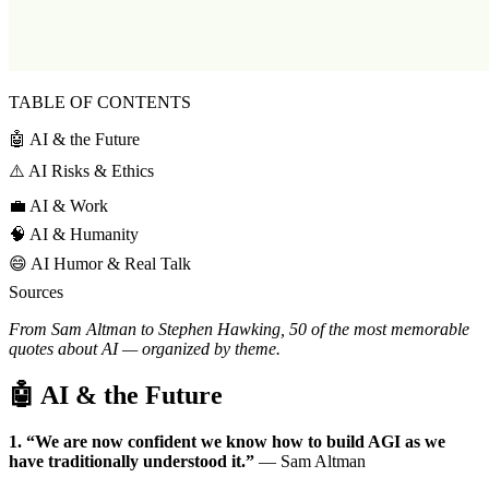
TABLE OF CONTENTS
🤖 AI & the Future
⚠️ AI Risks & Ethics
💼 AI & Work
🧠 AI & Humanity
😄 AI Humor & Real Talk
Sources
From Sam Altman to Stephen Hawking, 50 of the most memorable
quotes about AI — organized by theme.
🤖 AI & the Future
1. “We are now confident we know how to build AGI as we
have traditionally understood it.”
— Sam Altman