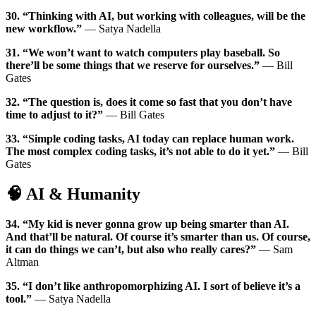
30. “Thinking with AI, but working with colleagues, will be the
new workflow.”
— Satya Nadella
31. “We won’t want to watch computers play baseball. So
there’ll be some things that we reserve for ourselves.”
— Bill
Gates
32. “The question is, does it come so fast that you don’t have
time to adjust to it?”
— Bill Gates
33. “Simple coding tasks, AI today can replace human work.
The most complex coding tasks, it’s not able to do it yet.”
— Bill
Gates
🧠 AI & Humanity
34. “My kid is never gonna grow up being smarter than AI.
And that’ll be natural. Of course it’s smarter than us. Of course,
it can do things we can’t, but also who really cares?”
— Sam
Altman
35. “I don’t like anthropomorphizing AI. I sort of believe it’s a
tool.”
— Satya Nadella