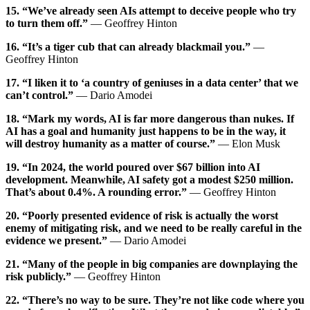
15. “We’ve already seen AIs attempt to deceive people who try
to turn them off.”
— Geoffrey Hinton
16. “It’s a tiger cub that can already blackmail you.”
—
Geoffrey Hinton
17. “I liken it to ‘a country of geniuses in a data center’ that we
can’t control.”
— Dario Amodei
18. “Mark my words, AI is far more dangerous than nukes. If
AI has a goal and humanity just happens to be in the way, it
will destroy humanity as a matter of course.”
— Elon Musk
19. “In 2024, the world poured over $67 billion into AI
development. Meanwhile, AI safety got a modest $250 million.
That’s about 0.4%. A rounding error.”
— Geoffrey Hinton
20. “Poorly presented evidence of risk is actually the worst
enemy of mitigating risk, and we need to be really careful in the
evidence we present.”
— Dario Amodei
21. “Many of the people in big companies are downplaying the
risk publicly.”
— Geoffrey Hinton
22. “There’s no way to be sure. They’re not like code where you