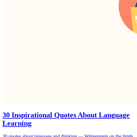
30 Inspirational Quotes About Language
Learning
30 quotes about language and thinking — Wittgenstein on the limits