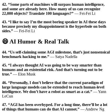
42. “Some parts of machines will surpass human intelligence,
and some are already here. How many of us can recognize
22,000 objects? Translate 100 languages?”
— Fei-Fei Li
43. “I like to say I’m the most boring speaker in AI these days
because precisely my disappointment is the hyperbole on both
sides.”
— Fei-Fei Li
😄 AI Humor & Real Talk
44. “Us self-claiming some AGI milestone, that’s just nonsensical
benchmark hacking to me.”
— Satya Nadella
45. “I always thought AI was going to be way smarter than
humans and an existential risk. And that’s turning out to be
true.”
— Elon Musk
46. “Personally, I don’t believe that the current paradigm of
large language models can be extended to reach human-level
intelligence. We don’t have a robot as smart as a cat.”
— Yann
LeCun
47. “AGI has been overhyped. For a long time, there’ll be a lot
of things that humans can do that AI cannot.”
— Andrew Ng