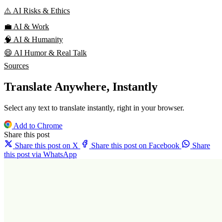
⚠️ AI Risks & Ethics
💼 AI & Work
🧠 AI & Humanity
😄 AI Humor & Real Talk
Sources
Translate Anywhere, Instantly
Select any text to translate instantly, right in your browser.
Add to Chrome
Share this post
Share this post on X
Share this post on Facebook
Share
this post via WhatsApp