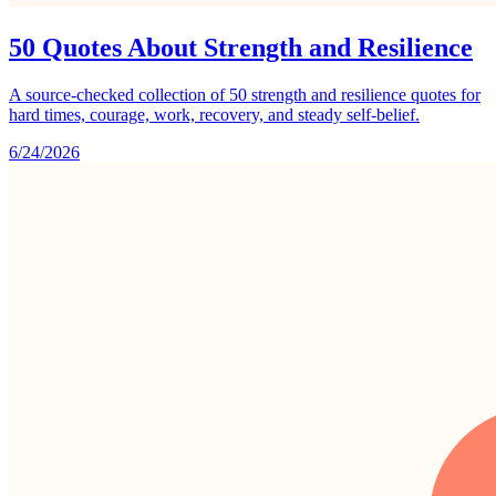
50 Quotes About Strength and Resilience
A source-checked collection of 50 strength and resilience quotes for
hard times, courage, work, recovery, and steady self-belief.
6/24/2026