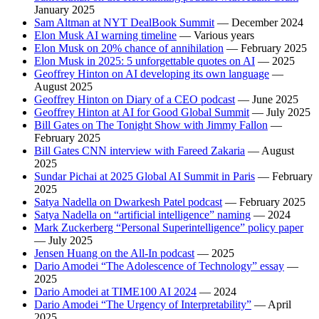
January 2025
Sam Altman at NYT DealBook Summit
— December 2024
Elon Musk AI warning timeline
— Various years
Elon Musk on 20% chance of annihilation
— February 2025
Elon Musk in 2025: 5 unforgettable quotes on AI
— 2025
Geoffrey Hinton on AI developing its own language
—
August 2025
Geoffrey Hinton on Diary of a CEO podcast
— June 2025
Geoffrey Hinton at AI for Good Global Summit
— July 2025
Bill Gates on The Tonight Show with Jimmy Fallon
—
February 2025
Bill Gates CNN interview with Fareed Zakaria
— August
2025
Sundar Pichai at 2025 Global AI Summit in Paris
— February
2025
Satya Nadella on Dwarkesh Patel podcast
— February 2025
Satya Nadella on “artificial intelligence” naming
— 2024
Mark Zuckerberg “Personal Superintelligence” policy paper
— July 2025
Jensen Huang on the All-In podcast
— 2025
Dario Amodei “The Adolescence of Technology” essay
—
2025
Dario Amodei at TIME100 AI 2024
— 2024
Dario Amodei “The Urgency of Interpretability”
— April
2025