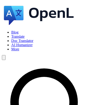
Blog
Translate
Doc Translator
AI Humanizer
More