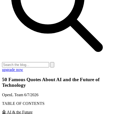
upgrade now
50 Famous Quotes About AI and the Future of
Technology
OpenL Team
6/7/2026
TABLE OF CONTENTS
🤖 AI & the Future