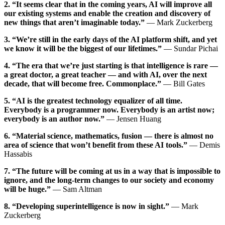
2. “It seems clear that in the coming years, AI will improve all
our existing systems and enable the creation and discovery of
new things that aren’t imaginable today.”
— Mark Zuckerberg
3. “We’re still in the early days of the AI platform shift, and yet
we know it will be the biggest of our lifetimes.”
— Sundar Pichai
4. “The era that we’re just starting is that intelligence is rare —
a great doctor, a great teacher — and with AI, over the next
decade, that will become free. Commonplace.”
— Bill Gates
5. “AI is the greatest technology equalizer of all time.
Everybody is a programmer now. Everybody is an artist now;
everybody is an author now.”
— Jensen Huang
6. “Material science, mathematics, fusion — there is almost no
area of science that won’t benefit from these AI tools.”
— Demis
Hassabis
7. “The future will be coming at us in a way that is impossible to
ignore, and the long-term changes to our society and economy
will be huge.”
— Sam Altman
8. “Developing superintelligence is now in sight.”
— Mark
Zuckerberg