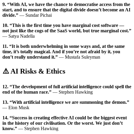
9. “With AI, we have the chance to democratise access from the
start, and to ensure that the digital divide doesn’t become an AI
divide.”
— Sundar Pichai
10. “This is the first time you have marginal cost software —
not just like the cogs of the SaaS world, but true marginal cost.”
— Satya Nadella
11. “It is both underwhelming in some ways and, at the same
time, it’s totally magical. And if you’re not afraid by it, you
don’t really understand it.”
— Mustafa Suleyman
⚠️ AI Risks & Ethics
12. “The development of full artificial intelligence could spell the
end of the human race.”
— Stephen Hawking
13. “With artificial intelligence we are summoning the demon.”
— Elon Musk
14. “Success in creating effective AI could be the biggest event
in the history of our civilisation. Or the worst. We just don’t
know.”
— Stephen Hawking