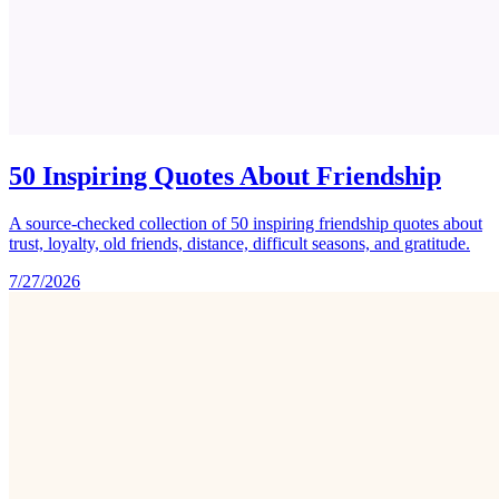
50 Inspiring Quotes About Friendship
A source-checked collection of 50 inspiring friendship quotes about
trust, loyalty, old friends, distance, difficult seasons, and gratitude.
7/27/2026