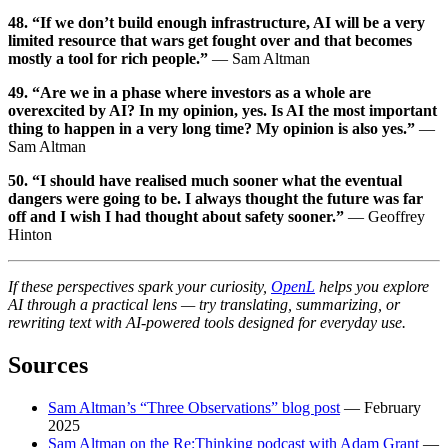
48. “If we don’t build enough infrastructure, AI will be a very
limited resource that wars get fought over and that becomes
mostly a tool for rich people.”
— Sam Altman
49. “Are we in a phase where investors as a whole are
overexcited by AI? In my opinion, yes. Is AI the most important
thing to happen in a very long time? My opinion is also yes.”
—
Sam Altman
50. “I should have realised much sooner what the eventual
dangers were going to be. I always thought the future was far
off and I wish I had thought about safety sooner.”
— Geoffrey
Hinton
If these perspectives spark your curiosity,
OpenL
helps you explore
AI through a practical lens — try translating, summarizing, or
rewriting text with AI-powered tools designed for everyday use.
Sources
Sam Altman’s “Three Observations” blog post
— February
2025
Sam Altman on the Re:Thinking podcast with Adam Grant
—