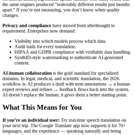
the same engines produced “noticeably different results just months
apart.” If you’re not measuring, you don’t know when quality
changes.
Privacy and compliance
have moved from afterthought to
requirement. Enterprises now demand:
Visibility into which models process which data.
Audit trails for every translation.
HIPAA and GDPR compliance with verifiable data handling.
SynthID-style watermarking to authenticate AI-generated
content.
AI-human collaboration
is the gold standard for specialized
domains. In legal, medical, and scientific translation, the 2026
workflow is: AI produces a draft with term annotations → a human
expert reviews and refines → feedback flows back into the system.
AI doesn’t replace the human; it gives them a better starting point.
What This Means for You
If you’re an individual user:
Try real-time speech translation on
your next trip. The Google Translate app now supports it for 70+
languages, and the experience — speaking naturally and being