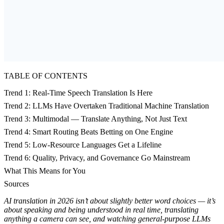
TABLE OF CONTENTS
Trend 1: Real-Time Speech Translation Is Here
Trend 2: LLMs Have Overtaken Traditional Machine Translation
Trend 3: Multimodal — Translate Anything, Not Just Text
Trend 4: Smart Routing Beats Betting on One Engine
Trend 5: Low-Resource Languages Get a Lifeline
Trend 6: Quality, Privacy, and Governance Go Mainstream
What This Means for You
Sources
AI translation in 2026 isn’t about slightly better word choices — it’s
about speaking and being understood in real time, translating
anything a camera can see, and watching general-purpose LLMs