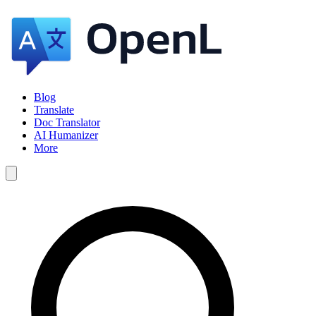
Blog
Translate
Doc Translator
AI Humanizer
More