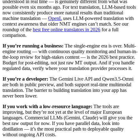
understood in real time — is genuinely different from what was
possible even six months ago. For text translation, LLM-based tools
now consistently produce more natural results than traditional
machine translation —
OpenL
uses LLM-powered translation with
context awareness that older NMT engines can’t match. See our
roundup of the
best free online translators in 2026
for a full
comparison.
If you’re running a business:
The single-engine era is over. Multi-
engine routing — with continuous quality monitoring and human-in-
the-loop review for high-stakes content — is the 2026 best practice.
Budget for post-editing, not just raw MT output. And if you handle
regulated data, verify where your translation provider processes it.
If you’re a developer:
The Gemini Live API and Qwen3.5-Omni
are both in public preview, and both support real-time multimodal
translation. The barrier to building translation into your app has
never been lower.
If you work with a low-resource language:
The tools are
improving, but they’re not yet at the level of major European
languages. Commercial LLMs (Gemini, Claude) will give you the
best raw output for now. If you have parallel data, look into
distillation — it’s the most practical path to deployable quality
without ongoing API costs.