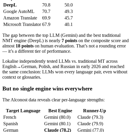
DeepL
70.8
50.0
Google AutoML
70.7
49.3
Amazon Translate
69.9
45.7
Microsoft Translator
67.9
40.1
The gap between the top LLM (Gemini) and the best traditional
NMT engine (DeepL) is nearly
7 points
on the composite score and
almost
18 points
on human evaluation. That’s not a rounding error
— it’s a different tier of performance.
Lokalise independently tested LLMs vs. traditional MT across
English→German, Polish, and Russian in early 2026 and reached
the same conclusion: LLMs won every language pair, even without
context or glossaries.
But no single engine wins everywhere
The Alconost data reveals clear per-language strengths:
Target Language
Best Engine
Runner-Up
French
Gemini (80.0)
Claude (79.3)
Spanish
Gemini (80.1)
Claude (79.9)
German
Claude (78.2)
Gemini (77.0)