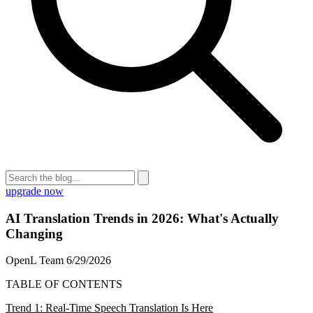
upgrade now
AI Translation Trends in 2026: What's Actually
Changing
OpenL Team
6/29/2026
TABLE OF CONTENTS
Trend 1: Real-Time Speech Translation Is Here