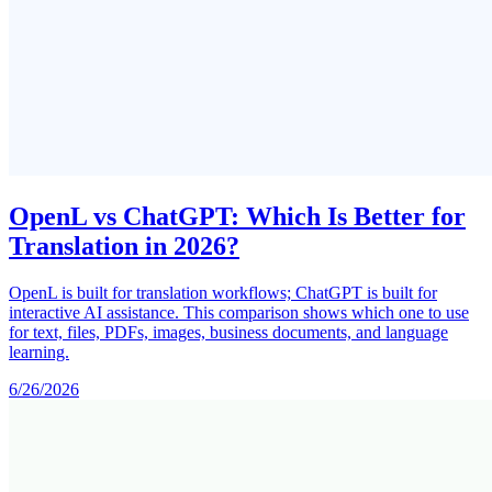
OpenL vs ChatGPT: Which Is Better for
Translation in 2026?
OpenL is built for translation workflows; ChatGPT is built for
interactive AI assistance. This comparison shows which one to use
for text, files, PDFs, images, business documents, and language
learning.
6/26/2026