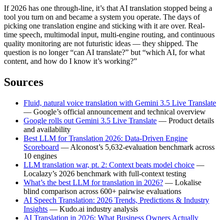
If 2026 has one through-line, it’s that AI translation stopped being a
tool you turn on and became a system you operate. The days of
picking one translation engine and sticking with it are over. Real-
time speech, multimodal input, multi-engine routing, and continuous
quality monitoring are not futuristic ideas — they shipped. The
question is no longer “can AI translate?” but “which AI, for what
content, and how do I know it’s working?”
Sources
Fluid, natural voice translation with Gemini 3.5 Live Translate
— Google’s official announcement and technical overview
Google rolls out Gemini 3.5 Live Translate
— Product details
and availability
Best LLM for Translation 2026: Data-Driven Engine
Scoreboard
— Alconost’s 5,632-evaluation benchmark across
10 engines
LLM translation war, pt. 2: Context beats model choice
—
Localazy’s 2026 benchmark with full-context testing
What’s the best LLM for translation in 2026?
— Lokalise
blind comparison across 600+ pairwise evaluations
AI Speech Translation: 2026 Trends, Predictions & Industry
Insights
— Kudo.ai industry analysis
AI Translation in 2026: What Business Owners Actually