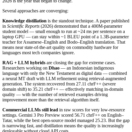
2026 is the year that began to change.
Several approaches are converging:
Knowledge distillation
is the standout technique. A paper published
in
Scientific Reports
(2026) demonstrated that a 400M-parameter
student model — small enough to run at ~24 ms per sentence on a
laptop GPU — can stay within ~1 BLEU point of a 1.3B-parameter
teacher for Assamese–English and Bodo–English translation. That
means near state-of-the-art quality on commodity hardware for
languages most tech companies ignore.
RAG + LLM hybrids
are closing the gap for extreme cases.
Researchers working on
Dhao
— an Indonesian indigenous
language with only the New Testament as digital data — combined
a neural MT draft with LLM refinement using retrieval-augmented
generation. The system recovered from 27.11 chrF++ (severe
domain shift) to 35.21 chrF++ — effectively matching in-domain
quality — with the number of retrieved examples driving
improvement more than the retrieval algorithm itself.
Commercial LLMs still lead
in raw scores for very low-resource
settings. Gemini 3 Pro Preview scored 56.71 chrF++ on English–
Tatar, while the best open-source model managed 25.23. But the gap
is narrowing fast, and distillation means the quality is increasingly
deployable without cloud API costs.