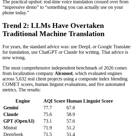
The practical upshot: real-time voice translation crossed over from
“impressive demo” to “something you can actually use on your
phone today.”
Trend 2: LLMs Have Overtaken
Traditional Machine Translation
For years, the standard advice was: use DeepL or Google Translate
for translation, use ChatGPT or Claude for writing. That advice is
now wrong.
The most comprehensive independent benchmark of 2026 comes
from localization company
Alconost
, which evaluated engines
across 5,632 real client projects using a composite index blending
COMET scores, human linguist evaluations, and five automated
metrics. The results:
Engine
AQI Score
Human Linguist Score
Gemini
77.7
67.8
Claude
75.6
58.9
GPT (OpenAI)
73.1
57.6
Mistral
71.9
51.2
DeepSeek
71.5
51.4