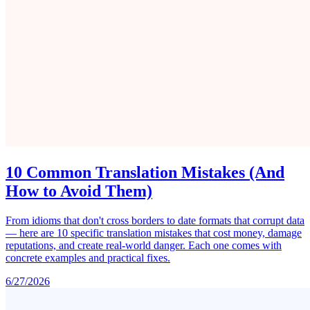
10 Common Translation Mistakes (And
How to Avoid Them)
From idioms that don't cross borders to date formats that corrupt data
— here are 10 specific translation mistakes that cost money, damage
reputations, and create real-world danger. Each one comes with
concrete examples and practical fixes.
6/27/2026