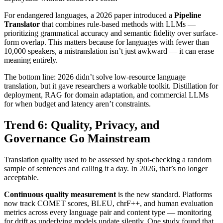
For endangered languages, a 2026 paper introduced a
Pipeline
Translator
that combines rule-based methods with LLMs —
prioritizing grammatical accuracy and semantic fidelity over surface-
form overlap. This matters because for languages with fewer than
10,000 speakers, a mistranslation isn’t just awkward — it can erase
meaning entirely.
The bottom line: 2026 didn’t solve low-resource language
translation, but it gave researchers a workable toolkit. Distillation for
deployment, RAG for domain adaptation, and commercial LLMs
for when budget and latency aren’t constraints.
Trend 6: Quality, Privacy, and
Governance Go Mainstream
Translation quality used to be assessed by spot-checking a random
sample of sentences and calling it a day. In 2026, that’s no longer
acceptable.
Continuous quality measurement
is the new standard. Platforms
now track COMET scores, BLEU, chrF++, and human evaluation
metrics across every language pair and content type — monitoring
for drift as underlying models update silently. One study found that