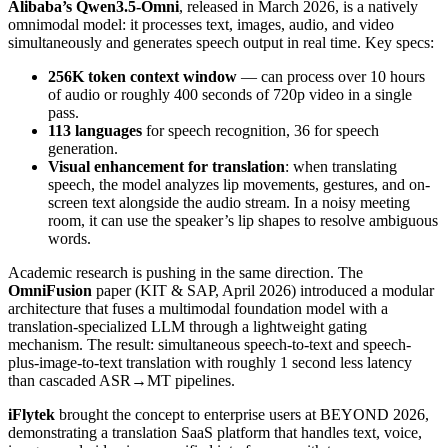
Alibaba’s Qwen3.5-Omni
, released in March 2026, is a natively
omnimodal model: it processes text, images, audio, and video
simultaneously and generates speech output in real time. Key specs:
256K token context window
— can process over 10 hours
of audio or roughly 400 seconds of 720p video in a single
pass.
113 languages
for speech recognition, 36 for speech
generation.
Visual enhancement for translation
: when translating
speech, the model analyzes lip movements, gestures, and on-
screen text alongside the audio stream. In a noisy meeting
room, it can use the speaker’s lip shapes to resolve ambiguous
words.
Academic research is pushing in the same direction. The
OmniFusion
paper (KIT & SAP, April 2026) introduced a modular
architecture that fuses a multimodal foundation model with a
translation-specialized LLM through a lightweight gating
mechanism. The result: simultaneous speech-to-text and speech-
plus-image-to-text translation with roughly 1 second less latency
than cascaded ASR→MT pipelines.
iFlytek
brought the concept to enterprise users at BEYOND 2026,
demonstrating a translation SaaS platform that handles text, voice,