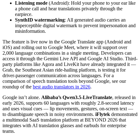
Listening mode
(Android): Hold your phone to your ear like
a phone call and hear translations privately through the
earpiece.
SynthID watermarking
: All generated audio carries an
imperceptible digital watermark to prevent impersonation and
misinformation.
The feature is live now in the Google Translate app (Android and
iOS) and rolling out to Google Meet, where it will support over
2,000 language combinations in a single meeting. Developers can
access it through the Gemini Live API and Google AI Studio. Third-
party platforms like Agora and LiveKit have already integrated it —
Grab, the Southeast Asian ride-hailing platform, is testing it for
driver-passenger communication across languages. For a
comparison of speech translation tools beyond Google, see our
roundup of the
best audio translators in 2026
.
Google isn’t alone.
Alibaba’s Qwen3.5-LiveTranslate
, released in
early 2026, supports 60 languages with roughly 2.8-second latency
and uses visual cues — lip movements, gestures, on-screen text —
to disambiguate speech in noisy environments.
iFlytek
demonstrated
a multimodal SaaS translation platform at BEYOND 2026 that
integrates with AI translation glasses and earbuds for enterprise
teams.