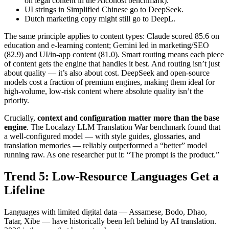
on legal content in the Alconost benchmark).
UI strings in Simplified Chinese go to DeepSeek.
Dutch marketing copy might still go to DeepL.
The same principle applies to content types: Claude scored 85.6 on
education and e-learning content; Gemini led in marketing/SEO
(82.9) and UI/in-app content (81.0). Smart routing means each piece
of content gets the engine that handles it best. And routing isn’t just
about quality — it’s also about cost. DeepSeek and open-source
models cost a fraction of premium engines, making them ideal for
high-volume, low-risk content where absolute quality isn’t the
priority.
Crucially,
context and configuration matter more than the base
engine
. The Localazy LLM Translation War benchmark found that
a well-configured model — with style guides, glossaries, and
translation memories — reliably outperformed a “better” model
running raw. As one researcher put it: “The prompt is the product.”
Trend 5: Low-Resource Languages Get a
Lifeline
Languages with limited digital data — Assamese, Bodo, Dhao,
Tatar, Xibe — have historically been left behind by AI translation.