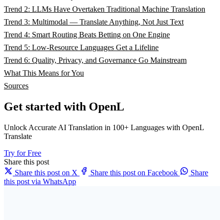
Trend 2: LLMs Have Overtaken Traditional Machine Translation
Trend 3: Multimodal — Translate Anything, Not Just Text
Trend 4: Smart Routing Beats Betting on One Engine
Trend 5: Low-Resource Languages Get a Lifeline
Trend 6: Quality, Privacy, and Governance Go Mainstream
What This Means for You
Sources
Get started with OpenL
Unlock Accurate AI Translation in 100+ Languages with OpenL
Translate
Try for Free
Share this post
Share this post on X
Share this post on Facebook
Share
this post via WhatsApp