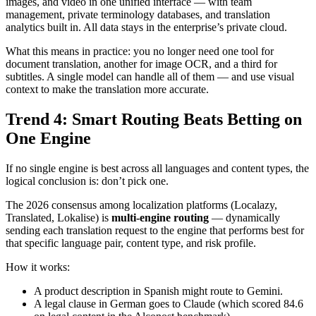
images, and video in one unified interface — with team
management, private terminology databases, and translation
analytics built in. All data stays in the enterprise’s private cloud.
What this means in practice: you no longer need one tool for
document translation, another for image OCR, and a third for
subtitles. A single model can handle all of them — and use visual
context to make the translation more accurate.
Trend 4: Smart Routing Beats Betting on
One Engine
If no single engine is best across all languages and content types, the
logical conclusion is: don’t pick one.
The 2026 consensus among localization platforms (Localazy,
Translated, Lokalise) is
multi-engine routing
— dynamically
sending each translation request to the engine that performs best for
that specific language pair, content type, and risk profile.
How it works:
A product description in Spanish might route to Gemini.
A legal clause in German goes to Claude (which scored 84.6