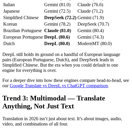
Italian
Gemini (81.0)
Claude (76.6)
Japanese
Gemini (72.5)
Claude (71.2)
Simplified Chinese
DeepSeek (72.2)
Gemini (71.9)
Korean
Gemini (78.2)
DeepSeek (70.7)
Brazilian Portuguese
Claude (81.0)
Gemini (80.4)
European Portuguese
DeepL (80.6)
Gemini (74.3)
Dutch
DeepL (80.0)
ModernMT (80.0)
DeepL still holds its ground on a handful of European language
pairs (European Portuguese, Dutch), and DeepSeek leads in
Simplified Chinese. But the era when you could default to one
engine for everything is over.
For a deeper dive into how these engines compare head-to-head, see
our
Google Translate vs DeepL vs ChatGPT comparison
.
Trend 3: Multimodal — Translate
Anything, Not Just Text
Translation in 2026 isn’t just about text. It’s about images, audio,
video, and combinations of all four.