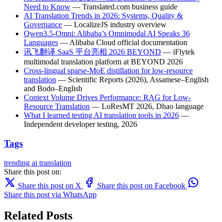
Need to Know
— Translated.com business guide
AI Translation Trends in 2026: Systems, Quality &
Governance
— LocalizeJS industry overview
Qwen3.5-Omni: Alibaba’s Omnimodal AI Speaks 36
Languages
— Alibaba Cloud official documentation
讯飞翻译 SaaS 平台亮相 2026 BEYOND
— iFlytek
multimodal translation platform at BEYOND 2026
Cross-lingual sparse-MoE distillation for low-resource
translation
— Scientific Reports (2026), Assamese–English
and Bodo–English
Context Volume Drives Performance: RAG for Low-
Resource Translation
— LoResMT 2026, Dhao language
What I learned testing AI translation tools in 2026
—
Independent developer testing, 2026
Tags
trending
ai translation
Share this post on:
Share this post on X
Share this post on Facebook
Share this post via WhatsApp
Related Posts