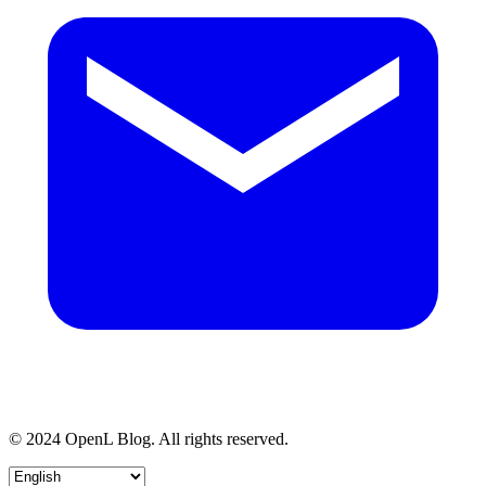
© 2024 OpenL Blog. All rights reserved.