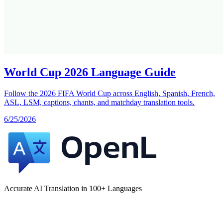
World Cup 2026 Language Guide
Follow the 2026 FIFA World Cup across English, Spanish, French,
ASL, LSM, captions, chants, and matchday translation tools.
6/25/2026
Accurate AI Translation in 100+ Languages