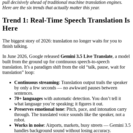
pull decisively ahead of traditional machine translation engines.
Here are the six trends that actually matter this year.
Trend 1: Real-Time Speech Translation Is
Here
The biggest story of 2026: translation no longer waits for you to
finish talking.
In June 2026, Google released
Gemini 3.5 Live Translate
, a model
built from the ground up for continuous speech-to-speech
translation. It’s a paradigm shift from the old “talk, pause, wait for
translation” loop:
Continuous streaming
: Translation output trails the speaker
by only a few seconds — no awkward pauses between
sentences.
70+ languages
with automatic detection. You don’t tell it
what language you’re speaking; it figures it out.
Preserves emotional tone
: Pitch, pace, and intonation carry
through. The translated voice sounds like the speaker, not a
robot.
Works in noise
: Airports, markets, busy streets — Gemini 3.5
handles background sound without losing accuracy.