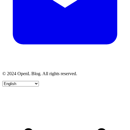
© 2024 OpenL Blog. All rights reserved.