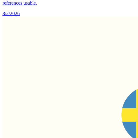
references usable.
8/2/2026