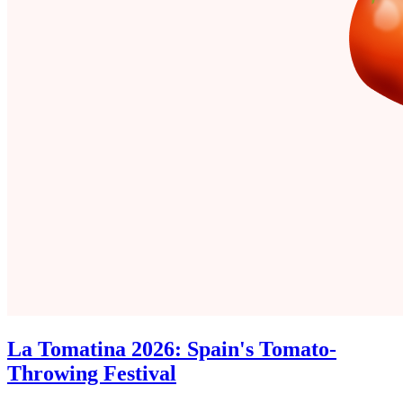
La Tomatina 2026: Spain's Tomato-
Throwing Festival