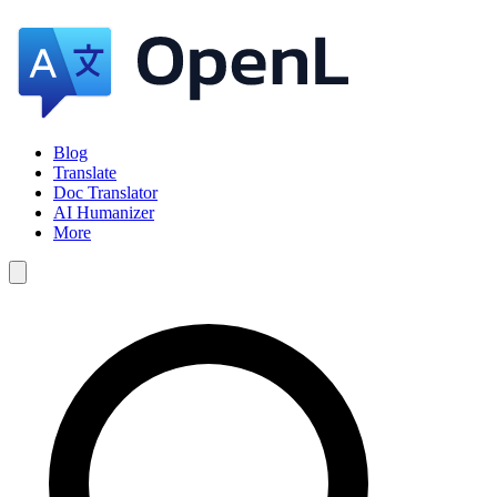
Blog
Translate
Doc Translator
AI Humanizer
More