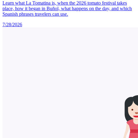
Learn what La Tomatina is, when the 2026 tomato festival takes
place, how it began in Buñol, what happens on the day, and which
Spanish phrases travelers can use.
7/28/2026