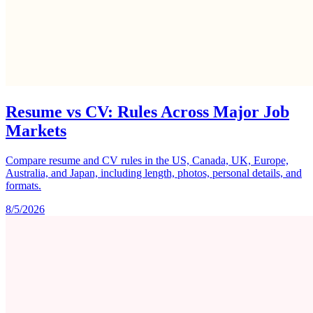
Resume vs CV: Rules Across Major Job
Markets
Compare resume and CV rules in the US, Canada, UK, Europe,
Australia, and Japan, including length, photos, personal details, and
formats.
8/5/2026