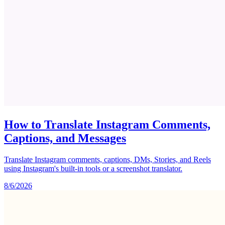
How to Translate Instagram Comments,
Captions, and Messages
Translate Instagram comments, captions, DMs, Stories, and Reels
using Instagram's built-in tools or a screenshot translator.
8/6/2026