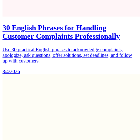
30 English Phrases for Handling
Customer Complaints Professionally
Use 30 practical English phrases to acknowledge complaints,
apologize, ask questions, offer solutions, set deadlines, and follow
up with customers.
8/4/2026