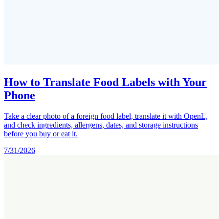
How to Translate Food Labels with Your
Phone
Take a clear photo of a foreign food label, translate it with OpenL,
and check ingredients, allergens, dates, and storage instructions
before you buy or eat it.
7/31/2026