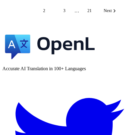
…
1
2
3
21
Next
Accurate AI Translation in 100+ Languages