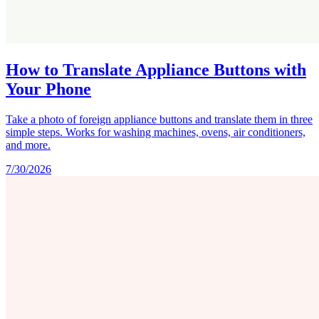
How to Translate Appliance Buttons with
Your Phone
Take a photo of foreign appliance buttons and translate them in three
simple steps. Works for washing machines, ovens, air conditioners,
and more.
7/30/2026