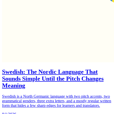
Swedish: The Nordic Language That
Sounds Simple Until the Pitch Changes
Meaning
Swedish is a North Germanic language with two pitch accents, two
grammatical genders, three extra letters, and a mostly regular written
form that hides a few sharp edges for learners and translators.