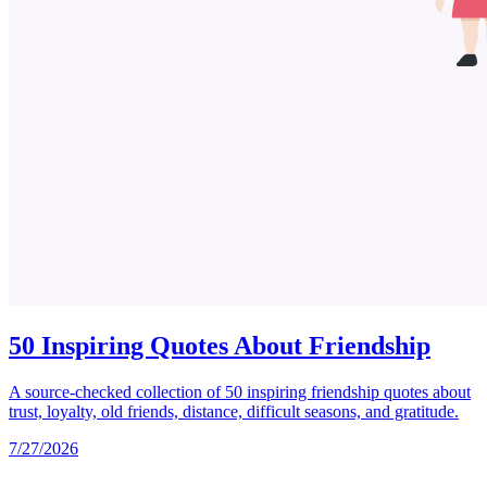
50 Inspiring Quotes About Friendship
A source-checked collection of 50 inspiring friendship quotes about
trust, loyalty, old friends, distance, difficult seasons, and gratitude.
7/27/2026