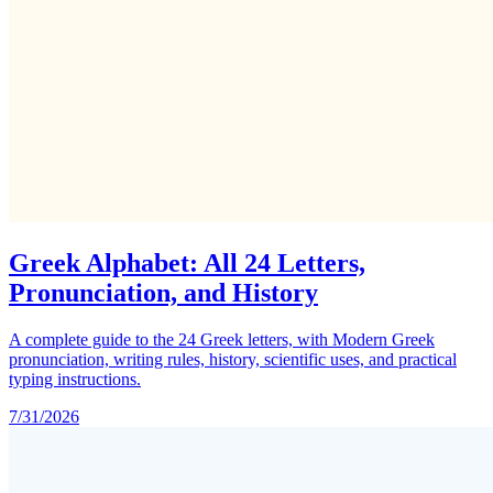
Greek Alphabet: All 24 Letters,
Pronunciation, and History
A complete guide to the 24 Greek letters, with Modern Greek
pronunciation, writing rules, history, scientific uses, and practical
typing instructions.
7/31/2026