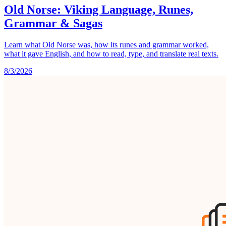
Old Norse: Viking Language, Runes,
Grammar & Sagas
Learn what Old Norse was, how its runes and grammar worked,
what it gave English, and how to read, type, and translate real texts.
8/3/2026