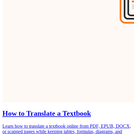
How to Translate a Textbook
Learn how to translate a textbook online from PDF, EPUB, DOCX,
or scanned pages while keeping tables, formulas, diagrams, and