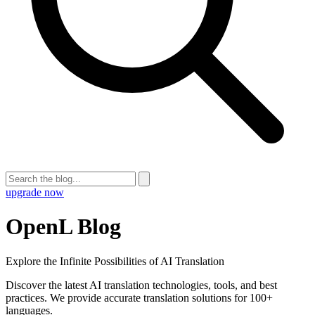
upgrade now
OpenL Blog
Explore the Infinite Possibilities of AI Translation
Discover the latest AI translation technologies, tools, and best
practices. We provide accurate translation solutions for 100+
languages.