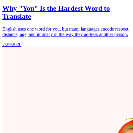
Why "You" Is the Hardest Word to
Translate
English uses one word for you, but many languages encode respect,
distance, age, and intimacy in the way they address another person.
7/29/2026