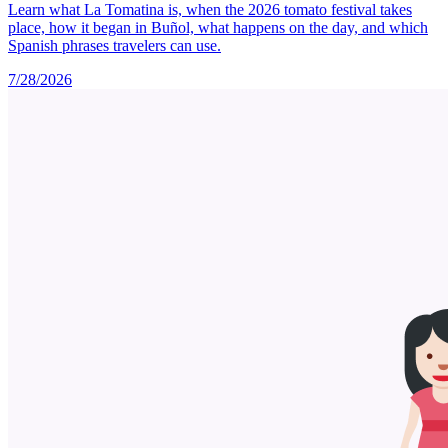
Learn what La Tomatina is, when the 2026 tomato festival takes
place, how it began in Buñol, what happens on the day, and which
Spanish phrases travelers can use.
7/28/2026