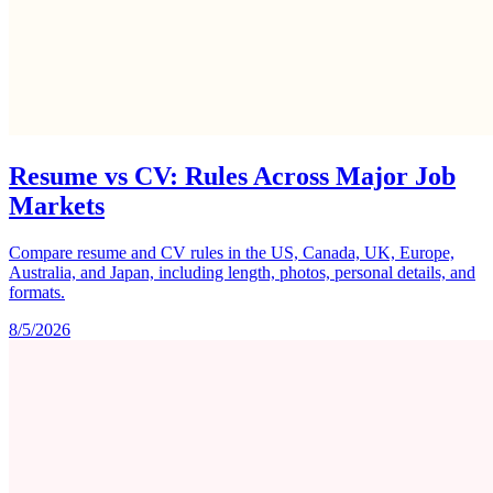
Resume vs CV: Rules Across Major Job
Markets
Compare resume and CV rules in the US, Canada, UK, Europe,
Australia, and Japan, including length, photos, personal details, and
formats.
8/5/2026