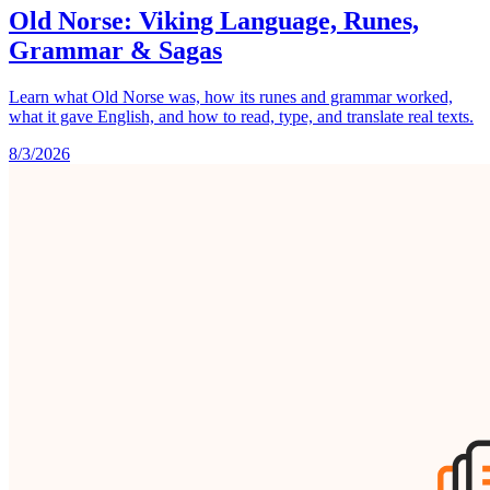
Old Norse: Viking Language, Runes,
Grammar & Sagas
Learn what Old Norse was, how its runes and grammar worked,
what it gave English, and how to read, type, and translate real texts.
8/3/2026