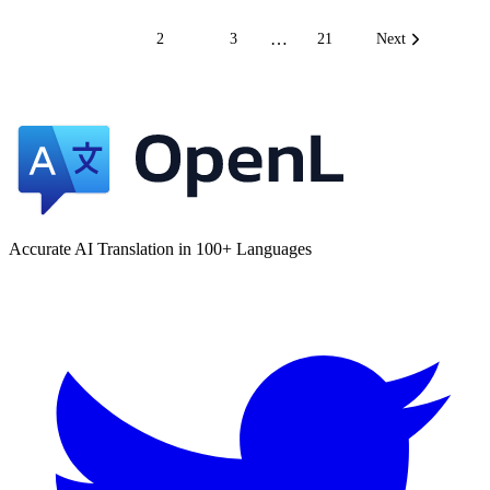
…
1
2
3
21
Next
Accurate AI Translation in 100+ Languages