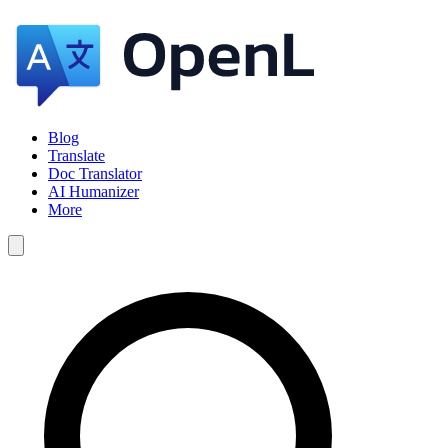
Blog
Translate
Doc Translator
AI Humanizer
More