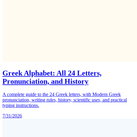
Greek Alphabet: All 24 Letters,
Pronunciation, and History
A complete guide to the 24 Greek letters, with Modern Greek
pronunciation, writing rules, history, scientific uses, and practical
typing instructions.
7/31/2026