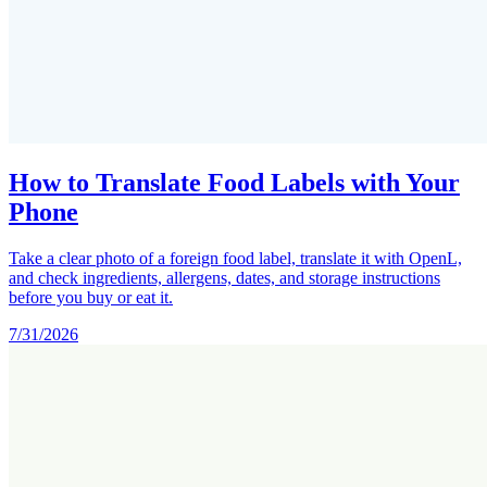
How to Translate Food Labels with Your
Phone
Take a clear photo of a foreign food label, translate it with OpenL,
and check ingredients, allergens, dates, and storage instructions
before you buy or eat it.
7/31/2026