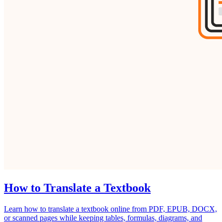
How to Translate a Textbook
Learn how to translate a textbook online from PDF, EPUB, DOCX,
or scanned pages while keeping tables, formulas, diagrams, and