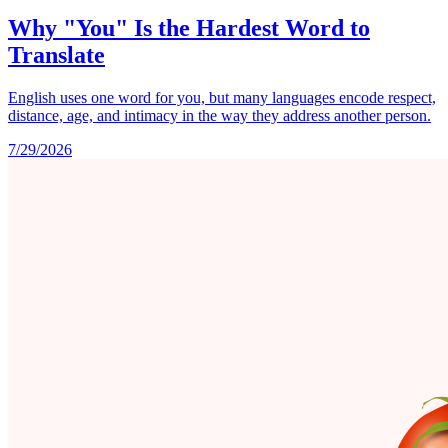
Why "You" Is the Hardest Word to
Translate
English uses one word for you, but many languages encode respect,
distance, age, and intimacy in the way they address another person.
7/29/2026