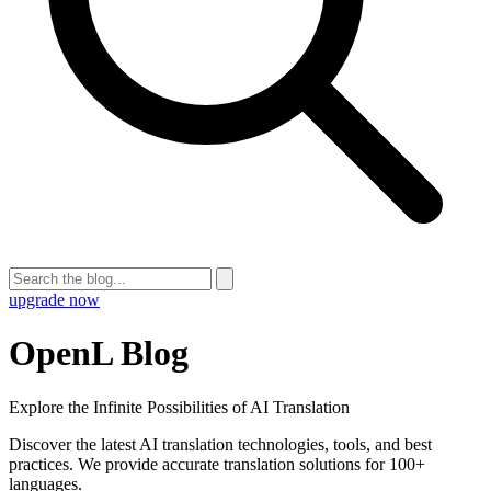
upgrade now
OpenL Blog
Explore the Infinite Possibilities of AI Translation
Discover the latest AI translation technologies, tools, and best
practices. We provide accurate translation solutions for 100+
languages.