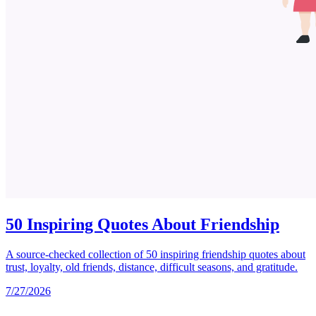
50 Inspiring Quotes About Friendship
A source-checked collection of 50 inspiring friendship quotes about
trust, loyalty, old friends, distance, difficult seasons, and gratitude.
7/27/2026