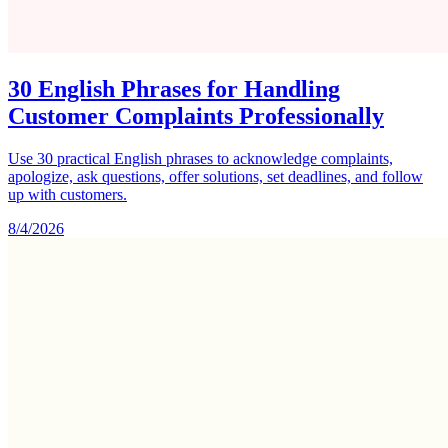
30 English Phrases for Handling
Customer Complaints Professionally
Use 30 practical English phrases to acknowledge complaints,
apologize, ask questions, offer solutions, set deadlines, and follow
up with customers.
8/4/2026