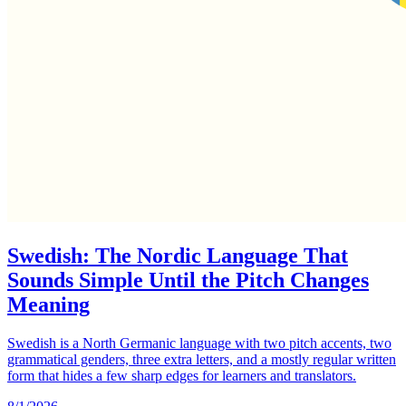
Swedish: The Nordic Language That
Sounds Simple Until the Pitch Changes
Meaning
Swedish is a North Germanic language with two pitch accents, two
grammatical genders, three extra letters, and a mostly regular written
form that hides a few sharp edges for learners and translators.