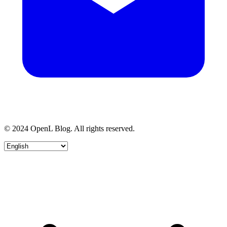
© 2024 OpenL Blog. All rights reserved.