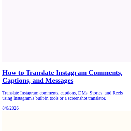
How to Translate Instagram Comments,
Captions, and Messages
Translate Instagram comments, captions, DMs, Stories, and Reels
using Instagram's built-in tools or a screenshot translator.
8/6/2026