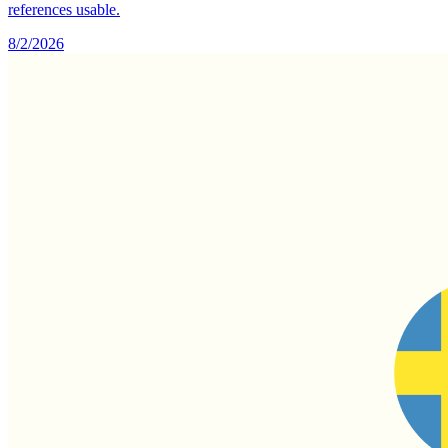
references usable.
8/2/2026