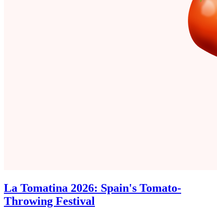
La Tomatina 2026: Spain's Tomato-
Throwing Festival