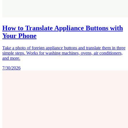
How to Translate Appliance Buttons with
Your Phone
Take a photo of foreign appliance buttons and translate them in three
simple steps. Works for washing machines, ovens, air conditioners,
and more.
7/30/2026