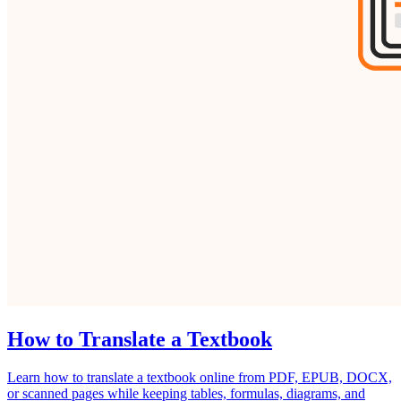
How to Translate a Textbook
Learn how to translate a textbook online from PDF, EPUB, DOCX,
or scanned pages while keeping tables, formulas, diagrams, and