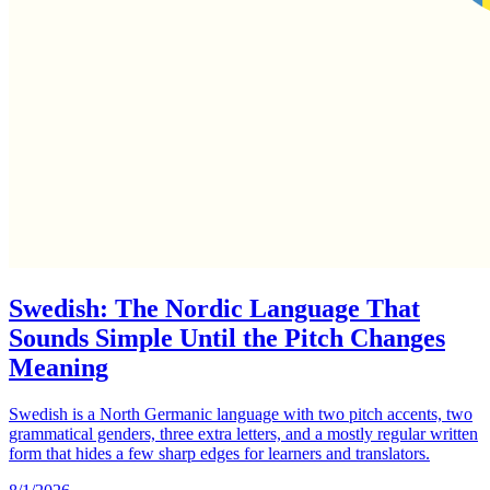
Swedish: The Nordic Language That
Sounds Simple Until the Pitch Changes
Meaning
Swedish is a North Germanic language with two pitch accents, two
grammatical genders, three extra letters, and a mostly regular written
form that hides a few sharp edges for learners and translators.