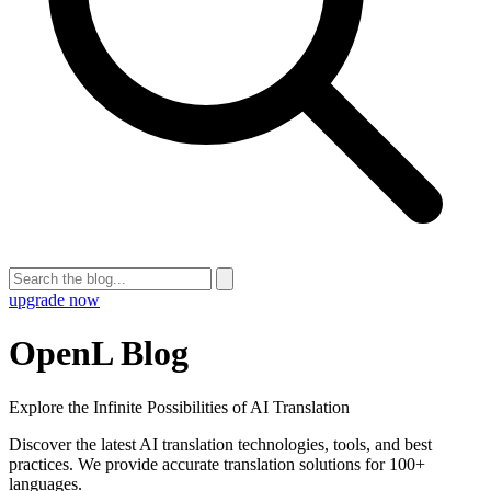
upgrade now
OpenL Blog
Explore the Infinite Possibilities of AI Translation
Discover the latest AI translation technologies, tools, and best
practices. We provide accurate translation solutions for 100+
languages.