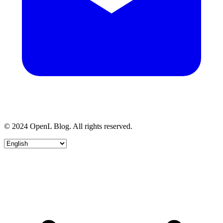
© 2024 OpenL Blog. All rights reserved.