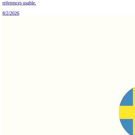
references usable.
8/2/2026