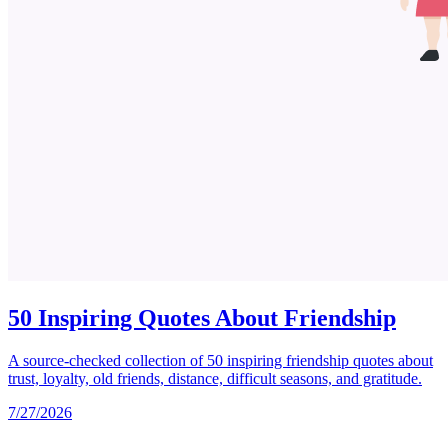
50 Inspiring Quotes About Friendship
A source-checked collection of 50 inspiring friendship quotes about
trust, loyalty, old friends, distance, difficult seasons, and gratitude.
7/27/2026