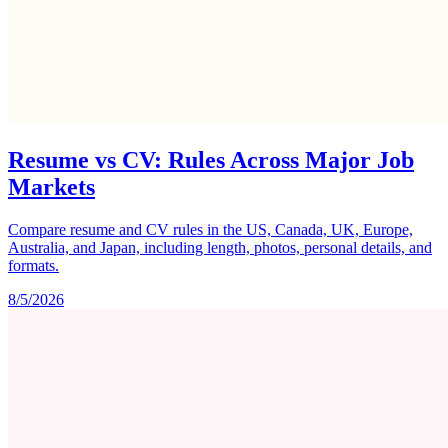
Resume vs CV: Rules Across Major Job
Markets
Compare resume and CV rules in the US, Canada, UK, Europe,
Australia, and Japan, including length, photos, personal details, and
formats.
8/5/2026