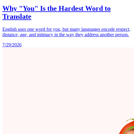
Why "You" Is the Hardest Word to
Translate
English uses one word for you, but many languages encode respect,
distance, age, and intimacy in the way they address another person.
7/29/2026