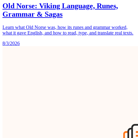
Old Norse: Viking Language, Runes,
Grammar & Sagas
Learn what Old Norse was, how its runes and grammar worked,
what it gave English, and how to read, type, and translate real texts.
8/3/2026