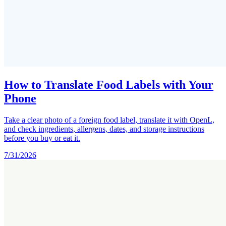
How to Translate Food Labels with Your
Phone
Take a clear photo of a foreign food label, translate it with OpenL,
and check ingredients, allergens, dates, and storage instructions
before you buy or eat it.
7/31/2026