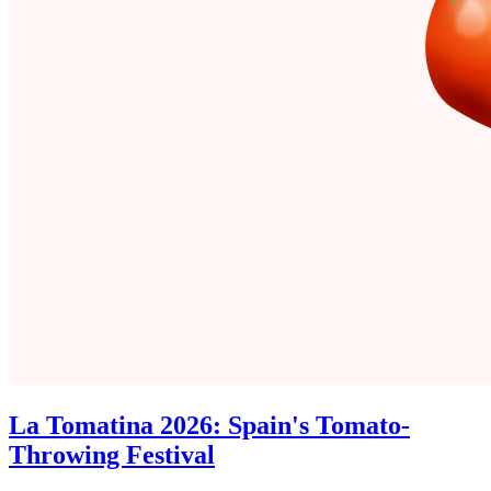
La Tomatina 2026: Spain's Tomato-
Throwing Festival