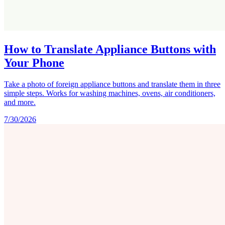
How to Translate Appliance Buttons with
Your Phone
Take a photo of foreign appliance buttons and translate them in three
simple steps. Works for washing machines, ovens, air conditioners,
and more.
7/30/2026