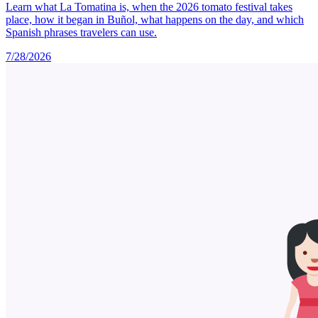
Learn what La Tomatina is, when the 2026 tomato festival takes
place, how it began in Buñol, what happens on the day, and which
Spanish phrases travelers can use.
7/28/2026