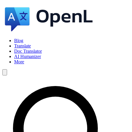
Blog
Translate
Doc Translator
AI Humanizer
More