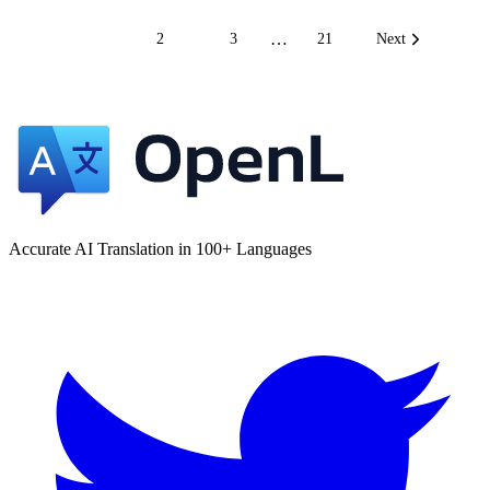
…
1
2
3
21
Next
Accurate AI Translation in 100+ Languages