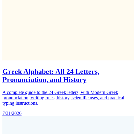
Greek Alphabet: All 24 Letters,
Pronunciation, and History
A complete guide to the 24 Greek letters, with Modern Greek
pronunciation, writing rules, history, scientific uses, and practical
typing instructions.
7/31/2026