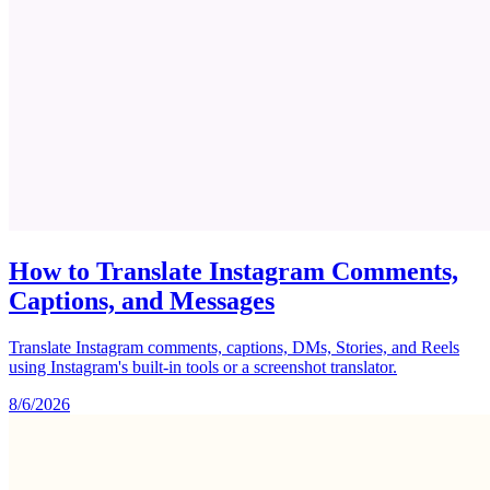
How to Translate Instagram Comments,
Captions, and Messages
Translate Instagram comments, captions, DMs, Stories, and Reels
using Instagram's built-in tools or a screenshot translator.
8/6/2026