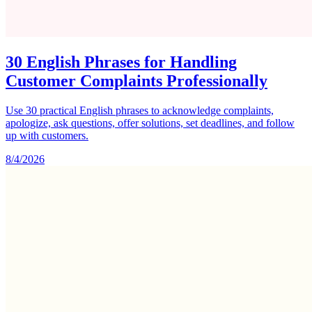
30 English Phrases for Handling
Customer Complaints Professionally
Use 30 practical English phrases to acknowledge complaints,
apologize, ask questions, offer solutions, set deadlines, and follow
up with customers.
8/4/2026