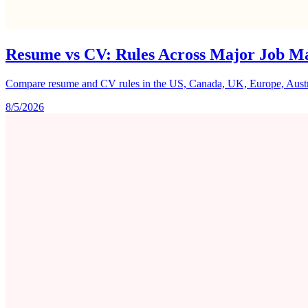
Resume vs CV: Rules Across Major Job M
Compare resume and CV rules in the US, Canada, UK, Europe, Australi
8/5/2026