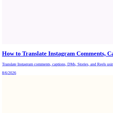
How to Translate Instagram Comments, Ca
Translate Instagram comments, captions, DMs, Stories, and Reels using 
8/6/2026