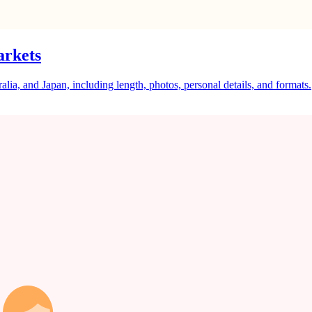
arkets
a, and Japan, including length, photos, personal details, and formats.