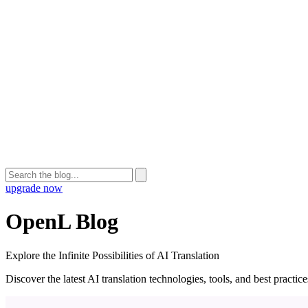
upgrade now
OpenL Blog
Explore the Infinite Possibilities of AI Translation
Discover the latest AI translation technologies, tools, and best practi