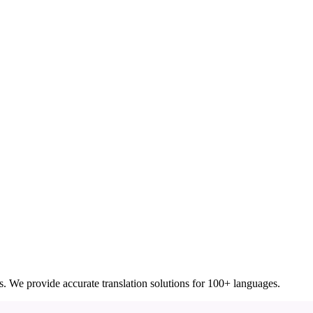
ces. We provide accurate translation solutions for 100+ languages.