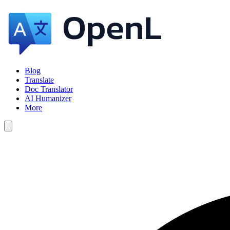
Blog
Translate
Doc Translator
AI Humanizer
More