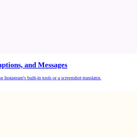
ptions, and Messages
Instagram's built-in tools or a screenshot translator.