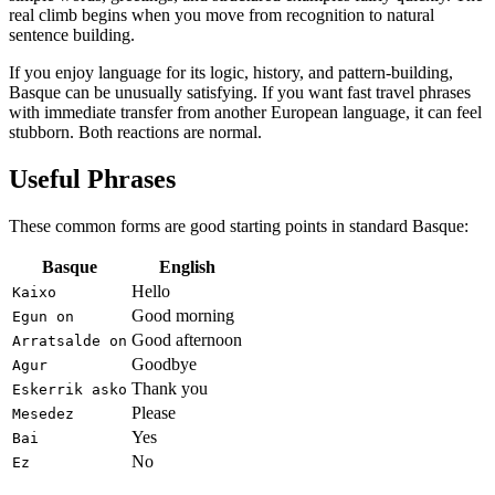
real climb begins when you move from recognition to natural
sentence building.
If you enjoy language for its logic, history, and pattern-building,
Basque can be unusually satisfying. If you want fast travel phrases
with immediate transfer from another European language, it can feel
stubborn. Both reactions are normal.
Useful Phrases
These common forms are good starting points in standard Basque:
Basque
English
Hello
Kaixo
Good morning
Egun on
Good afternoon
Arratsalde on
Goodbye
Agur
Thank you
Eskerrik asko
Please
Mesedez
Yes
Bai
No
Ez