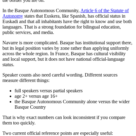
the border you are on.
In the Basque Autonomous Community,
Article 6 of the Statute of
Autonomy
states that Euskera, like Spanish, has official status in
Euskadi and that all inhabitants have the right to know and use both
languages. That is a strong foundation for bilingual education,
public services, and media.
Navarre is more complicated. Basque has institutional support there,
but its legal position varies by zone rather than applying uniformly
across the whole region. In France, Basque has cultural visibility
and local support, but it does not have national official-language
status.
Speaker counts also need careful wording. Different sources
measure different things:
full speakers versus partial speakers
age 2+ versus age 16+
the Basque Autonomous Community alone versus the wider
Basque Country
That is why exact numbers can look inconsistent if you compare
them too quickly.
Two current official reference points are especially useful: