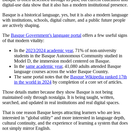
digital-use data show that it also has a modern institutional presence.
Basque is a historical language, yes, but it is also a modern language
with institutions, schools, digital culture, and a public future people
are actively shaping.
The
Basque Government’s language portal
offers a few useful signs
of that modern vitality:
In the
2023/2024 academic year
, 71% of non-university
students in the Basque Autonomous Community studied in
Model D, the immersion model centered on Basque.
In the
same academic year
, 41,080 adults attended Basque
language courses across the wider Basque Country.
The same portal notes that the
Basque Wikipedia ranked 17th
in the world in 2024
by completion of a core set of articles.
Those details matter because they show Basque is not being
maintained only through nostalgia. It is being taught, written,
searched, and updated in real institutions and real digital spaces.
That is one reason Basque keeps attracting learners who are less
interested in “global utility” and more interested in language depth,
cultural continuity, and the experience of learning a system that does
not simply mirror English.