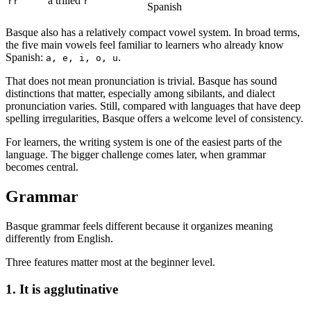
a trilled
rr
r
Spanish
Basque also has a relatively compact vowel system. In broad terms,
the five main vowels feel familiar to learners who already know
Spanish:
.
a, e, i, o, u
That does not mean pronunciation is trivial. Basque has sound
distinctions that matter, especially among sibilants, and dialect
pronunciation varies. Still, compared with languages that have deep
spelling irregularities, Basque offers a welcome level of consistency.
For learners, the writing system is one of the easiest parts of the
language. The bigger challenge comes later, when grammar
becomes central.
Grammar
Basque grammar feels different because it organizes meaning
differently from English.
Three features matter most at the beginner level.
1. It is agglutinative