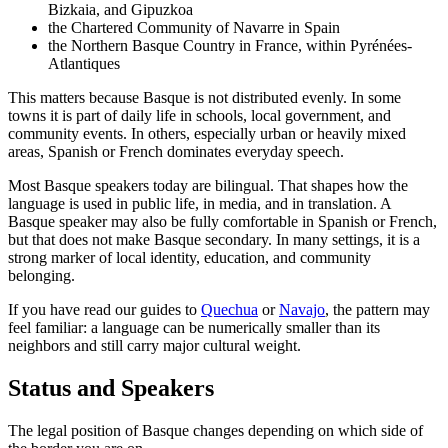
Bizkaia, and Gipuzkoa
the Chartered Community of Navarre in Spain
the Northern Basque Country in France, within Pyrénées-
Atlantiques
This matters because Basque is not distributed evenly. In some
towns it is part of daily life in schools, local government, and
community events. In others, especially urban or heavily mixed
areas, Spanish or French dominates everyday speech.
Most Basque speakers today are bilingual. That shapes how the
language is used in public life, in media, and in translation. A
Basque speaker may also be fully comfortable in Spanish or French,
but that does not make Basque secondary. In many settings, it is a
strong marker of local identity, education, and community
belonging.
If you have read our guides to
Quechua
or
Navajo
, the pattern may
feel familiar: a language can be numerically smaller than its
neighbors and still carry major cultural weight.
Status and Speakers
The legal position of Basque changes depending on which side of