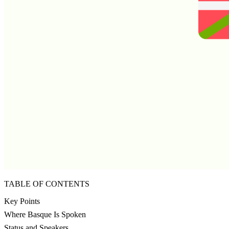
TABLE OF CONTENTS
Key Points
Where Basque Is Spoken
Status and Speakers