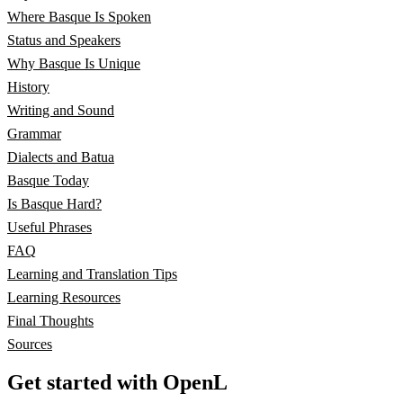
Where Basque Is Spoken
Status and Speakers
Why Basque Is Unique
History
Writing and Sound
Grammar
Dialects and Batua
Basque Today
Is Basque Hard?
Useful Phrases
FAQ
Learning and Translation Tips
Learning Resources
Final Thoughts
Sources
Get started with OpenL