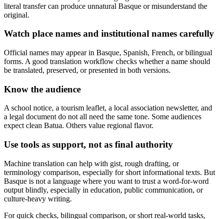
literal transfer can produce unnatural Basque or misunderstand the
original.
Watch place names and institutional names carefully
Official names may appear in Basque, Spanish, French, or bilingual
forms. A good translation workflow checks whether a name should
be translated, preserved, or presented in both versions.
Know the audience
A school notice, a tourism leaflet, a local association newsletter, and
a legal document do not all need the same tone. Some audiences
expect clean Batua. Others value regional flavor.
Use tools as support, not as final authority
Machine translation can help with gist, rough drafting, or
terminology comparison, especially for short informational texts. But
Basque is not a language where you want to trust a word-for-word
output blindly, especially in education, public communication, or
culture-heavy writing.
For quick checks, bilingual comparison, or short real-world tasks,