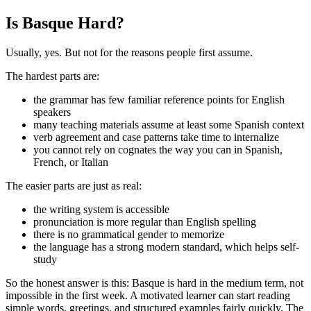
Is Basque Hard?
Usually, yes. But not for the reasons people first assume.
The hardest parts are:
the grammar has few familiar reference points for English
speakers
many teaching materials assume at least some Spanish context
verb agreement and case patterns take time to internalize
you cannot rely on cognates the way you can in Spanish,
French, or Italian
The easier parts are just as real:
the writing system is accessible
pronunciation is more regular than English spelling
there is no grammatical gender to memorize
the language has a strong modern standard, which helps self-
study
So the honest answer is this: Basque is hard in the medium term, not
impossible in the first week. A motivated learner can start reading
simple words, greetings, and structured examples fairly quickly. The