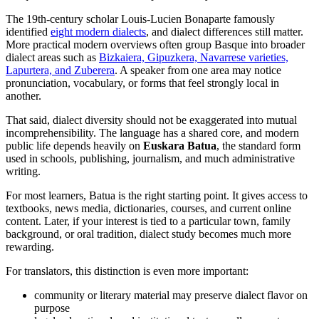
The 19th-century scholar Louis-Lucien Bonaparte famously
identified
eight modern dialects
, and dialect differences still matter.
More practical modern overviews often group Basque into broader
dialect areas such as
Bizkaiera, Gipuzkera, Navarrese varieties,
Lapurtera, and Zuberera
. A speaker from one area may notice
pronunciation, vocabulary, or forms that feel strongly local in
another.
That said, dialect diversity should not be exaggerated into mutual
incomprehensibility. The language has a shared core, and modern
public life depends heavily on
Euskara Batua
, the standard form
used in schools, publishing, journalism, and much administrative
writing.
For most learners, Batua is the right starting point. It gives access to
textbooks, news media, dictionaries, courses, and current online
content. Later, if your interest is tied to a particular town, family
background, or oral tradition, dialect study becomes much more
rewarding.
For translators, this distinction is even more important:
community or literary material may preserve dialect flavor on
purpose