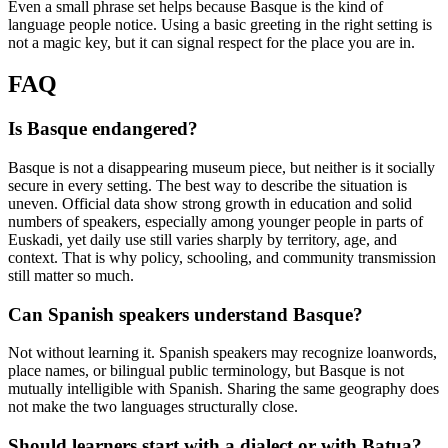
Even a small phrase set helps because Basque is the kind of
language people notice. Using a basic greeting in the right setting is
not a magic key, but it can signal respect for the place you are in.
FAQ
Is Basque endangered?
Basque is not a disappearing museum piece, but neither is it socially
secure in every setting. The best way to describe the situation is
uneven. Official data show strong growth in education and solid
numbers of speakers, especially among younger people in parts of
Euskadi, yet daily use still varies sharply by territory, age, and
context. That is why policy, schooling, and community transmission
still matter so much.
Can Spanish speakers understand Basque?
Not without learning it. Spanish speakers may recognize loanwords,
place names, or bilingual public terminology, but Basque is not
mutually intelligible with Spanish. Sharing the same geography does
not make the two languages structurally close.
Should learners start with a dialect or with Batua?