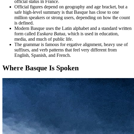
official status in France.
Official figures depend on geography and age bracket, but a
safe high-level summary is that Basque has close to one
million speakers or strong users, depending on how the count
is defined.
Modern Basque uses the Latin alphabet and a standard written
form called
Euskara Batua
, which is used in education,
media, and much of public life.
The grammar is famous for ergative alignment, heavy use of
suffixes, and verb patterns that feel very different from
English, Spanish, and French.
Where Basque Is Spoken