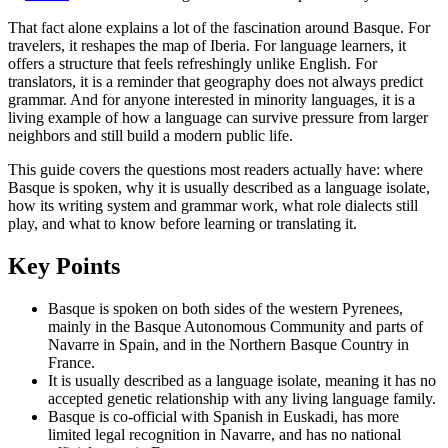
That fact alone explains a lot of the fascination around Basque. For
travelers, it reshapes the map of Iberia. For language learners, it
offers a structure that feels refreshingly unlike English. For
translators, it is a reminder that geography does not always predict
grammar. And for anyone interested in minority languages, it is a
living example of how a language can survive pressure from larger
neighbors and still build a modern public life.
This guide covers the questions most readers actually have: where
Basque is spoken, why it is usually described as a language isolate,
how its writing system and grammar work, what role dialects still
play, and what to know before learning or translating it.
Key Points
Basque is spoken on both sides of the western Pyrenees,
mainly in the Basque Autonomous Community and parts of
Navarre in Spain, and in the Northern Basque Country in
France.
It is usually described as a language isolate, meaning it has no
accepted genetic relationship with any living language family.
Basque is co-official with Spanish in Euskadi, has more
limited legal recognition in Navarre, and has no national