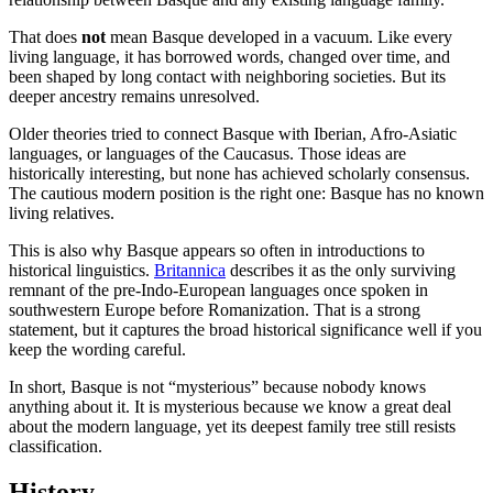
That does
not
mean Basque developed in a vacuum. Like every
living language, it has borrowed words, changed over time, and
been shaped by long contact with neighboring societies. But its
deeper ancestry remains unresolved.
Older theories tried to connect Basque with Iberian, Afro-Asiatic
languages, or languages of the Caucasus. Those ideas are
historically interesting, but none has achieved scholarly consensus.
The cautious modern position is the right one: Basque has no known
living relatives.
This is also why Basque appears so often in introductions to
historical linguistics.
Britannica
describes it as the only surviving
remnant of the pre-Indo-European languages once spoken in
southwestern Europe before Romanization. That is a strong
statement, but it captures the broad historical significance well if you
keep the wording careful.
In short, Basque is not “mysterious” because nobody knows
anything about it. It is mysterious because we know a great deal
about the modern language, yet its deepest family tree still resists
classification.
History