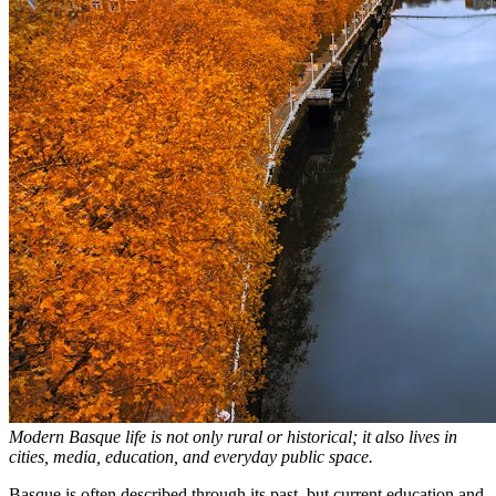
Modern Basque life is not only rural or historical; it also lives in
cities, media, education, and everyday public space.
Basque is often described through its past, but current education and