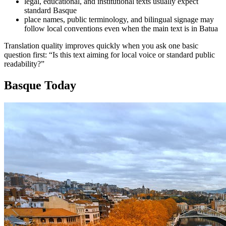
legal, educational, and institutional texts usually expect
standard Basque
place names, public terminology, and bilingual signage may
follow local conventions even when the main text is in Batua
Translation quality improves quickly when you ask one basic
question first: “Is this text aiming for local voice or standard public
readability?”
Basque Today