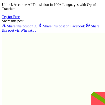
Unlock Accurate AI Translation in 100+ Languages with OpenL
Translate
Try for Free
Share this post
Share this post on X
Share this post on Facebook
Share
this post via WhatsApp