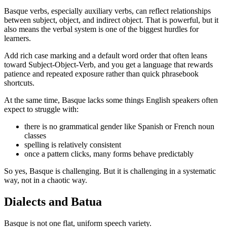
Basque verbs, especially auxiliary verbs, can reflect relationships
between subject, object, and indirect object. That is powerful, but it
also means the verbal system is one of the biggest hurdles for
learners.
Add rich case marking and a default word order that often leans
toward Subject-Object-Verb, and you get a language that rewards
patience and repeated exposure rather than quick phrasebook
shortcuts.
At the same time, Basque lacks some things English speakers often
expect to struggle with:
there is no grammatical gender like Spanish or French noun
classes
spelling is relatively consistent
once a pattern clicks, many forms behave predictably
So yes, Basque is challenging. But it is challenging in a systematic
way, not in a chaotic way.
Dialects and Batua
Basque is not one flat, uniform speech variety.