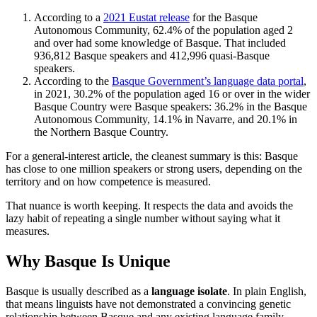
According to a
2021 Eustat release
for the Basque
Autonomous Community, 62.4% of the population aged 2
and over had some knowledge of Basque. That included
936,812 Basque speakers and 412,996 quasi-Basque
speakers.
According to the
Basque Government’s language data portal
,
in 2021, 30.2% of the population aged 16 or over in the wider
Basque Country were Basque speakers: 36.2% in the Basque
Autonomous Community, 14.1% in Navarre, and 20.1% in
the Northern Basque Country.
For a general-interest article, the cleanest summary is this: Basque
has close to one million speakers or strong users, depending on the
territory and on how competence is measured.
That nuance is worth keeping. It respects the data and avoids the
lazy habit of repeating a single number without saying what it
measures.
Why Basque Is Unique
Basque is usually described as a
language isolate
. In plain English,
that means linguists have not demonstrated a convincing genetic
relationship between Basque and any existing language family.