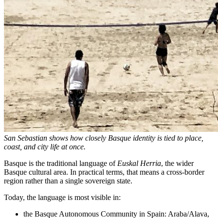
San Sebastian shows how closely Basque identity is tied to place,
coast, and city life at once.
Basque is the traditional language of
Euskal Herria
, the wider
Basque cultural area. In practical terms, that means a cross-border
region rather than a single sovereign state.
Today, the language is most visible in:
the Basque Autonomous Community in Spain: Araba/Alava,