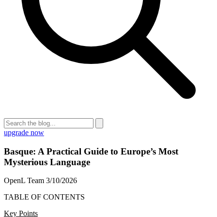
upgrade now
Basque: A Practical Guide to Europe’s Most
Mysterious Language
OpenL Team
3/10/2026
TABLE OF CONTENTS
Key Points