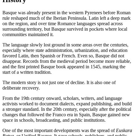
Basque was already present in the western Pyrenees before Roman
rule reshaped much of the Iberian Peninsula. Latin left a deep mark
on the region, and over time Romance languages spread across
surrounding territory, but Basque survived in pockets where local
communities maintained it.
The language slowly lost ground in some areas over the centuries,
especially where state administration, urbanization, and education
favored Latin, then Spanish or French. Even so, Basque did not
disappear. Records from the medieval period become more reliable,
and the first printed Basque book appeared in 1545, marking the
start of a written tradition.
The modern story is not just one of decline. It is also one of
deliberate recovery.
From the 19th century onward, scholars, writers, and language
activists worked to document dialects, expand publishing, and build
a stronger standard. In the 20th century, especially after the political
changes that followed the Franco era in Spain, Basque gained new
space in schools, broadcasting, and public institutions.
One of the most important developments was the spread of
Euskara
Batua
, or Unified Basque. It gave schools, publishers, and public