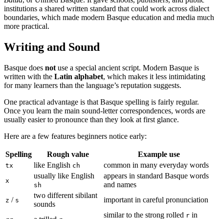
institutions a shared written standard that could work across dialect
boundaries, which made modern Basque education and media much
more practical.
Writing and Sound
Basque does
not
use a special ancient script. Modern Basque is
written with the
Latin alphabet
, which makes it less intimidating
for many learners than the language’s reputation suggests.
One practical advantage is that Basque spelling is fairly regular.
Once you learn the main sound-letter correspondences, words are
usually easier to pronounce than they look at first glance.
Here are a few features beginners notice early:
Spelling
Rough value
Example use
like English
common in many everyday words
tx
ch
usually like English
appears in standard Basque words
x
and names
sh
two different sibilant
/
important in careful pronunciation
z
s
sounds
similar to the strong rolled
in
r