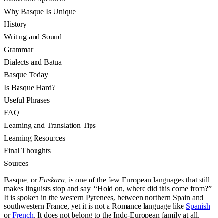
Why Basque Is Unique
History
Writing and Sound
Grammar
Dialects and Batua
Basque Today
Is Basque Hard?
Useful Phrases
FAQ
Learning and Translation Tips
Learning Resources
Final Thoughts
Sources
Basque, or
Euskara
, is one of the few European languages that still
makes linguists stop and say, “Hold on, where did this come from?”
It is spoken in the western Pyrenees, between northern Spain and
southwestern France, yet it is not a Romance language like
Spanish
or
French
. It does not belong to the Indo-European family at all.