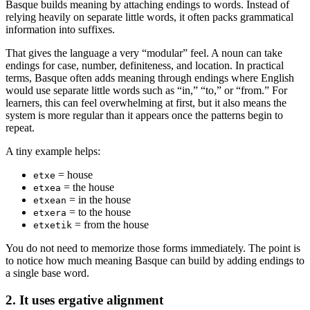
Basque builds meaning by attaching endings to words. Instead of
relying heavily on separate little words, it often packs grammatical
information into suffixes.
That gives the language a very “modular” feel. A noun can take
endings for case, number, definiteness, and location. In practical
terms, Basque often adds meaning through endings where English
would use separate little words such as “in,” “to,” or “from.” For
learners, this can feel overwhelming at first, but it also means the
system is more regular than it appears once the patterns begin to
repeat.
A tiny example helps:
= house
etxe
= the house
etxea
= in the house
etxean
= to the house
etxera
= from the house
etxetik
You do not need to memorize those forms immediately. The point is
to notice how much meaning Basque can build by adding endings to
a single base word.
2. It uses ergative alignment