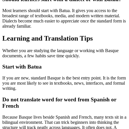
Most learners should start with Batua. It gives you access to the
broadest range of textbooks, media, and modern written material.
Dialects become much easier to appreciate once the standard form is
already familiar.
Learning and Translation Tips
Whether you are studying the language or working with Basque
documents, a few habits save time quickly.
Start with Batua
If you are new, standard Basque is the best entry point. It is the form
you are most likely to see in textbooks, news, interfaces, and formal
writing.
Do not translate word for word from Spanish or
French
Because Basque lives beside Spanish and French, many texts sit in a
bilingual environment. That can trick beginners into thinking the
structure will track neatly across languages. It often does not. A