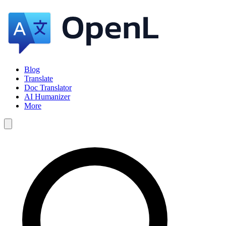
Blog
Translate
Doc Translator
AI Humanizer
More