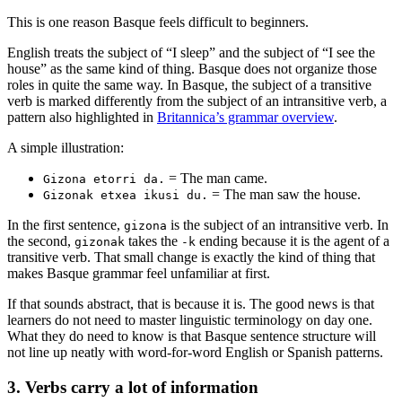
This is one reason Basque feels difficult to beginners.
English treats the subject of “I sleep” and the subject of “I see the
house” as the same kind of thing. Basque does not organize those
roles in quite the same way. In Basque, the subject of a transitive
verb is marked differently from the subject of an intransitive verb, a
pattern also highlighted in
Britannica’s grammar overview
.
A simple illustration:
= The man came.
Gizona etorri da.
= The man saw the house.
Gizonak etxea ikusi du.
In the first sentence,
is the subject of an intransitive verb. In
gizona
the second,
takes the
ending because it is the agent of a
gizonak
-k
transitive verb. That small change is exactly the kind of thing that
makes Basque grammar feel unfamiliar at first.
If that sounds abstract, that is because it is. The good news is that
learners do not need to master linguistic terminology on day one.
What they do need to know is that Basque sentence structure will
not line up neatly with word-for-word English or Spanish patterns.
3. Verbs carry a lot of information