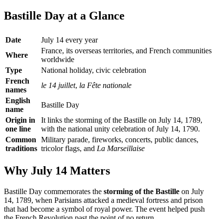
Bastille Day at a Glance
Date
July 14 every year
France, its overseas territories, and French communities
Where
worldwide
Type
National holiday, civic celebration
French
le 14 juillet
,
la Fête nationale
names
English
Bastille Day
name
Origin in
It links the storming of the Bastille on July 14, 1789,
one line
with the national unity celebration of July 14, 1790.
Common
Military parade, fireworks, concerts, public dances,
traditions
tricolor flags, and
La Marseillaise
Why July 14 Matters
Bastille Day commemorates the
storming of the Bastille
on July
14, 1789, when Parisians attacked a medieval fortress and prison
that had become a symbol of royal power. The event helped push
the French Revolution past the point of no return.