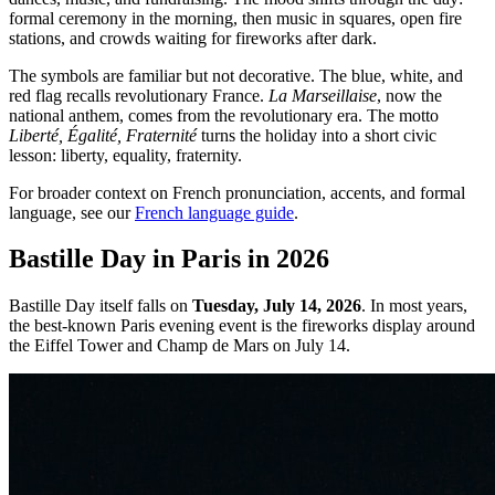
formal ceremony in the morning, then music in squares, open fire
stations, and crowds waiting for fireworks after dark.
The symbols are familiar but not decorative. The blue, white, and
red flag recalls revolutionary France.
La Marseillaise
, now the
national anthem, comes from the revolutionary era. The motto
Liberté, Égalité, Fraternité
turns the holiday into a short civic
lesson: liberty, equality, fraternity.
For broader context on French pronunciation, accents, and formal
language, see our
French language guide
.
Bastille Day in Paris in 2026
Bastille Day itself falls on
Tuesday, July 14, 2026
. In most years,
the best-known Paris evening event is the fireworks display around
the Eiffel Tower and Champ de Mars on July 14.