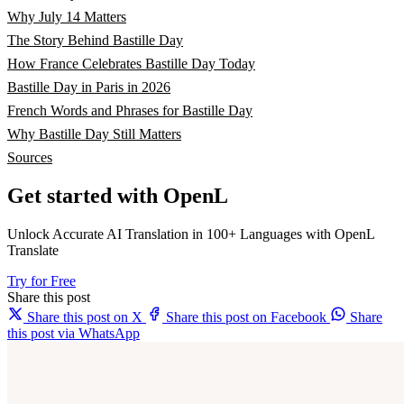
Why July 14 Matters
The Story Behind Bastille Day
How France Celebrates Bastille Day Today
Bastille Day in Paris in 2026
French Words and Phrases for Bastille Day
Why Bastille Day Still Matters
Sources
Get started with OpenL
Unlock Accurate AI Translation in 100+ Languages with OpenL
Translate
Try for Free
Share this post
Share this post on X
Share this post on Facebook
Share
this post via WhatsApp