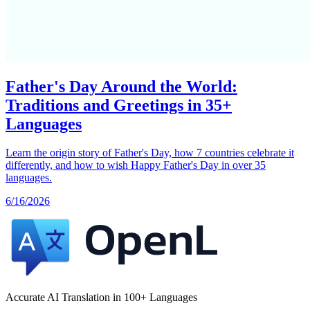
Father's Day Around the World:
Traditions and Greetings in 35+
Languages
Learn the origin story of Father's Day, how 7 countries celebrate it
differently, and how to wish Happy Father's Day in over 35
languages.
6/16/2026
Accurate AI Translation in 100+ Languages