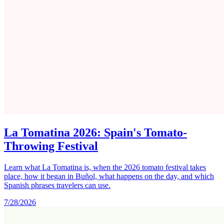
La Tomatina 2026: Spain's Tomato-
Throwing Festival
Learn what La Tomatina is, when the 2026 tomato festival takes
place, how it began in Buñol, what happens on the day, and which
Spanish phrases travelers can use.
7/28/2026