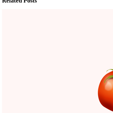
Related Posts