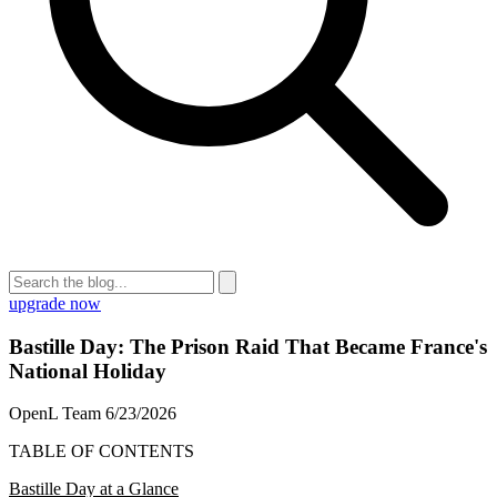
upgrade now
Bastille Day: The Prison Raid That Became France's
National Holiday
OpenL Team
6/23/2026
TABLE OF CONTENTS
Bastille Day at a Glance