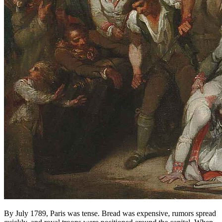
By July 1789, Paris was tense. Bread was expensive, rumors spread