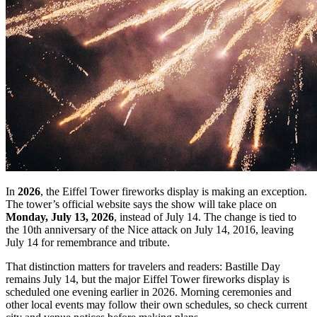
In
2026
, the Eiffel Tower fireworks display is making an exception.
The tower’s official website says the show will take place on
Monday, July 13, 2026
, instead of July 14. The change is tied to
the 10th anniversary of the Nice attack on July 14, 2016, leaving
July 14 for remembrance and tribute.
That distinction matters for travelers and readers: Bastille Day
remains July 14, but the major Eiffel Tower fireworks display is
scheduled one evening earlier in 2026. Morning ceremonies and
other local events may follow their own schedules, so check current