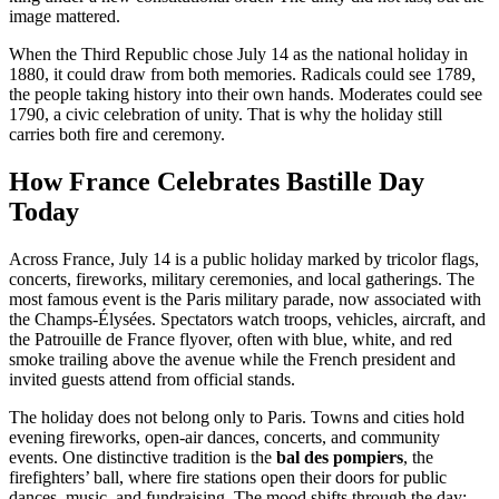
image mattered.
When the Third Republic chose July 14 as the national holiday in
1880, it could draw from both memories. Radicals could see 1789,
the people taking history into their own hands. Moderates could see
1790, a civic celebration of unity. That is why the holiday still
carries both fire and ceremony.
How France Celebrates Bastille Day
Today
Across France, July 14 is a public holiday marked by tricolor flags,
concerts, fireworks, military ceremonies, and local gatherings. The
most famous event is the Paris military parade, now associated with
the Champs-Élysées. Spectators watch troops, vehicles, aircraft, and
the Patrouille de France flyover, often with blue, white, and red
smoke trailing above the avenue while the French president and
invited guests attend from official stands.
The holiday does not belong only to Paris. Towns and cities hold
evening fireworks, open-air dances, concerts, and community
events. One distinctive tradition is the
bal des pompiers
, the
firefighters’ ball, where fire stations open their doors for public
dances, music, and fundraising. The mood shifts through the day: