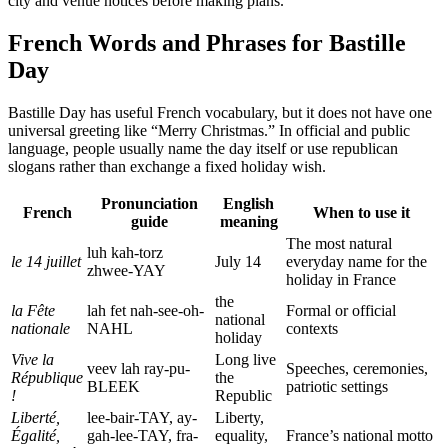
city and venue notices before making plans.
French Words and Phrases for Bastille
Day
Bastille Day has useful French vocabulary, but it does not have one
universal greeting like “Merry Christmas.” In official and public
language, people usually name the day itself or use republican
slogans rather than exchange a fixed holiday wish.
Pronunciation
English
French
When to use it
guide
meaning
The most natural
luh kah-torz
le 14 juillet
July 14
everyday name for the
zhwee-YAY
holiday in France
the
la Fête
lah fet nah-see-oh-
Formal or official
national
nationale
NAHL
contexts
holiday
Vive la
Long live
veev lah ray-pu-
Speeches, ceremonies,
République
the
BLEEK
patriotic settings
!
Republic
Liberté,
lee-bair-TAY, ay-
Liberty,
Égalité,
gah-lee-TAY, fra-
equality,
France’s national motto