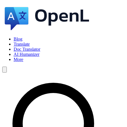
Blog
Translate
Doc Translator
AI Humanizer
More