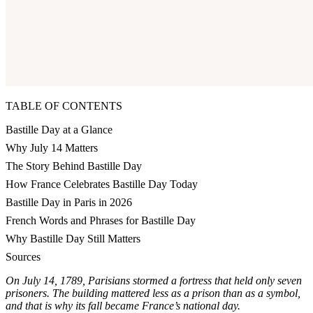
TABLE OF CONTENTS
Bastille Day at a Glance
Why July 14 Matters
The Story Behind Bastille Day
How France Celebrates Bastille Day Today
Bastille Day in Paris in 2026
French Words and Phrases for Bastille Day
Why Bastille Day Still Matters
Sources
On July 14, 1789, Parisians stormed a fortress that held only seven
prisoners. The building mattered less as a prison than as a symbol,
and that is why its fall became France’s national day.