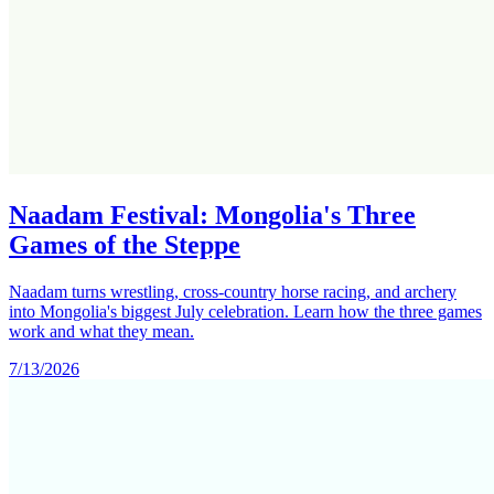
Naadam Festival: Mongolia's Three
Games of the Steppe
Naadam turns wrestling, cross-country horse racing, and archery
into Mongolia's biggest July celebration. Learn how the three games
work and what they mean.
7/13/2026