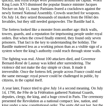
quickly, and royal troops were positioned around the capital. When
King Louis XVI dismissed the popular finance minister Jacques
Necker on July 11, many Parisians feared a crackdown against the
newly formed National Assembly. Crowds searched for weapons.
On July 14, they seized thousands of muskets from the Hôtel des
Invalides, but they still needed gunpowder. The Bastille had it.
The fortress looked like a monster from another age: thick walls,
towers, guards, and a reputation for imprisoning people under royal
orders. But when the crowd finally entered, they found only seven
prisoners. That fact is the key to understanding the holiday. The
Bastille mattered less as a working prison than as a visible sign of a
system where the king’s authority could reach through stone walls.
The fighting was real. About 100 attackers died, and Governor
Bernard-René de Launay was killed after surrendering. The
violence did not make the day simple or clean. It made it
irreversible. Once the fortress fell, people across France could read
the same message: royal power could be challenged in public, by
citizens, in the capital itself.
A year later, France tried to give July 14 a second meaning. On July
14, 1790, the Fête de la Fédération gathered National Guards,
deputies, clergy, the king, and a huge crowd in Paris. The ceremony
presented the Revolution as a national compact: law, nation, and
king under a new constitutional order. The unity did not last, but the