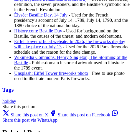
definition, the seven prisoners, and the Bastille’s symbolic role
in the French Revolution.
Élysée: Bastille Day, 14 July
- Used for the French
presidency’s account of July 14, 1789, July 14, 1790, and the
1880 choice of the national holiday.
History.com: Bastille Day
- Used for background on the
Bastille, the causes of the unrest, and modern celebrations.
Eiffel Tower official website: In 2026, the fireworks display
will take place on July 13
- Used for the 2026 Paris fireworks
schedule and the reason for the date change.
Wikimedia Commons: Henry Singleton, The Storming of the
Bastille
- Public-domain historical artwork used to illustrate
the 1789 event.
Unsplash: Eiffel Tower fireworks photo
- Free-to-use photo
used to illustrate modern Paris fireworks.
Tags
holiday
Share this post on:
Share this post on X
Share this post on Facebook
Share this post via WhatsApp