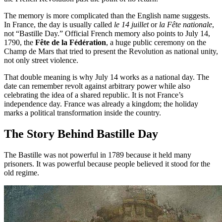
The memory is more complicated than the English name suggests.
In France, the day is usually called
le 14 juillet
or
la Fête nationale
,
not “Bastille Day.” Official French memory also points to July 14,
1790, the
Fête de la Fédération
, a huge public ceremony on the
Champ de Mars that tried to present the Revolution as national unity,
not only street violence.
That double meaning is why July 14 works as a national day. The
date can remember revolt against arbitrary power while also
celebrating the idea of a shared republic. It is not France’s
independence day. France was already a kingdom; the holiday
marks a political transformation inside the country.
The Story Behind Bastille Day
The Bastille was not powerful in 1789 because it held many
prisoners. It was powerful because people believed it stood for the
old regime.