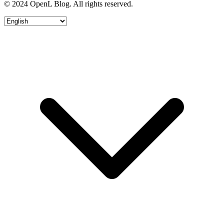
© 2024 OpenL Blog. All rights reserved.