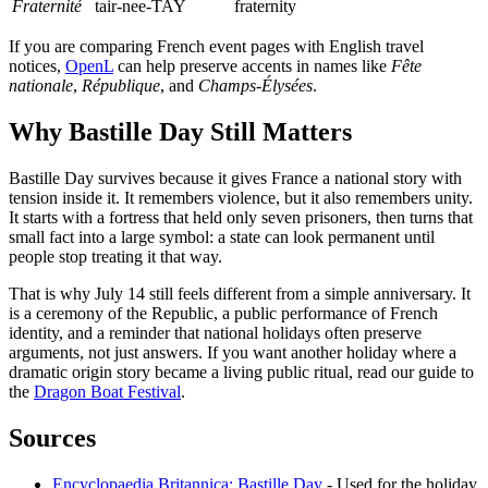
Fraternité
tair-nee-TAY
fraternity
If you are comparing French event pages with English travel
notices,
OpenL
can help preserve accents in names like
Fête
nationale
,
République
, and
Champs-Élysées
.
Why Bastille Day Still Matters
Bastille Day survives because it gives France a national story with
tension inside it. It remembers violence, but it also remembers unity.
It starts with a fortress that held only seven prisoners, then turns that
small fact into a large symbol: a state can look permanent until
people stop treating it that way.
That is why July 14 still feels different from a simple anniversary. It
is a ceremony of the Republic, a public performance of French
identity, and a reminder that national holidays often preserve
arguments, not just answers. If you want another holiday where a
dramatic origin story became a living public ritual, read our guide to
the
Dragon Boat Festival
.
Sources
Encyclopaedia Britannica: Bastille Day
- Used for the holiday