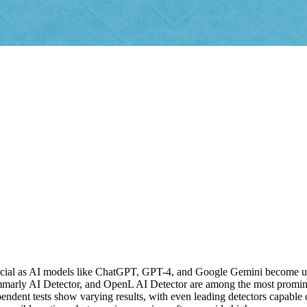
crucial as AI models like ChatGPT, GPT-4, and Google Gemini become u
rly AI Detector, and OpenL AI Detector are among the most prominent
dent tests show varying results, with even leading detectors capable of