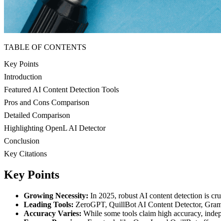
TABLE OF CONTENTS
Key Points
Introduction
Featured AI Content Detection Tools
Pros and Cons Comparison
Detailed Comparison
Highlighting OpenL AI Detector
Conclusion
Key Citations
Key Points
Growing Necessity:
In 2025, robust AI content detection is 
Leading Tools:
ZeroGPT, QuillBot AI Content Detector, Gramma
Accuracy Varies:
While some tools claim high accuracy, indepen