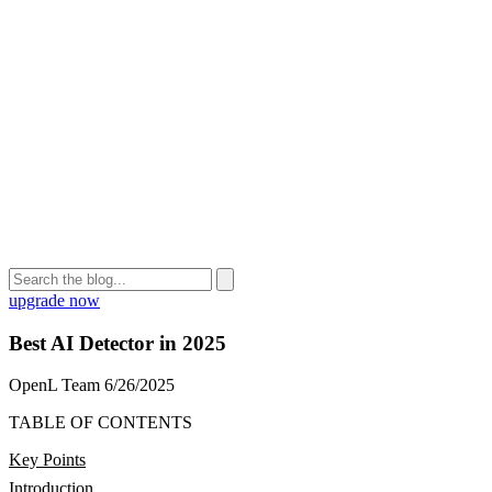
upgrade now
Best AI Detector in 2025
OpenL Team
6/26/2025
TABLE OF CONTENTS
Key Points
Introduction