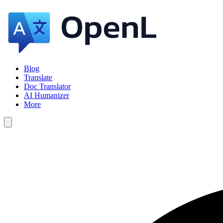
Blog
Translate
Doc Translator
AI Humanizer
More