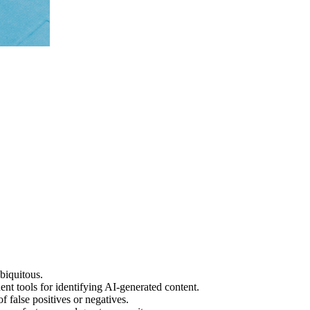
biquitous.
 tools for identifying AI-generated content.
 false positives or negatives.