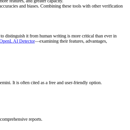
ore features, and greater capacity.
naccuracies and biases. Combining these tools with other verification
distinguish it from human writing is more critical than ever in
OpenL AI Detector
—examining their features, advantages,
i. It is often cited as a free and user-friendly option.
g comprehensive reports.