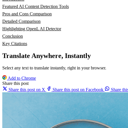
Featured AI Content Detection Tools
Pros and Cons Comparison
Detailed Comparison
Highlighting OpenL AI Detector
Conclusion
Key Citations
Translate Anywhere, Instantly
Select any text to translate instantly, right in your browser.
Add to Chrome
Share this post
Share this post on X
Share this post on Facebook
Share th