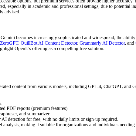
cessible options, but premium services often provide higher accuracy, m
ed, especially in academic and professional settings, due to potential i
gly advised.
ini becomes increasingly sophisticated and widespread, the ability to 
ZeroGPT
,
QuillBot AI Content Detector
,
Grammarly AI Detector
, and
ighlight OpenL’s offering as a compelling free solution.
erated content from various models, including GPT-4, ChatGPT, and Gemin
y.
ated PDF reports (premium features).
araphraser, and summarizer.
AI detection for free, with no daily limits or sign-up required.
l analysis, making it suitable for organizations and individuals needin