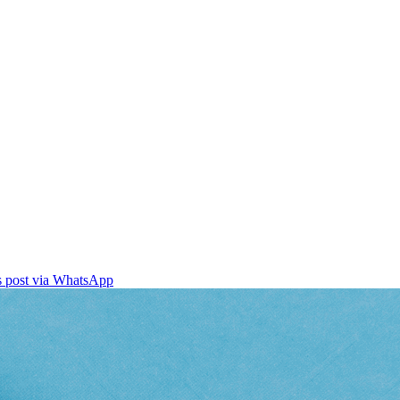
is post via WhatsApp