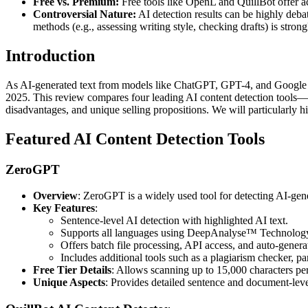
Free vs. Premium:
Free tools like OpenL and QuillBot offer ac
Controversial Nature:
AI detection results can be highly debat
methods (e.g., assessing writing style, checking drafts) is stron
Introduction
As AI-generated text from models like ChatGPT, GPT-4, and Google Gem
2025. This review compares four leading AI content detection tools—
disadvantages, and unique selling propositions. We will particularly h
Featured AI Content Detection Tools
ZeroGPT
Overview
: ZeroGPT is a widely used tool for detecting AI-gen
Key Features
:
Sentence-level AI detection with highlighted AI text.
Supports all languages using DeepAnalyse™ Technolog
Offers batch file processing, API access, and auto-gener
Includes additional tools such as a plagiarism checker, p
Free Tier Details
: Allows scanning up to 15,000 characters per 
Unique Aspects
: Provides detailed sentence and document-leve