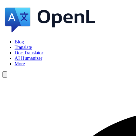
Blog
Translate
Doc Translator
AI Humanizer
More