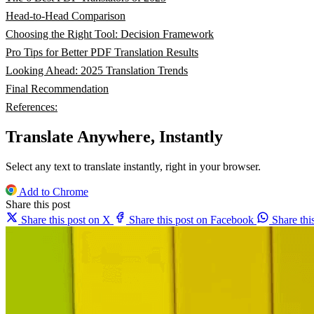
Head-to-Head Comparison
Choosing the Right Tool: Decision Framework
Pro Tips for Better PDF Translation Results
Looking Ahead: 2025 Translation Trends
Final Recommendation
References:
Translate Anywhere, Instantly
Select any text to translate instantly, right in your browser.
Add to Chrome
Share this post
Share this post on X
Share this post on Facebook
Share th