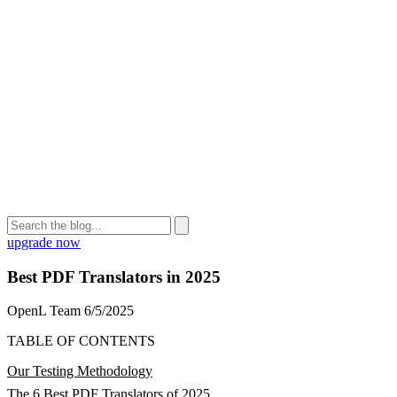
upgrade now
Best PDF Translators in 2025
OpenL Team
6/5/2025
TABLE OF CONTENTS
Our Testing Methodology
The 6 Best PDF Translators of 2025