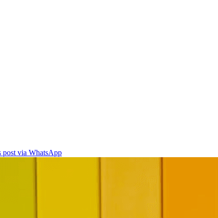
is post via WhatsApp