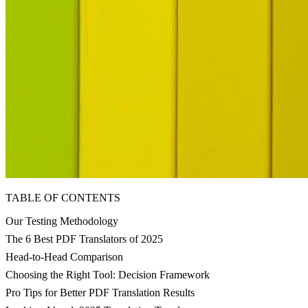
TABLE OF CONTENTS
Our Testing Methodology
The 6 Best PDF Translators of 2025
Head-to-Head Comparison
Choosing the Right Tool: Decision Framework
Pro Tips for Better PDF Translation Results