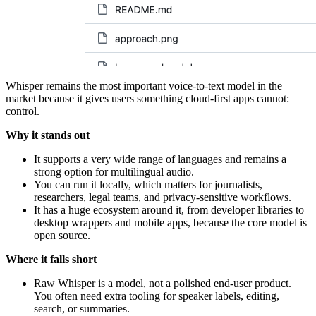
Whisper remains the most important voice-to-text model in the
market because it gives users something cloud-first apps cannot:
control.
Why it stands out
It supports a very wide range of languages and remains a
strong option for multilingual audio.
You can run it locally, which matters for journalists,
researchers, legal teams, and privacy-sensitive workflows.
It has a huge ecosystem around it, from developer libraries to
desktop wrappers and mobile apps, because the core model is
open source.
Where it falls short
Raw Whisper is a model, not a polished end-user product.
You often need extra tooling for speaker labels, editing,
search, or summaries.