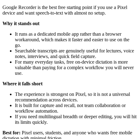
Google Recorder is the best free starting point if you use a Pixel
device and want speech-to-text with almost no setup.
Why it stands out
It runs as a dedicated mobile app rather than a browser
workaround, which makes it faster and easier to use on the
go.
Searchable transcripts are genuinely useful for lectures, voice
notes, interviews, and quick field capture.
For many everyday tasks, free on-device dictation is more
valuable than paying for a complex workflow you will never
use.
Where it falls short
The experience is strongest on Pixel, so it is not a universal
recommendation across devices.
It is built for capture and recall, not team collaboration or
workflow automation.
If you need multilingual breadth or deeper editing, you will hit
its limits quickly.
Best for:
Pixel users, students, and anyone who wants free mobile
dictation with minimal friction.