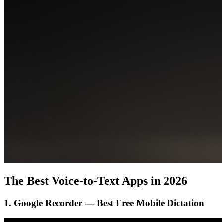
The Best Voice-to-Text Apps in 2026
1. Google Recorder — Best Free Mobile Dictation