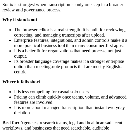
Sonix is strongest when transcription is only one step in a broader
review and governance process.
Why it stands out
The browser editor is a real strength. It is built for reviewing,
correcting, and managing transcripts after upload.
Enterprise features, integrations, and admin controls make it a
more practical business tool than many consumer-first apps.
It is a better fit for organizations that need process, not just
output.
Its broader language coverage makes it a stronger enterprise
option than meeting-note products that are mostly English-
centric.
Where it falls short
It is less compelling for casual solo users.
Pricing can climb quickly once teams, volume, and advanced
features are involved.
It is more about managed transcription than instant everyday
dictation.
Best for:
Agencies, research teams, legal and healthcare-adjacent
workflows, and businesses that need searchable, auditable