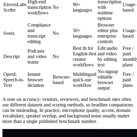
High-end
transcription
ElevenLabs
90+
Usage-
transcription
No
with
Scribe
languages
based
workflows
realtime
options
Compliance
Browser
and
50+
editor plus
Usage-
Sonix
No
transcript
languages
enterprise
based
editing
controls
Best fit for
Edit audio
Free /
Podcasts
English-first
and video
paid
Descript
and video
No
creator
by editing
monthl
teams
workflows
text
plans
No-signup
OpenL
Instant
Multilingual
Free /
Browser-
editable
Speech-to-
browser
quick-use
paid
based
browser
Text
dictation
workflow
plans
output
A note on accuracy: vendors, reviewers, and benchmark sites often
use different datasets and scoring methods, so headline comparisons
can be misleading. In practice, microphone quality, accent, domain
vocabulary, speaker overlap, and background noise usually matter
more than a single published benchmark number.