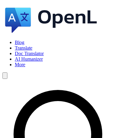
Blog
Translate
Doc Translator
AI Humanizer
More