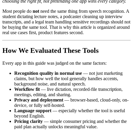
choosing the right fit, not pretending one app wins every category.
Most people do
not
need the same thing from speech recognition. A
student dictating lecture notes, a podcaster cleaning up interview
transcripts, and a legal team handling sensitive recordings should not
be buying the same tool. That is why this article is organized around
real use cases first, product features second.
How We Evaluated These Tools
Every app in this guide was judged on the same factors:
Recognition quality in normal use
— not just marketing
claims, but how well the tool generally handles accents,
background noise, and natural speech.
Workflow fit
— live dictation, recorded-file transcription,
meetings, editing, and sharing.
Privacy and deployment
— browser-based, cloud-only, on-
device, or fully self-hosted.
Language support
— especially whether the tool is useful
beyond English.
Pricing clarity
— simple consumer pricing and whether the
paid plan actually unlocks meaningful value.