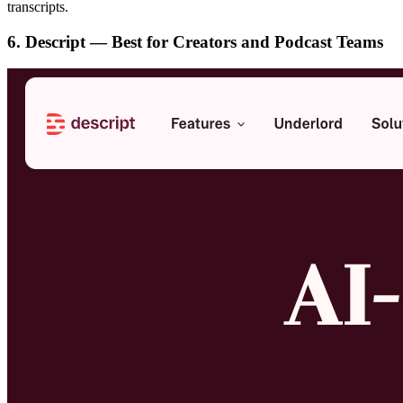
transcripts.
6. Descript — Best for Creators and Podcast Teams