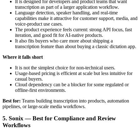
It is designed for developers and product teams that want
transcription as part of a larger application workflow.
Language detection, speaker handling, and real-time
capabilities make it attractive for customer support, media, and
voice-product use cases.
The product experience feels current: strong API focus, fast
iteration, and good fit for AI-native products.
It also fits buyers who care more about shipping a
transcription feature than about buying a classic dictation app.
Where it falls short
It is not the simplest choice for non-technical users.
Usage-based pricing is efficient at scale but less intuitive for
casual buyers.
Cloud dependency can be a blocker for some regulated or
offline-first environments.
Best for:
Teams building transcription into products, automation
pipelines, or large-scale media workflows.
5. Sonix — Best for Compliance and Review
Workflows