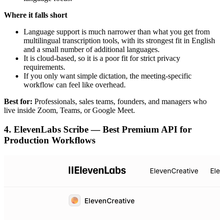
Where it falls short
Language support is much narrower than what you get from
multilingual transcription tools, with its strongest fit in English
and a small number of additional languages.
It is cloud-based, so it is a poor fit for strict privacy
requirements.
If you only want simple dictation, the meeting-specific
workflow can feel like overhead.
Best for:
Professionals, sales teams, founders, and managers who
live inside Zoom, Teams, or Google Meet.
4. ElevenLabs Scribe — Best Premium API for
Production Workflows