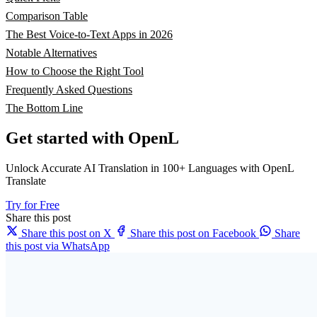
Comparison Table
The Best Voice-to-Text Apps in 2026
Notable Alternatives
How to Choose the Right Tool
Frequently Asked Questions
The Bottom Line
Get started with OpenL
Unlock Accurate AI Translation in 100+ Languages with OpenL
Translate
Try for Free
Share this post
Share this post on X
Share this post on Facebook
Share
this post via WhatsApp