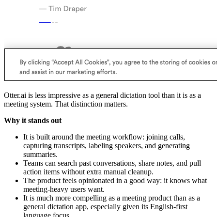
Otter.ai is less impressive as a general dictation tool than it is as a
meeting system. That distinction matters.
Why it stands out
It is built around the meeting workflow: joining calls,
capturing transcripts, labeling speakers, and generating
summaries.
Teams can search past conversations, share notes, and pull
action items without extra manual cleanup.
The product feels opinionated in a good way: it knows what
meeting-heavy users want.
It is much more compelling as a meeting product than as a
general dictation app, especially given its English-first
language focus.