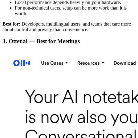
Local performance depends heavily on your hardware.
For non-technical users, setup can be more work than it is
worth.
Best for:
Developers, multilingual users, and teams that care more
about control and privacy than convenience.
3. Otter.ai — Best for Meetings