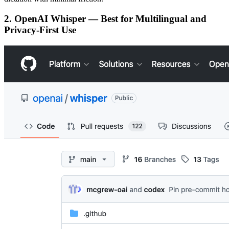
2. OpenAI Whisper — Best for Multilingual and
Privacy-First Use