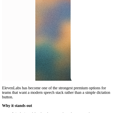
ElevenLabs has become one of the strongest premium options for
teams that want a modern speech stack rather than a simple dictation
button.
Why it stands out