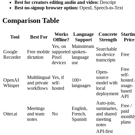
Best for creators editing audio and video:
Descript
Best no-signup browser option:
OpenL Speech-to-Text
Comparison Table
Works
Language
Concrete
Starti
Tool
Best For
Offline?
Support
Strength
Price
Yes, on
Mainstream
Searchable
Google
Free mobile
supported
spoken-
on-device
Free
Recorder
dictation
Pixel
language
transcripts
devices
use
Free
Open-
self-
Multilingual
Yes, if
source
OpenAI
100+
hosted 
and private
self-
model with
Whisper
languages
usage-
workflows
hosted
local
based
deployment
API
Auto-join,
Free /
Meetings
English,
summaries,
paid
Otter.ai
and team
No
French,
and shared
monthl
notes
Spanish
meeting
plans
notes
API-first