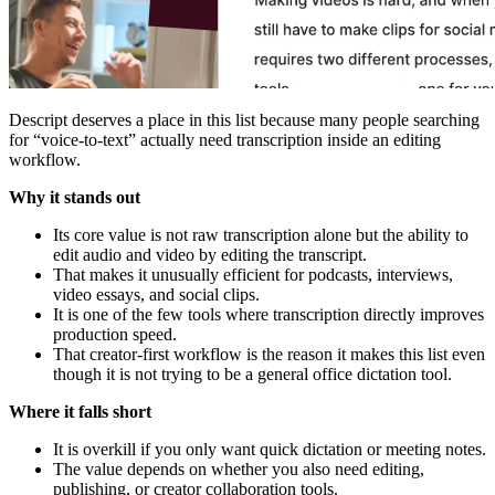
Descript deserves a place in this list because many people searching
for “voice-to-text” actually need transcription inside an editing
workflow.
Why it stands out
Its core value is not raw transcription alone but the ability to
edit audio and video by editing the transcript.
That makes it unusually efficient for podcasts, interviews,
video essays, and social clips.
It is one of the few tools where transcription directly improves
production speed.
That creator-first workflow is the reason it makes this list even
though it is not trying to be a general office dictation tool.
Where it falls short
It is overkill if you only want quick dictation or meeting notes.
The value depends on whether you also need editing,
publishing, or creator collaboration tools.