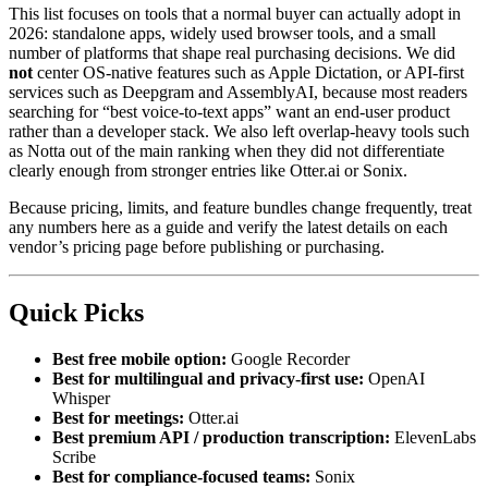
This list focuses on tools that a normal buyer can actually adopt in
2026: standalone apps, widely used browser tools, and a small
number of platforms that shape real purchasing decisions. We did
not
center OS-native features such as Apple Dictation, or API-first
services such as Deepgram and AssemblyAI, because most readers
searching for “best voice-to-text apps” want an end-user product
rather than a developer stack. We also left overlap-heavy tools such
as Notta out of the main ranking when they did not differentiate
clearly enough from stronger entries like Otter.ai or Sonix.
Because pricing, limits, and feature bundles change frequently, treat
any numbers here as a guide and verify the latest details on each
vendor’s pricing page before publishing or purchasing.
Quick Picks
Best free mobile option:
Google Recorder
Best for multilingual and privacy-first use:
OpenAI
Whisper
Best for meetings:
Otter.ai
Best premium API / production transcription:
ElevenLabs
Scribe
Best for compliance-focused teams:
Sonix