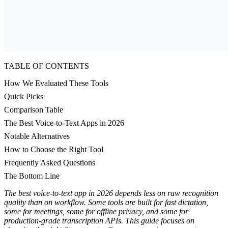
TABLE OF CONTENTS
How We Evaluated These Tools
Quick Picks
Comparison Table
The Best Voice-to-Text Apps in 2026
Notable Alternatives
How to Choose the Right Tool
Frequently Asked Questions
The Bottom Line
The best voice-to-text app in 2026 depends less on raw recognition
quality than on workflow. Some tools are built for fast dictation,
some for meetings, some for offline privacy, and some for
production-grade transcription APIs. This guide focuses on