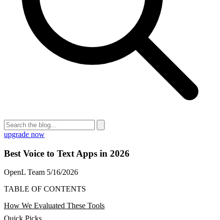
upgrade now
Best Voice to Text Apps in 2026
OpenL Team
5/16/2026
TABLE OF CONTENTS
How We Evaluated These Tools
Quick Picks