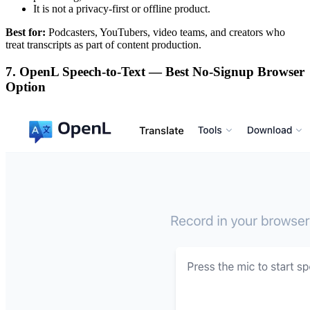
It is not a privacy-first or offline product.
Best for:
Podcasters, YouTubers, video teams, and creators who
treat transcripts as part of content production.
7. OpenL Speech-to-Text — Best No-Signup Browser
Option