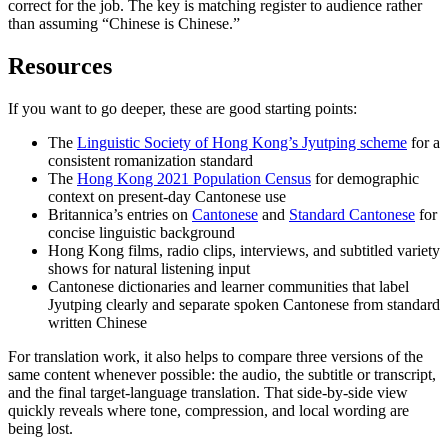
correct for the job. The key is matching register to audience rather
than assuming “Chinese is Chinese.”
Resources
If you want to go deeper, these are good starting points:
The
Linguistic Society of Hong Kong’s Jyutping scheme
for a
consistent romanization standard
The
Hong Kong 2021 Population Census
for demographic
context on present-day Cantonese use
Britannica’s entries on
Cantonese
and
Standard Cantonese
for
concise linguistic background
Hong Kong films, radio clips, interviews, and subtitled variety
shows for natural listening input
Cantonese dictionaries and learner communities that label
Jyutping clearly and separate spoken Cantonese from standard
written Chinese
For translation work, it also helps to compare three versions of the
same content whenever possible: the audio, the subtitle or transcript,
and the final target-language translation. That side-by-side view
quickly reveals where tone, compression, and local wording are
being lost.