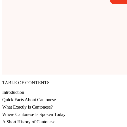
TABLE OF CONTENTS
Introduction
Quick Facts About Cantonese
What Exactly Is Cantonese?
Where Cantonese Is Spoken Today
A Short History of Cantonese