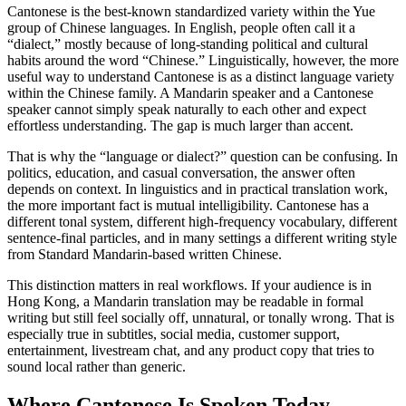
Cantonese is the best-known standardized variety within the Yue
group of Chinese languages. In English, people often call it a
“dialect,” mostly because of long-standing political and cultural
habits around the word “Chinese.” Linguistically, however, the more
useful way to understand Cantonese is as a distinct language variety
within the Chinese family. A Mandarin speaker and a Cantonese
speaker cannot simply speak naturally to each other and expect
effortless understanding. The gap is much larger than accent.
That is why the “language or dialect?” question can be confusing. In
politics, education, and casual conversation, the answer often
depends on context. In linguistics and in practical translation work,
the more important fact is mutual intelligibility. Cantonese has a
different tonal system, different high-frequency vocabulary, different
sentence-final particles, and in many settings a different writing style
from Standard Mandarin-based written Chinese.
This distinction matters in real workflows. If your audience is in
Hong Kong, a Mandarin translation may be readable in formal
writing but still feel socially off, unnatural, or tonally wrong. That is
especially true in subtitles, social media, customer support,
entertainment, livestream chat, and any product copy that tries to
sound local rather than generic.
Where Cantonese Is Spoken Today