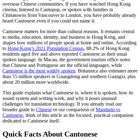
overseas Chinese communities. If you have watched Hong Kong
cinema, listened to Cantopop, or spoken with families in
Chinatowns from Vancouver to London, you have probably already
heard Cantonese even if you could not name it.
Cantonese matters for more than cultural reasons. It remains central
to media, education, identity, and business in Hong Kong, and
shapes how millions of people speak at home and online. According
to
Hong Kong’s 2021 Population Census
, 88.2% of Hong Kong
residents aged five and above reported Cantonese as their usual
spoken language. In Macau, the government tourism office notes
that Chinese and Portuguese are the official languages, while
Cantonese is the most widely spoken
. Britannica also estimates more
than 55 million speakers in Guangdong and southern Guangxi, plus
about 20 million more worldwide.
This guide explains what Cantonese is, where it is spoken, how its
sound system and writing work, and why it poses unusual
challenges for translation technology. If you already read our
broader guide to
Chinese
or our comparison of
Mandarin vs
Cantonese
, think of this article as the focused, practical companion
dedicated to Cantonese itself.
Quick Facts About Cantonese