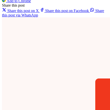
Add to Chrome
Share this post
Share this post on X
Share this post on Facebook
Share
this post via WhatsApp