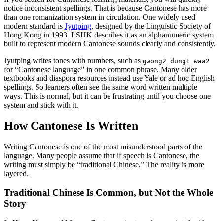
notice inconsistent spellings. That is because Cantonese has more
than one romanization system in circulation. One widely used
modern standard is
Jyutping
, designed by the Linguistic Society of
Hong Kong in 1993. LSHK describes it as an alphanumeric system
built to represent modern Cantonese sounds clearly and consistently.
Jyutping writes tones with numbers, such as
gwong2 dung1 waa2
for “Cantonese language” in one common phrase. Many older
textbooks and diaspora resources instead use Yale or ad hoc English
spellings. So learners often see the same word written multiple
ways. This is normal, but it can be frustrating until you choose one
system and stick with it.
How Cantonese Is Written
Writing Cantonese is one of the most misunderstood parts of the
language. Many people assume that if speech is Cantonese, the
writing must simply be “traditional Chinese.” The reality is more
layered.
Traditional Chinese Is Common, but Not the Whole
Story