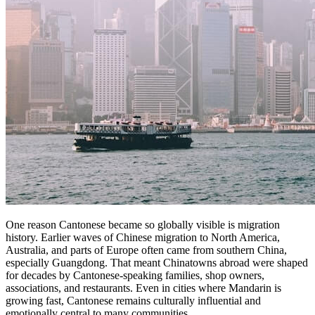
One reason Cantonese became so globally visible is migration
history. Earlier waves of Chinese migration to North America,
Australia, and parts of Europe often came from southern China,
especially Guangdong. That meant Chinatowns abroad were shaped
for decades by Cantonese-speaking families, shop owners,
associations, and restaurants. Even in cities where Mandarin is
growing fast, Cantonese remains culturally influential and
emotionally central to many communities.