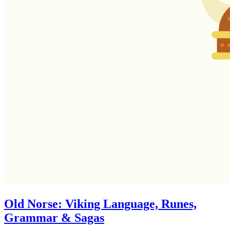
Old Norse: Viking Language, Runes,
Grammar & Sagas