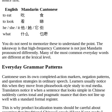
notice first:
English
Mandarin
Cantonese
to eat
吃
食
to look
看
睇
he / she / it
他 / 她 / 它
佢
what
什么
乜嘢
You do not need to memorize these to understand the point. The
takeaway is that high-frequency Cantonese is not just Mandarin
pronounced differently. Many of the most common everyday words
are different at the lexical level.
Everyday Grammar Patterns
Cantonese uses its own completed-action markers, negation patterns,
and question strategies in ordinary speech. Learners usually notice
this when they move from phrasebook-style study to real media.
Translators notice it when a sentence that looks simple in Chinese
suddenly carries tonal and pragmatic nuance that does not line up
well with a standard formal register.
This is why product localization teams should be careful about