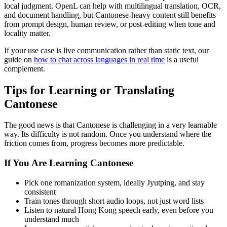
local judgment. OpenL can help with multilingual translation, OCR,
and document handling, but Cantonese-heavy content still benefits
from prompt design, human review, or post-editing when tone and
locality matter.
If your use case is live communication rather than static text, our
guide on
how to chat across languages in real time
is a useful
complement.
Tips for Learning or Translating
Cantonese
The good news is that Cantonese is challenging in a very learnable
way. Its difficulty is not random. Once you understand where the
friction comes from, progress becomes more predictable.
If You Are Learning Cantonese
Pick one romanization system, ideally Jyutping, and stay
consistent
Train tones through short audio loops, not just word lists
Listen to natural Hong Kong speech early, even before you
understand much