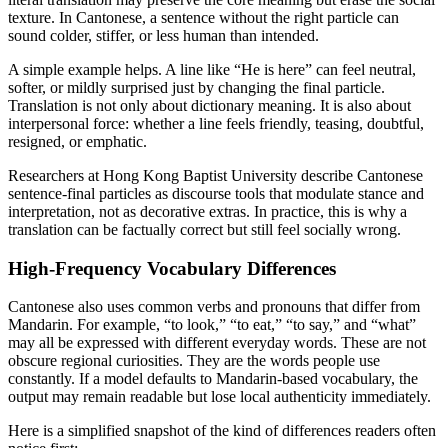
texture. In Cantonese, a sentence without the right particle can
sound colder, stiffer, or less human than intended.
A simple example helps. A line like “He is here” can feel neutral,
softer, or mildly surprised just by changing the final particle.
Translation is not only about dictionary meaning. It is also about
interpersonal force: whether a line feels friendly, teasing, doubtful,
resigned, or emphatic.
Researchers at Hong Kong Baptist University describe Cantonese
sentence-final particles as discourse tools that modulate stance and
interpretation, not as decorative extras. In practice, this is why a
translation can be factually correct but still feel socially wrong.
High-Frequency Vocabulary Differences
Cantonese also uses common verbs and pronouns that differ from
Mandarin. For example, “to look,” “to eat,” “to say,” and “what”
may all be expressed with different everyday words. These are not
obscure regional curiosities. They are the words people use
constantly. If a model defaults to Mandarin-based vocabulary, the
output may remain readable but lose local authenticity immediately.
Here is a simplified snapshot of the kind of differences readers often