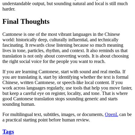
understandable output, but sounding natural and local is still much
harder.
Final Thoughts
Cantonese is one of the most vibrant languages in the Chinese
world: historically deep, culturally influential, and technically
fascinating. It rewards close listening because so much meaning
lives in tone, particles, rhythm, and context. It also reminds us that
translation is not only about converting words. It is about choosing
the right social voice for the people you want to reach.
If you are learning Cantonese, start with sound and real media. If
you are translating it, start by identifying whether the text is formal
Chinese, written Cantonese, or speech-like local content. If you
work across languages regularly, use tools that help you move faster,
but keep a careful eye on register, locality, and tone. That is where
good Cantonese translation stops sounding generic and starts
sounding human.
For multilingual text, subtitles, images, or documents,
OpenL
can be
a practical starting point before human review.
Tags