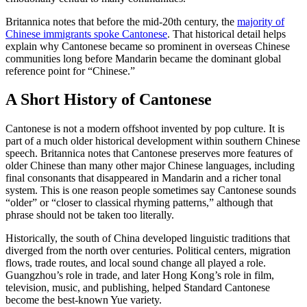
Britannica notes that before the mid-20th century, the
majority of
Chinese immigrants spoke Cantonese
. That historical detail helps
explain why Cantonese became so prominent in overseas Chinese
communities long before Mandarin became the dominant global
reference point for “Chinese.”
A Short History of Cantonese
Cantonese is not a modern offshoot invented by pop culture. It is
part of a much older historical development within southern Chinese
speech. Britannica notes that Cantonese preserves more features of
older Chinese than many other major Chinese languages, including
final consonants that disappeared in Mandarin and a richer tonal
system. This is one reason people sometimes say Cantonese sounds
“older” or “closer to classical rhyming patterns,” although that
phrase should not be taken too literally.
Historically, the south of China developed linguistic traditions that
diverged from the north over centuries. Political centers, migration
flows, trade routes, and local sound change all played a role.
Guangzhou’s role in trade, and later Hong Kong’s role in film,
television, music, and publishing, helped Standard Cantonese
become the best-known Yue variety.