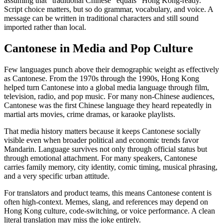
assuming that “traditional Chinese” equals “Hong Kong-ready.”
Script choice matters, but so do grammar, vocabulary, and voice. A
message can be written in traditional characters and still sound
imported rather than local.
Cantonese in Media and Pop Culture
Few languages punch above their demographic weight as effectively
as Cantonese. From the 1970s through the 1990s, Hong Kong
helped turn Cantonese into a global media language through film,
television, radio, and pop music. For many non-Chinese audiences,
Cantonese was the first Chinese language they heard repeatedly in
martial arts movies, crime dramas, or karaoke playlists.
That media history matters because it keeps Cantonese socially
visible even when broader political and economic trends favor
Mandarin. Language survives not only through official status but
through emotional attachment. For many speakers, Cantonese
carries family memory, city identity, comic timing, musical phrasing,
and a very specific urban attitude.
For translators and product teams, this means Cantonese content is
often high-context. Memes, slang, and references may depend on
Hong Kong culture, code-switching, or voice performance. A clean
literal translation may miss the joke entirely.