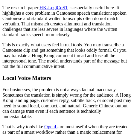
The research paper
HK-LegiCoST
is especially useful here. It
highlights a core problem in Cantonese speech translation: spoken
Cantonese and standard written transcripts often do not match
verbatim. That mismatch creates alignment and translation
challenges that are less severe in languages where the written
standard tracks speech more closely.
This is exactly what users feel in real tools. You may transcribe a
Cantonese clip and get something that looks oddly formal. Or you
may translate a Hong Kong comment thread and lose all the
interpersonal tone. The model understands part of the message but
not the full communicative intent.
Local Voice Matters
For businesses, the problem is not always factual inaccuracy.
Sometimes the translation is simply wrong for the audience. A Hong
Kong landing page, customer reply, subtitle track, or social post may
need to sound local, compact, and natural. Generic Chinese output
can damage trust even if each sentence is technically
understandable.
That is why tools like
OpenL
are most useful when they are treated
as part of a smart workflow rather than a magic replacement for