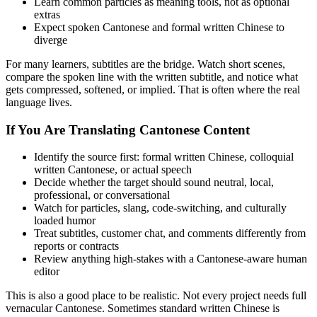
Learn common particles as meaning tools, not as optional
extras
Expect spoken Cantonese and formal written Chinese to
diverge
For many learners, subtitles are the bridge. Watch short scenes,
compare the spoken line with the written subtitle, and notice what
gets compressed, softened, or implied. That is often where the real
language lives.
If You Are Translating Cantonese Content
Identify the source first: formal written Chinese, colloquial
written Cantonese, or actual speech
Decide whether the target should sound neutral, local,
professional, or conversational
Watch for particles, slang, code-switching, and culturally
loaded humor
Treat subtitles, customer chat, and comments differently from
reports or contracts
Review anything high-stakes with a Cantonese-aware human
editor
This is also a good place to be realistic. Not every project needs full
vernacular Cantonese. Sometimes standard written Chinese is