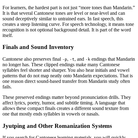
For learners, the hardest part is not just “more tones than Mandarin.”
It is that several Cantonese tones are level or near-level and can
sound deceptively similar to untrained ears. In fast speech, this
creates a steep listening curve. For speech technology, it means tone
recognition is not optional background detail. It is part of the word
itself.
Finals and Sound Inventory
Cantonese also preserves final
,
, and
endings that Mandarin
-p
-t
-k
no longer has. These clipped endings make many Cantonese
syllables feel shorter and sharper. You also hear initials and vowel
patterns that do not map neatly onto Mandarin expectations. That is
one reason direct sound-based transfer from Mandarin study often
fails.
These preserved endings matter beyond pronunciation drills. They
affect lyrics, poetry, humor, and subtitle timing. A language that
allows these compact finals creates a different sound texture from
one that mostly ends syllables in vowels or nasals.
Jyutping and Other Romanization Systems
If you search for Cantonese learning materials, you will quickly