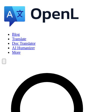
Blog
Translate
Doc Translator
AI Humanizer
More