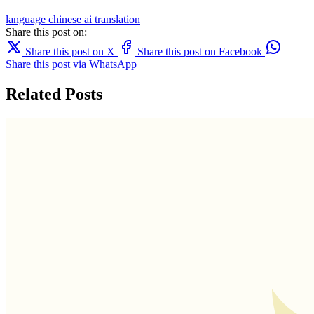
language
chinese
ai translation
Share this post on:
Share this post on X
Share this post on Facebook
Share this post via WhatsApp
Related Posts