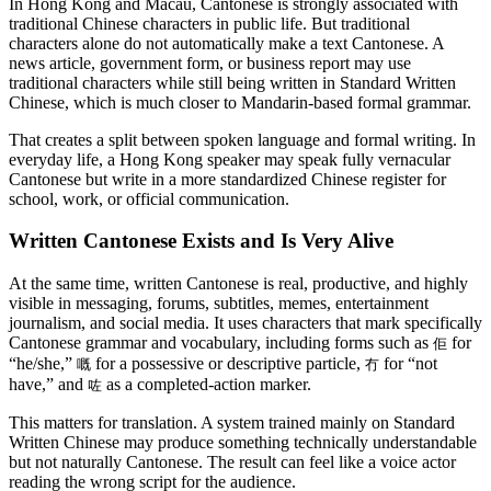
In Hong Kong and Macau, Cantonese is strongly associated with
traditional Chinese characters in public life. But traditional
characters alone do not automatically make a text Cantonese. A
news article, government form, or business report may use
traditional characters while still being written in Standard Written
Chinese, which is much closer to Mandarin-based formal grammar.
That creates a split between spoken language and formal writing. In
everyday life, a Hong Kong speaker may speak fully vernacular
Cantonese but write in a more standardized Chinese register for
school, work, or official communication.
Written Cantonese Exists and Is Very Alive
At the same time, written Cantonese is real, productive, and highly
visible in messaging, forums, subtitles, memes, entertainment
journalism, and social media. It uses characters that mark specifically
Cantonese grammar and vocabulary, including forms such as
for
佢
“he/she,”
for a possessive or descriptive particle,
for “not
嘅
冇
have,” and
as a completed-action marker.
咗
This matters for translation. A system trained mainly on Standard
Written Chinese may produce something technically understandable
but not naturally Cantonese. The result can feel like a voice actor
reading the wrong script for the audience.