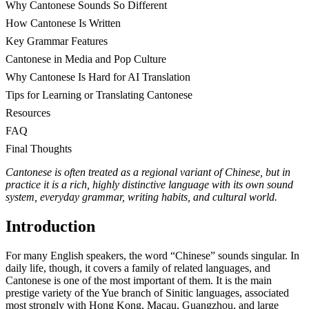
Why Cantonese Sounds So Different
How Cantonese Is Written
Key Grammar Features
Cantonese in Media and Pop Culture
Why Cantonese Is Hard for AI Translation
Tips for Learning or Translating Cantonese
Resources
FAQ
Final Thoughts
Cantonese is often treated as a regional variant of Chinese, but in
practice it is a rich, highly distinctive language with its own sound
system, everyday grammar, writing habits, and cultural world.
Introduction
For many English speakers, the word “Chinese” sounds singular. In
daily life, though, it covers a family of related languages, and
Cantonese is one of the most important of them. It is the main
prestige variety of the Yue branch of Sinitic languages, associated
most strongly with Hong Kong, Macau, Guangzhou, and large