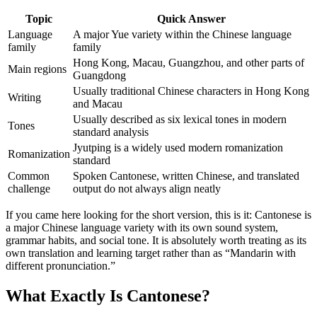
Topic
Quick Answer
Language
A major Yue variety within the Chinese language
family
family
Hong Kong, Macau, Guangzhou, and other parts of
Main regions
Guangdong
Usually traditional Chinese characters in Hong Kong
Writing
and Macau
Usually described as six lexical tones in modern
Tones
standard analysis
Jyutping is a widely used modern romanization
Romanization
standard
Common
Spoken Cantonese, written Chinese, and translated
challenge
output do not always align neatly
If you came here looking for the short version, this is it: Cantonese is
a major Chinese language variety with its own sound system,
grammar habits, and social tone. It is absolutely worth treating as its
own translation and learning target rather than as “Mandarin with
different pronunciation.”
What Exactly Is Cantonese?