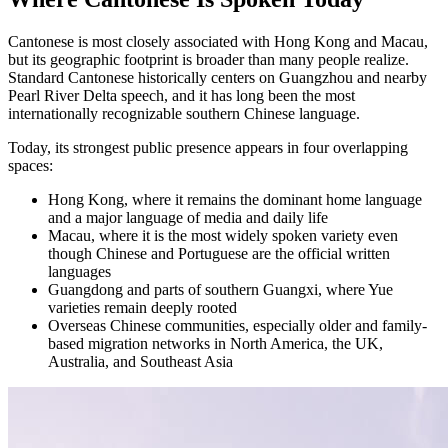
Cantonese is most closely associated with Hong Kong and Macau,
but its geographic footprint is broader than many people realize.
Standard Cantonese historically centers on Guangzhou and nearby
Pearl River Delta speech, and it has long been the most
internationally recognizable southern Chinese language.
Today, its strongest public presence appears in four overlapping
spaces:
Hong Kong, where it remains the dominant home language
and a major language of media and daily life
Macau, where it is the most widely spoken variety even
though Chinese and Portuguese are the official written
languages
Guangdong and parts of southern Guangxi, where Yue
varieties remain deeply rooted
Overseas Chinese communities, especially older and family-
based migration networks in North America, the UK,
Australia, and Southeast Asia