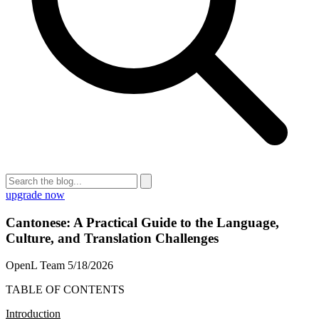
upgrade now
Cantonese: A Practical Guide to the Language,
Culture, and Translation Challenges
OpenL Team
5/18/2026
TABLE OF CONTENTS
Introduction