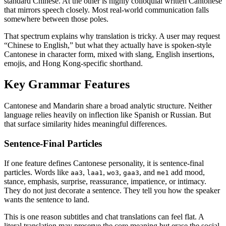
standard Chinese. At the other is highly colloquial written Cantonese
that mirrors speech closely. Most real-world communication falls
somewhere between those poles.
That spectrum explains why translation is tricky. A user may request
“Chinese to English,” but what they actually have is spoken-style
Cantonese in character form, mixed with slang, English insertions,
emojis, and Hong Kong-specific shorthand.
Key Grammar Features
Cantonese and Mandarin share a broad analytic structure. Neither
language relies heavily on inflection like Spanish or Russian. But
that surface similarity hides meaningful differences.
Sentence-Final Particles
If one feature defines Cantonese personality, it is sentence-final
particles. Words like
,
,
,
, and
add mood,
aa3
laa1
wo3
gaa3
me1
stance, emphasis, surprise, reassurance, impatience, or intimacy.
They do not just decorate a sentence. They tell you how the speaker
wants the sentence to land.
This is one reason subtitles and chat translations can feel flat. A
literal translation may preserve the core meaning but erase the social