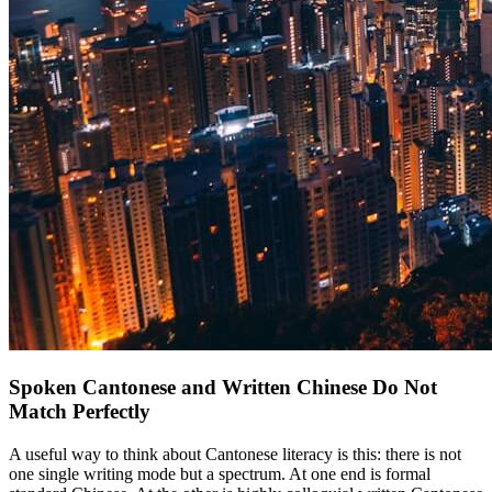
Spoken Cantonese and Written Chinese Do Not
Match Perfectly
A useful way to think about Cantonese literacy is this: there is not
one single writing mode but a spectrum. At one end is formal