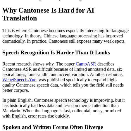
Why Cantonese Is Hard for AI
Translation
This is where Cantonese becomes especially interesting for language
technology. In theory, Chinese language processing has improved
dramatically. In practice, Cantonese still exposes many weak spots.
Speech Recognition Is Harder Than It Looks
Recent research shows why. The paper
CantoASR
describes
Cantonese ASR as difficult because of limited annotated data, six
lexical tones, tone sandhi, and accent variation. Another resource,
WenetSpeech-Yue
, was published specifically to expand high-
quality Cantonese speech data, which tells you the field still needs
better corpora.
In plain English, Cantonese speech technology is improving, but it
has historically had less data and less commercial attention than
Mandarin. When the language is fast, colloquial, noisy, or mixed
with English, error rates rise quickly.
Spoken and Written Forms Often Diverge