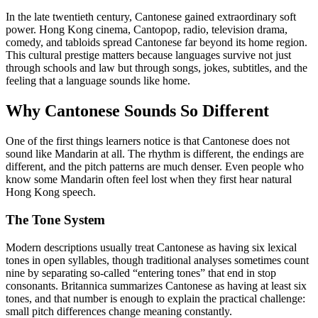
In the late twentieth century, Cantonese gained extraordinary soft
power. Hong Kong cinema, Cantopop, radio, television drama,
comedy, and tabloids spread Cantonese far beyond its home region.
This cultural prestige matters because languages survive not just
through schools and law but through songs, jokes, subtitles, and the
feeling that a language sounds like home.
Why Cantonese Sounds So Different
One of the first things learners notice is that Cantonese does not
sound like Mandarin at all. The rhythm is different, the endings are
different, and the pitch patterns are much denser. Even people who
know some Mandarin often feel lost when they first hear natural
Hong Kong speech.
The Tone System
Modern descriptions usually treat Cantonese as having six lexical
tones in open syllables, though traditional analyses sometimes count
nine by separating so-called “entering tones” that end in stop
consonants. Britannica summarizes Cantonese as having at least six
tones, and that number is enough to explain the practical challenge:
small pitch differences change meaning constantly.