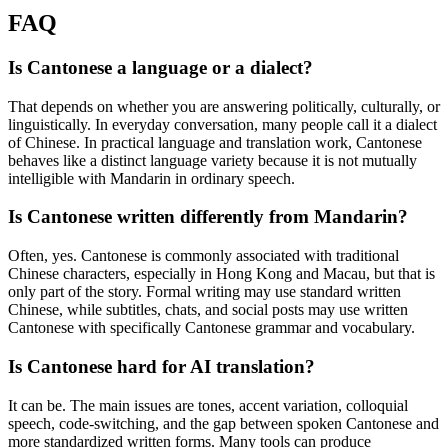
FAQ
Is Cantonese a language or a dialect?
That depends on whether you are answering politically, culturally, or
linguistically. In everyday conversation, many people call it a dialect
of Chinese. In practical language and translation work, Cantonese
behaves like a distinct language variety because it is not mutually
intelligible with Mandarin in ordinary speech.
Is Cantonese written differently from Mandarin?
Often, yes. Cantonese is commonly associated with traditional
Chinese characters, especially in Hong Kong and Macau, but that is
only part of the story. Formal writing may use standard written
Chinese, while subtitles, chats, and social posts may use written
Cantonese with specifically Cantonese grammar and vocabulary.
Is Cantonese hard for AI translation?
It can be. The main issues are tones, accent variation, colloquial
speech, code-switching, and the gap between spoken Cantonese and
more standardized written forms. Many tools can produce