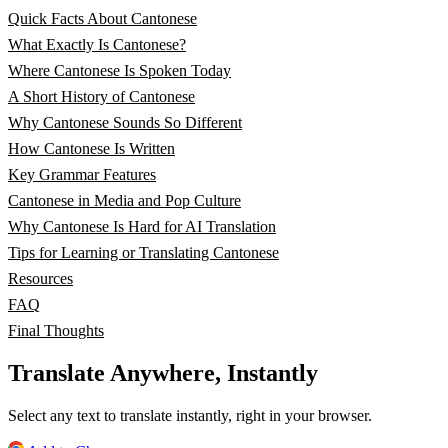
Quick Facts About Cantonese
What Exactly Is Cantonese?
Where Cantonese Is Spoken Today
A Short History of Cantonese
Why Cantonese Sounds So Different
How Cantonese Is Written
Key Grammar Features
Cantonese in Media and Pop Culture
Why Cantonese Is Hard for AI Translation
Tips for Learning or Translating Cantonese
Resources
FAQ
Final Thoughts
Translate Anywhere, Instantly
Select any text to translate instantly, right in your browser.