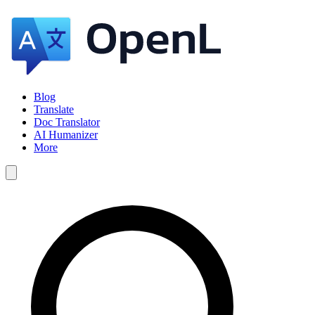
Blog
Translate
Doc Translator
AI Humanizer
More