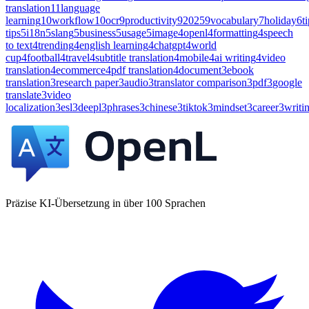
translation
11
language
learning
10
workflow
10
ocr
9
productivity
9
2025
9
vocabulary
7
holiday
6
t
tips
5
i18n
5
slang
5
business
5
usage
5
image
4
openl
4
formatting
4
speech
to text
4
trending
4
english learning
4
chatgpt
4
world
cup
4
football
4
travel
4
subtitle translation
4
mobile
4
ai writing
4
video
translation
4
ecommerce
4
pdf translation
4
document
3
ebook
translation
3
research paper
3
audio
3
translator comparison
3
pdf
3
google
translate
3
video
localization
3
esl
3
deepl
3
phrases
3
chinese
3
tiktok
3
mindset
3
career
3
writi
Präzise KI-Übersetzung in über 100 Sprachen