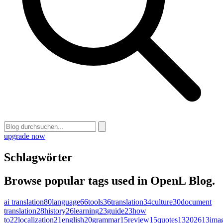
upgrade now
Schlagwörter
Browse popular tags used in OpenL Blog.
ai translation
80
language
66
tools
36
translation
34
culture
30
document
translation
28
history
26
learning
23
guide
23
how
to
22
localization
21
english
20
grammar
15
review
15
quotes
13
2026
13
ima