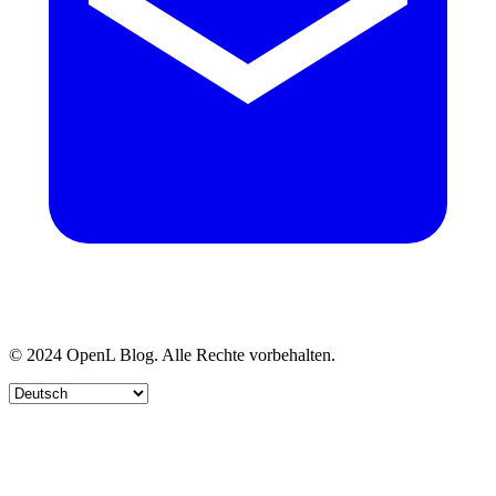
© 2024 OpenL Blog. Alle Rechte vorbehalten.