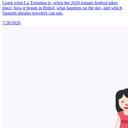
Learn what La Tomatina is, when the 2026 tomato festival takes
place, how it began in Buñol, what happens on the day, and which
Spanish phrases travelers can use.
7/28/2026