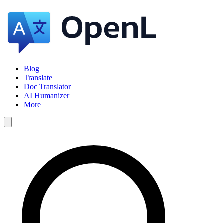
Blog
Translate
Doc Translator
AI Humanizer
More