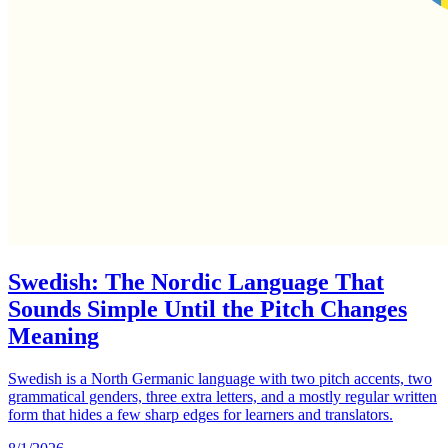
Swedish: The Nordic Language That
Sounds Simple Until the Pitch Changes
Meaning
Swedish is a North Germanic language with two pitch accents, two
grammatical genders, three extra letters, and a mostly regular written
form that hides a few sharp edges for learners and translators.