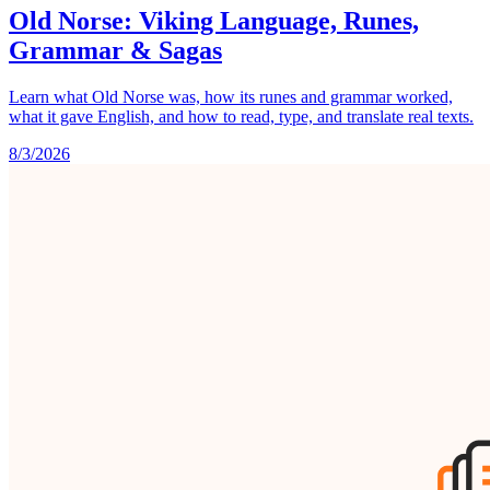
Old Norse: Viking Language, Runes,
Grammar & Sagas
Learn what Old Norse was, how its runes and grammar worked,
what it gave English, and how to read, type, and translate real texts.
8/3/2026