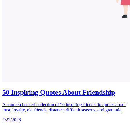
50 Inspiring Quotes About Friendship
A source-checked collection of 50 inspiring friendship quotes about
trust, loyalty, old friends, distance, difficult seasons, and gratitude.
7/27/2026