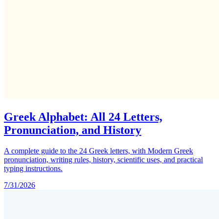
Greek Alphabet: All 24 Letters,
Pronunciation, and History
A complete guide to the 24 Greek letters, with Modern Greek
pronunciation, writing rules, history, scientific uses, and practical
typing instructions.
7/31/2026