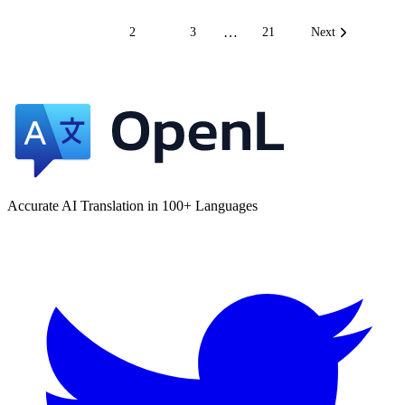
…
1
2
3
21
Next
Accurate AI Translation in 100+ Languages