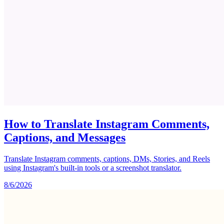
How to Translate Instagram Comments,
Captions, and Messages
Translate Instagram comments, captions, DMs, Stories, and Reels
using Instagram's built-in tools or a screenshot translator.
8/6/2026