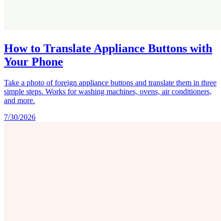
How to Translate Appliance Buttons with
Your Phone
Take a photo of foreign appliance buttons and translate them in three
simple steps. Works for washing machines, ovens, air conditioners,
and more.
7/30/2026