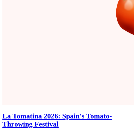
La Tomatina 2026: Spain's Tomato-
Throwing Festival