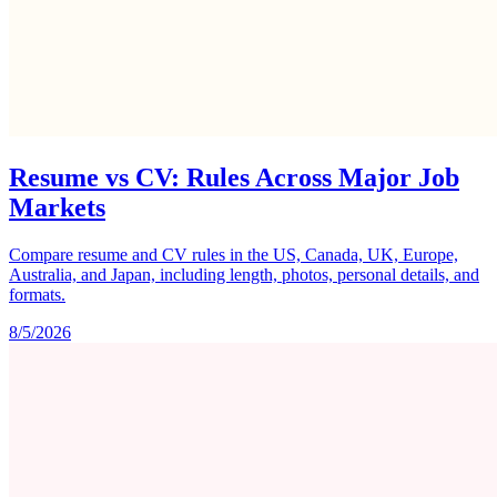
Resume vs CV: Rules Across Major Job
Markets
Compare resume and CV rules in the US, Canada, UK, Europe,
Australia, and Japan, including length, photos, personal details, and
formats.
8/5/2026