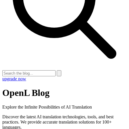
upgrade now
OpenL Blog
Explore the Infinite Possibilities of AI Translation
Discover the latest AI translation technologies, tools, and best
practices. We provide accurate translation solutions for 100+
languages.