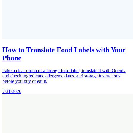
How to Translate Food Labels with Your
Phone
Take a clear photo of a foreign food label, translate it with OpenL,
and check ingredients, allergens, dates, and storage instructions
before you buy or eat it.
7/31/2026