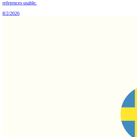
references usable.
8/2/2026