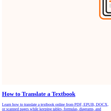
How to Translate a Textbook
Learn how to translate a textbook online from PDF, EPUB, DOCX,
or scanned pages while keeping tables, formulas, diagrams, and