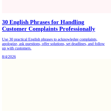
30 English Phrases for Handling
Customer Complaints Professionally
Use 30 practical English phrases to acknowledge complaints,
apologize, ask questions, offer solutions, set deadlines, and follow
up with customers.
8/4/2026