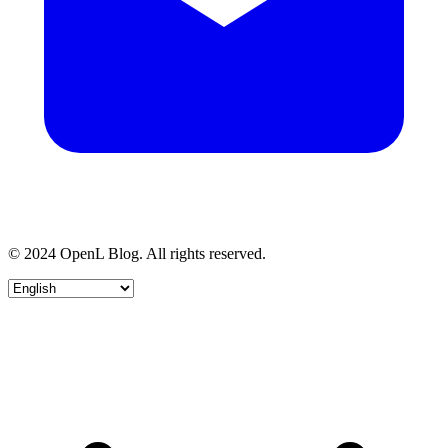
© 2024 OpenL Blog. All rights reserved.