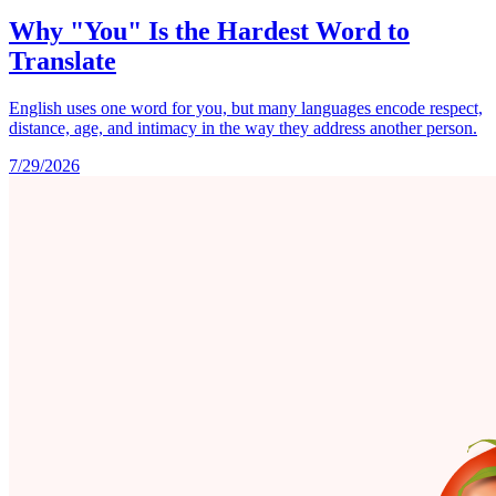
Why "You" Is the Hardest Word to
Translate
English uses one word for you, but many languages encode respect,
distance, age, and intimacy in the way they address another person.
7/29/2026