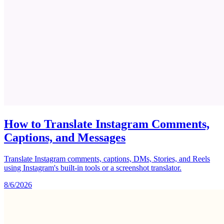
How to Translate Instagram Comments,
Captions, and Messages
Translate Instagram comments, captions, DMs, Stories, and Reels
using Instagram's built-in tools or a screenshot translator.
8/6/2026