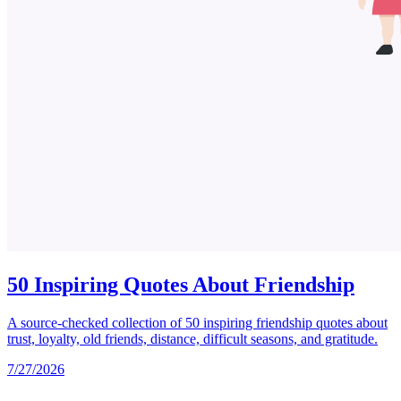
50 Inspiring Quotes About Friendship
A source-checked collection of 50 inspiring friendship quotes about
trust, loyalty, old friends, distance, difficult seasons, and gratitude.
7/27/2026