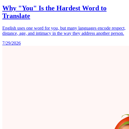
Why "You" Is the Hardest Word to
Translate
English uses one word for you, but many languages encode respect,
distance, age, and intimacy in the way they address another person.
7/29/2026