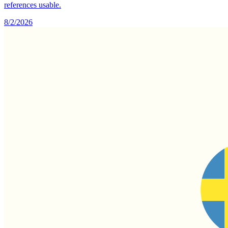
references usable.
8/2/2026