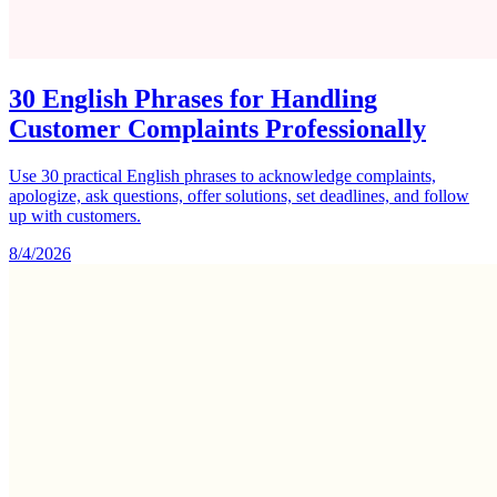
30 English Phrases for Handling
Customer Complaints Professionally
Use 30 practical English phrases to acknowledge complaints,
apologize, ask questions, offer solutions, set deadlines, and follow
up with customers.
8/4/2026