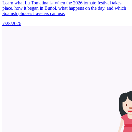
Learn what La Tomatina is, when the 2026 tomato festival takes
place, how it began in Buñol, what happens on the day, and which
Spanish phrases travelers can use.
7/28/2026