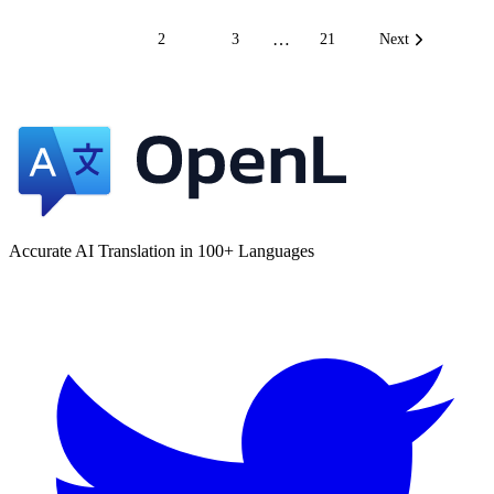
…
1
2
3
21
Next
Accurate AI Translation in 100+ Languages