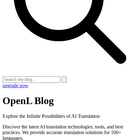
upgrade now
OpenL Blog
Explore the Infinite Possibilities of AI Translation
Discover the latest AI translation technologies, tools, and best
practices. We provide accurate translation solutions for 100+
languages.