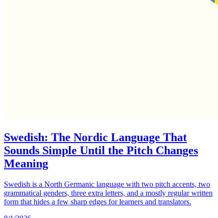
Swedish: The Nordic Language That
Sounds Simple Until the Pitch Changes
Meaning
Swedish is a North Germanic language with two pitch accents, two
grammatical genders, three extra letters, and a mostly regular written
form that hides a few sharp edges for learners and translators.