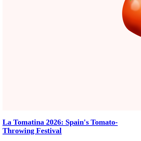
La Tomatina 2026: Spain's Tomato-
Throwing Festival