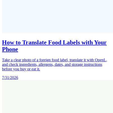
How to Translate Food Labels with Your
Phone
Take a clear photo of a foreign food label, translate it with OpenL,
and check ingredients, allergens, dates, and storage instructions
before you buy or eat it.
7/31/2026