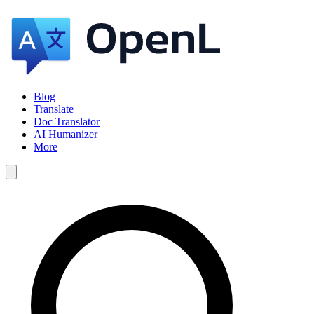
Blog
Translate
Doc Translator
AI Humanizer
More