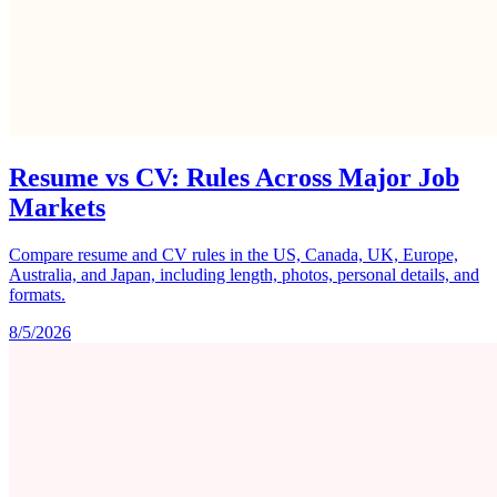
Resume vs CV: Rules Across Major Job
Markets
Compare resume and CV rules in the US, Canada, UK, Europe,
Australia, and Japan, including length, photos, personal details, and
formats.
8/5/2026