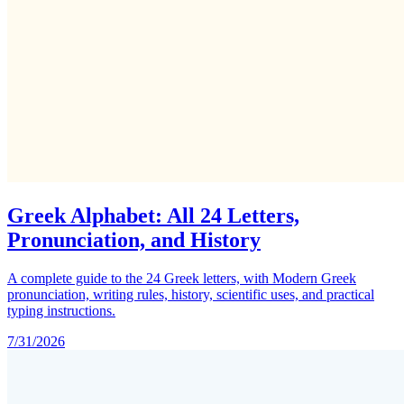
Greek Alphabet: All 24 Letters,
Pronunciation, and History
A complete guide to the 24 Greek letters, with Modern Greek
pronunciation, writing rules, history, scientific uses, and practical
typing instructions.
7/31/2026