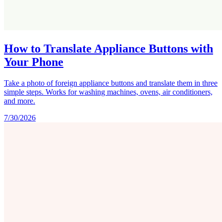
How to Translate Appliance Buttons with
Your Phone
Take a photo of foreign appliance buttons and translate them in three
simple steps. Works for washing machines, ovens, air conditioners,
and more.
7/30/2026