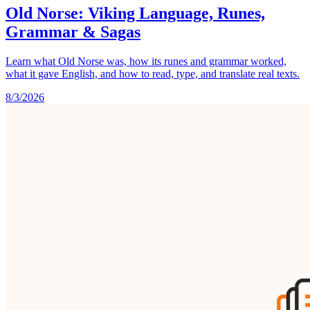
Old Norse: Viking Language, Runes,
Grammar & Sagas
Learn what Old Norse was, how its runes and grammar worked,
what it gave English, and how to read, type, and translate real texts.
8/3/2026