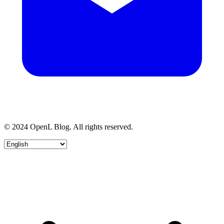
© 2024 OpenL Blog. All rights reserved.