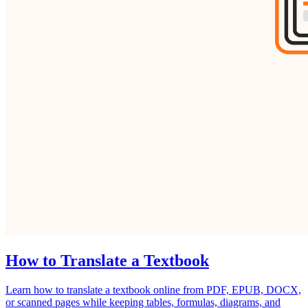
How to Translate a Textbook
Learn how to translate a textbook online from PDF, EPUB, DOCX,
or scanned pages while keeping tables, formulas, diagrams, and