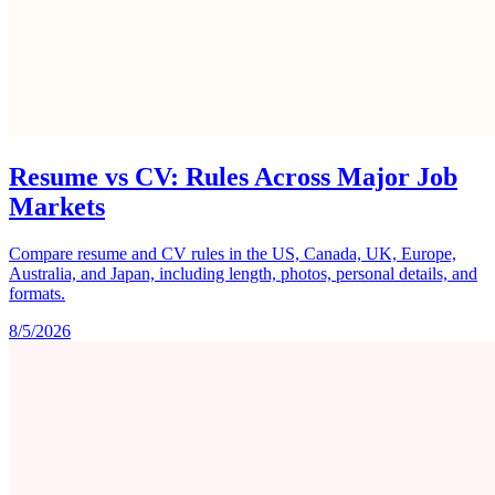
Resume vs CV: Rules Across Major Job
Markets
Compare resume and CV rules in the US, Canada, UK, Europe,
Australia, and Japan, including length, photos, personal details, and
formats.
8/5/2026