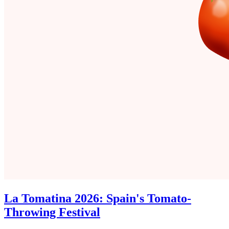
La Tomatina 2026: Spain's Tomato-
Throwing Festival