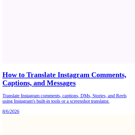
How to Translate Instagram Comments,
Captions, and Messages
Translate Instagram comments, captions, DMs, Stories, and Reels
using Instagram's built-in tools or a screenshot translator.
8/6/2026