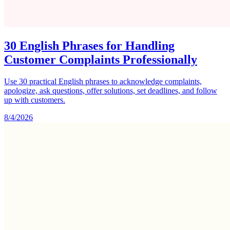
30 English Phrases for Handling
Customer Complaints Professionally
Use 30 practical English phrases to acknowledge complaints,
apologize, ask questions, offer solutions, set deadlines, and follow
up with customers.
8/4/2026