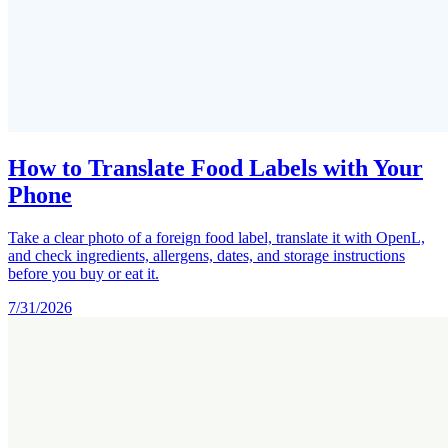
How to Translate Food Labels with Your
Phone
Take a clear photo of a foreign food label, translate it with OpenL,
and check ingredients, allergens, dates, and storage instructions
before you buy or eat it.
7/31/2026