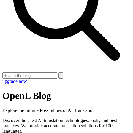
upgrade now
OpenL Blog
Explore the Infinite Possibilities of AI Translation
Discover the latest AI translation technologies, tools, and best
practices. We provide accurate translation solutions for 100+
languages.