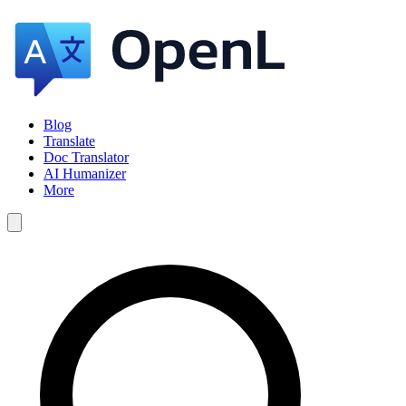
Blog
Translate
Doc Translator
AI Humanizer
More