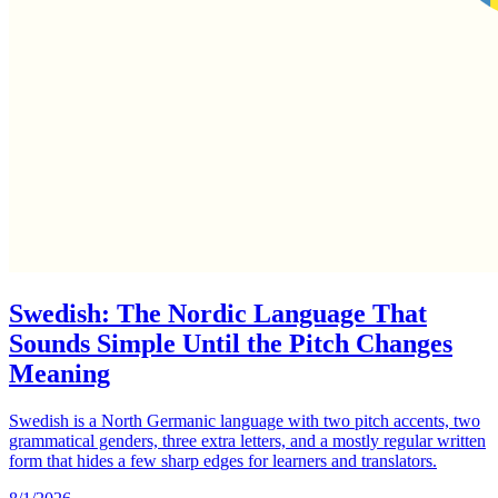
Swedish: The Nordic Language That
Sounds Simple Until the Pitch Changes
Meaning
Swedish is a North Germanic language with two pitch accents, two
grammatical genders, three extra letters, and a mostly regular written
form that hides a few sharp edges for learners and translators.