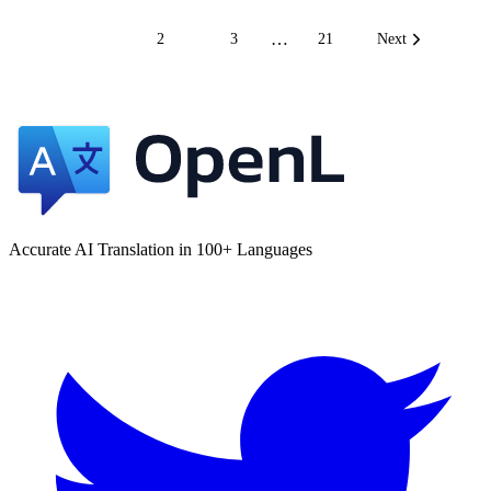
…
1
2
3
21
Next
Accurate AI Translation in 100+ Languages