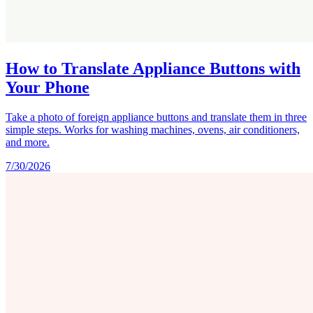
How to Translate Appliance Buttons with
Your Phone
Take a photo of foreign appliance buttons and translate them in three
simple steps. Works for washing machines, ovens, air conditioners,
and more.
7/30/2026