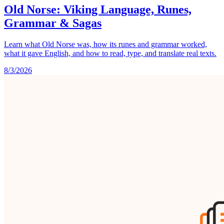
Old Norse: Viking Language, Runes,
Grammar & Sagas
Learn what Old Norse was, how its runes and grammar worked,
what it gave English, and how to read, type, and translate real texts.
8/3/2026