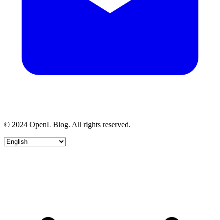
© 2024 OpenL Blog. All rights reserved.