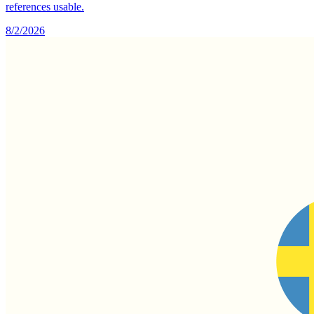
references usable.
8/2/2026