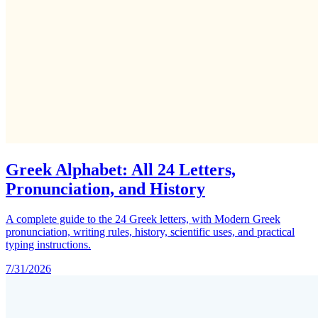
Greek Alphabet: All 24 Letters,
Pronunciation, and History
A complete guide to the 24 Greek letters, with Modern Greek
pronunciation, writing rules, history, scientific uses, and practical
typing instructions.
7/31/2026