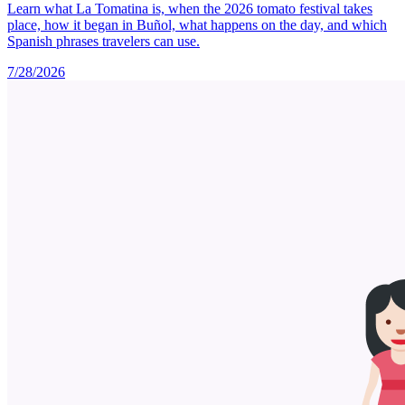
Learn what La Tomatina is, when the 2026 tomato festival takes
place, how it began in Buñol, what happens on the day, and which
Spanish phrases travelers can use.
7/28/2026