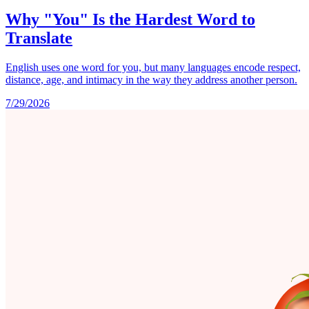
Why "You" Is the Hardest Word to
Translate
English uses one word for you, but many languages encode respect,
distance, age, and intimacy in the way they address another person.
7/29/2026