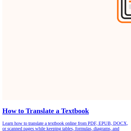
How to Translate a Textbook
Learn how to translate a textbook online from PDF, EPUB, DOCX,
or scanned pages while keeping tables, formulas, diagrams, and