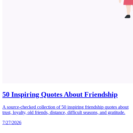
50 Inspiring Quotes About Friendship
A source-checked collection of 50 inspiring friendship quotes about
trust, loyalty, old friends, distance, difficult seasons, and gratitude.
7/27/2026