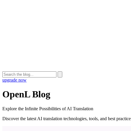
upgrade now
OpenL Blog
Explore the Infinite Possibilities of AI Translation
Discover the latest AI translation technologies, tools, and best practi