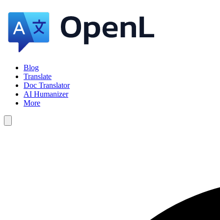
Blog
Translate
Doc Translator
AI Humanizer
More