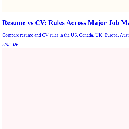
Resume vs CV: Rules Across Major Job M
Compare resume and CV rules in the US, Canada, UK, Europe, Australi
8/5/2026