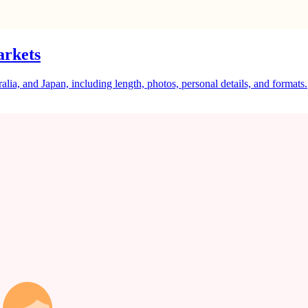
arkets
a, and Japan, including length, photos, personal details, and formats.