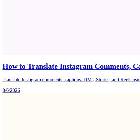
How to Translate Instagram Comments, Ca
Translate Instagram comments, captions, DMs, Stories, and Reels using 
8/6/2026