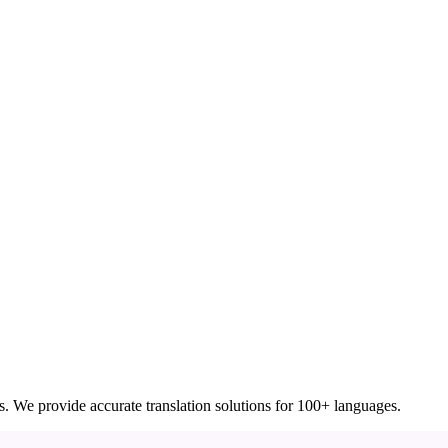
ces. We provide accurate translation solutions for 100+ languages.