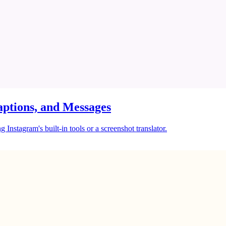
ptions, and Messages
Instagram's built-in tools or a screenshot translator.