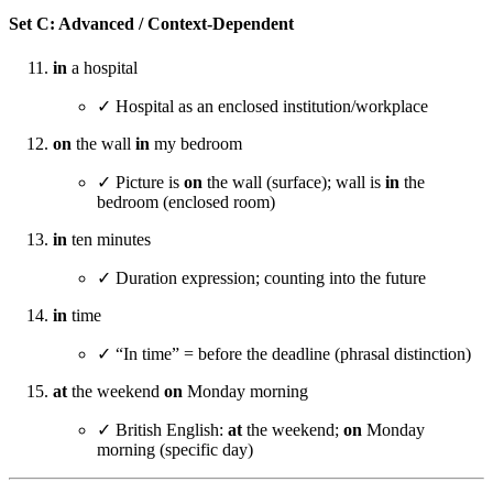
Set C: Advanced / Context-Dependent
in
a hospital
✓ Hospital as an enclosed institution/workplace
on
the wall
in
my bedroom
✓ Picture is
on
the wall (surface); wall is
in
the
bedroom (enclosed room)
in
ten minutes
✓ Duration expression; counting into the future
in
time
✓ “In time” = before the deadline (phrasal distinction)
at
the weekend
on
Monday morning
✓ British English:
at
the weekend;
on
Monday
morning (specific day)