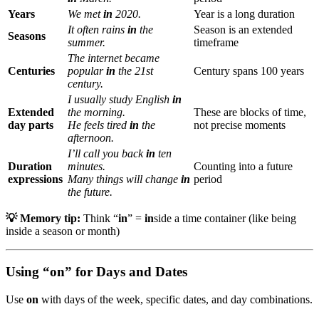
Years
We met
in
2020.
Year is a long duration
It often rains
in
the
Season is an extended
Seasons
summer.
timeframe
The internet became
Centuries
popular
in
the 21st
Century spans 100 years
century.
I usually study English
in
Extended
the morning.
These are blocks of time,
day parts
He feels tired
in
the
not precise moments
afternoon.
I’ll call you back
in
ten
Duration
minutes.
Counting into a future
expressions
Many things will change
in
period
the future.
💡 Memory tip:
Think “
in
” =
in
side a time container (like being
inside a season or month)
Using “on” for Days and Dates
Use
on
with days of the week, specific dates, and day combinations.