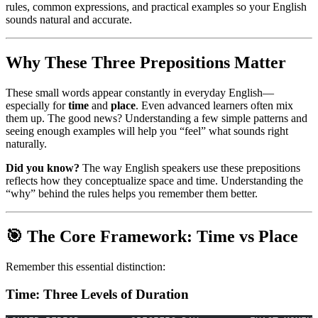
rules, common expressions, and practical examples so your English
sounds natural and accurate.
Why These Three Prepositions Matter
These small words appear constantly in everyday English—
especially for
time
and
place
. Even advanced learners often mix
them up. The good news? Understanding a few simple patterns and
seeing enough examples will help you “feel” what sounds right
naturally.
Did you know?
The way English speakers use these prepositions
reflects how they conceptualize space and time. Understanding the
“why” behind the rules helps you remember them better.
🎯 The Core Framework: Time vs Place
Remember this essential distinction:
Time: Three Levels of Duration