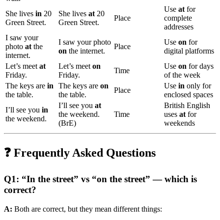
Use
at
for
She lives
in
20
She lives
at
20
Place
complete
Green Street.
Green Street.
addresses
I saw your
I saw your photo
Use
on
for
photo
at
the
Place
on
the internet.
digital platforms
internet.
Let’s meet
at
Let’s meet
on
Use
on
for days
Time
Friday.
Friday.
of the week
The keys are
in
The keys are
on
Use
in
only for
Place
the table.
the table.
enclosed spaces
I’ll see you
at
British English
I’ll see you
in
the weekend.
Time
uses
at
for
the weekend.
(BrE)
weekends
❓ Frequently Asked Questions
Q1: “In the street” vs “on the street” — which is
correct?
A:
Both are correct, but they mean different things: