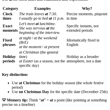
Category
Examples
Why?
Clock
The train leaves
at
7:30.
Precise moments, pinpoint
times
I usually go to bed
at
11 p.m.
in time
Let’s meet
at
lunchtime.
Exact
Specific instants, not
She was nervous
at
the
moments
extended periods
beginning of the interview.
at night
/
at the weekend
Fixed
Idiomatically fixed in
(BrE)
phrases
English
at the moment
/
at present
at Christmas
(the general
Holiday
time)
Holiday as a broader
periods
at Easter
(as a season, not the
atmosphere, not a date
specific day)
Key distinction:
Use
at Christmas
for the holiday season (the whole festive
period)
Use
on Christmas Day
for the specific date (December 25th)
💡 Memory tip:
Think “
at
” =
at
a point (like pointing at something
precise on a timeline)