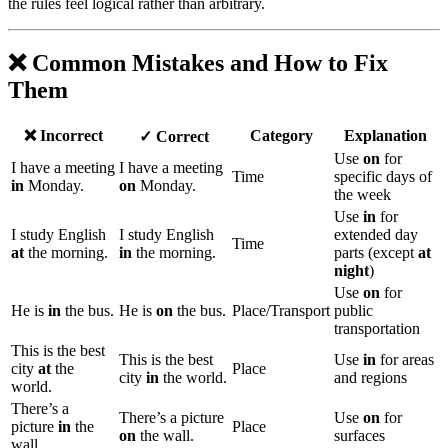
the rules feel logical rather than arbitrary.
❌ Common Mistakes and How to Fix
Them
❌ Incorrect
Category
Explanation
✓ Correct
Use
on
for
I have a meeting
I have a meeting
Time
specific days of
in
Monday.
on
Monday.
the week
Use
in
for
I study English
I study English
extended day
Time
at
the morning.
in
the morning.
parts (except
at
night
)
Use
on
for
He is
in
the bus.
He is
on
the bus.
Place/Transport
public
transportation
This is the best
This is the best
Use
in
for areas
city
at
the
Place
city
in
the world.
and regions
world.
There’s a
There’s a picture
Use
on
for
picture
in
the
Place
on
the wall.
surfaces
wall.