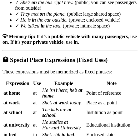
✓
She’s
on
the bus right now.
(public; you can see passengers
from outside)
✓
They met
on
the plane.
(public; large shared space)
✓
He is
in
the car outside.
(private; enclosed vehicle)
✓
We talked
in
the taxi.
(private; intimate space)
💡 Memory tip:
If it’s a
public vehicle with many passengers
, use
on
. If it’s
your private vehicle
, use
in
.
🏥 Special Place Expressions (Fixed Uses)
These expressions must be memorized as fixed phrases:
Expression
Use
Example
Note
He isn’t here; he’s
at
at home
at
Point of reference
home
.
at work
at
She’s
at work
today.
Place as a point
The kids are
at
at school
at
Institution as point
school
.
He studies
at
at university
at
Educational institution
Harvard University.
in bed
in
She’s still
in bed
.
Enclosed state