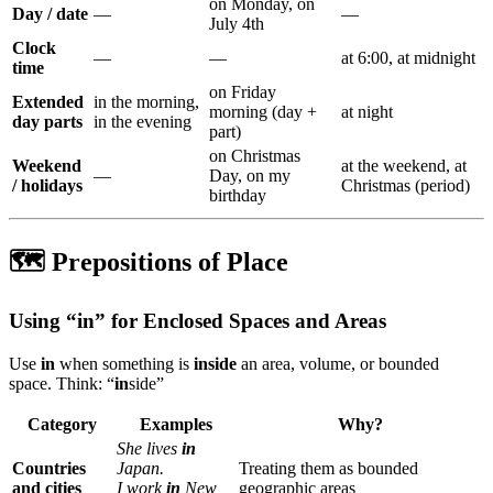
on Monday, on
Day / date
—
—
July 4th
Clock
—
—
at 6:00, at midnight
time
on Friday
Extended
in the morning,
morning (day +
at night
day parts
in the evening
part)
on Christmas
Weekend
at the weekend, at
—
Day, on my
/ holidays
Christmas (period)
birthday
🗺️ Prepositions of Place
Using “in” for Enclosed Spaces and Areas
Use
in
when something is
inside
an area, volume, or bounded
space. Think: “
in
side”
Category
Examples
Why?
She lives
in
Countries
Japan.
Treating them as bounded
and cities
I work
in
New
geographic areas