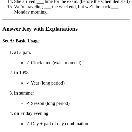
She arrived ___ time for the exam. (before the scheduled start)
We’re traveling ___ the weekend, but we’ll be back ___
Monday morning.
Answer Key with Explanations
Set A: Basic Usage
at
3 p.m.
✓ Clock time (exact moment)
in
1998
✓ Year (long period)
in
summer
✓ Season (long period)
on
Friday evening
✓ Day + part of day combination