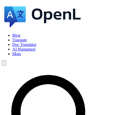
Blog
Translate
Doc Translator
AI Humanizer
More