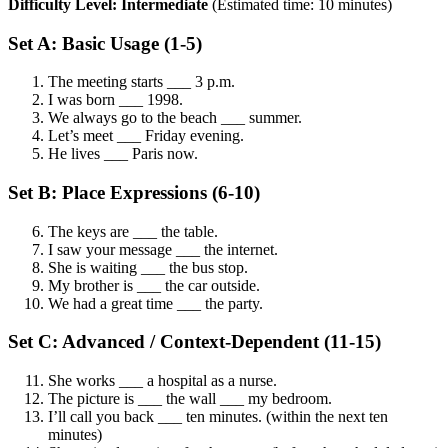
Difficulty Level: Intermediate
(Estimated time: 10 minutes)
Set A: Basic Usage (1-5)
The meeting starts ___ 3 p.m.
I was born ___ 1998.
We always go to the beach ___ summer.
Let’s meet ___ Friday evening.
He lives ___ Paris now.
Set B: Place Expressions (6-10)
The keys are ___ the table.
I saw your message ___ the internet.
She is waiting ___ the bus stop.
My brother is ___ the car outside.
We had a great time ___ the party.
Set C: Advanced / Context-Dependent (11-15)
She works ___ a hospital as a nurse.
The picture is ___ the wall ___ my bedroom.
I’ll call you back ___ ten minutes. (within the next ten
minutes)