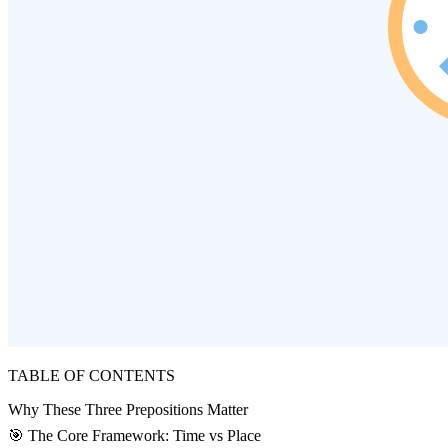
TABLE OF CONTENTS
Why These Three Prepositions Matter
🎯 The Core Framework: Time vs Place