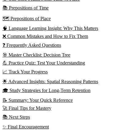
📚 Prepositions of Time
🗺️ Prepositions of Place
🧠 Language Learning Insight: Why This Matters
❌ Common Mistakes and How to Fix Them
❓ Frequently Asked Questions
🎯 Master Checklist: Decision Tree
💪 Practice Quiz: Test Your Understanding
📈 Track Your Progress
🌟 Advanced Insights: Spatial Reasoning Patterns
🎓 Study Strategies for Long-Term Retention
📝 Summary: Your Quick Reference
🚀 Final Tips for Mastery
📚 Next Steps
✨ Final Encouragement