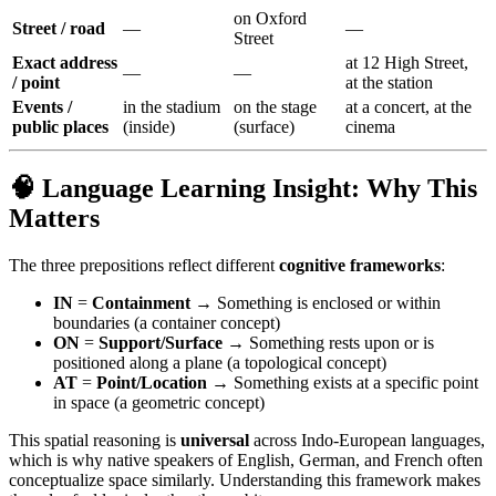
on Oxford
Street / road
—
—
Street
Exact address
at 12 High Street,
—
—
/ point
at the station
Events /
in the stadium
on the stage
at a concert, at the
public places
(inside)
(surface)
cinema
🧠 Language Learning Insight: Why This
Matters
The three prepositions reflect different
cognitive frameworks
:
IN
=
Containment
→ Something is enclosed or within
boundaries (a container concept)
ON
=
Support/Surface
→ Something rests upon or is
positioned along a plane (a topological concept)
AT
=
Point/Location
→ Something exists at a specific point
in space (a geometric concept)
This spatial reasoning is
universal
across Indo-European languages,
which is why native speakers of English, German, and French often
conceptualize space similarly. Understanding this framework makes