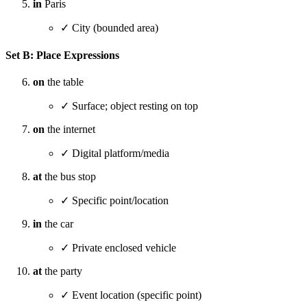
in
Paris
✓ City (bounded area)
Set B: Place Expressions
on
the table
✓ Surface; object resting on top
on
the internet
✓ Digital platform/media
at
the bus stop
✓ Specific point/location
in
the car
✓ Private enclosed vehicle
at
the party
✓ Event location (specific point)