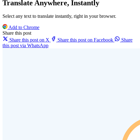
Translate Anywhere, Instantly
Select any text to translate instantly, right in your browser.
Add to Chrome
Share this post
Share this post on X
Share this post on Facebook
Share
this post via WhatsApp