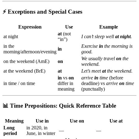
⚡ Exceptions and Special Cases
Expression
Use
Example
at
(not
at night
I can’t sleep well
at night
.
“in”)
in the
Exercise
in
the morning is
in
morning/afternoon/evening
good.
We usually travel
on
the
on the weekend (AmE)
on
weekend.
at the weekend (BrE)
at
Let’s meet
at
the weekend.
in
vs
on
arrive
in
time
(before
in time / on time
differ in
deadline) vs
arrive
on
time
meaning
(punctually)
📊 Time Prepositions: Quick Reference Table
Meaning
Use
in
Use
on
Use
at
Long
in 2020, in
—
—
period
June, in winter