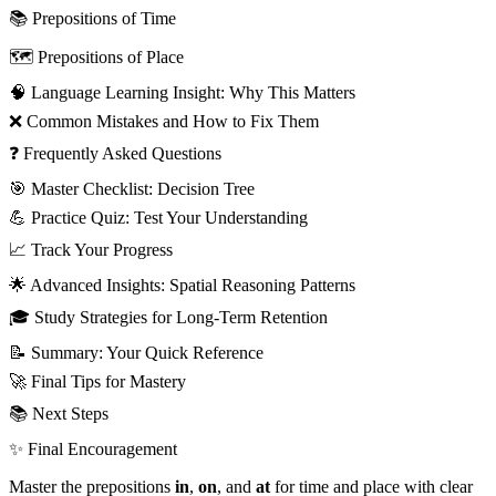
📚 Prepositions of Time
🗺️ Prepositions of Place
🧠 Language Learning Insight: Why This Matters
❌ Common Mistakes and How to Fix Them
❓ Frequently Asked Questions
🎯 Master Checklist: Decision Tree
💪 Practice Quiz: Test Your Understanding
📈 Track Your Progress
🌟 Advanced Insights: Spatial Reasoning Patterns
🎓 Study Strategies for Long-Term Retention
📝 Summary: Your Quick Reference
🚀 Final Tips for Mastery
📚 Next Steps
✨ Final Encouragement
Master the prepositions
in
,
on
, and
at
for time and place with clear