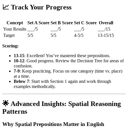
📈 Track Your Progress
Concept
Set A Score
Set B Score
Set C Score
Overall
Your Results
___/5
___/5
___/5
___/15
Target
5/5
5/5
4-5/5
13-15/15
Scoring:
13-15
: Excellent! You’ve mastered these prepositions.
10-12
: Good progress. Review the Decision Tree for areas of
confusion.
7-9
: Keep practicing. Focus on one category (time vs. place)
at a time.
Below 7
: Start with Section 1 again and work through
examples methodically.
🌟 Advanced Insights: Spatial Reasoning
Patterns
Why Spatial Prepositions Matter in English