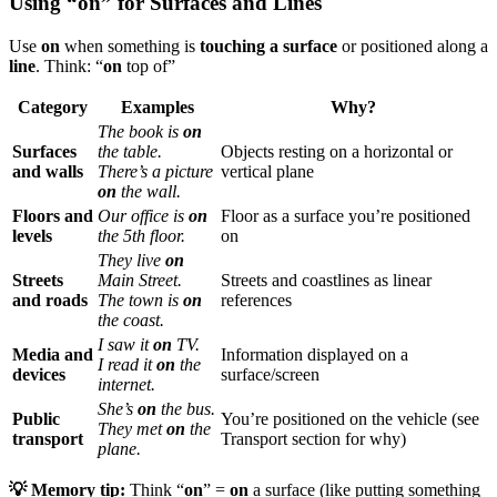
Using “on” for Surfaces and Lines
Use
on
when something is
touching a surface
or positioned along a
line
. Think: “
on
top of”
Category
Examples
Why?
The book is
on
Surfaces
the table.
Objects resting on a horizontal or
and walls
There’s a picture
vertical plane
on
the wall.
Floors and
Our office is
on
Floor as a surface you’re positioned
levels
the 5th floor.
on
They live
on
Streets
Main Street.
Streets and coastlines as linear
and roads
The town is
on
references
the coast.
I saw it
on
TV.
Media and
Information displayed on a
I read it
on
the
devices
surface/screen
internet.
She’s
on
the bus.
Public
You’re positioned on the vehicle (see
They met
on
the
transport
Transport section for why)
plane.
💡 Memory tip:
Think “
on
” =
on
a surface (like putting something