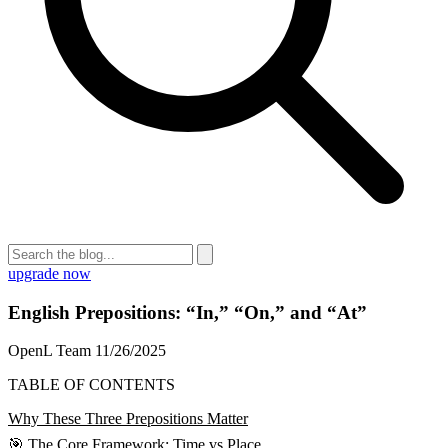
upgrade now
English Prepositions: “In,” “On,” and “At”
OpenL Team
11/26/2025
TABLE OF CONTENTS
Why These Three Prepositions Matter
🎯 The Core Framework: Time vs Place