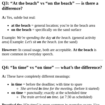
Q3: “At the beach” vs “on the beach” — is there a
difference?
A:
Yes, subtle but real:
at the beach
= general location; you’re in the beach area
on the beach
= specifically on the sand surface
Example:
We’re spending the day
at
the beach.
(general activity
area) Example:
Let’s sit
on
the beach.
(on the sand)
However:
In casual usage, both are acceptable.
At the beach
is
more common in everyday speech.
Q4: “In time” vs “on time” — what’s the difference?
A:
These have completely different meanings:
in time
= before the deadline; with time to spare
She arrived
in
time for the meeting.
(before it started)
on time
= punctually; exactly at the scheduled time
The train arrived
on
time.
(at 7:30 as scheduled)
Practical tip:
“On time” is more common in everyday usage. Use