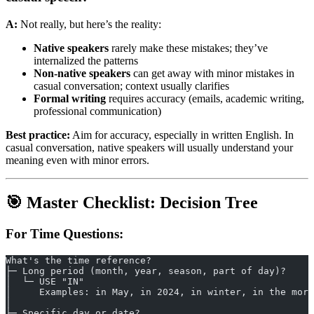
A:
Not really, but here’s the reality:
Native speakers
rarely make these mistakes; they’ve
internalized the patterns
Non-native speakers
can get away with minor mistakes in
casual conversation; context usually clarifies
Formal writing
requires accuracy (emails, academic writing,
professional communication)
Best practice:
Aim for accuracy, especially in written English. In
casual conversation, native speakers will usually understand your
meaning even with minor errors.
🎯 Master Checklist: Decision Tree
For Time Questions:
What's the time reference?
├─ Long period (month, year, season, part of day)?
│  └─ USE "IN"
│     Examples: in May, in 2024, in winter, in the morn
│
├─ Specific day or date?