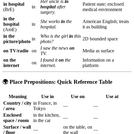
Her uncle is
in
in hospital
Patient state; enclosed
in
hospital
after
(BrE)
medical environment
surgery.
in the
She works
in
the
American English; treats
hospital
in
hospital.
it as building
(AmE)
in the
Who is the girl
in
this
in
2D bounded space
picture/photo
photo?
I saw the news
on
on TV/radio
on
Media as surface
TV.
on the
I found it
on
the
Information on a
on
internet
internet.
platform
🌍 Place Prepositions: Quick Reference Table
Meaning
Use
in
Use
on
Use
at
Country / city
in France, in
—
—
/ area
Tokyo
Enclosed
in the kitchen,
—
—
space / room
in the car
Surface / wall
on the table, on
—
—
/ floor
the wall