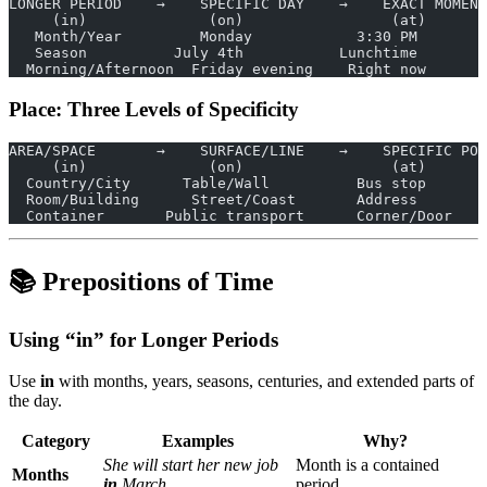
LONGER PERIOD    →    SPECIFIC DAY    →    EXACT MOMENT
     (in)              (on)                 (at)
   Month/Year         Monday            3:30 PM
   Season          July 4th           Lunchtime
  Morning/Afternoon  Friday evening    Right now
Place: Three Levels of Specificity
AREA/SPACE       →    SURFACE/LINE    →    SPECIFIC POI
     (in)              (on)                 (at)
  Country/City      Table/Wall          Bus stop
  Room/Building      Street/Coast       Address
  Container       Public transport      Corner/Door
📚 Prepositions of Time
Using “in” for Longer Periods
Use
in
with months, years, seasons, centuries, and extended parts of
the day.
Category
Examples
Why?
She will start her new job
Month is a contained
Months
in
March.
period