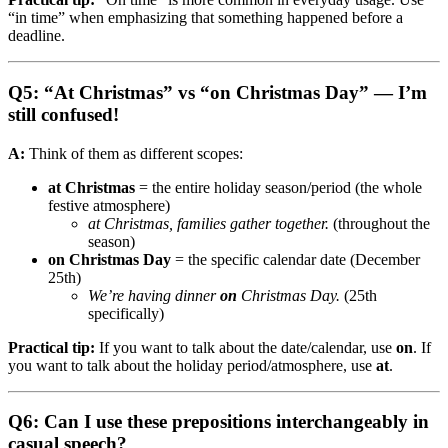
“in time” when emphasizing that something happened before a
deadline.
Q5: “At Christmas” vs “on Christmas Day” — I’m
still confused!
A:
Think of them as different scopes:
at Christmas
= the entire holiday season/period (the whole
festive atmosphere)
at Christmas, families gather together.
(throughout the
season)
on Christmas Day
= the specific calendar date (December
25th)
We’re having dinner
on
Christmas Day.
(25th
specifically)
Practical tip:
If you want to talk about the date/calendar, use
on
. If
you want to talk about the holiday period/atmosphere, use
at
.
Q6: Can I use these prepositions interchangeably in
casual speech?