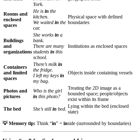
York.
He is
in
the
Rooms and
kitchen.
Physical space with defined
enclosed
We waited
in
the
boundaries
spaces
car.
She works
in
a
Buildings
bank.
and
There are many
Institutions as enclosed spaces
organizations
students
in
this
school.
There’s milk
in
Containers
the fridge.
and limited
Objects inside containing vessels
I left my keys
in
spaces
my bag.
Treating the 2D image as a
Photos and
Who is the girl
bounded space; people/objects
pictures
in
this photo?
exist within its frame
Lying within the bed (enclosed
The bed
She’s still
in
bed.
state)
💡 Memory tip:
Think “
in
” =
in
side (surrounded by boundaries)