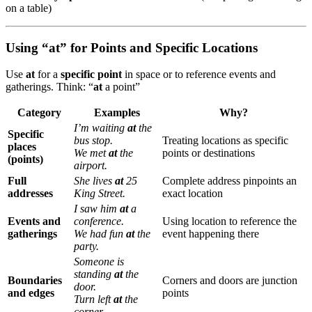
on a table)
Using “at” for Points and Specific Locations
Use
at
for a
specific point
in space or to reference events and
gatherings. Think: “
at
a point”
Category
Examples
Why?
I’m waiting
at
the
Specific
bus stop.
Treating locations as specific
places
We met
at
the
points or destinations
(points)
airport.
Full
She lives
at
25
Complete address pinpoints an
addresses
King Street.
exact location
I saw him
at
a
Events and
conference.
Using location to reference the
gatherings
We had fun
at
the
event happening there
party.
Someone is
standing
at
the
Boundaries
Corners and doors are junction
door.
and edges
points
Turn left
at
the
corner.