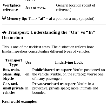
Workplace
General location (point of
He’s
at
work.
reference
reference)
💡 Memory tip:
Think “
at
” =
at
a point on a map (pinpoint)
🚗 Transport: Understanding the “On” vs “In”
Distinction
This is one of the trickiest areas. The distinction reflects how
English speakers conceptualize different types of vehicles:
Transport
Use
Underlying Logic
Type
Bus, train,
Public/shared transport
: You’re positioned
on
plane, ship,
on
the vehicle (visible, on the surface); you’re one
bicycle
of many passengers
Car, taxi,
Private/enclosed transport
: You’re
in
a
small private
in
protective, private space; more intimate and
vehicles
bounded
Real-world examples: