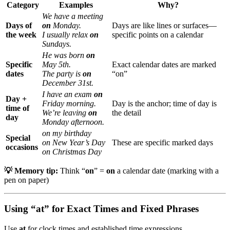
Category
Examples
Why?
We have a meeting
Days of
on
Monday.
Days are like lines or surfaces—
the week
I usually relax
on
specific points on a calendar
Sundays.
He was born
on
Specific
May 5th.
Exact calendar dates are marked
dates
The party is
on
“on”
December 31st.
I have an exam
on
Day +
Friday morning.
Day is the anchor; time of day is
time of
We’re leaving
on
the detail
day
Monday afternoon.
on my birthday
Special
on New Year’s Day
These are specific marked days
occasions
on Christmas Day
💡 Memory tip:
Think “
on
” =
on
a calendar date (marking with a
pen on paper)
Using “at” for Exact Times and Fixed Phrases
Use
at
for clock times and established time expressions.