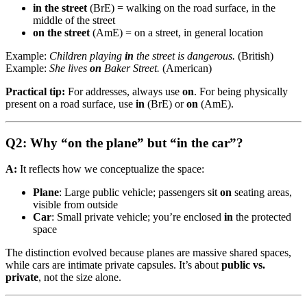
in the street
(BrE) = walking on the road surface, in the
middle of the street
on the street
(AmE) = on a street, in general location
Example:
Children playing
in
the street is dangerous.
(British)
Example:
She lives
on
Baker Street.
(American)
Practical tip:
For addresses, always use
on
. For being physically
present on a road surface, use
in
(BrE) or
on
(AmE).
Q2: Why “on the plane” but “in the car”?
A:
It reflects how we conceptualize the space:
Plane
: Large public vehicle; passengers sit
on
seating areas,
visible from outside
Car
: Small private vehicle; you’re enclosed
in
the protected
space
The distinction evolved because planes are massive shared spaces,
while cars are intimate private capsules. It’s about
public vs.
private
, not the size alone.