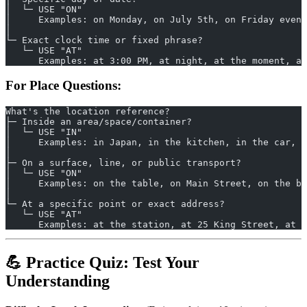
│  └─ USE "ON"
│     Examples: on Monday, on July 5th, on Friday eveni
│
└─ Exact clock time or fixed phrase?
   └─ USE "AT"
      Examples: at 3:00 PM, at night, at the moment, at
For Place Questions:
What's the location reference?
├─ Inside an area/space/container?
│  └─ USE "IN"
│     Examples: in Japan, in the kitchen, in the car, i
│
├─ On a surface, line, or public transport?
│  └─ USE "ON"
│     Examples: on the table, on Main Street, on the bu
│
└─ At a specific point or exact address?
   └─ USE "AT"
      Examples: at the station, at 25 King Street, at t
💪 Practice Quiz: Test Your
Understanding