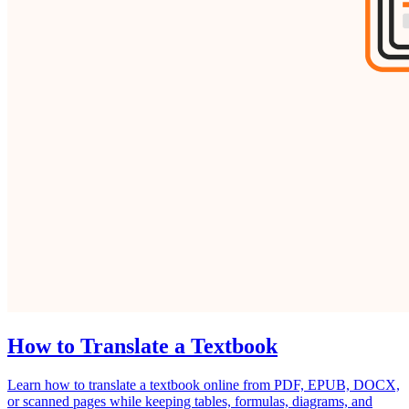
How to Translate a Textbook
Learn how to translate a textbook online from PDF, EPUB, DOCX,
or scanned pages while keeping tables, formulas, diagrams, and