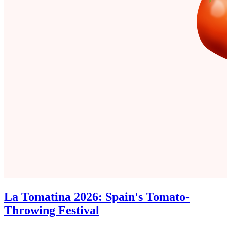
La Tomatina 2026: Spain's Tomato-
Throwing Festival