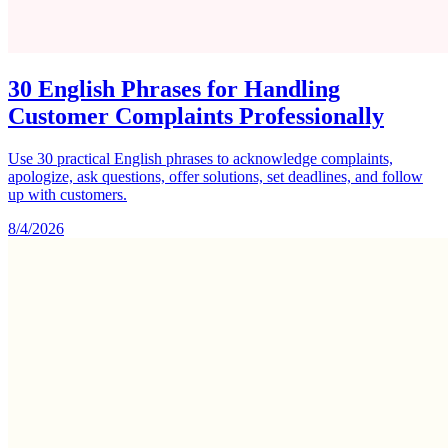
30 English Phrases for Handling
Customer Complaints Professionally
Use 30 practical English phrases to acknowledge complaints,
apologize, ask questions, offer solutions, set deadlines, and follow
up with customers.
8/4/2026