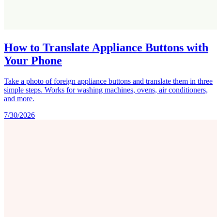
How to Translate Appliance Buttons with
Your Phone
Take a photo of foreign appliance buttons and translate them in three
simple steps. Works for washing machines, ovens, air conditioners,
and more.
7/30/2026