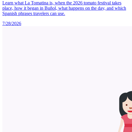
Learn what La Tomatina is, when the 2026 tomato festival takes
place, how it began in Buñol, what happens on the day, and which
Spanish phrases travelers can use.
7/28/2026