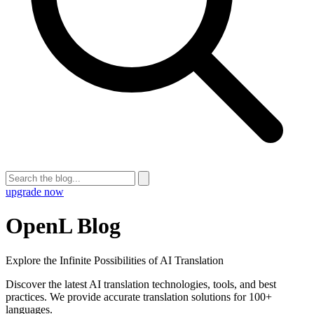
upgrade now
OpenL Blog
Explore the Infinite Possibilities of AI Translation
Discover the latest AI translation technologies, tools, and best
practices. We provide accurate translation solutions for 100+
languages.