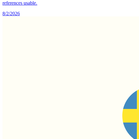
references usable.
8/2/2026