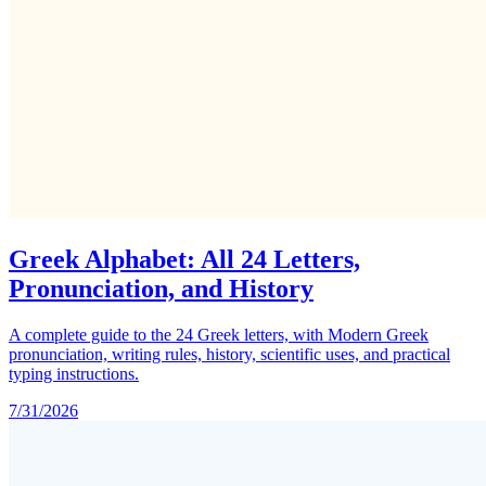
Greek Alphabet: All 24 Letters,
Pronunciation, and History
A complete guide to the 24 Greek letters, with Modern Greek
pronunciation, writing rules, history, scientific uses, and practical
typing instructions.
7/31/2026