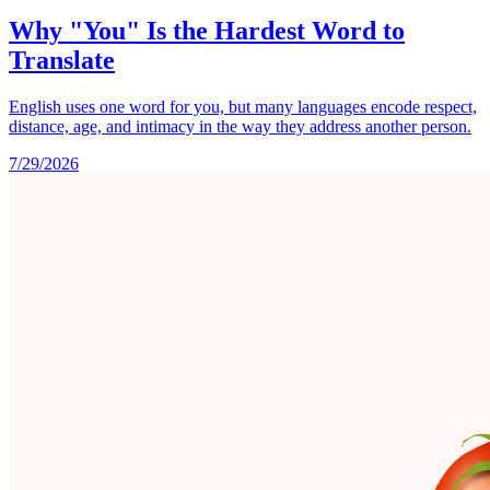
Why "You" Is the Hardest Word to
Translate
English uses one word for you, but many languages encode respect,
distance, age, and intimacy in the way they address another person.
7/29/2026