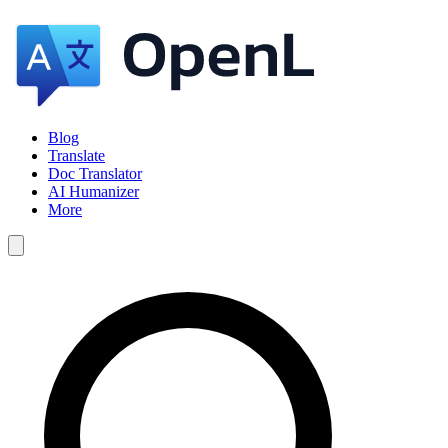
Blog
Translate
Doc Translator
AI Humanizer
More