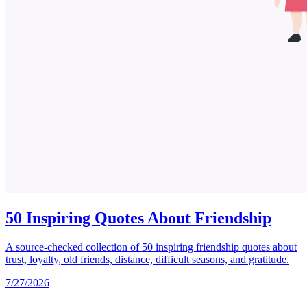
50 Inspiring Quotes About Friendship
A source-checked collection of 50 inspiring friendship quotes about
trust, loyalty, old friends, distance, difficult seasons, and gratitude.
7/27/2026