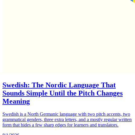
Swedish: The Nordic Language That
Sounds Simple Until the Pitch Changes
Meaning
Swedish is a North Germanic language with two pitch accents, two
grammatical genders, three extra letters, and a mostly regular written
form that hides a few sharp edges for learners and translators.