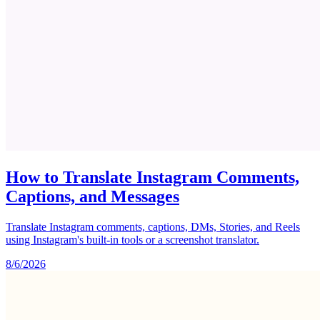
How to Translate Instagram Comments,
Captions, and Messages
Translate Instagram comments, captions, DMs, Stories, and Reels
using Instagram's built-in tools or a screenshot translator.
8/6/2026