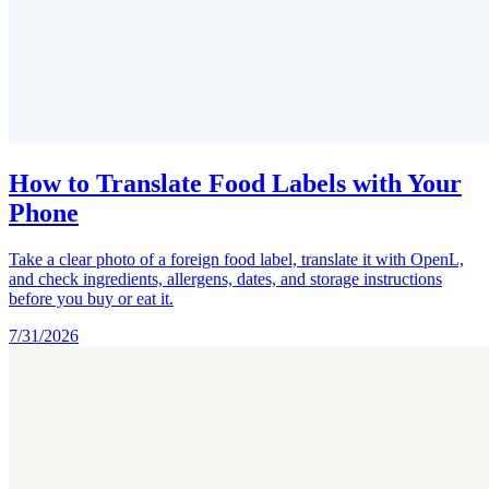
How to Translate Food Labels with Your
Phone
Take a clear photo of a foreign food label, translate it with OpenL,
and check ingredients, allergens, dates, and storage instructions
before you buy or eat it.
7/31/2026