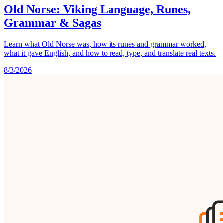
Old Norse: Viking Language, Runes,
Grammar & Sagas
Learn what Old Norse was, how its runes and grammar worked,
what it gave English, and how to read, type, and translate real texts.
8/3/2026