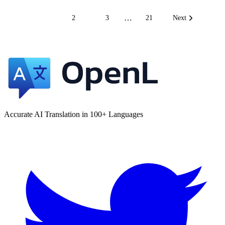
…
1
2
3
21
Next
Accurate AI Translation in 100+ Languages