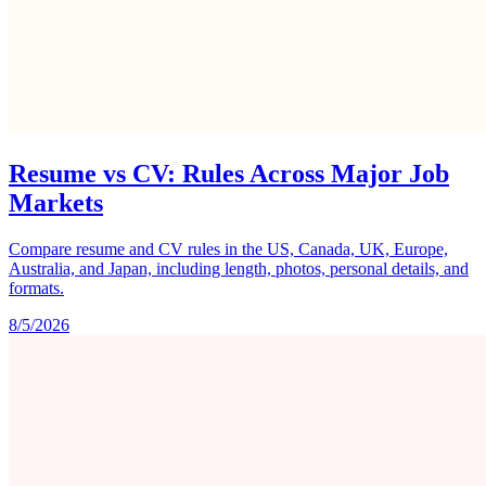
Resume vs CV: Rules Across Major Job
Markets
Compare resume and CV rules in the US, Canada, UK, Europe,
Australia, and Japan, including length, photos, personal details, and
formats.
8/5/2026