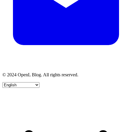
© 2024 OpenL Blog. All rights reserved.