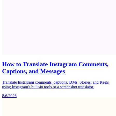
How to Translate Instagram Comments,
Captions, and Messages
Translate Instagram comments, captions, DMs, Stories, and Reels
using Instagram's built-in tools or a screenshot translator.
8/6/2026