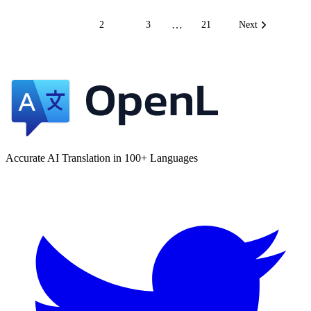
…
1
2
3
21
Next
Accurate AI Translation in 100+ Languages