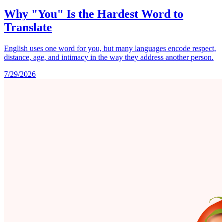
Why "You" Is the Hardest Word to
Translate
English uses one word for you, but many languages encode respect,
distance, age, and intimacy in the way they address another person.
7/29/2026