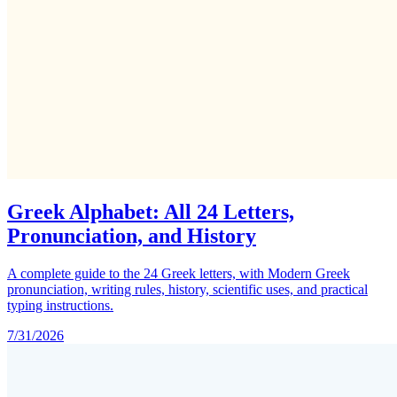
Greek Alphabet: All 24 Letters,
Pronunciation, and History
A complete guide to the 24 Greek letters, with Modern Greek
pronunciation, writing rules, history, scientific uses, and practical
typing instructions.
7/31/2026