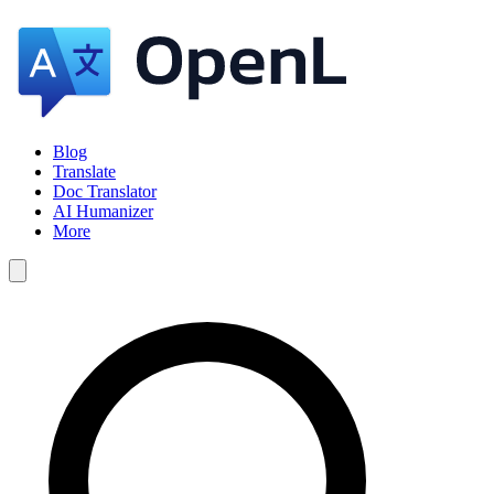
Blog
Translate
Doc Translator
AI Humanizer
More