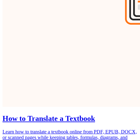
How to Translate a Textbook
Learn how to translate a textbook online from PDF, EPUB, DOCX,
or scanned pages while keeping tables, formulas, diagrams, and