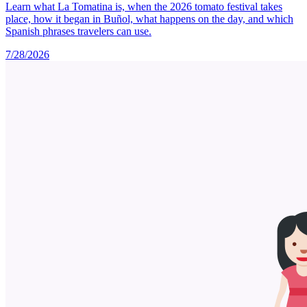
Learn what La Tomatina is, when the 2026 tomato festival takes
place, how it began in Buñol, what happens on the day, and which
Spanish phrases travelers can use.
7/28/2026