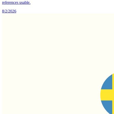
references usable.
8/2/2026