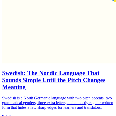
Swedish: The Nordic Language That
Sounds Simple Until the Pitch Changes
Meaning
Swedish is a North Germanic language with two pitch accents, two
grammatical genders, three extra letters, and a mostly regular written
form that hides a few sharp edges for learners and translators.