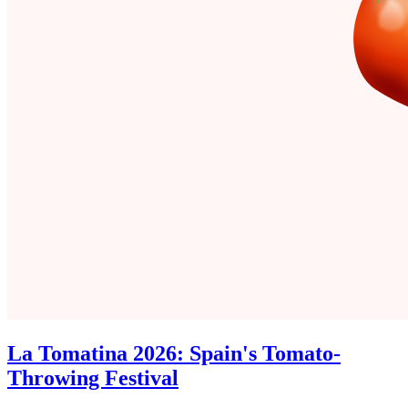
La Tomatina 2026: Spain's Tomato-
Throwing Festival