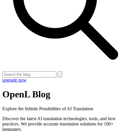
upgrade now
OpenL Blog
Explore the Infinite Possibilities of AI Translation
Discover the latest AI translation technologies, tools, and best
practices. We provide accurate translation solutions for 100+
languages.