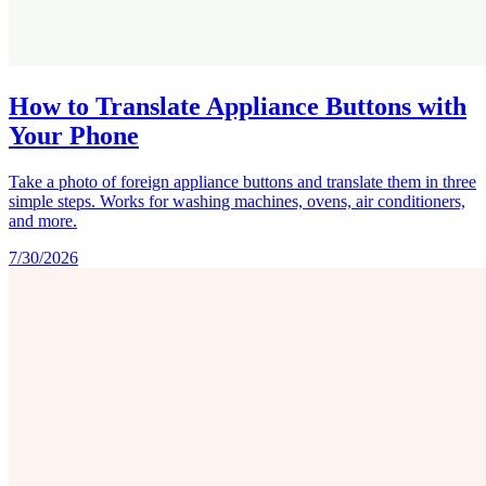
How to Translate Appliance Buttons with
Your Phone
Take a photo of foreign appliance buttons and translate them in three
simple steps. Works for washing machines, ovens, air conditioners,
and more.
7/30/2026