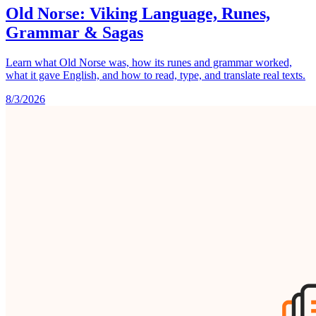
Old Norse: Viking Language, Runes,
Grammar & Sagas
Learn what Old Norse was, how its runes and grammar worked,
what it gave English, and how to read, type, and translate real texts.
8/3/2026