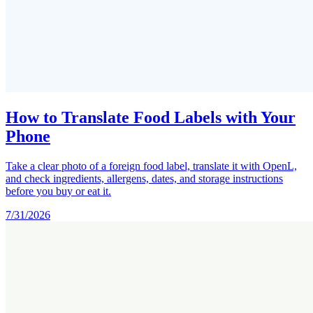
How to Translate Food Labels with Your
Phone
Take a clear photo of a foreign food label, translate it with OpenL,
and check ingredients, allergens, dates, and storage instructions
before you buy or eat it.
7/31/2026