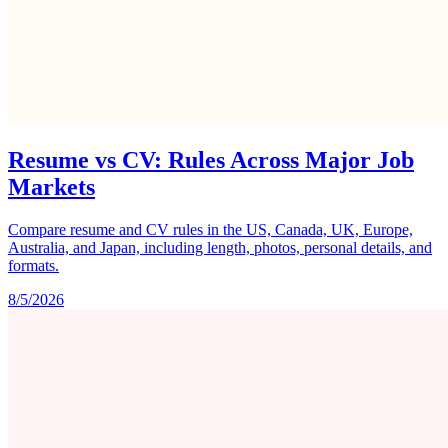
Resume vs CV: Rules Across Major Job
Markets
Compare resume and CV rules in the US, Canada, UK, Europe,
Australia, and Japan, including length, photos, personal details, and
formats.
8/5/2026