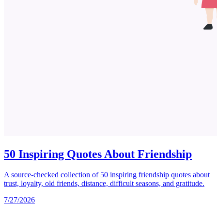
50 Inspiring Quotes About Friendship
A source-checked collection of 50 inspiring friendship quotes about
trust, loyalty, old friends, distance, difficult seasons, and gratitude.
7/27/2026