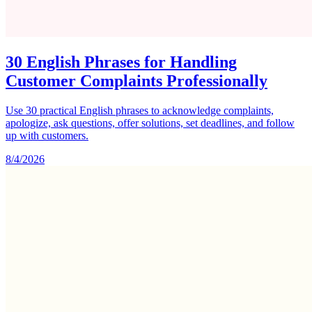
30 English Phrases for Handling
Customer Complaints Professionally
Use 30 practical English phrases to acknowledge complaints,
apologize, ask questions, offer solutions, set deadlines, and follow
up with customers.
8/4/2026