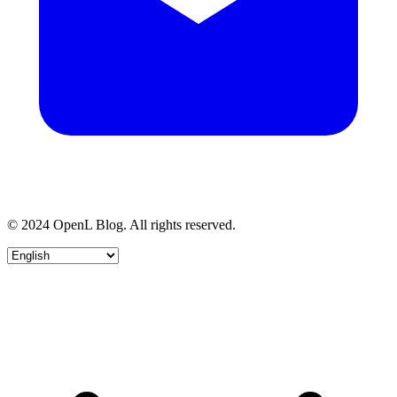
© 2024 OpenL Blog. All rights reserved.