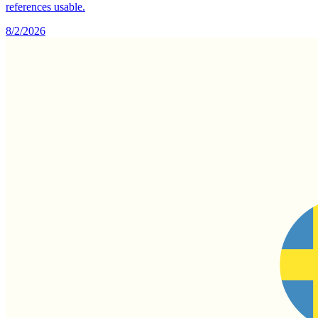
references usable.
8/2/2026