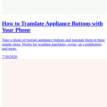
How to Translate Appliance Buttons with
Your Phone
Take a photo of foreign appliance buttons and translate them in three
simple steps. Works for washing machines, ovens, air conditioners,
and more.
7/30/2026