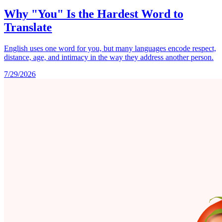
Why "You" Is the Hardest Word to
Translate
English uses one word for you, but many languages encode respect,
distance, age, and intimacy in the way they address another person.
7/29/2026