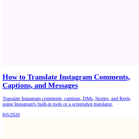
How to Translate Instagram Comments,
Captions, and Messages
Translate Instagram comments, captions, DMs, Stories, and Reels
using Instagram's built-in tools or a screenshot translator.
8/6/2026