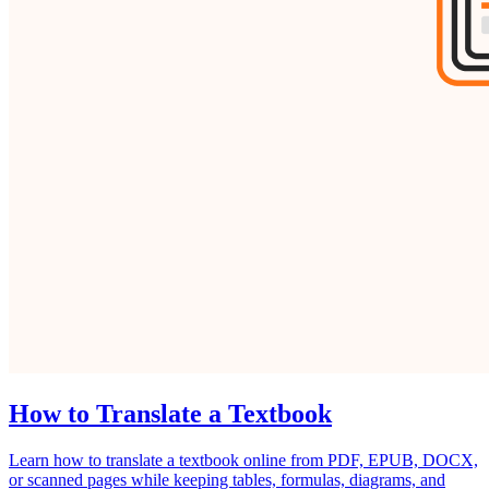
How to Translate a Textbook
Learn how to translate a textbook online from PDF, EPUB, DOCX,
or scanned pages while keeping tables, formulas, diagrams, and