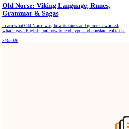
Old Norse: Viking Language, Runes,
Grammar & Sagas
Learn what Old Norse was, how its runes and grammar worked,
what it gave English, and how to read, type, and translate real texts.
8/3/2026