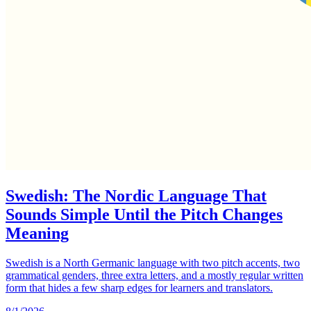
Swedish: The Nordic Language That
Sounds Simple Until the Pitch Changes
Meaning
Swedish is a North Germanic language with two pitch accents, two
grammatical genders, three extra letters, and a mostly regular written
form that hides a few sharp edges for learners and translators.