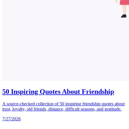
50 Inspiring Quotes About Friendship
A source-checked collection of 50 inspiring friendship quotes about
trust, loyalty, old friends, distance, difficult seasons, and gratitude.
7/27/2026