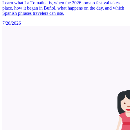
Learn what La Tomatina is, when the 2026 tomato festival takes
place, how it began in Buñol, what happens on the day, and which
Spanish phrases travelers can use.
7/28/2026