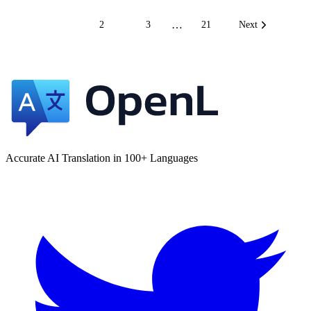
…
1
2
3
21
Next
Accurate AI Translation in 100+ Languages