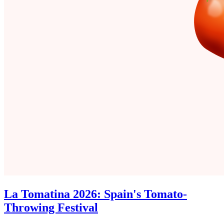
La Tomatina 2026: Spain's Tomato-
Throwing Festival