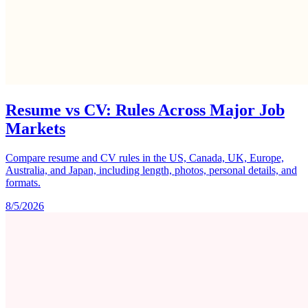
Resume vs CV: Rules Across Major Job
Markets
Compare resume and CV rules in the US, Canada, UK, Europe,
Australia, and Japan, including length, photos, personal details, and
formats.
8/5/2026