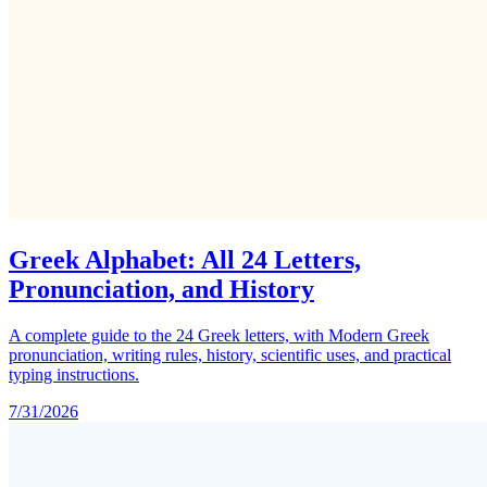
Greek Alphabet: All 24 Letters,
Pronunciation, and History
A complete guide to the 24 Greek letters, with Modern Greek
pronunciation, writing rules, history, scientific uses, and practical
typing instructions.
7/31/2026