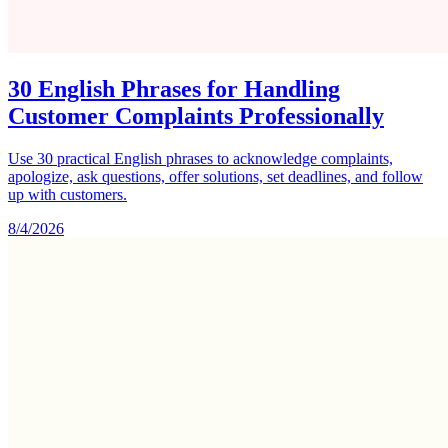
30 English Phrases for Handling
Customer Complaints Professionally
Use 30 practical English phrases to acknowledge complaints,
apologize, ask questions, offer solutions, set deadlines, and follow
up with customers.
8/4/2026