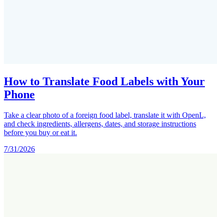
How to Translate Food Labels with Your
Phone
Take a clear photo of a foreign food label, translate it with OpenL,
and check ingredients, allergens, dates, and storage instructions
before you buy or eat it.
7/31/2026