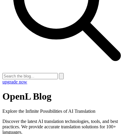
upgrade now
OpenL Blog
Explore the Infinite Possibilities of AI Translation
Discover the latest AI translation technologies, tools, and best
practices. We provide accurate translation solutions for 100+
languages.