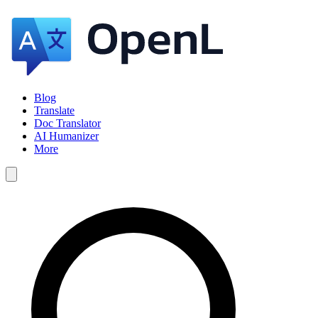
Blog
Translate
Doc Translator
AI Humanizer
More