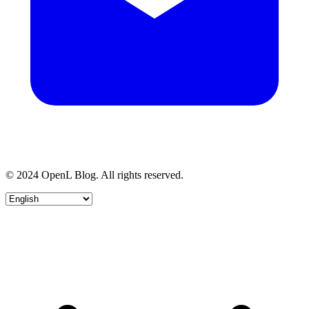
© 2024 OpenL Blog. All rights reserved.