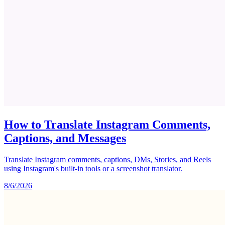
How to Translate Instagram Comments,
Captions, and Messages
Translate Instagram comments, captions, DMs, Stories, and Reels
using Instagram's built-in tools or a screenshot translator.
8/6/2026