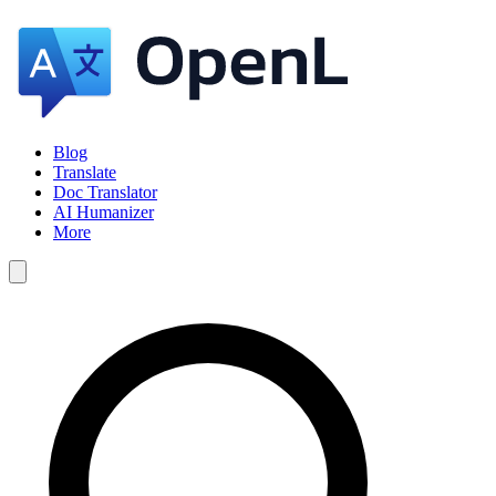
Blog
Translate
Doc Translator
AI Humanizer
More