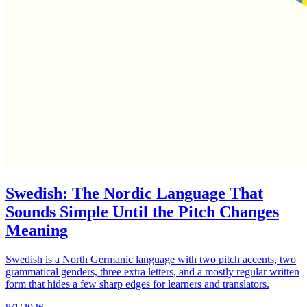
Swedish: The Nordic Language That
Sounds Simple Until the Pitch Changes
Meaning
Swedish is a North Germanic language with two pitch accents, two
grammatical genders, three extra letters, and a mostly regular written
form that hides a few sharp edges for learners and translators.