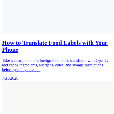
How to Translate Food Labels with Your
Phone
Take a clear photo of a foreign food label, translate it with OpenL,
and check ingredients, allergens, dates, and storage instructions
before you buy or eat it.
7/31/2026