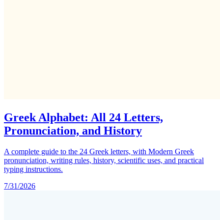
Greek Alphabet: All 24 Letters,
Pronunciation, and History
A complete guide to the 24 Greek letters, with Modern Greek
pronunciation, writing rules, history, scientific uses, and practical
typing instructions.
7/31/2026