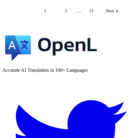
…
1
2
3
21
Next
Accurate AI Translation in 100+ Languages