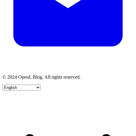
© 2024 OpenL Blog. All rights reserved.