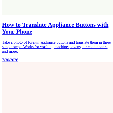
How to Translate Appliance Buttons with
Your Phone
Take a photo of foreign appliance buttons and translate them in three
simple steps. Works for washing machines, ovens, air conditioners,
and more.
7/30/2026