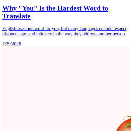
Why "You" Is the Hardest Word to
Translate
English uses one word for you, but many languages encode respect,
distance, age, and intimacy in the way they address another person.
7/29/2026