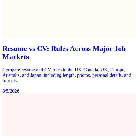
Resume vs CV: Rules Across Major Job
Markets
Compare resume and CV rules in the US, Canada, UK, Europe,
Australia, and Japan, including length, photos, personal details, and
formats.
8/5/2026