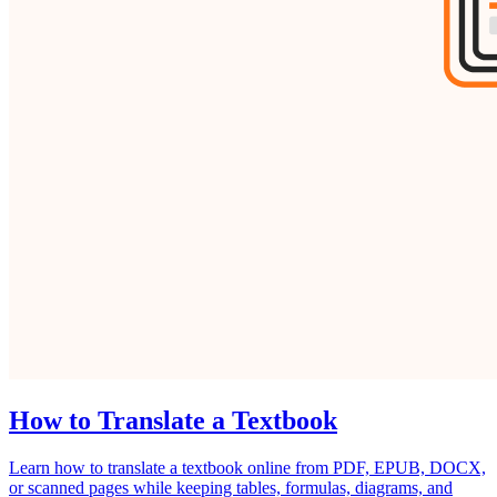
How to Translate a Textbook
Learn how to translate a textbook online from PDF, EPUB, DOCX,
or scanned pages while keeping tables, formulas, diagrams, and