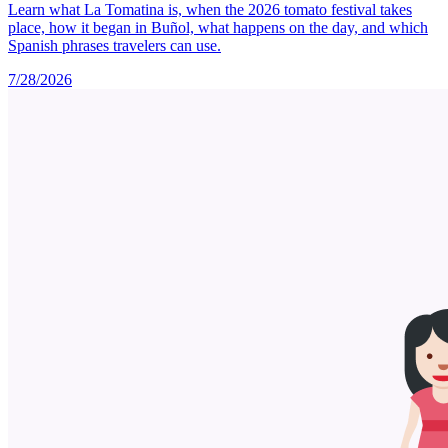
Learn what La Tomatina is, when the 2026 tomato festival takes
place, how it began in Buñol, what happens on the day, and which
Spanish phrases travelers can use.
7/28/2026