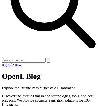
upgrade now
OpenL Blog
Explore the Infinite Possibilities of AI Translation
Discover the latest AI translation technologies, tools, and best
practices. We provide accurate translation solutions for 100+
languages.