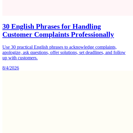
30 English Phrases for Handling
Customer Complaints Professionally
Use 30 practical English phrases to acknowledge complaints,
apologize, ask questions, offer solutions, set deadlines, and follow
up with customers.
8/4/2026