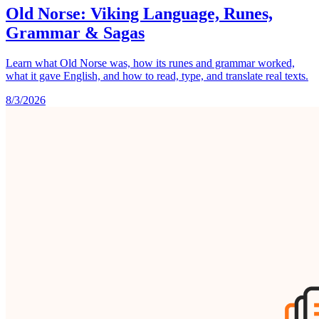
Old Norse: Viking Language, Runes,
Grammar & Sagas
Learn what Old Norse was, how its runes and grammar worked,
what it gave English, and how to read, type, and translate real texts.
8/3/2026