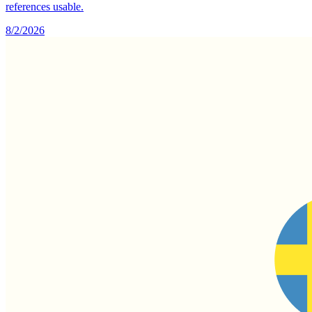
references usable.
8/2/2026