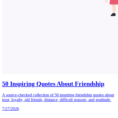
50 Inspiring Quotes About Friendship
A source-checked collection of 50 inspiring friendship quotes about
trust, loyalty, old friends, distance, difficult seasons, and gratitude.
7/27/2026