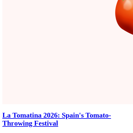
La Tomatina 2026: Spain's Tomato-
Throwing Festival