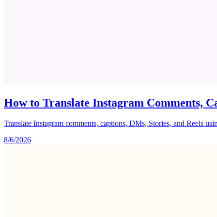
How to Translate Instagram Comments, Ca
Translate Instagram comments, captions, DMs, Stories, and Reels using 
8/6/2026