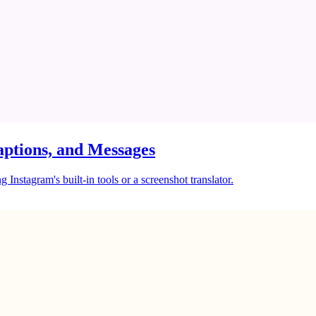
ptions, and Messages
Instagram's built-in tools or a screenshot translator.