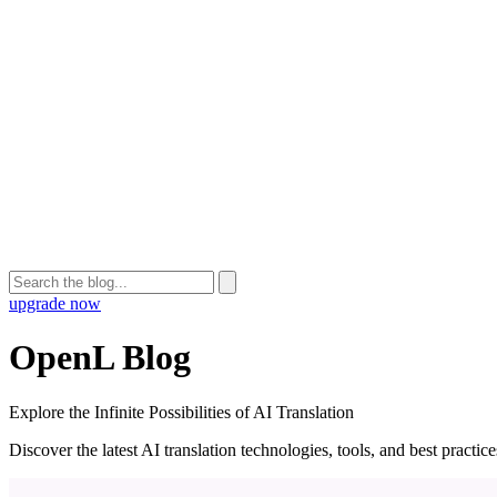
upgrade now
OpenL Blog
Explore the Infinite Possibilities of AI Translation
Discover the latest AI translation technologies, tools, and best practi