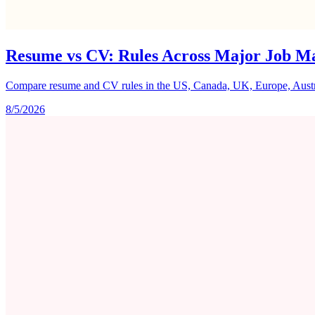
Resume vs CV: Rules Across Major Job M
Compare resume and CV rules in the US, Canada, UK, Europe, Australi
8/5/2026