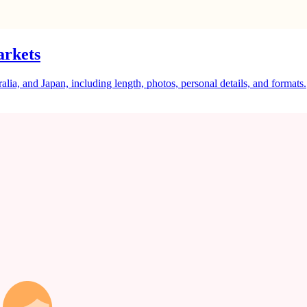
arkets
a, and Japan, including length, photos, personal details, and formats.