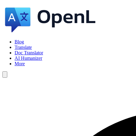
Blog
Translate
Doc Translator
AI Humanizer
More