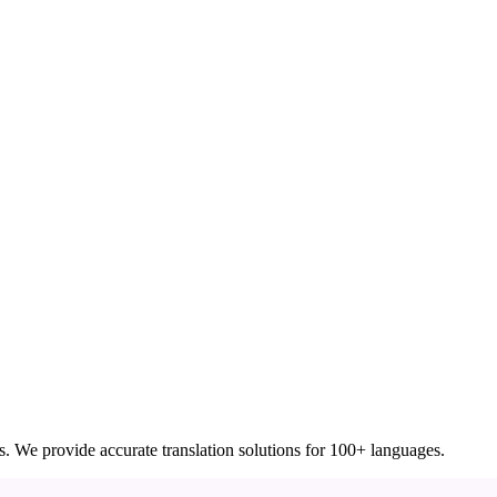
ces. We provide accurate translation solutions for 100+ languages.