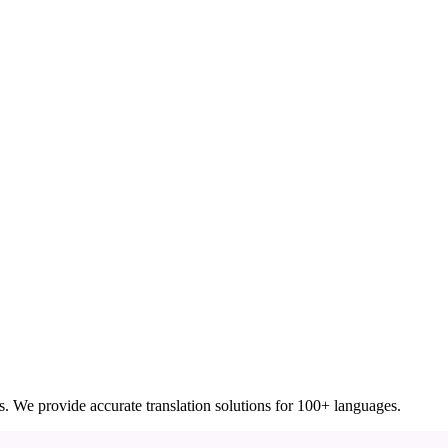
ces. We provide accurate translation solutions for 100+ languages.