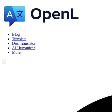
Blog
Translate
Doc Translator
AI Humanizer
More