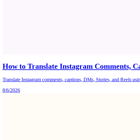
How to Translate Instagram Comments, Ca
Translate Instagram comments, captions, DMs, Stories, and Reels using 
8/6/2026