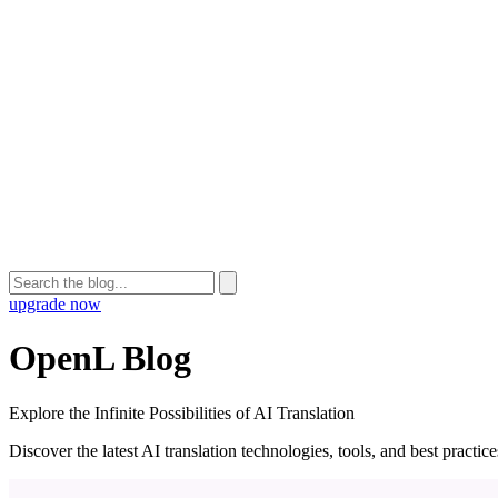
upgrade now
OpenL Blog
Explore the Infinite Possibilities of AI Translation
Discover the latest AI translation technologies, tools, and best practi