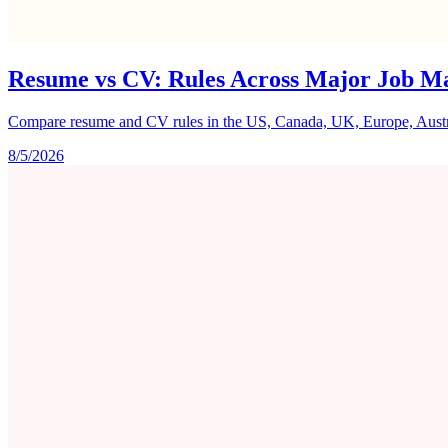
Resume vs CV: Rules Across Major Job M
Compare resume and CV rules in the US, Canada, UK, Europe, Australi
8/5/2026