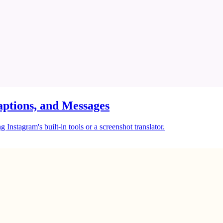
ptions, and Messages
Instagram's built-in tools or a screenshot translator.