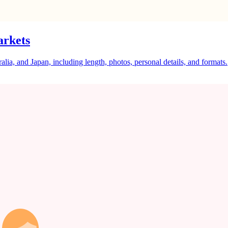
arkets
a, and Japan, including length, photos, personal details, and formats.