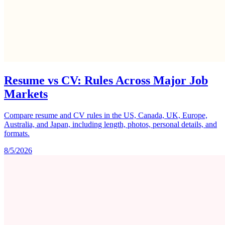
Resume vs CV: Rules Across Major Job
Markets
Compare resume and CV rules in the US, Canada, UK, Europe,
Australia, and Japan, including length, photos, personal details, and
formats.
8/5/2026