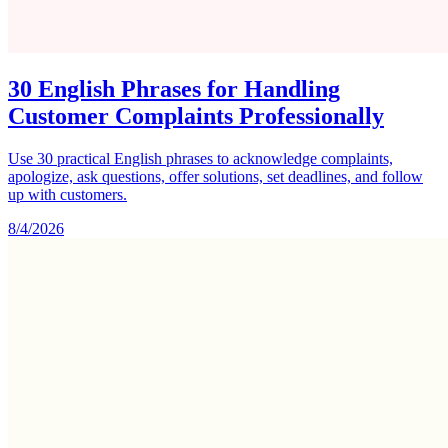
30 English Phrases for Handling
Customer Complaints Professionally
Use 30 practical English phrases to acknowledge complaints,
apologize, ask questions, offer solutions, set deadlines, and follow
up with customers.
8/4/2026