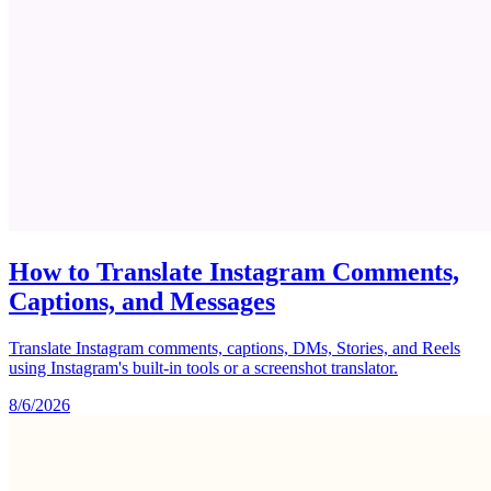
How to Translate Instagram Comments,
Captions, and Messages
Translate Instagram comments, captions, DMs, Stories, and Reels
using Instagram's built-in tools or a screenshot translator.
8/6/2026