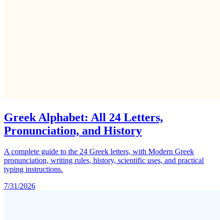
Greek Alphabet: All 24 Letters,
Pronunciation, and History
A complete guide to the 24 Greek letters, with Modern Greek
pronunciation, writing rules, history, scientific uses, and practical
typing instructions.
7/31/2026