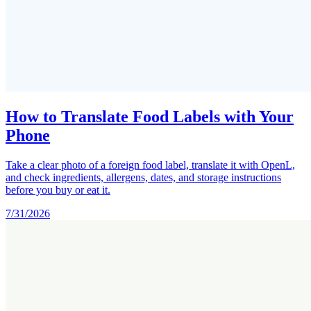
How to Translate Food Labels with Your
Phone
Take a clear photo of a foreign food label, translate it with OpenL,
and check ingredients, allergens, dates, and storage instructions
before you buy or eat it.
7/31/2026