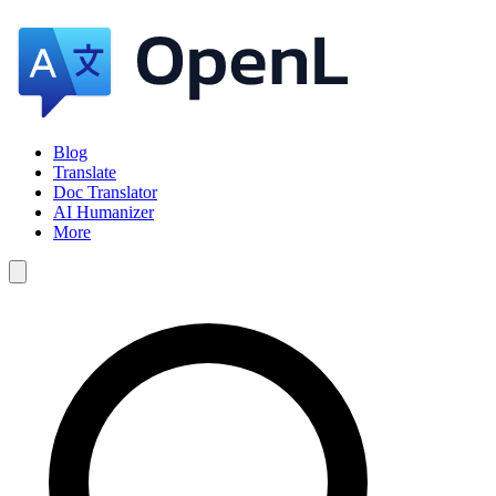
Blog
Translate
Doc Translator
AI Humanizer
More