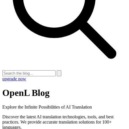
upgrade now
OpenL Blog
Explore the Infinite Possibilities of AI Translation
Discover the latest AI translation technologies, tools, and best
practices. We provide accurate translation solutions for 100+
languages.