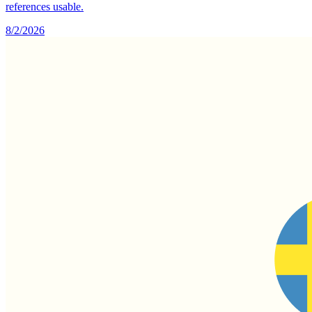
references usable.
8/2/2026