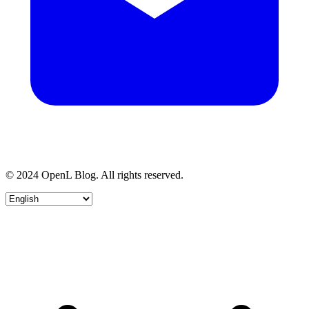
© 2024 OpenL Blog. All rights reserved.