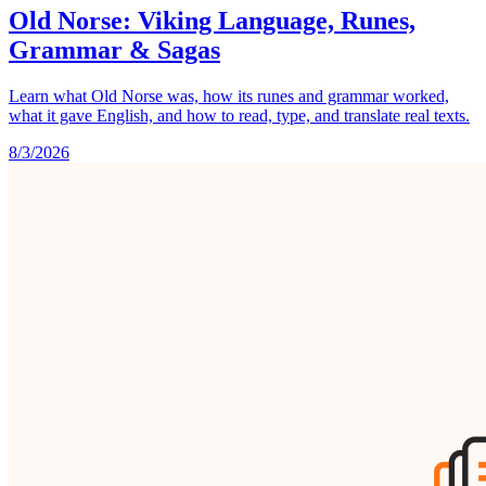
Old Norse: Viking Language, Runes,
Grammar & Sagas
Learn what Old Norse was, how its runes and grammar worked,
what it gave English, and how to read, type, and translate real texts.
8/3/2026