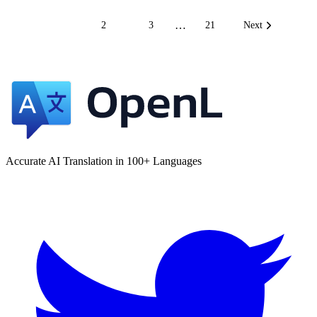
…
1
2
3
21
Next
Accurate AI Translation in 100+ Languages