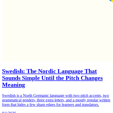
Swedish: The Nordic Language That
Sounds Simple Until the Pitch Changes
Meaning
Swedish is a North Germanic language with two pitch accents, two
grammatical genders, three extra letters, and a mostly regular written
form that hides a few sharp edges for learners and translators.