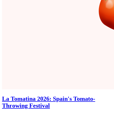
La Tomatina 2026: Spain's Tomato-
Throwing Festival