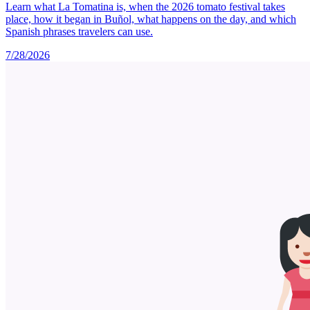
Learn what La Tomatina is, when the 2026 tomato festival takes
place, how it began in Buñol, what happens on the day, and which
Spanish phrases travelers can use.
7/28/2026