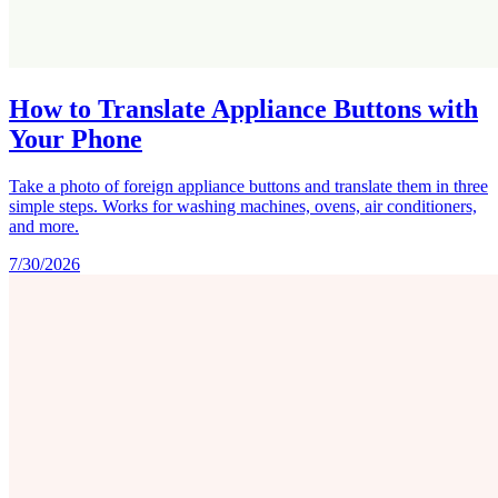
How to Translate Appliance Buttons with
Your Phone
Take a photo of foreign appliance buttons and translate them in three
simple steps. Works for washing machines, ovens, air conditioners,
and more.
7/30/2026