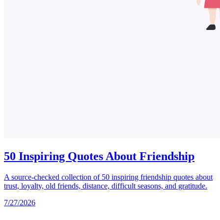
50 Inspiring Quotes About Friendship
A source-checked collection of 50 inspiring friendship quotes about
trust, loyalty, old friends, distance, difficult seasons, and gratitude.
7/27/2026