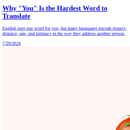
Why "You" Is the Hardest Word to
Translate
English uses one word for you, but many languages encode respect,
distance, age, and intimacy in the way they address another person.
7/29/2026