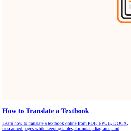
How to Translate a Textbook
Learn how to translate a textbook online from PDF, EPUB, DOCX,
or scanned pages while keeping tables, formulas, diagrams, and