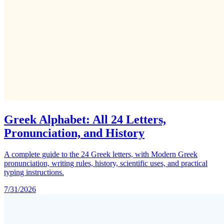
Greek Alphabet: All 24 Letters,
Pronunciation, and History
A complete guide to the 24 Greek letters, with Modern Greek
pronunciation, writing rules, history, scientific uses, and practical
typing instructions.
7/31/2026