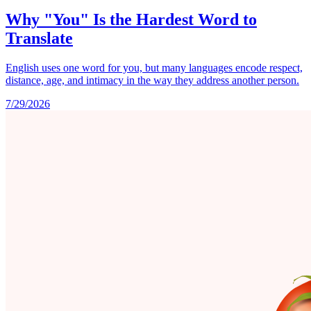
Why "You" Is the Hardest Word to
Translate
English uses one word for you, but many languages encode respect,
distance, age, and intimacy in the way they address another person.
7/29/2026