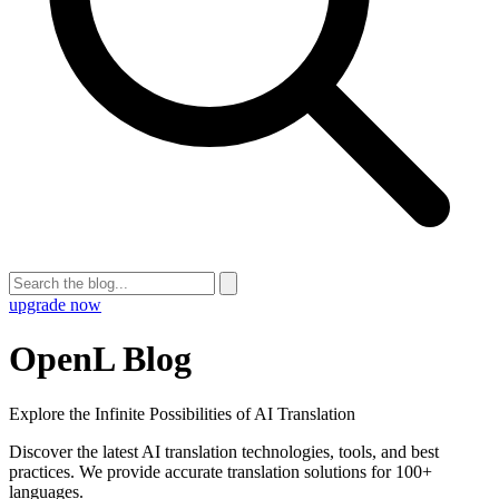
upgrade now
OpenL Blog
Explore the Infinite Possibilities of AI Translation
Discover the latest AI translation technologies, tools, and best
practices. We provide accurate translation solutions for 100+
languages.