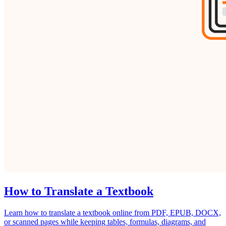
How to Translate a Textbook
Learn how to translate a textbook online from PDF, EPUB, DOCX,
or scanned pages while keeping tables, formulas, diagrams, and