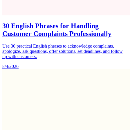
30 English Phrases for Handling
Customer Complaints Professionally
Use 30 practical English phrases to acknowledge complaints,
apologize, ask questions, offer solutions, set deadlines, and follow
up with customers.
8/4/2026