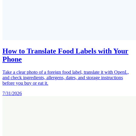
How to Translate Food Labels with Your
Phone
Take a clear photo of a foreign food label, translate it with OpenL,
and check ingredients, allergens, dates, and storage instructions
before you buy or eat it.
7/31/2026