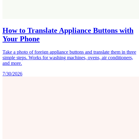
How to Translate Appliance Buttons with
Your Phone
Take a photo of foreign appliance buttons and translate them in three
simple steps. Works for washing machines, ovens, air conditioners,
and more.
7/30/2026