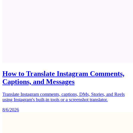
How to Translate Instagram Comments,
Captions, and Messages
Translate Instagram comments, captions, DMs, Stories, and Reels
using Instagram's built-in tools or a screenshot translator.
8/6/2026