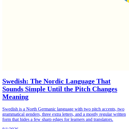
Swedish: The Nordic Language That
Sounds Simple Until the Pitch Changes
Meaning
Swedish is a North Germanic language with two pitch accents, two
grammatical genders, three extra letters, and a mostly regular written
form that hides a few sharp edges for learners and translators.