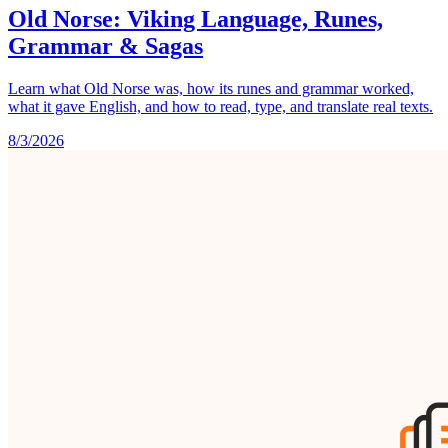
Old Norse: Viking Language, Runes,
Grammar & Sagas
Learn what Old Norse was, how its runes and grammar worked,
what it gave English, and how to read, type, and translate real texts.
8/3/2026