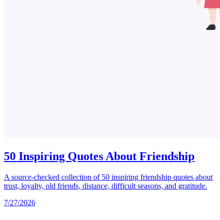
50 Inspiring Quotes About Friendship
A source-checked collection of 50 inspiring friendship quotes about
trust, loyalty, old friends, distance, difficult seasons, and gratitude.
7/27/2026