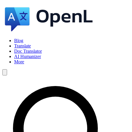
Blog
Translate
Doc Translator
AI Humanizer
More