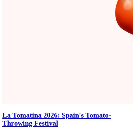
La Tomatina 2026: Spain's Tomato-
Throwing Festival