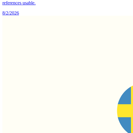
references usable.
8/2/2026