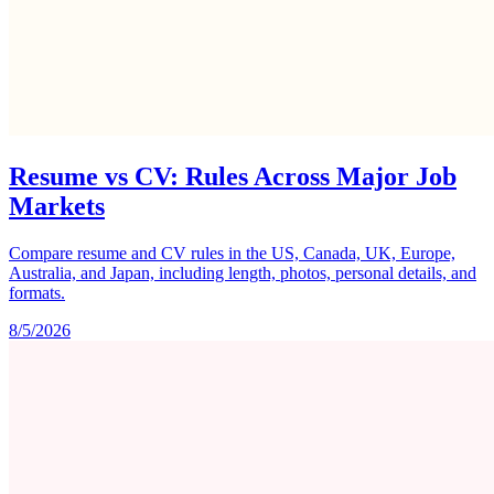
Resume vs CV: Rules Across Major Job
Markets
Compare resume and CV rules in the US, Canada, UK, Europe,
Australia, and Japan, including length, photos, personal details, and
formats.
8/5/2026