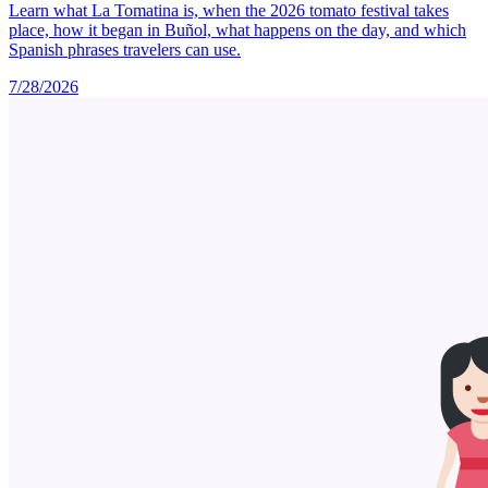
Learn what La Tomatina is, when the 2026 tomato festival takes
place, how it began in Buñol, what happens on the day, and which
Spanish phrases travelers can use.
7/28/2026