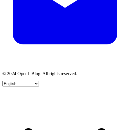
© 2024 OpenL Blog. All rights reserved.