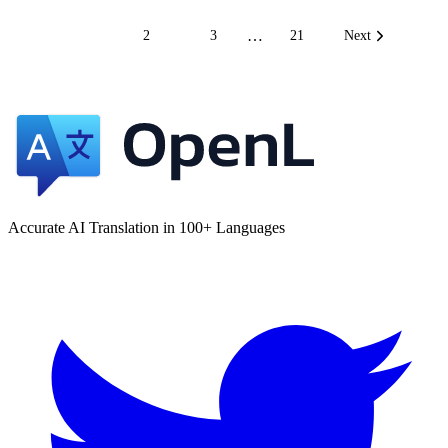
…
1
2
3
21
Next
Accurate AI Translation in 100+ Languages