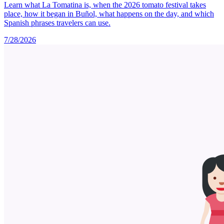
Learn what La Tomatina is, when the 2026 tomato festival takes
place, how it began in Buñol, what happens on the day, and which
Spanish phrases travelers can use.
7/28/2026