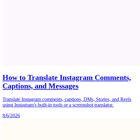
How to Translate Instagram Comments,
Captions, and Messages
Translate Instagram comments, captions, DMs, Stories, and Reels
using Instagram's built-in tools or a screenshot translator.
8/6/2026