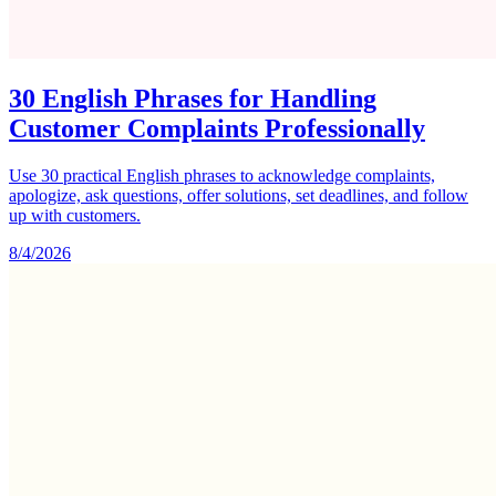
30 English Phrases for Handling
Customer Complaints Professionally
Use 30 practical English phrases to acknowledge complaints,
apologize, ask questions, offer solutions, set deadlines, and follow
up with customers.
8/4/2026