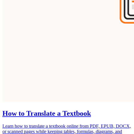
How to Translate a Textbook
Learn how to translate a textbook online from PDF, EPUB, DOCX,
or scanned pages while keeping tables, formulas, diagrams, and