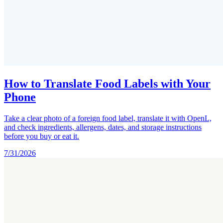
How to Translate Food Labels with Your
Phone
Take a clear photo of a foreign food label, translate it with OpenL,
and check ingredients, allergens, dates, and storage instructions
before you buy or eat it.
7/31/2026