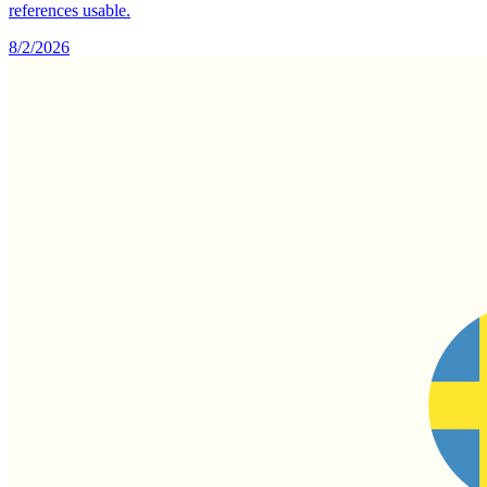
references usable.
8/2/2026