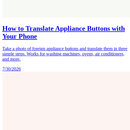
How to Translate Appliance Buttons with
Your Phone
Take a photo of foreign appliance buttons and translate them in three
simple steps. Works for washing machines, ovens, air conditioners,
and more.
7/30/2026