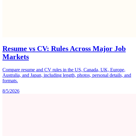
Resume vs CV: Rules Across Major Job
Markets
Compare resume and CV rules in the US, Canada, UK, Europe,
Australia, and Japan, including length, photos, personal details, and
formats.
8/5/2026