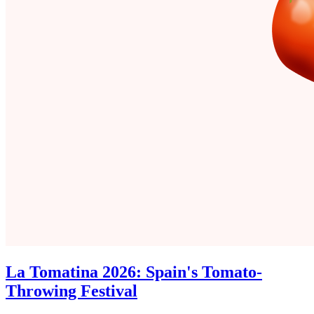
La Tomatina 2026: Spain's Tomato-
Throwing Festival