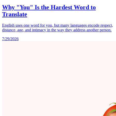
Why "You" Is the Hardest Word to
Translate
English uses one word for you, but many languages encode respect,
distance, age, and intimacy in the way they address another person.
7/29/2026