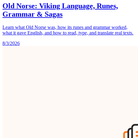
Old Norse: Viking Language, Runes,
Grammar & Sagas
Learn what Old Norse was, how its runes and grammar worked,
what it gave English, and how to read, type, and translate real texts.
8/3/2026