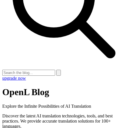
upgrade now
OpenL Blog
Explore the Infinite Possibilities of AI Translation
Discover the latest AI translation technologies, tools, and best
practices. We provide accurate translation solutions for 100+
languages.