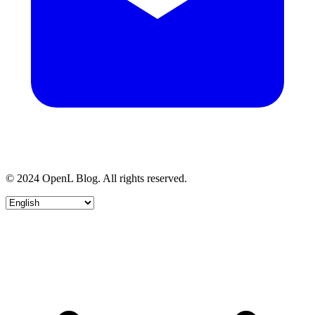
© 2024 OpenL Blog. All rights reserved.