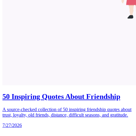
50 Inspiring Quotes About Friendship
A source-checked collection of 50 inspiring friendship quotes about
trust, loyalty, old friends, distance, difficult seasons, and gratitude.
7/27/2026