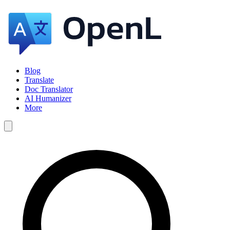
Blog
Translate
Doc Translator
AI Humanizer
More