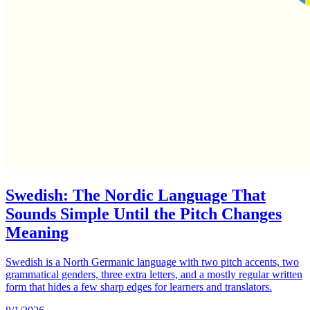
Swedish: The Nordic Language That
Sounds Simple Until the Pitch Changes
Meaning
Swedish is a North Germanic language with two pitch accents, two
grammatical genders, three extra letters, and a mostly regular written
form that hides a few sharp edges for learners and translators.