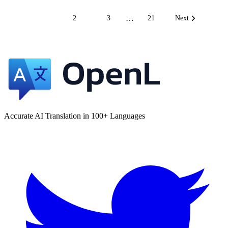
…
1
2
3
21
Next
Accurate AI Translation in 100+ Languages