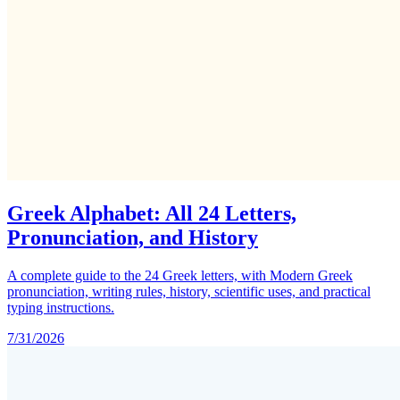
Greek Alphabet: All 24 Letters,
Pronunciation, and History
A complete guide to the 24 Greek letters, with Modern Greek
pronunciation, writing rules, history, scientific uses, and practical
typing instructions.
7/31/2026