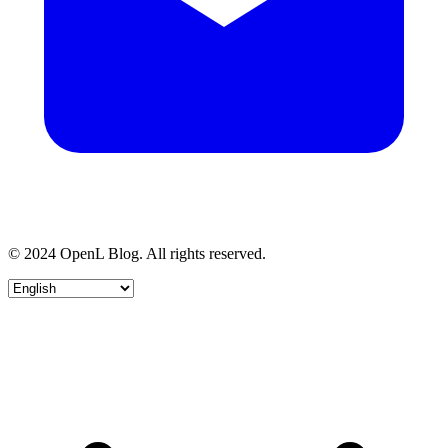
© 2024 OpenL Blog. All rights reserved.