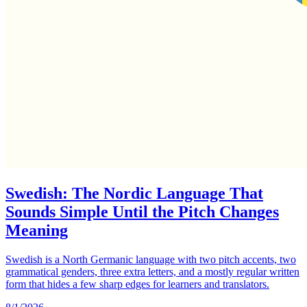
Swedish: The Nordic Language That
Sounds Simple Until the Pitch Changes
Meaning
Swedish is a North Germanic language with two pitch accents, two
grammatical genders, three extra letters, and a mostly regular written
form that hides a few sharp edges for learners and translators.