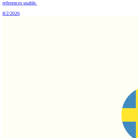
references usable.
8/2/2026