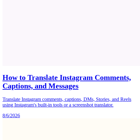
How to Translate Instagram Comments,
Captions, and Messages
Translate Instagram comments, captions, DMs, Stories, and Reels
using Instagram's built-in tools or a screenshot translator.
8/6/2026