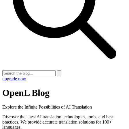
upgrade now
OpenL Blog
Explore the Infinite Possibilities of AI Translation
Discover the latest AI translation technologies, tools, and best
practices. We provide accurate translation solutions for 100+
languages.