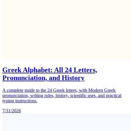
Greek Alphabet: All 24 Letters,
Pronunciation, and History
A complete guide to the 24 Greek letters, with Modern Greek
pronunciation, writing rules, history, scientific uses, and practical
typing instructions.
7/31/2026