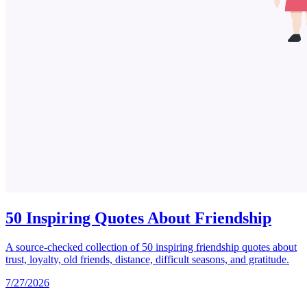
50 Inspiring Quotes About Friendship
A source-checked collection of 50 inspiring friendship quotes about
trust, loyalty, old friends, distance, difficult seasons, and gratitude.
7/27/2026