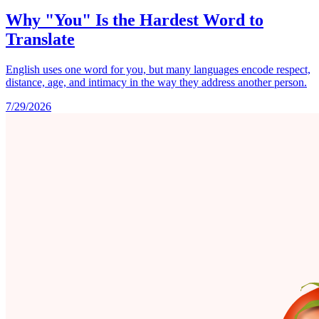
Why "You" Is the Hardest Word to
Translate
English uses one word for you, but many languages encode respect,
distance, age, and intimacy in the way they address another person.
7/29/2026