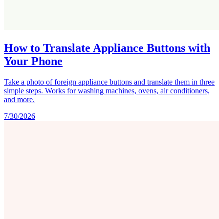
How to Translate Appliance Buttons with
Your Phone
Take a photo of foreign appliance buttons and translate them in three
simple steps. Works for washing machines, ovens, air conditioners,
and more.
7/30/2026