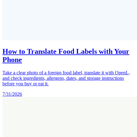
How to Translate Food Labels with Your
Phone
Take a clear photo of a foreign food label, translate it with OpenL,
and check ingredients, allergens, dates, and storage instructions
before you buy or eat it.
7/31/2026