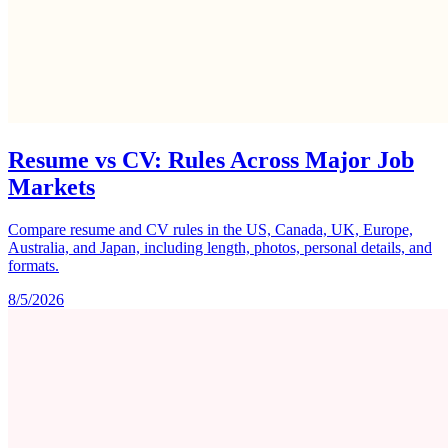
Resume vs CV: Rules Across Major Job
Markets
Compare resume and CV rules in the US, Canada, UK, Europe,
Australia, and Japan, including length, photos, personal details, and
formats.
8/5/2026