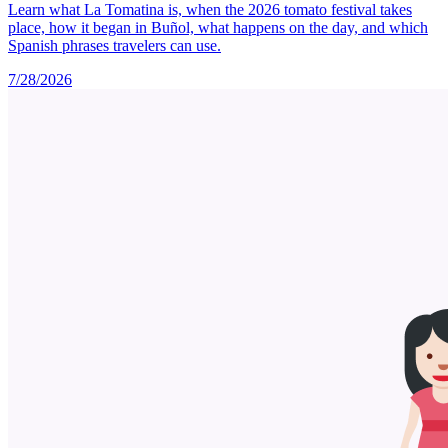
Learn what La Tomatina is, when the 2026 tomato festival takes
place, how it began in Buñol, what happens on the day, and which
Spanish phrases travelers can use.
7/28/2026