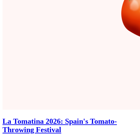
La Tomatina 2026: Spain's Tomato-
Throwing Festival