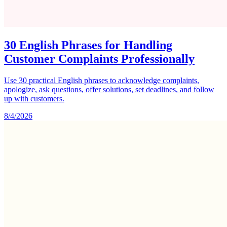
30 English Phrases for Handling
Customer Complaints Professionally
Use 30 practical English phrases to acknowledge complaints,
apologize, ask questions, offer solutions, set deadlines, and follow
up with customers.
8/4/2026