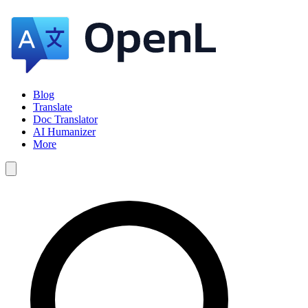
Blog
Translate
Doc Translator
AI Humanizer
More