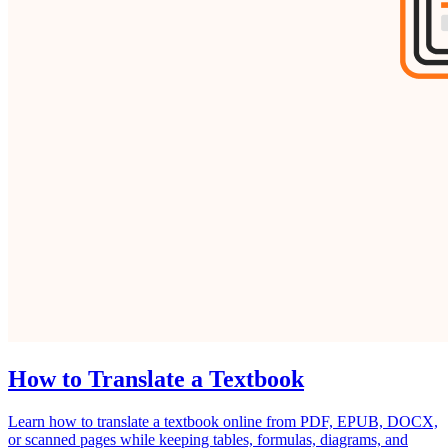
How to Translate a Textbook
Learn how to translate a textbook online from PDF, EPUB, DOCX,
or scanned pages while keeping tables, formulas, diagrams, and