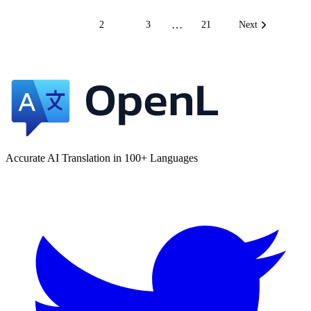
…
1
2
3
21
Next
Accurate AI Translation in 100+ Languages