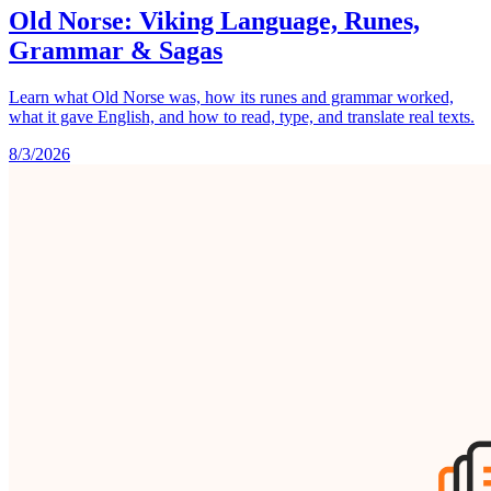
Old Norse: Viking Language, Runes,
Grammar & Sagas
Learn what Old Norse was, how its runes and grammar worked,
what it gave English, and how to read, type, and translate real texts.
8/3/2026