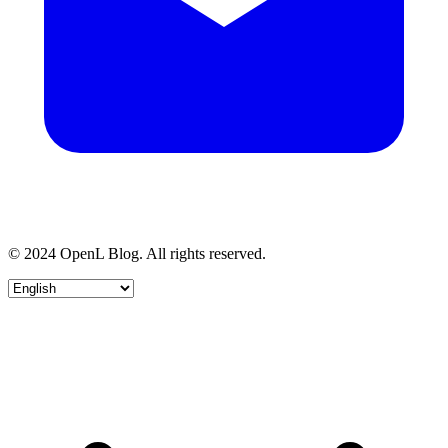
© 2024 OpenL Blog. All rights reserved.