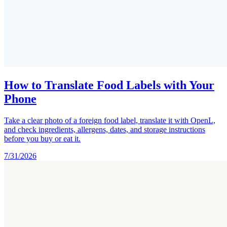
How to Translate Food Labels with Your
Phone
Take a clear photo of a foreign food label, translate it with OpenL,
and check ingredients, allergens, dates, and storage instructions
before you buy or eat it.
7/31/2026