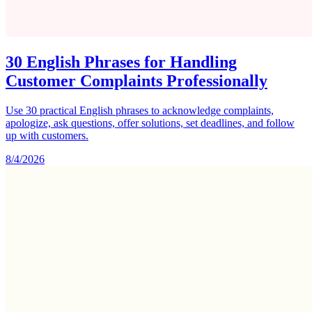
30 English Phrases for Handling
Customer Complaints Professionally
Use 30 practical English phrases to acknowledge complaints,
apologize, ask questions, offer solutions, set deadlines, and follow
up with customers.
8/4/2026