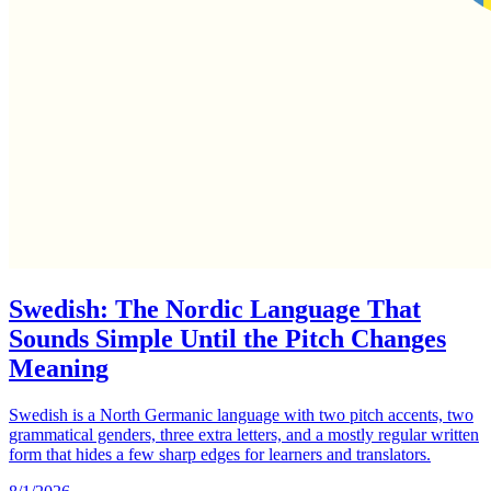
Swedish: The Nordic Language That
Sounds Simple Until the Pitch Changes
Meaning
Swedish is a North Germanic language with two pitch accents, two
grammatical genders, three extra letters, and a mostly regular written
form that hides a few sharp edges for learners and translators.