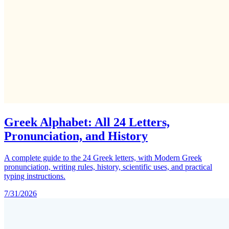
Greek Alphabet: All 24 Letters,
Pronunciation, and History
A complete guide to the 24 Greek letters, with Modern Greek
pronunciation, writing rules, history, scientific uses, and practical
typing instructions.
7/31/2026