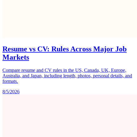
Resume vs CV: Rules Across Major Job
Markets
Compare resume and CV rules in the US, Canada, UK, Europe,
Australia, and Japan, including length, photos, personal details, and
formats.
8/5/2026