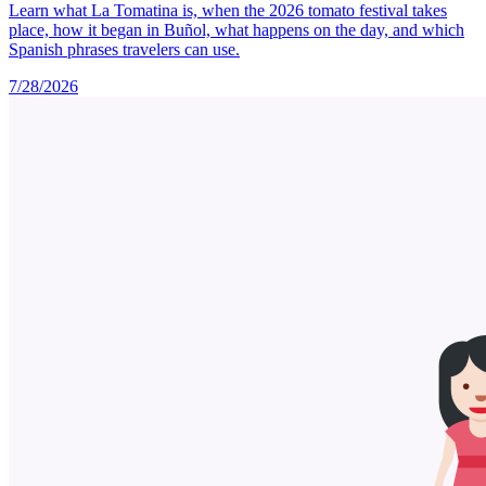
Learn what La Tomatina is, when the 2026 tomato festival takes
place, how it began in Buñol, what happens on the day, and which
Spanish phrases travelers can use.
7/28/2026