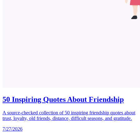
50 Inspiring Quotes About Friendship
A source-checked collection of 50 inspiring friendship quotes about
trust, loyalty, old friends, distance, difficult seasons, and gratitude.
7/27/2026