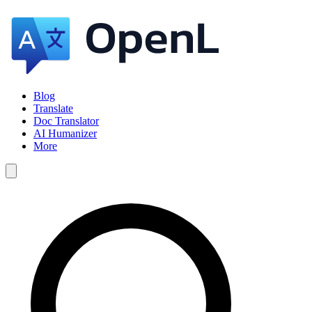
Blog
Translate
Doc Translator
AI Humanizer
More