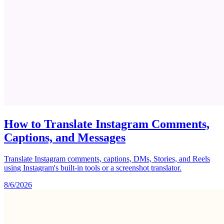
How to Translate Instagram Comments,
Captions, and Messages
Translate Instagram comments, captions, DMs, Stories, and Reels
using Instagram's built-in tools or a screenshot translator.
8/6/2026