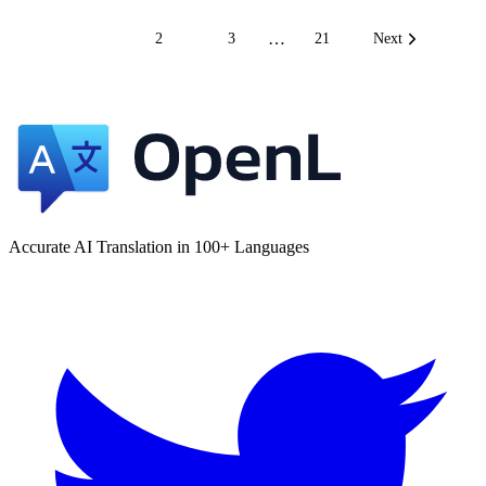
…
1
2
3
21
Next
Accurate AI Translation in 100+ Languages