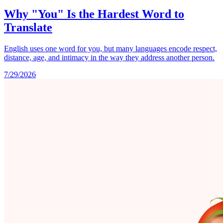
Why "You" Is the Hardest Word to
Translate
English uses one word for you, but many languages encode respect,
distance, age, and intimacy in the way they address another person.
7/29/2026