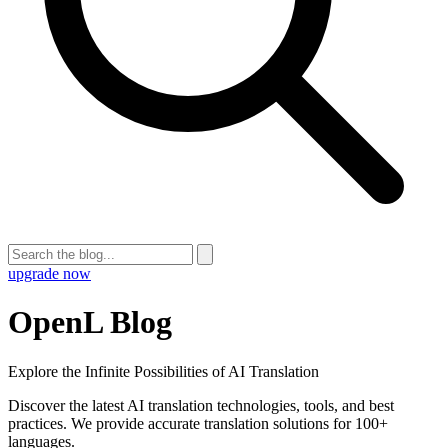
upgrade now
OpenL Blog
Explore the Infinite Possibilities of AI Translation
Discover the latest AI translation technologies, tools, and best
practices. We provide accurate translation solutions for 100+
languages.