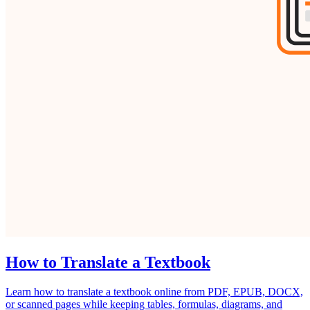
How to Translate a Textbook
Learn how to translate a textbook online from PDF, EPUB, DOCX,
or scanned pages while keeping tables, formulas, diagrams, and