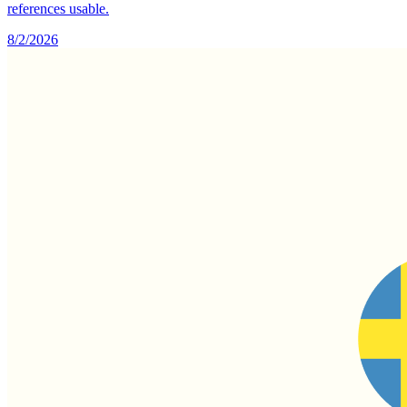
references usable.
8/2/2026