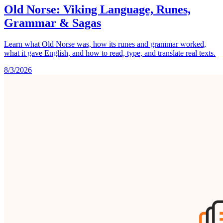
Old Norse: Viking Language, Runes,
Grammar & Sagas
Learn what Old Norse was, how its runes and grammar worked,
what it gave English, and how to read, type, and translate real texts.
8/3/2026