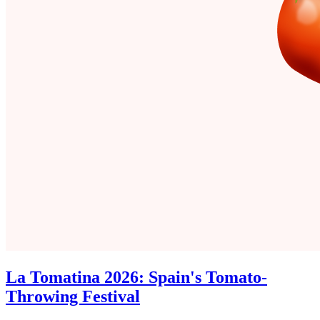
La Tomatina 2026: Spain's Tomato-
Throwing Festival