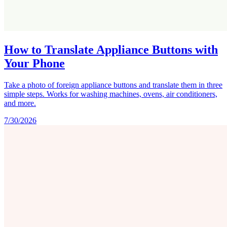
How to Translate Appliance Buttons with
Your Phone
Take a photo of foreign appliance buttons and translate them in three
simple steps. Works for washing machines, ovens, air conditioners,
and more.
7/30/2026