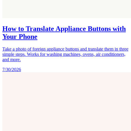
How to Translate Appliance Buttons with
Your Phone
Take a photo of foreign appliance buttons and translate them in three
simple steps. Works for washing machines, ovens, air conditioners,
and more.
7/30/2026