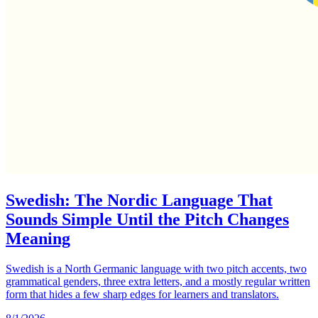
Swedish: The Nordic Language That
Sounds Simple Until the Pitch Changes
Meaning
Swedish is a North Germanic language with two pitch accents, two
grammatical genders, three extra letters, and a mostly regular written
form that hides a few sharp edges for learners and translators.