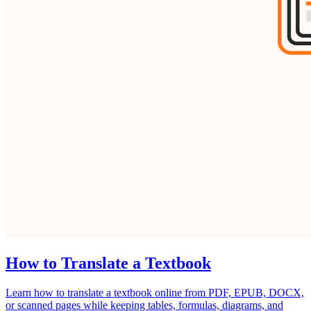
How to Translate a Textbook
Learn how to translate a textbook online from PDF, EPUB, DOCX,
or scanned pages while keeping tables, formulas, diagrams, and