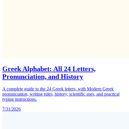
Greek Alphabet: All 24 Letters,
Pronunciation, and History
A complete guide to the 24 Greek letters, with Modern Greek
pronunciation, writing rules, history, scientific uses, and practical
typing instructions.
7/31/2026