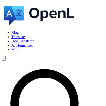
Blog
Translate
Doc Translator
AI Humanizer
More