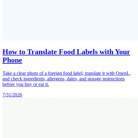
How to Translate Food Labels with Your
Phone
Take a clear photo of a foreign food label, translate it with OpenL,
and check ingredients, allergens, dates, and storage instructions
before you buy or eat it.
7/31/2026