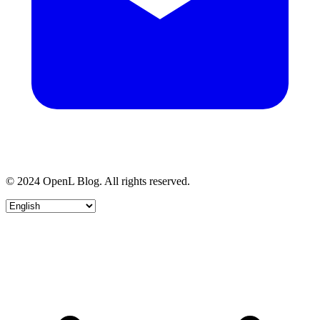
© 2024 OpenL Blog. All rights reserved.