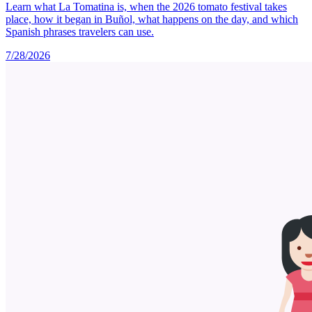
Learn what La Tomatina is, when the 2026 tomato festival takes
place, how it began in Buñol, what happens on the day, and which
Spanish phrases travelers can use.
7/28/2026