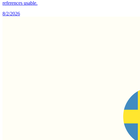
references usable.
8/2/2026