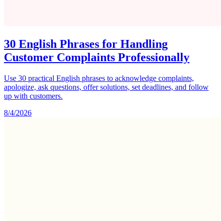
30 English Phrases for Handling
Customer Complaints Professionally
Use 30 practical English phrases to acknowledge complaints,
apologize, ask questions, offer solutions, set deadlines, and follow
up with customers.
8/4/2026