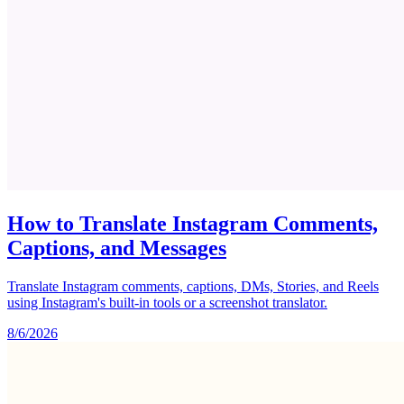
How to Translate Instagram Comments,
Captions, and Messages
Translate Instagram comments, captions, DMs, Stories, and Reels
using Instagram's built-in tools or a screenshot translator.
8/6/2026