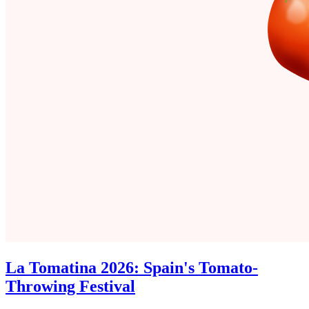
La Tomatina 2026: Spain's Tomato-
Throwing Festival