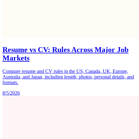
Resume vs CV: Rules Across Major Job
Markets
Compare resume and CV rules in the US, Canada, UK, Europe,
Australia, and Japan, including length, photos, personal details, and
formats.
8/5/2026