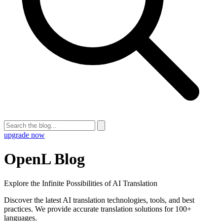
upgrade now
OpenL Blog
Explore the Infinite Possibilities of AI Translation
Discover the latest AI translation technologies, tools, and best
practices. We provide accurate translation solutions for 100+
languages.