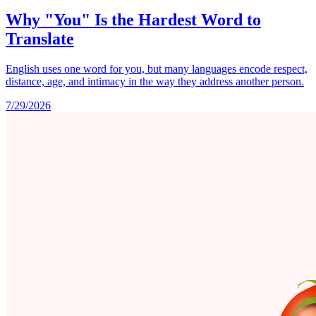
Why "You" Is the Hardest Word to
Translate
English uses one word for you, but many languages encode respect,
distance, age, and intimacy in the way they address another person.
7/29/2026