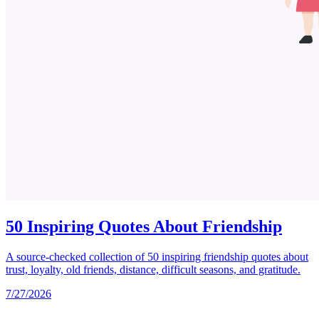
50 Inspiring Quotes About Friendship
A source-checked collection of 50 inspiring friendship quotes about
trust, loyalty, old friends, distance, difficult seasons, and gratitude.
7/27/2026