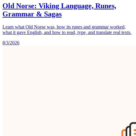
Old Norse: Viking Language, Runes,
Grammar & Sagas
Learn what Old Norse was, how its runes and grammar worked,
what it gave English, and how to read, type, and translate real texts.
8/3/2026