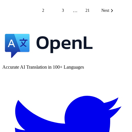
…
1
2
3
21
Next
Accurate AI Translation in 100+ Languages