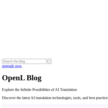
upgrade now
OpenL Blog
Explore the Infinite Possibilities of AI Translation
Discover the latest AI translation technologies, tools, and best practi