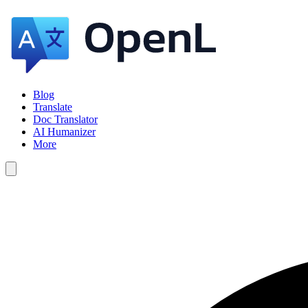
Blog
Translate
Doc Translator
AI Humanizer
More