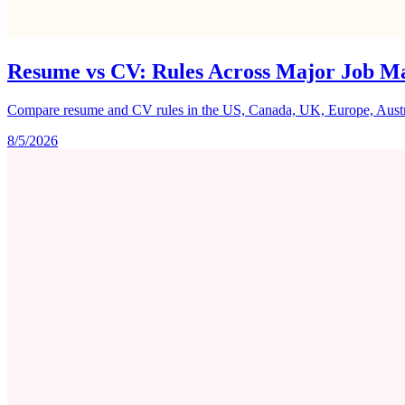
Resume vs CV: Rules Across Major Job M
Compare resume and CV rules in the US, Canada, UK, Europe, Australi
8/5/2026