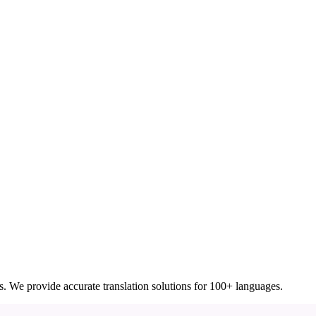
ces. We provide accurate translation solutions for 100+ languages.