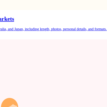
arkets
a, and Japan, including length, photos, personal details, and formats.