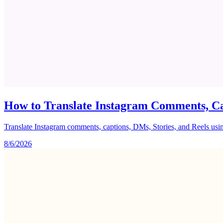
How to Translate Instagram Comments, Ca
Translate Instagram comments, captions, DMs, Stories, and Reels using 
8/6/2026