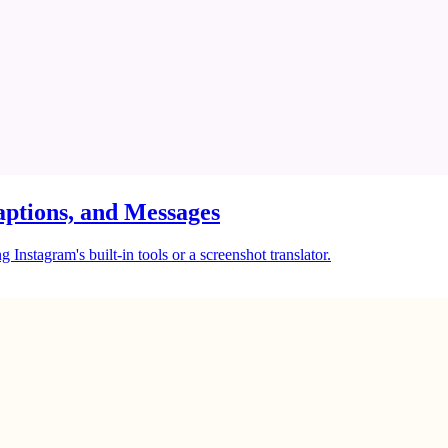
ptions, and Messages
Instagram's built-in tools or a screenshot translator.