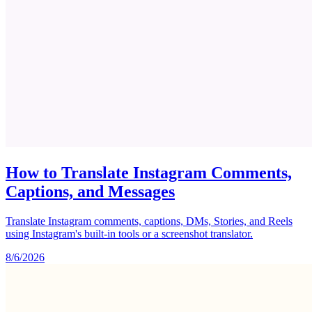
How to Translate Instagram Comments,
Captions, and Messages
Translate Instagram comments, captions, DMs, Stories, and Reels
using Instagram's built-in tools or a screenshot translator.
8/6/2026