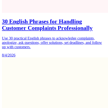
30 English Phrases for Handling
Customer Complaints Professionally
Use 30 practical English phrases to acknowledge complaints,
apologize, ask questions, offer solutions, set deadlines, and follow
up with customers.
8/4/2026