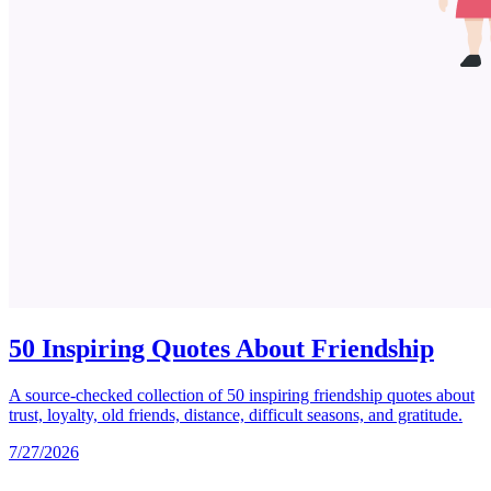
50 Inspiring Quotes About Friendship
A source-checked collection of 50 inspiring friendship quotes about
trust, loyalty, old friends, distance, difficult seasons, and gratitude.
7/27/2026