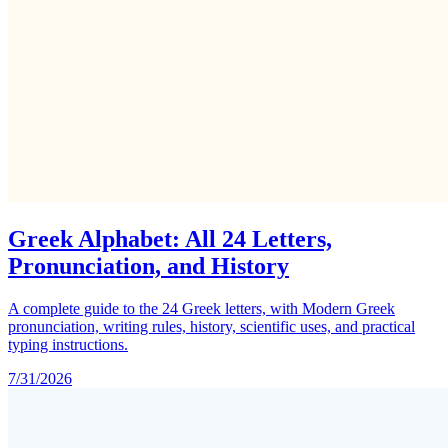
Greek Alphabet: All 24 Letters,
Pronunciation, and History
A complete guide to the 24 Greek letters, with Modern Greek
pronunciation, writing rules, history, scientific uses, and practical
typing instructions.
7/31/2026