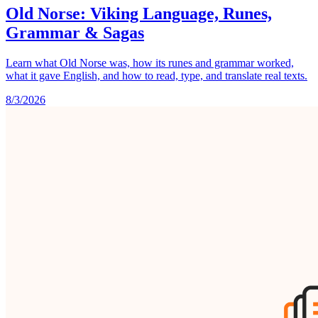
Old Norse: Viking Language, Runes,
Grammar & Sagas
Learn what Old Norse was, how its runes and grammar worked,
what it gave English, and how to read, type, and translate real texts.
8/3/2026