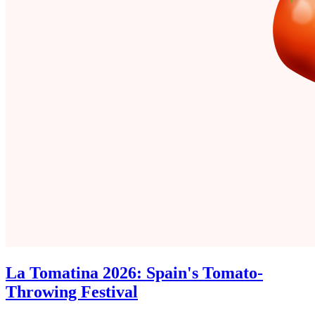
La Tomatina 2026: Spain's Tomato-
Throwing Festival