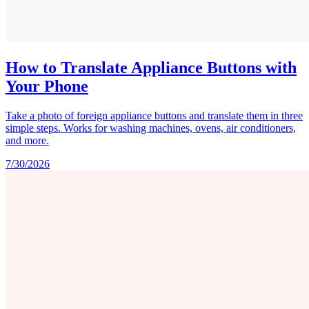
How to Translate Appliance Buttons with
Your Phone
Take a photo of foreign appliance buttons and translate them in three
simple steps. Works for washing machines, ovens, air conditioners,
and more.
7/30/2026