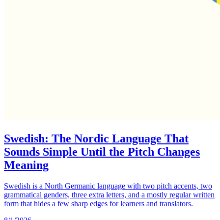
Swedish: The Nordic Language That
Sounds Simple Until the Pitch Changes
Meaning
Swedish is a North Germanic language with two pitch accents, two
grammatical genders, three extra letters, and a mostly regular written
form that hides a few sharp edges for learners and translators.