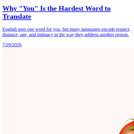
Why "You" Is the Hardest Word to
Translate
English uses one word for you, but many languages encode respect,
distance, age, and intimacy in the way they address another person.
7/29/2026