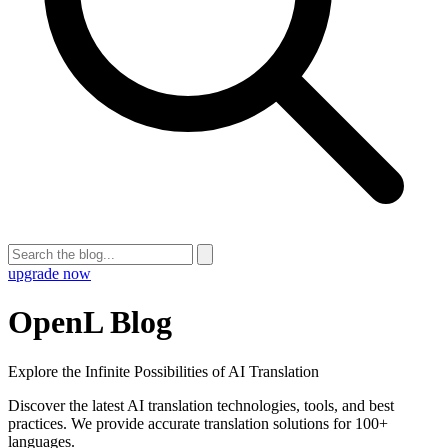
upgrade now
OpenL Blog
Explore the Infinite Possibilities of AI Translation
Discover the latest AI translation technologies, tools, and best
practices. We provide accurate translation solutions for 100+
languages.