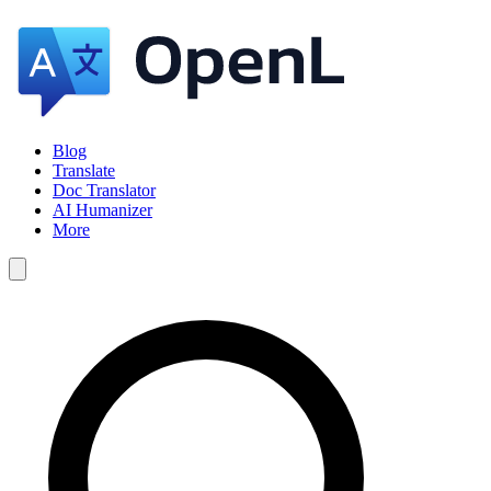
Blog
Translate
Doc Translator
AI Humanizer
More