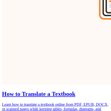
How to Translate a Textbook
Learn how to translate a textbook online from PDF, EPUB, DOCX,
or scanned pages while keeping tables, formulas, diagrams, and