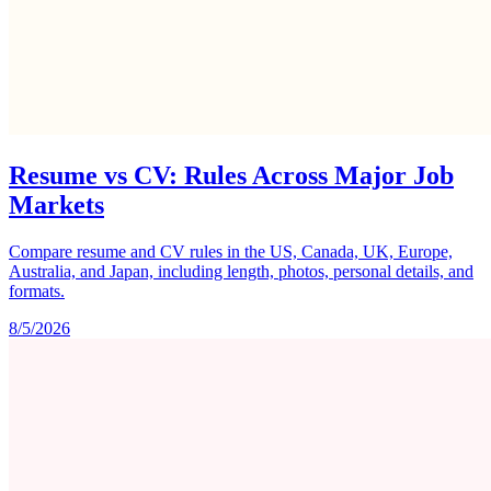
Resume vs CV: Rules Across Major Job
Markets
Compare resume and CV rules in the US, Canada, UK, Europe,
Australia, and Japan, including length, photos, personal details, and
formats.
8/5/2026