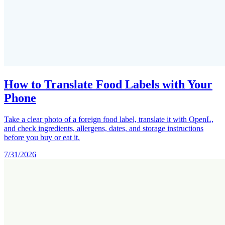
How to Translate Food Labels with Your
Phone
Take a clear photo of a foreign food label, translate it with OpenL,
and check ingredients, allergens, dates, and storage instructions
before you buy or eat it.
7/31/2026