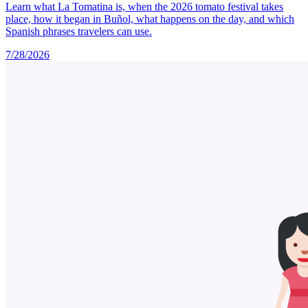
Learn what La Tomatina is, when the 2026 tomato festival takes
place, how it began in Buñol, what happens on the day, and which
Spanish phrases travelers can use.
7/28/2026