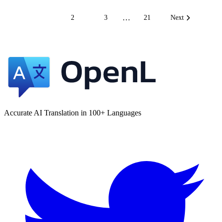
…
1
2
3
21
Next
Accurate AI Translation in 100+ Languages