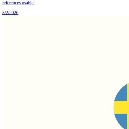
references usable.
8/2/2026