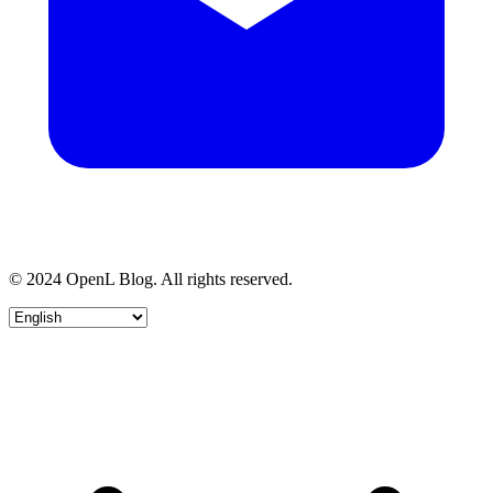
© 2024 OpenL Blog. All rights reserved.