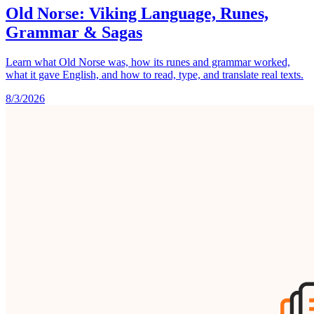
Old Norse: Viking Language, Runes,
Grammar & Sagas
Learn what Old Norse was, how its runes and grammar worked,
what it gave English, and how to read, type, and translate real texts.
8/3/2026