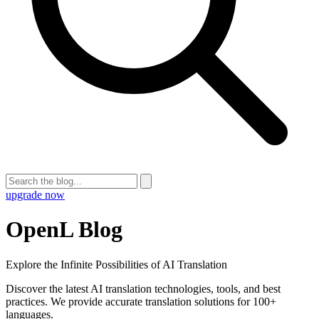
upgrade now
OpenL Blog
Explore the Infinite Possibilities of AI Translation
Discover the latest AI translation technologies, tools, and best
practices. We provide accurate translation solutions for 100+
languages.