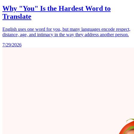
Why "You" Is the Hardest Word to
Translate
English uses one word for you, but many languages encode respect,
distance, age, and intimacy in the way they address another person.
7/29/2026