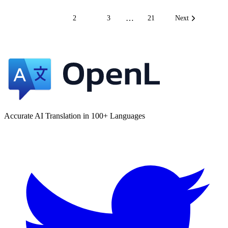
…
1
2
3
21
Next
Accurate AI Translation in 100+ Languages