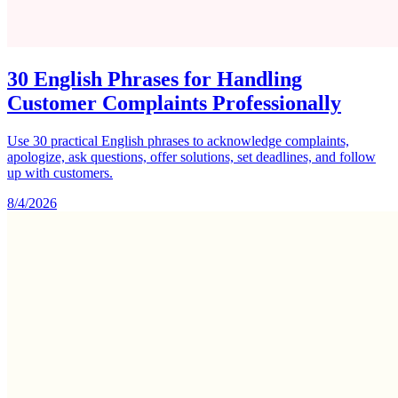
30 English Phrases for Handling
Customer Complaints Professionally
Use 30 practical English phrases to acknowledge complaints,
apologize, ask questions, offer solutions, set deadlines, and follow
up with customers.
8/4/2026