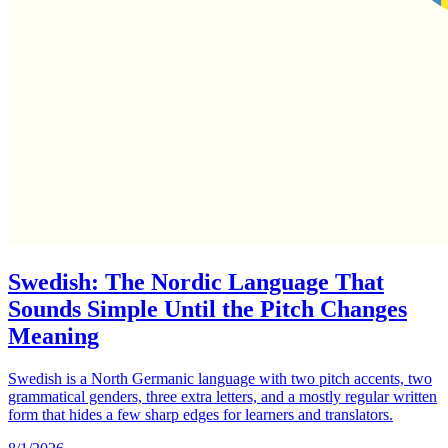
Swedish: The Nordic Language That
Sounds Simple Until the Pitch Changes
Meaning
Swedish is a North Germanic language with two pitch accents, two
grammatical genders, three extra letters, and a mostly regular written
form that hides a few sharp edges for learners and translators.