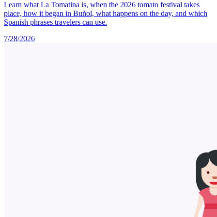
Learn what La Tomatina is, when the 2026 tomato festival takes
place, how it began in Buñol, what happens on the day, and which
Spanish phrases travelers can use.
7/28/2026