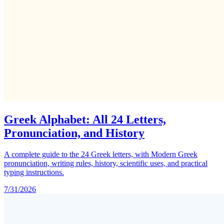
Greek Alphabet: All 24 Letters,
Pronunciation, and History
A complete guide to the 24 Greek letters, with Modern Greek
pronunciation, writing rules, history, scientific uses, and practical
typing instructions.
7/31/2026