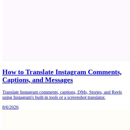
How to Translate Instagram Comments,
Captions, and Messages
Translate Instagram comments, captions, DMs, Stories, and Reels
using Instagram's built-in tools or a screenshot translator.
8/6/2026