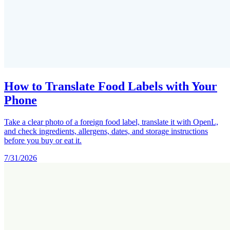
How to Translate Food Labels with Your
Phone
Take a clear photo of a foreign food label, translate it with OpenL,
and check ingredients, allergens, dates, and storage instructions
before you buy or eat it.
7/31/2026