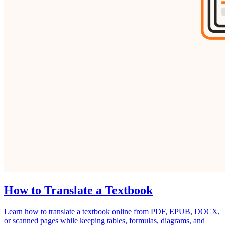
How to Translate a Textbook
Learn how to translate a textbook online from PDF, EPUB, DOCX,
or scanned pages while keeping tables, formulas, diagrams, and