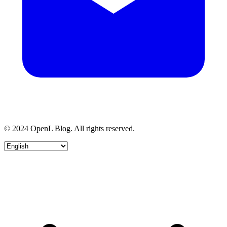
© 2024 OpenL Blog. All rights reserved.