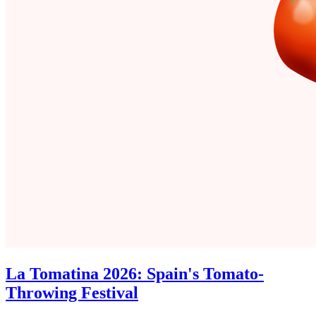
La Tomatina 2026: Spain's Tomato-
Throwing Festival