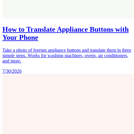
How to Translate Appliance Buttons with
Your Phone
Take a photo of foreign appliance buttons and translate them in three
simple steps. Works for washing machines, ovens, air conditioners,
and more.
7/30/2026