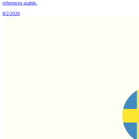
references usable.
8/2/2026