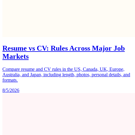
Resume vs CV: Rules Across Major Job
Markets
Compare resume and CV rules in the US, Canada, UK, Europe,
Australia, and Japan, including length, photos, personal details, and
formats.
8/5/2026