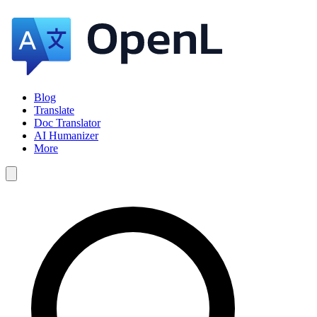
Blog
Translate
Doc Translator
AI Humanizer
More