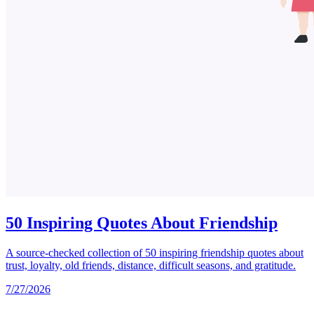
50 Inspiring Quotes About Friendship
A source-checked collection of 50 inspiring friendship quotes about
trust, loyalty, old friends, distance, difficult seasons, and gratitude.
7/27/2026