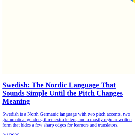
Swedish: The Nordic Language That
Sounds Simple Until the Pitch Changes
Meaning
Swedish is a North Germanic language with two pitch accents, two
grammatical genders, three extra letters, and a mostly regular written
form that hides a few sharp edges for learners and translators.