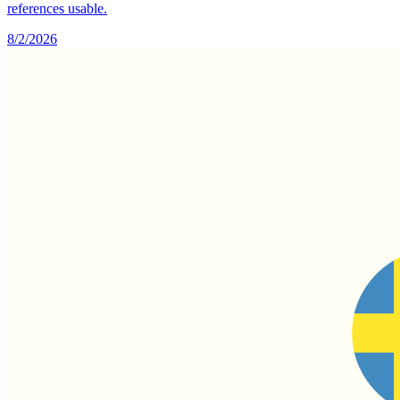
references usable.
8/2/2026