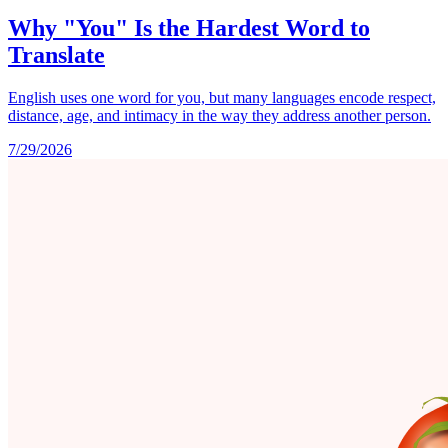
Why "You" Is the Hardest Word to
Translate
English uses one word for you, but many languages encode respect,
distance, age, and intimacy in the way they address another person.
7/29/2026