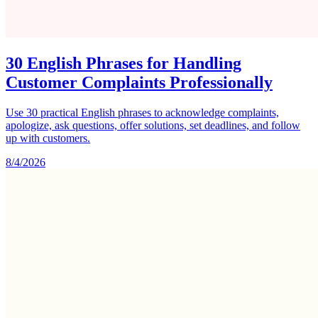
30 English Phrases for Handling
Customer Complaints Professionally
Use 30 practical English phrases to acknowledge complaints,
apologize, ask questions, offer solutions, set deadlines, and follow
up with customers.
8/4/2026