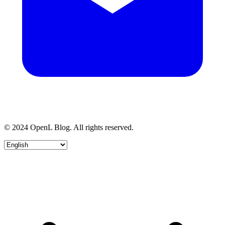
© 2024 OpenL Blog. All rights reserved.