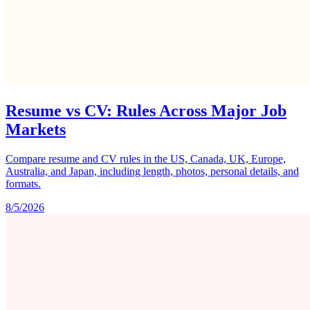
Resume vs CV: Rules Across Major Job
Markets
Compare resume and CV rules in the US, Canada, UK, Europe,
Australia, and Japan, including length, photos, personal details, and
formats.
8/5/2026