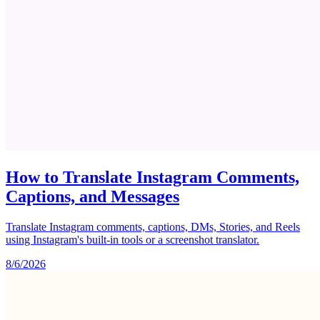
How to Translate Instagram Comments,
Captions, and Messages
Translate Instagram comments, captions, DMs, Stories, and Reels
using Instagram's built-in tools or a screenshot translator.
8/6/2026