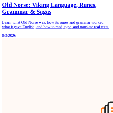
Old Norse: Viking Language, Runes,
Grammar & Sagas
Learn what Old Norse was, how its runes and grammar worked,
what it gave English, and how to read, type, and translate real texts.
8/3/2026