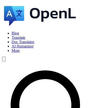
Blog
Translate
Doc Translator
AI Humanizer
More