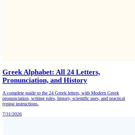
Greek Alphabet: All 24 Letters,
Pronunciation, and History
A complete guide to the 24 Greek letters, with Modern Greek
pronunciation, writing rules, history, scientific uses, and practical
typing instructions.
7/31/2026