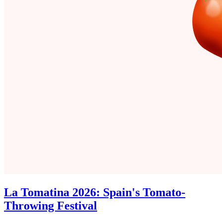
La Tomatina 2026: Spain's Tomato-
Throwing Festival