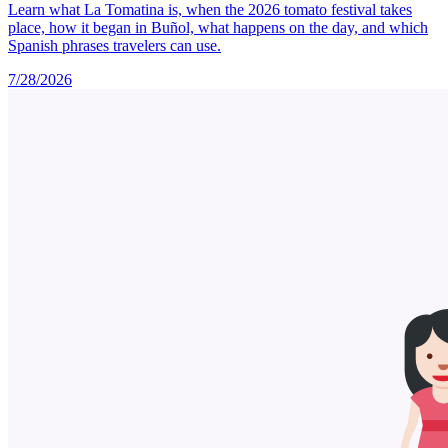
Learn what La Tomatina is, when the 2026 tomato festival takes
place, how it began in Buñol, what happens on the day, and which
Spanish phrases travelers can use.
7/28/2026