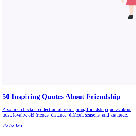
50 Inspiring Quotes About Friendship
A source-checked collection of 50 inspiring friendship quotes about
trust, loyalty, old friends, distance, difficult seasons, and gratitude.
7/27/2026