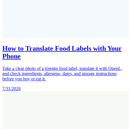
How to Translate Food Labels with Your
Phone
Take a clear photo of a foreign food label, translate it with OpenL,
and check ingredients, allergens, dates, and storage instructions
before you buy or eat it.
7/31/2026