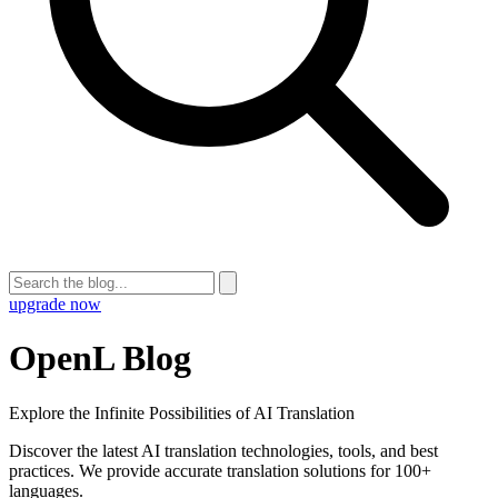
upgrade now
OpenL Blog
Explore the Infinite Possibilities of AI Translation
Discover the latest AI translation technologies, tools, and best
practices. We provide accurate translation solutions for 100+
languages.