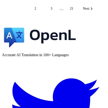
…
1
2
3
21
Next
Accurate AI Translation in 100+ Languages