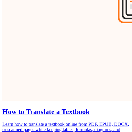
How to Translate a Textbook
Learn how to translate a textbook online from PDF, EPUB, DOCX,
or scanned pages while keeping tables, formulas, diagrams, and