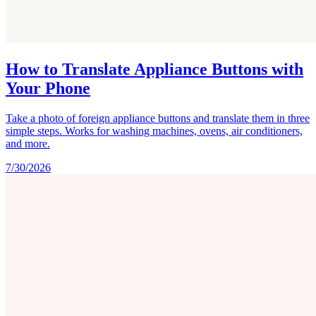
How to Translate Appliance Buttons with
Your Phone
Take a photo of foreign appliance buttons and translate them in three
simple steps. Works for washing machines, ovens, air conditioners,
and more.
7/30/2026