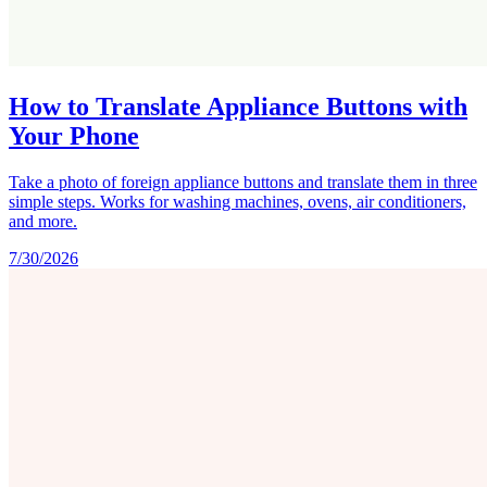
How to Translate Appliance Buttons with
Your Phone
Take a photo of foreign appliance buttons and translate them in three
simple steps. Works for washing machines, ovens, air conditioners,
and more.
7/30/2026