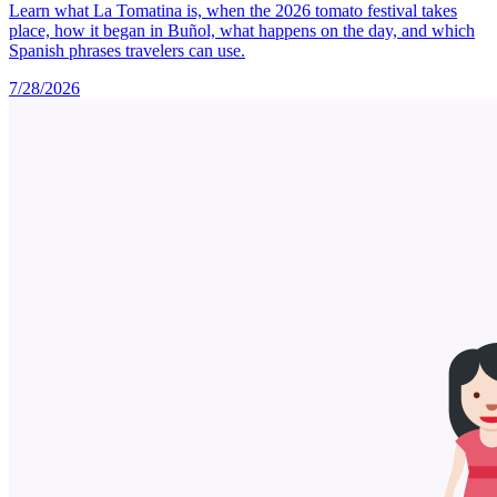
Learn what La Tomatina is, when the 2026 tomato festival takes
place, how it began in Buñol, what happens on the day, and which
Spanish phrases travelers can use.
7/28/2026