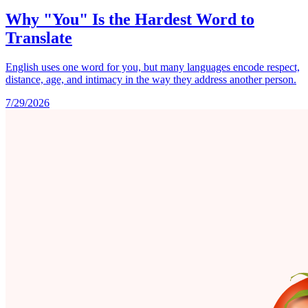
Why "You" Is the Hardest Word to
Translate
English uses one word for you, but many languages encode respect,
distance, age, and intimacy in the way they address another person.
7/29/2026