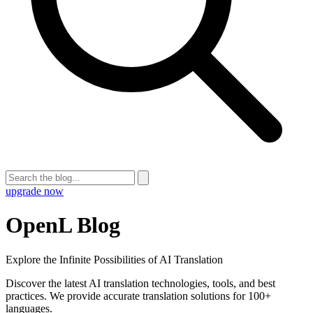
upgrade now
OpenL Blog
Explore the Infinite Possibilities of AI Translation
Discover the latest AI translation technologies, tools, and best
practices. We provide accurate translation solutions for 100+
languages.