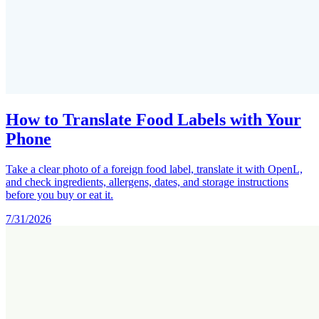
How to Translate Food Labels with Your
Phone
Take a clear photo of a foreign food label, translate it with OpenL,
and check ingredients, allergens, dates, and storage instructions
before you buy or eat it.
7/31/2026