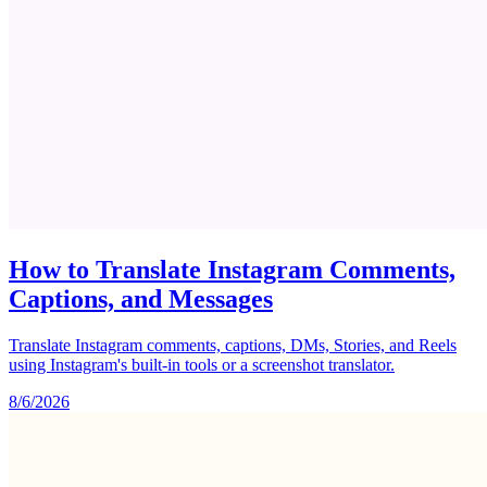
How to Translate Instagram Comments,
Captions, and Messages
Translate Instagram comments, captions, DMs, Stories, and Reels
using Instagram's built-in tools or a screenshot translator.
8/6/2026