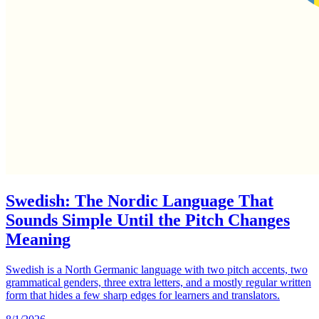
Swedish: The Nordic Language That
Sounds Simple Until the Pitch Changes
Meaning
Swedish is a North Germanic language with two pitch accents, two
grammatical genders, three extra letters, and a mostly regular written
form that hides a few sharp edges for learners and translators.