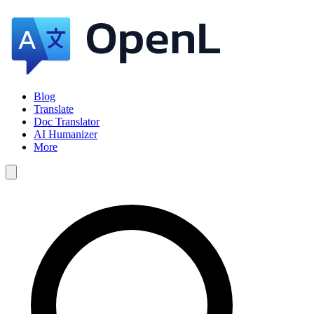
Blog
Translate
Doc Translator
AI Humanizer
More