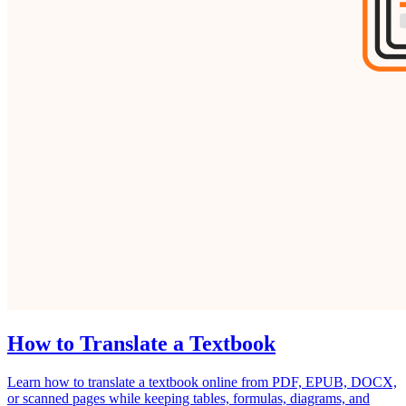
How to Translate a Textbook
Learn how to translate a textbook online from PDF, EPUB, DOCX,
or scanned pages while keeping tables, formulas, diagrams, and