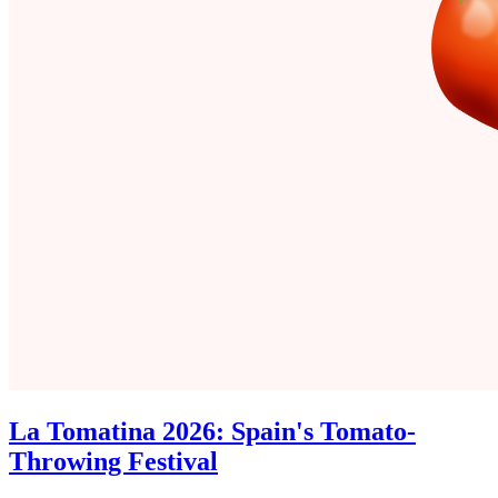
La Tomatina 2026: Spain's Tomato-
Throwing Festival