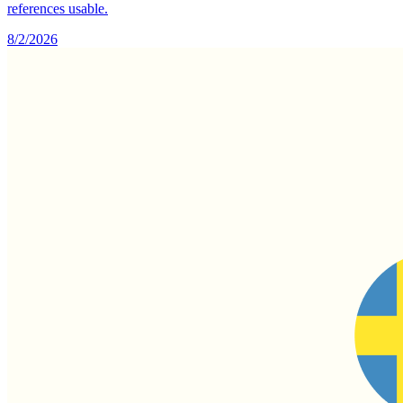
references usable.
8/2/2026