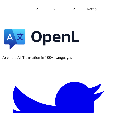
…
1
2
3
21
Next
Accurate AI Translation in 100+ Languages