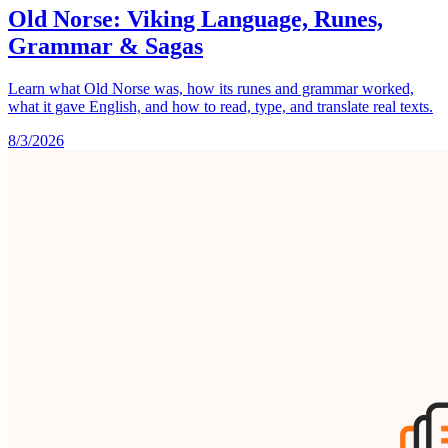
Old Norse: Viking Language, Runes,
Grammar & Sagas
Learn what Old Norse was, how its runes and grammar worked,
what it gave English, and how to read, type, and translate real texts.
8/3/2026