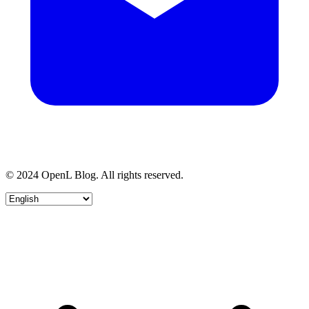
© 2024 OpenL Blog. All rights reserved.