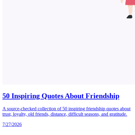
50 Inspiring Quotes About Friendship
A source-checked collection of 50 inspiring friendship quotes about
trust, loyalty, old friends, distance, difficult seasons, and gratitude.
7/27/2026