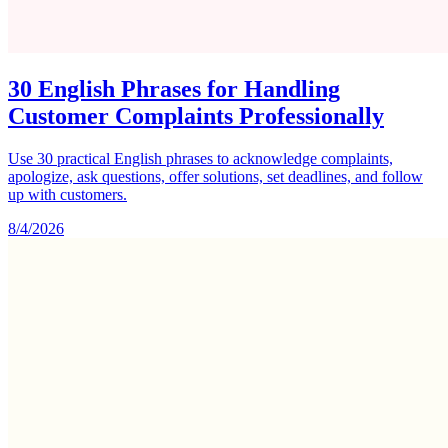
30 English Phrases for Handling
Customer Complaints Professionally
Use 30 practical English phrases to acknowledge complaints,
apologize, ask questions, offer solutions, set deadlines, and follow
up with customers.
8/4/2026