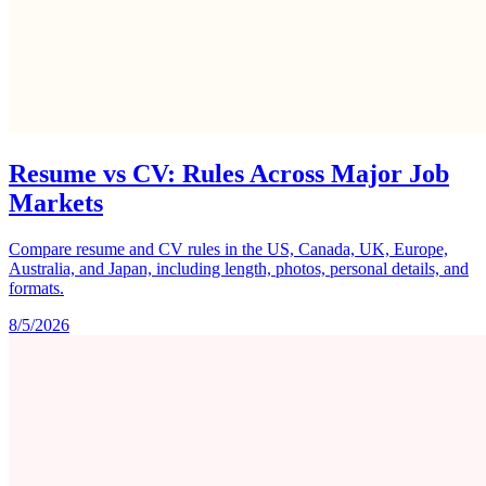
Resume vs CV: Rules Across Major Job
Markets
Compare resume and CV rules in the US, Canada, UK, Europe,
Australia, and Japan, including length, photos, personal details, and
formats.
8/5/2026