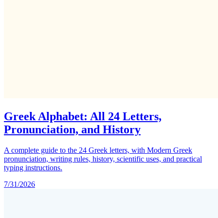
Greek Alphabet: All 24 Letters,
Pronunciation, and History
A complete guide to the 24 Greek letters, with Modern Greek
pronunciation, writing rules, history, scientific uses, and practical
typing instructions.
7/31/2026