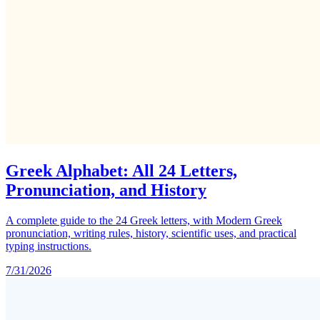
Greek Alphabet: All 24 Letters,
Pronunciation, and History
A complete guide to the 24 Greek letters, with Modern Greek
pronunciation, writing rules, history, scientific uses, and practical
typing instructions.
7/31/2026