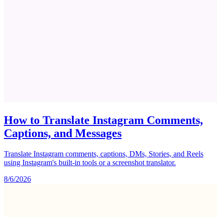
How to Translate Instagram Comments,
Captions, and Messages
Translate Instagram comments, captions, DMs, Stories, and Reels
using Instagram's built-in tools or a screenshot translator.
8/6/2026