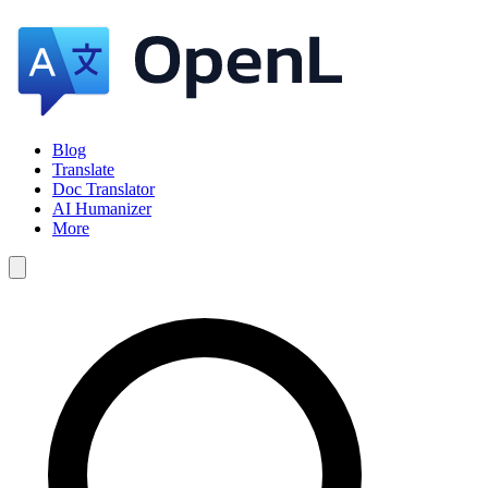
Blog
Translate
Doc Translator
AI Humanizer
More