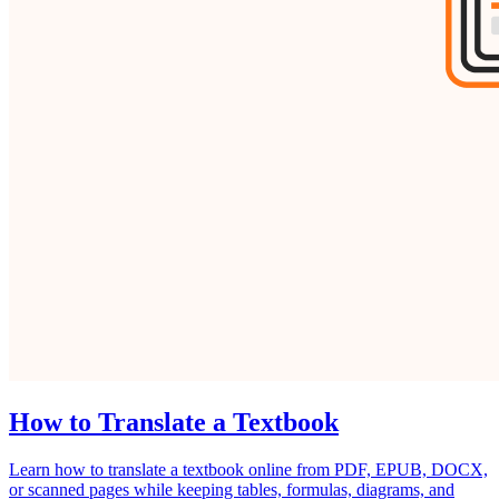
How to Translate a Textbook
Learn how to translate a textbook online from PDF, EPUB, DOCX,
or scanned pages while keeping tables, formulas, diagrams, and