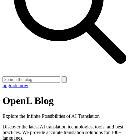
upgrade now
OpenL Blog
Explore the Infinite Possibilities of AI Translation
Discover the latest AI translation technologies, tools, and best
practices. We provide accurate translation solutions for 100+
languages.