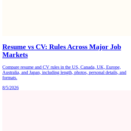
Resume vs CV: Rules Across Major Job
Markets
Compare resume and CV rules in the US, Canada, UK, Europe,
Australia, and Japan, including length, photos, personal details, and
formats.
8/5/2026