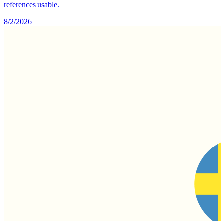
references usable.
8/2/2026