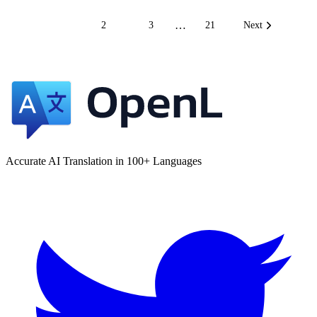
…
1
2
3
21
Next
Accurate AI Translation in 100+ Languages