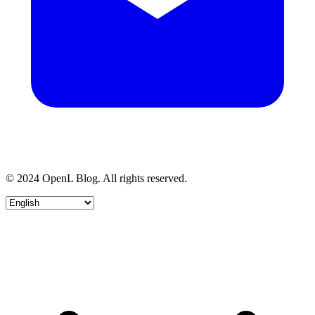
© 2024 OpenL Blog. All rights reserved.