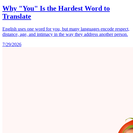
Why "You" Is the Hardest Word to
Translate
English uses one word for you, but many languages encode respect,
distance, age, and intimacy in the way they address another person.
7/29/2026