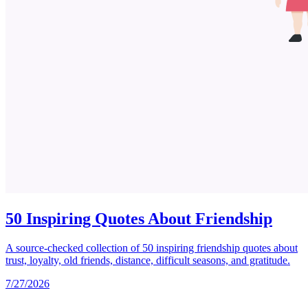
50 Inspiring Quotes About Friendship
A source-checked collection of 50 inspiring friendship quotes about
trust, loyalty, old friends, distance, difficult seasons, and gratitude.
7/27/2026