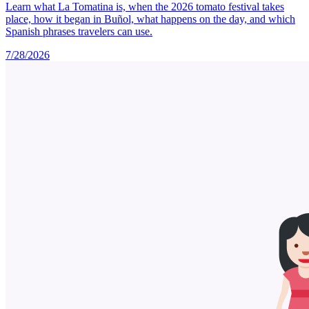
Learn what La Tomatina is, when the 2026 tomato festival takes
place, how it began in Buñol, what happens on the day, and which
Spanish phrases travelers can use.
7/28/2026