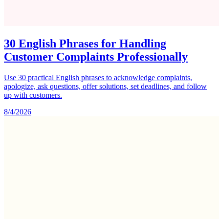
30 English Phrases for Handling
Customer Complaints Professionally
Use 30 practical English phrases to acknowledge complaints,
apologize, ask questions, offer solutions, set deadlines, and follow
up with customers.
8/4/2026