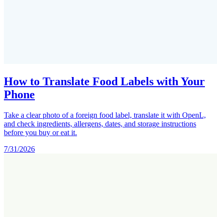
How to Translate Food Labels with Your
Phone
Take a clear photo of a foreign food label, translate it with OpenL,
and check ingredients, allergens, dates, and storage instructions
before you buy or eat it.
7/31/2026