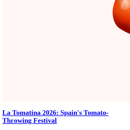
La Tomatina 2026: Spain's Tomato-
Throwing Festival