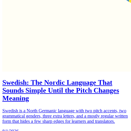
Swedish: The Nordic Language That
Sounds Simple Until the Pitch Changes
Meaning
Swedish is a North Germanic language with two pitch accents, two
grammatical genders, three extra letters, and a mostly regular written
form that hides a few sharp edges for learners and translators.