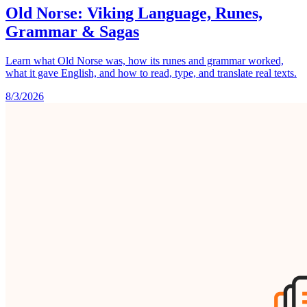
Old Norse: Viking Language, Runes,
Grammar & Sagas
Learn what Old Norse was, how its runes and grammar worked,
what it gave English, and how to read, type, and translate real texts.
8/3/2026