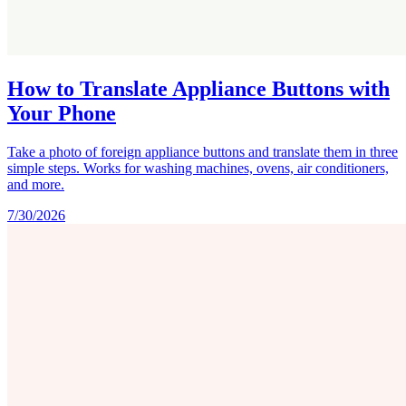
How to Translate Appliance Buttons with
Your Phone
Take a photo of foreign appliance buttons and translate them in three
simple steps. Works for washing machines, ovens, air conditioners,
and more.
7/30/2026