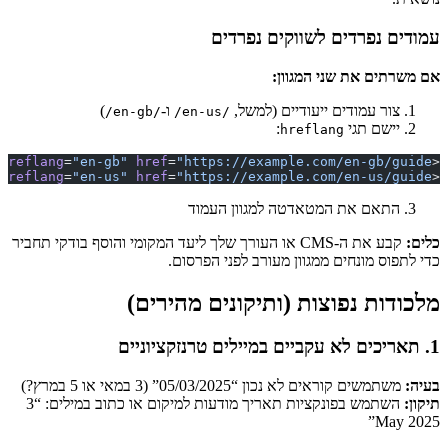
 />
link
 rel
=
"al
 />
link
 rel
=
"al