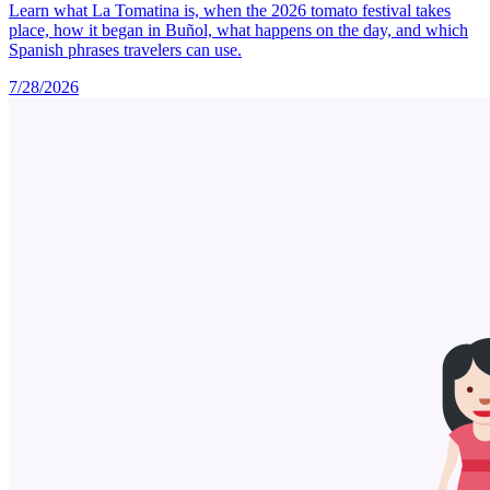
Learn what La Tomatina is, when the 2026 tomato festival takes
place, how it began in Buñol, what happens on the day, and which
Spanish phrases travelers can use.
7/28/2026