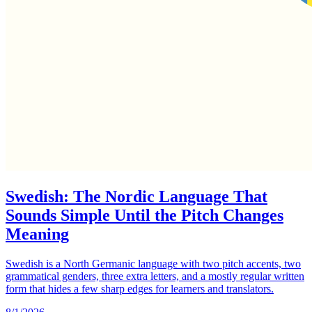
Swedish: The Nordic Language That
Sounds Simple Until the Pitch Changes
Meaning
Swedish is a North Germanic language with two pitch accents, two
grammatical genders, three extra letters, and a mostly regular written
form that hides a few sharp edges for learners and translators.