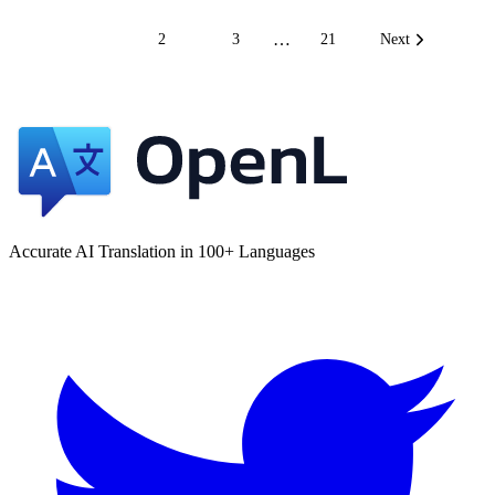
…
1
2
3
21
Next
Accurate AI Translation in 100+ Languages