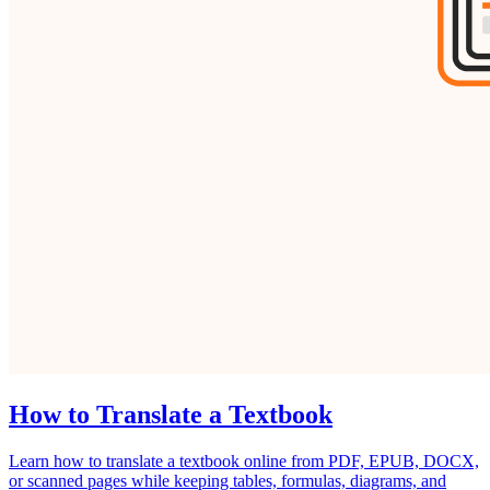
How to Translate a Textbook
Learn how to translate a textbook online from PDF, EPUB, DOCX,
or scanned pages while keeping tables, formulas, diagrams, and