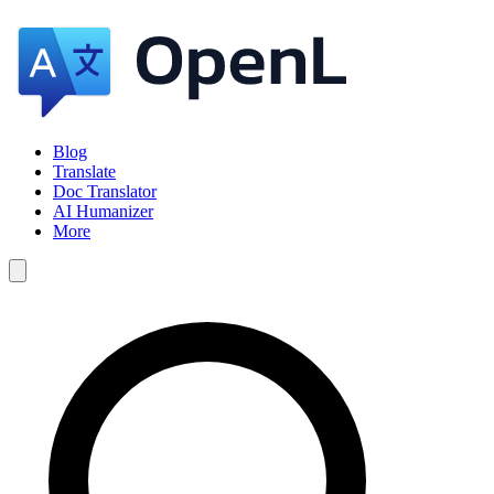
Blog
Translate
Doc Translator
AI Humanizer
More