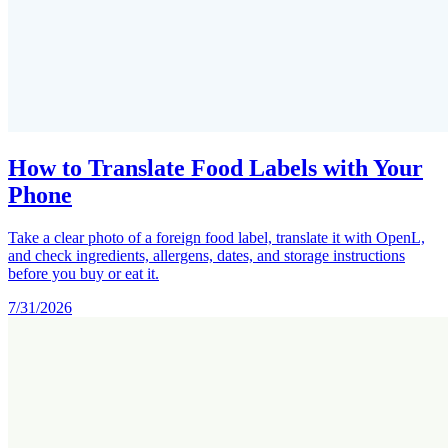
How to Translate Food Labels with Your
Phone
Take a clear photo of a foreign food label, translate it with OpenL,
and check ingredients, allergens, dates, and storage instructions
before you buy or eat it.
7/31/2026