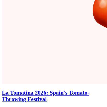
La Tomatina 2026: Spain's Tomato-
Throwing Festival