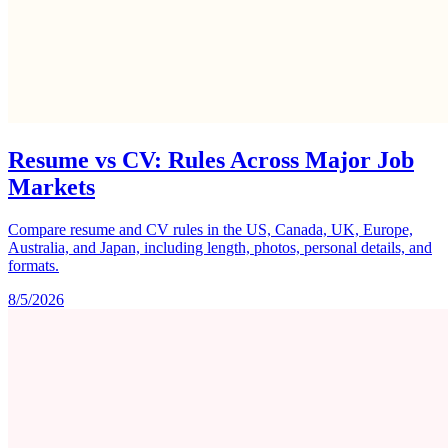
Resume vs CV: Rules Across Major Job
Markets
Compare resume and CV rules in the US, Canada, UK, Europe,
Australia, and Japan, including length, photos, personal details, and
formats.
8/5/2026