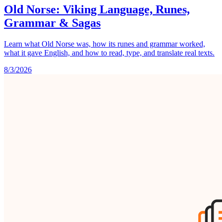
Old Norse: Viking Language, Runes,
Grammar & Sagas
Learn what Old Norse was, how its runes and grammar worked,
what it gave English, and how to read, type, and translate real texts.
8/3/2026