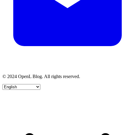
© 2024 OpenL Blog. All rights reserved.