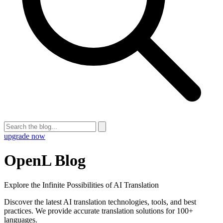
upgrade now
OpenL Blog
Explore the Infinite Possibilities of AI Translation
Discover the latest AI translation technologies, tools, and best
practices. We provide accurate translation solutions for 100+
languages.