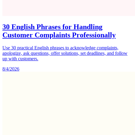
30 English Phrases for Handling
Customer Complaints Professionally
Use 30 practical English phrases to acknowledge complaints,
apologize, ask questions, offer solutions, set deadlines, and follow
up with customers.
8/4/2026