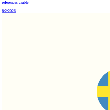
references usable.
8/2/2026