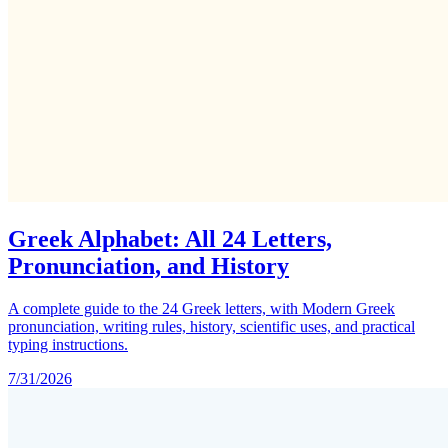
Greek Alphabet: All 24 Letters,
Pronunciation, and History
A complete guide to the 24 Greek letters, with Modern Greek
pronunciation, writing rules, history, scientific uses, and practical
typing instructions.
7/31/2026