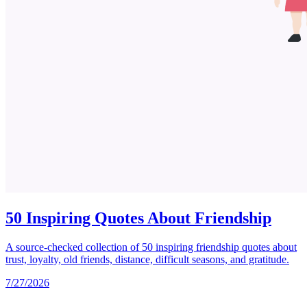
50 Inspiring Quotes About Friendship
A source-checked collection of 50 inspiring friendship quotes about
trust, loyalty, old friends, distance, difficult seasons, and gratitude.
7/27/2026