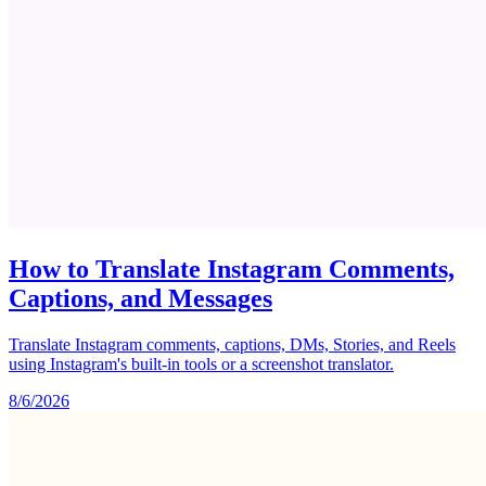
How to Translate Instagram Comments,
Captions, and Messages
Translate Instagram comments, captions, DMs, Stories, and Reels
using Instagram's built-in tools or a screenshot translator.
8/6/2026