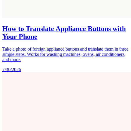
How to Translate Appliance Buttons with
Your Phone
Take a photo of foreign appliance buttons and translate them in three
simple steps. Works for washing machines, ovens, air conditioners,
and more.
7/30/2026