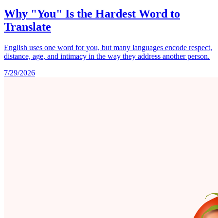
Why "You" Is the Hardest Word to
Translate
English uses one word for you, but many languages encode respect,
distance, age, and intimacy in the way they address another person.
7/29/2026