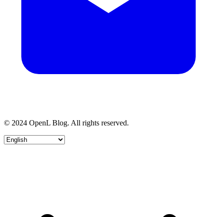
© 2024 OpenL Blog. All rights reserved.