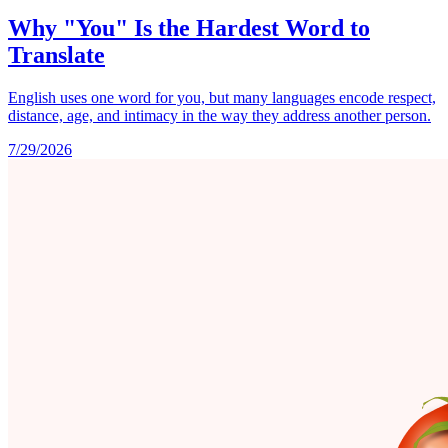
Why "You" Is the Hardest Word to
Translate
English uses one word for you, but many languages encode respect,
distance, age, and intimacy in the way they address another person.
7/29/2026