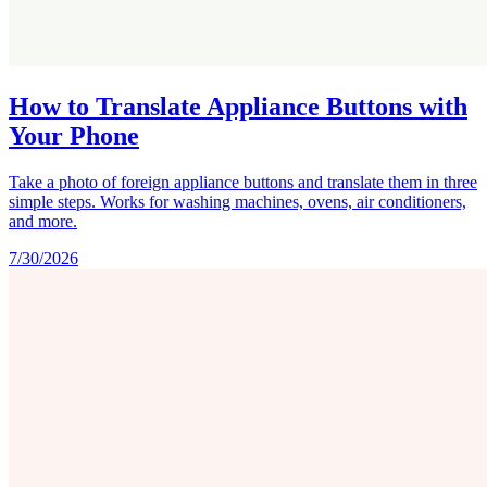
How to Translate Appliance Buttons with
Your Phone
Take a photo of foreign appliance buttons and translate them in three
simple steps. Works for washing machines, ovens, air conditioners,
and more.
7/30/2026