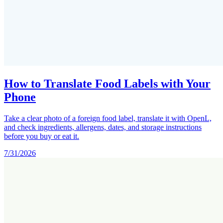
How to Translate Food Labels with Your
Phone
Take a clear photo of a foreign food label, translate it with OpenL,
and check ingredients, allergens, dates, and storage instructions
before you buy or eat it.
7/31/2026