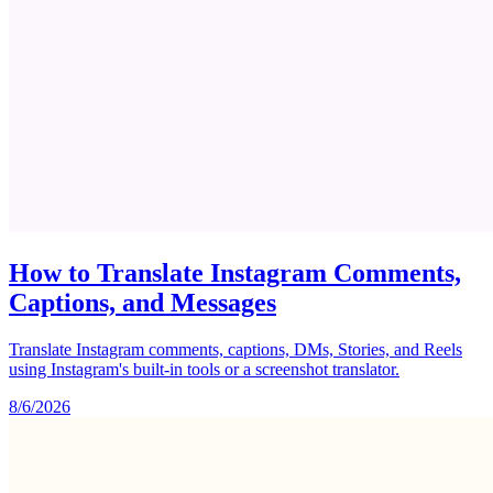
How to Translate Instagram Comments,
Captions, and Messages
Translate Instagram comments, captions, DMs, Stories, and Reels
using Instagram's built-in tools or a screenshot translator.
8/6/2026