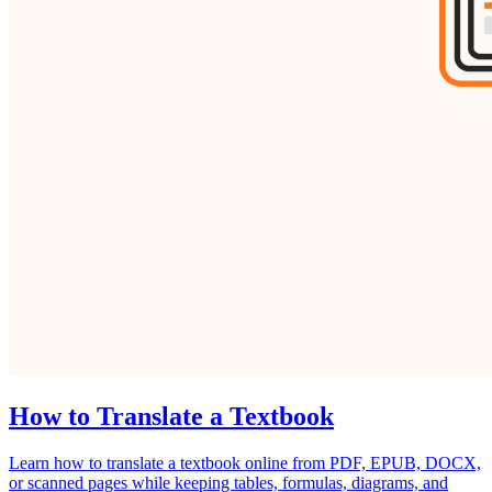
How to Translate a Textbook
Learn how to translate a textbook online from PDF, EPUB, DOCX,
or scanned pages while keeping tables, formulas, diagrams, and