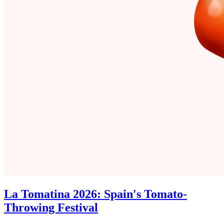
La Tomatina 2026: Spain's Tomato-
Throwing Festival