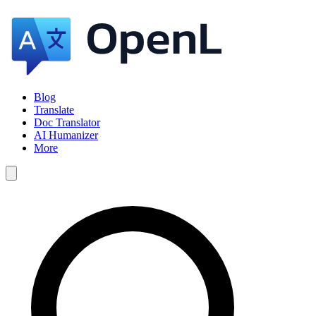
Blog
Translate
Doc Translator
AI Humanizer
More