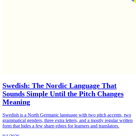
Swedish: The Nordic Language That
Sounds Simple Until the Pitch Changes
Meaning
Swedish is a North Germanic language with two pitch accents, two
grammatical genders, three extra letters, and a mostly regular written
form that hides a few sharp edges for learners and translators.