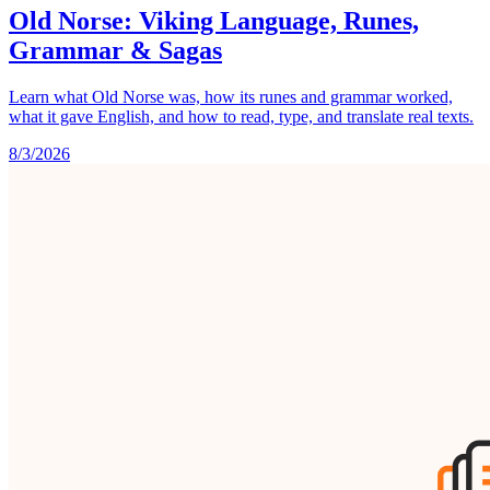
Old Norse: Viking Language, Runes,
Grammar & Sagas
Learn what Old Norse was, how its runes and grammar worked,
what it gave English, and how to read, type, and translate real texts.
8/3/2026