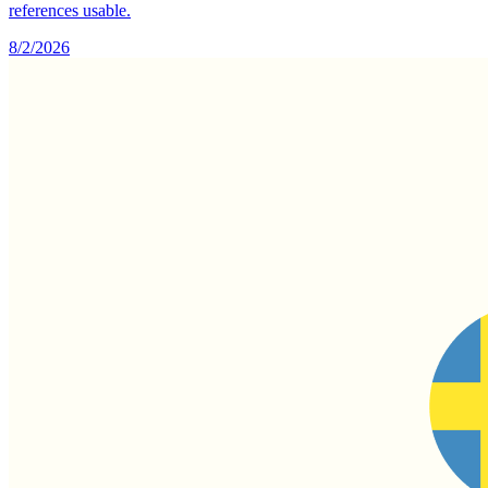
references usable.
8/2/2026