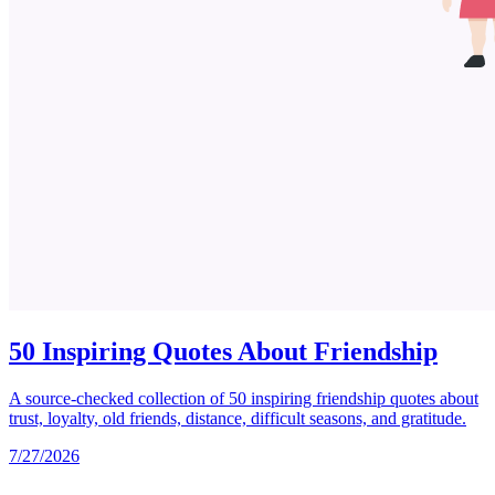
50 Inspiring Quotes About Friendship
A source-checked collection of 50 inspiring friendship quotes about
trust, loyalty, old friends, distance, difficult seasons, and gratitude.
7/27/2026