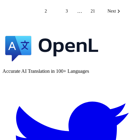
…
1
2
3
21
Next
Accurate AI Translation in 100+ Languages