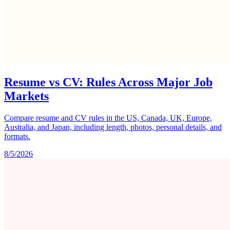
Resume vs CV: Rules Across Major Job
Markets
Compare resume and CV rules in the US, Canada, UK, Europe,
Australia, and Japan, including length, photos, personal details, and
formats.
8/5/2026