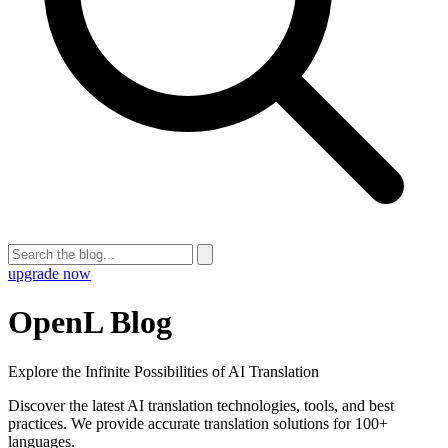
upgrade now
OpenL Blog
Explore the Infinite Possibilities of AI Translation
Discover the latest AI translation technologies, tools, and best
practices. We provide accurate translation solutions for 100+
languages.