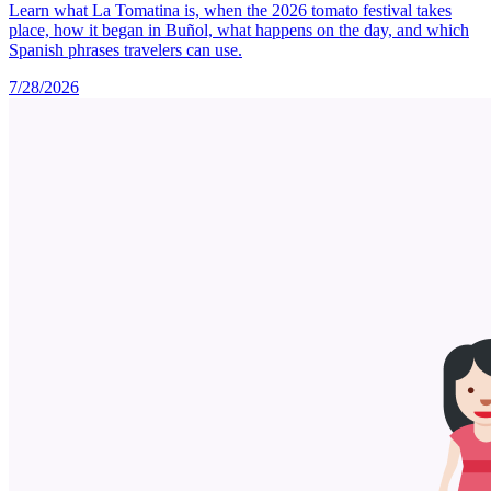
Learn what La Tomatina is, when the 2026 tomato festival takes
place, how it began in Buñol, what happens on the day, and which
Spanish phrases travelers can use.
7/28/2026