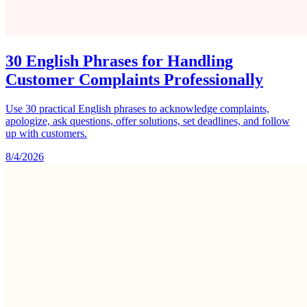
30 English Phrases for Handling
Customer Complaints Professionally
Use 30 practical English phrases to acknowledge complaints,
apologize, ask questions, offer solutions, set deadlines, and follow
up with customers.
8/4/2026