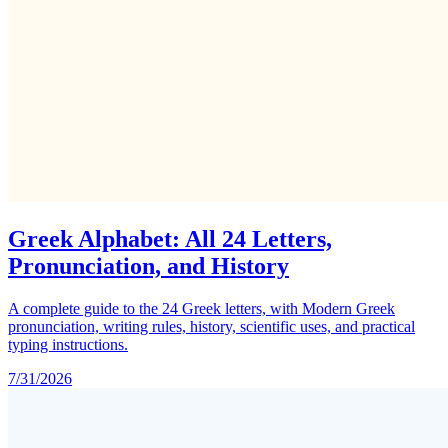
Greek Alphabet: All 24 Letters,
Pronunciation, and History
A complete guide to the 24 Greek letters, with Modern Greek
pronunciation, writing rules, history, scientific uses, and practical
typing instructions.
7/31/2026