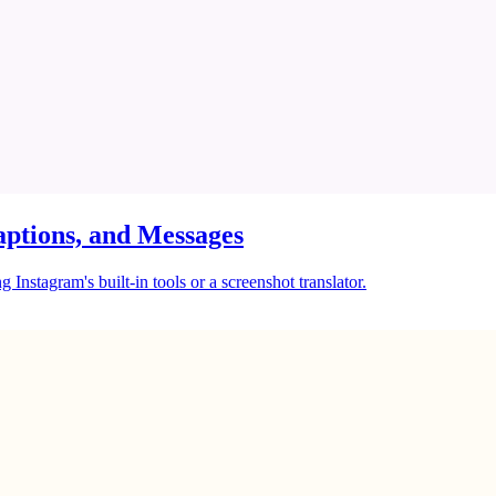
ptions, and Messages
Instagram's built-in tools or a screenshot translator.