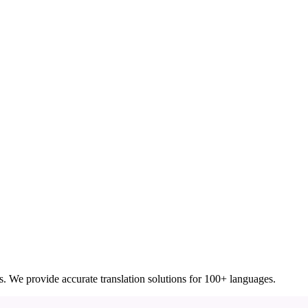
ces. We provide accurate translation solutions for 100+ languages.