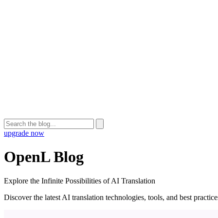
upgrade now
OpenL Blog
Explore the Infinite Possibilities of AI Translation
Discover the latest AI translation technologies, tools, and best practi