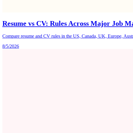
Resume vs CV: Rules Across Major Job M
Compare resume and CV rules in the US, Canada, UK, Europe, Australi
8/5/2026