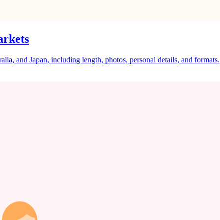
arkets
a, and Japan, including length, photos, personal details, and formats.