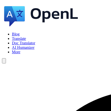
Blog
Translate
Doc Translator
AI Humanizer
More