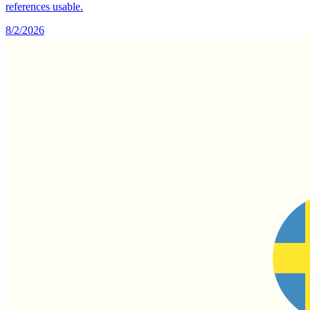
references usable.
8/2/2026