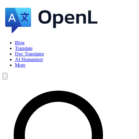
Blog
Translate
Doc Translator
AI Humanizer
More