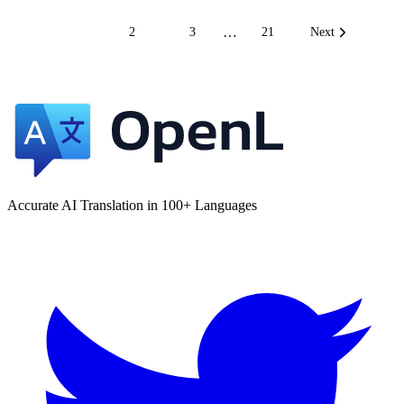
…
1
2
3
21
Next
Accurate AI Translation in 100+ Languages