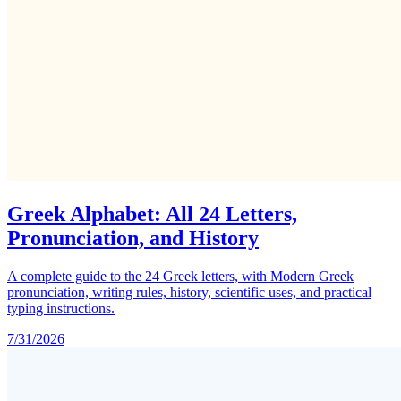
Greek Alphabet: All 24 Letters,
Pronunciation, and History
A complete guide to the 24 Greek letters, with Modern Greek
pronunciation, writing rules, history, scientific uses, and practical
typing instructions.
7/31/2026