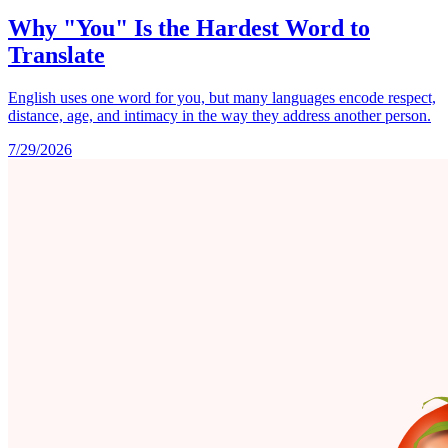
Why "You" Is the Hardest Word to
Translate
English uses one word for you, but many languages encode respect,
distance, age, and intimacy in the way they address another person.
7/29/2026