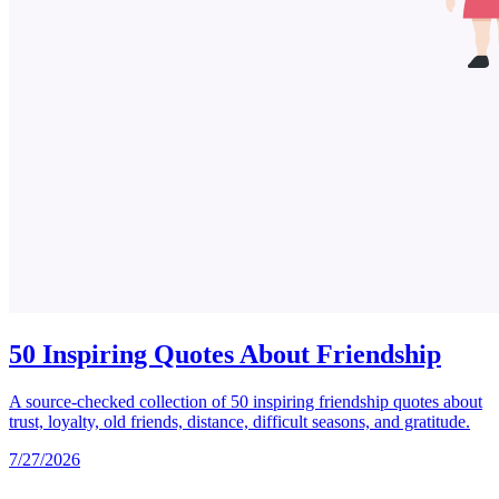
50 Inspiring Quotes About Friendship
A source-checked collection of 50 inspiring friendship quotes about
trust, loyalty, old friends, distance, difficult seasons, and gratitude.
7/27/2026