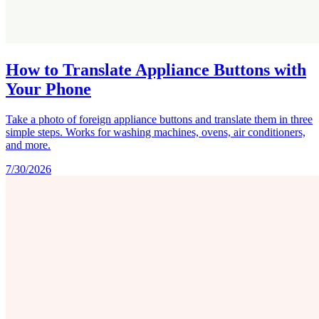
How to Translate Appliance Buttons with
Your Phone
Take a photo of foreign appliance buttons and translate them in three
simple steps. Works for washing machines, ovens, air conditioners,
and more.
7/30/2026