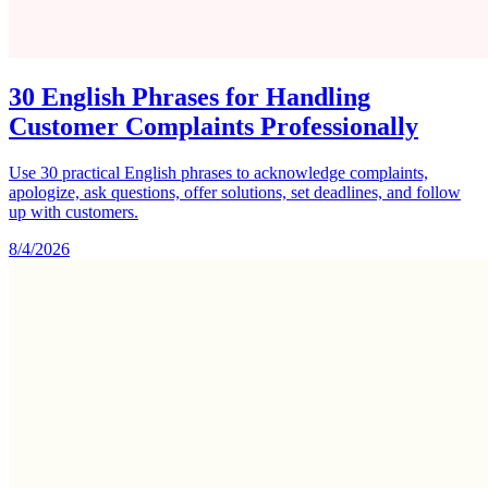
30 English Phrases for Handling
Customer Complaints Professionally
Use 30 practical English phrases to acknowledge complaints,
apologize, ask questions, offer solutions, set deadlines, and follow
up with customers.
8/4/2026