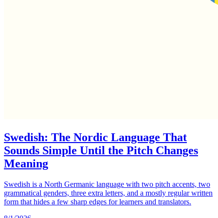
Swedish: The Nordic Language That
Sounds Simple Until the Pitch Changes
Meaning
Swedish is a North Germanic language with two pitch accents, two
grammatical genders, three extra letters, and a mostly regular written
form that hides a few sharp edges for learners and translators.