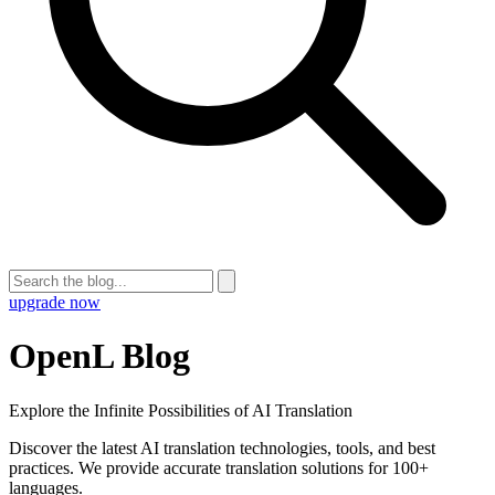
upgrade now
OpenL Blog
Explore the Infinite Possibilities of AI Translation
Discover the latest AI translation technologies, tools, and best
practices. We provide accurate translation solutions for 100+
languages.