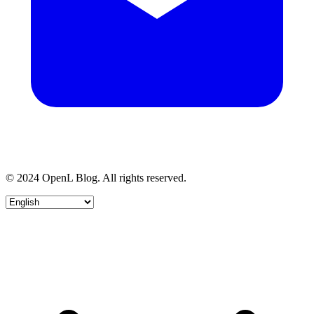
© 2024 OpenL Blog. All rights reserved.