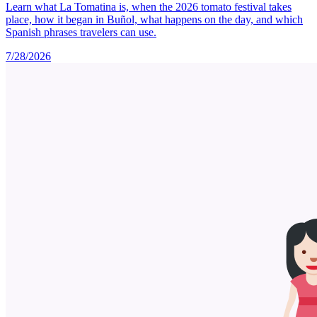
Learn what La Tomatina is, when the 2026 tomato festival takes
place, how it began in Buñol, what happens on the day, and which
Spanish phrases travelers can use.
7/28/2026