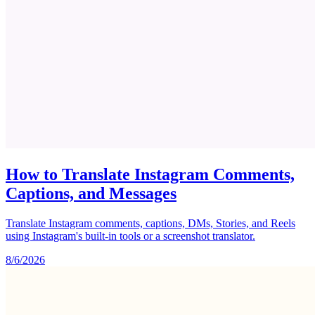
How to Translate Instagram Comments,
Captions, and Messages
Translate Instagram comments, captions, DMs, Stories, and Reels
using Instagram's built-in tools or a screenshot translator.
8/6/2026