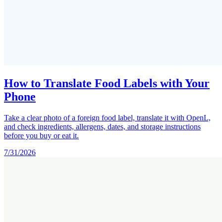
How to Translate Food Labels with Your
Phone
Take a clear photo of a foreign food label, translate it with OpenL,
and check ingredients, allergens, dates, and storage instructions
before you buy or eat it.
7/31/2026