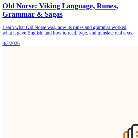
Old Norse: Viking Language, Runes,
Grammar & Sagas
Learn what Old Norse was, how its runes and grammar worked,
what it gave English, and how to read, type, and translate real texts.
8/3/2026