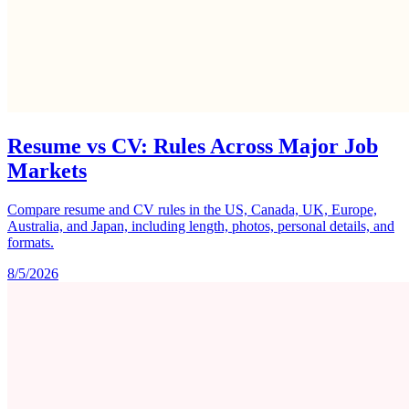
Resume vs CV: Rules Across Major Job
Markets
Compare resume and CV rules in the US, Canada, UK, Europe,
Australia, and Japan, including length, photos, personal details, and
formats.
8/5/2026