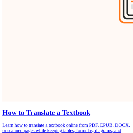
How to Translate a Textbook
Learn how to translate a textbook online from PDF, EPUB, DOCX,
or scanned pages while keeping tables, formulas, diagrams, and