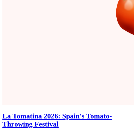
La Tomatina 2026: Spain's Tomato-
Throwing Festival