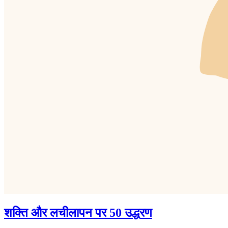
शक्ति और लचीलापन पर 50 उद्धरण