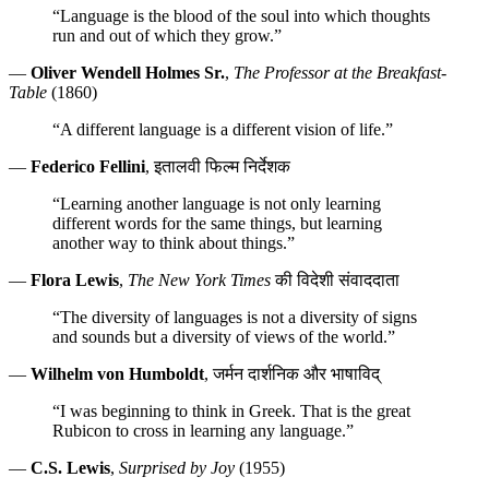
“Language is the blood of the soul into which thoughts
run and out of which they grow.”
—
Oliver Wendell Holmes Sr.
,
The Professor at the Breakfast-
Table
(1860)
“A different language is a different vision of life.”
—
Federico Fellini
, इतालवी फिल्म निर्देशक
“Learning another language is not only learning
different words for the same things, but learning
another way to think about things.”
—
Flora Lewis
,
The New York Times
की विदेशी संवाददाता
“The diversity of languages is not a diversity of signs
and sounds but a diversity of views of the world.”
—
Wilhelm von Humboldt
, जर्मन दार्शनिक और भाषाविद्
“I was beginning to think in Greek. That is the great
Rubicon to cross in learning any language.”
—
C.S. Lewis
,
Surprised by Joy
(1955)