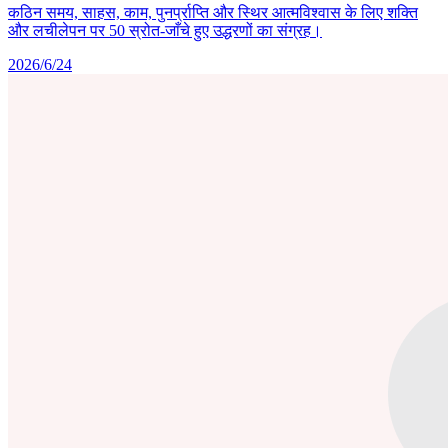
कठिन समय, साहस, काम, पुनर्प्राप्ति और स्थिर आत्मविश्वास के लिए शक्ति
और लचीलेपन पर 50 स्रोत-जाँचे हुए उद्धरणों का संग्रह।
2026/6/24