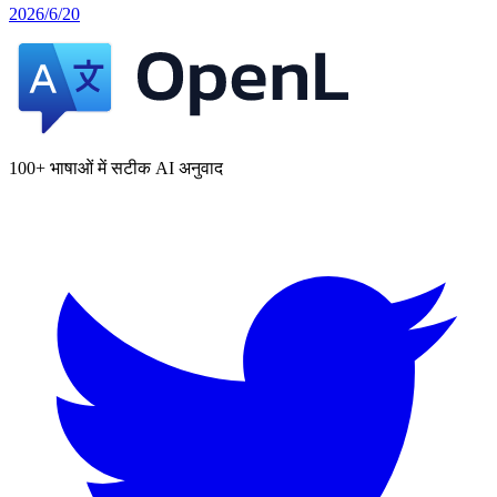
2026/6/20
100+ भाषाओं में सटीक AI अनुवाद