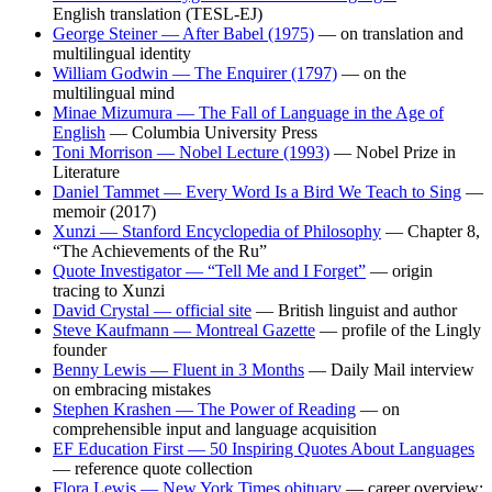
English translation (TESL-EJ)
George Steiner — After Babel (1975)
— on translation and
multilingual identity
William Godwin — The Enquirer (1797)
— on the
multilingual mind
Minae Mizumura — The Fall of Language in the Age of
English
— Columbia University Press
Toni Morrison — Nobel Lecture (1993)
— Nobel Prize in
Literature
Daniel Tammet — Every Word Is a Bird We Teach to Sing
—
memoir (2017)
Xunzi — Stanford Encyclopedia of Philosophy
— Chapter 8,
“The Achievements of the Ru”
Quote Investigator — “Tell Me and I Forget”
— origin
tracing to Xunzi
David Crystal — official site
— British linguist and author
Steve Kaufmann — Montreal Gazette
— profile of the Lingly
founder
Benny Lewis — Fluent in 3 Months
— Daily Mail interview
on embracing mistakes
Stephen Krashen — The Power of Reading
— on
comprehensible input and language acquisition
EF Education First — 50 Inspiring Quotes About Languages
— reference quote collection
Flora Lewis — New York Times obituary
— career overview;