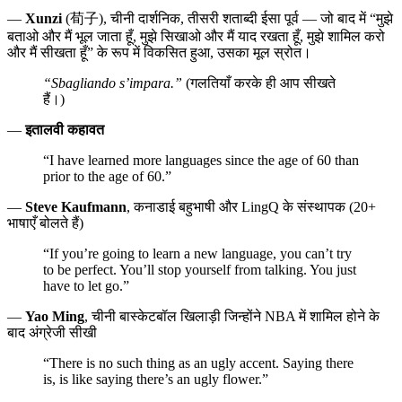
—
Xunzi
(荀子), चीनी दार्शनिक, तीसरी शताब्दी ईसा पूर्व — जो बाद में “मुझे
बताओ और मैं भूल जाता हूँ, मुझे सिखाओ और मैं याद रखता हूँ, मुझे शामिल करो
और मैं सीखता हूँ” के रूप में विकसित हुआ, उसका मूल स्रोत।
“Sbagliando s’impara.”
(गलतियाँ करके ही आप सीखते
हैं।)
—
इतालवी कहावत
“I have learned more languages since the age of 60 than
prior to the age of 60.”
—
Steve Kaufmann
, कनाडाई बहुभाषी और LingQ के संस्थापक (20+
भाषाएँ बोलते हैं)
“If you’re going to learn a new language, you can’t try
to be perfect. You’ll stop yourself from talking. You just
have to let go.”
—
Yao Ming
, चीनी बास्केटबॉल खिलाड़ी जिन्होंने NBA में शामिल होने के
बाद अंग्रेजी सीखी
“There is no such thing as an ugly accent. Saying there
is, is like saying there’s an ugly flower.”