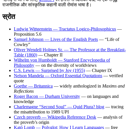
राजनीतिक और सांस्कृतिक कहानी वाली रोमांस भाषा है।
स्रोत
Ludwig Wittgenstein — Tractatus Logico-Philosophicus
—
Proposition 5.6
Samuel Johnson — Lives of the English Poets
— “Life of
Cowley”
Oliver Wendell Holmes Sr. — The Professor at the Breakfast-
Table (1860)
— Chapter II
Wilhelm von Humboldt — Stanford Encyclopedia of
Philosophy
— on the diversity of worldviews
C.S. Lewis — Surprised by Joy (1955)
— Chapter IX
Nelson Mandela — Oxford Essential Quotations
— verified
quote
Goethe — Britannica
— widely anthologized in
Maxims and
Reflections
Roger Bacon — Durham University
— on languages and
knowledge
Charlemagne “Second Soul” — Quid Plura? blog
— tracing
the misattribution to 1989 UPI
Czech proverb — Wikipedia Reference Desk
— analysis of
the proverb’s origin
Kató Lomb — Polyglot: How I Learn Languages
— free