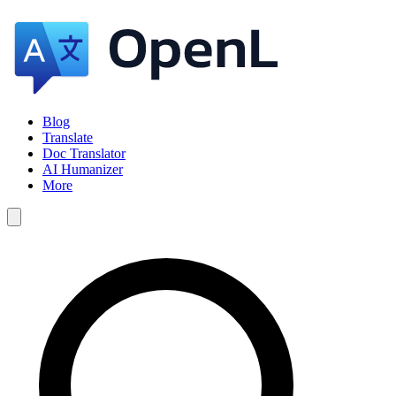
Blog
Translate
Doc Translator
AI Humanizer
More