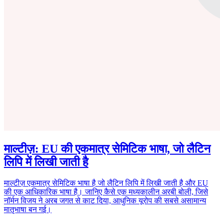
माल्टीज़: EU की एकमात्र सेमिटिक भाषा, जो लैटिन
लिपि में लिखी जाती है
माल्टीज़ एकमात्र सेमिटिक भाषा है जो लैटिन लिपि में लिखी जाती है और EU
की एक आधिकारिक भाषा है। जानिए कैसे एक मध्यकालीन अरबी बोली, जिसे
नॉर्मन विजय ने अरब जगत से काट दिया, आधुनिक यूरोप की सबसे असामान्य
मातृभाषा बन गई।