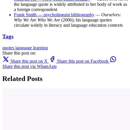
the language quote is widely attributed to her body of work as
a foreign correspondent
Frank Smith — psycholinguist bibliography
—
Ourselves:
Why We Are Who We Are
(2006); his language quotes
circulate widely in literacy and language education contexts
Tags
quotes
language learning
Share this post on:
Share this post on X
Share this post on Facebook
Share this post via WhatsApp
Related Posts