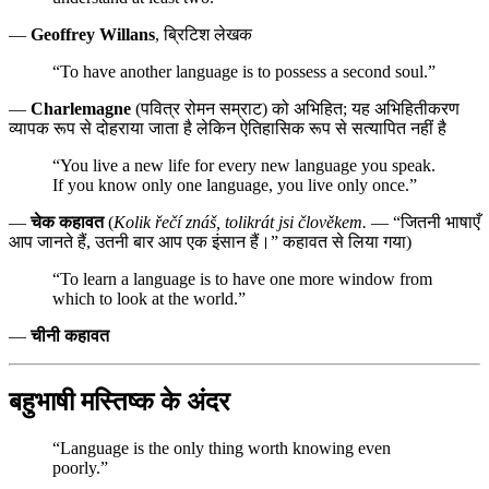
—
Geoffrey Willans
, ब्रिटिश लेखक
“To have another language is to possess a second soul.”
—
Charlemagne
(पवित्र रोमन सम्राट) को अभिहित; यह अभिहितीकरण
व्यापक रूप से दोहराया जाता है लेकिन ऐतिहासिक रूप से सत्यापित नहीं है
“You live a new life for every new language you speak.
If you know only one language, you live only once.”
—
चेक कहावत
(
Kolik řečí znáš, tolikrát jsi člověkem.
— “जितनी भाषाएँ
आप जानते हैं, उतनी बार आप एक इंसान हैं।” कहावत से लिया गया)
“To learn a language is to have one more window from
which to look at the world.”
—
चीनी कहावत
बहुभाषी मस्तिष्क के अंदर
“Language is the only thing worth knowing even
poorly.”