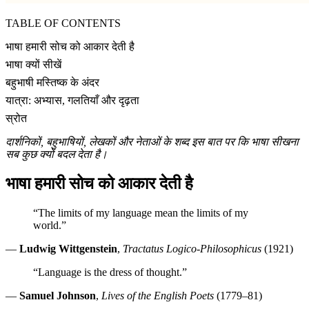
TABLE OF CONTENTS
भाषा हमारी सोच को आकार देती है
भाषा क्यों सीखें
बहुभाषी मस्तिष्क के अंदर
यात्रा: अभ्यास, गलतियाँ और दृढ़ता
स्रोत
दार्शनिकों, बहुभाषियों, लेखकों और नेताओं के शब्द इस बात पर कि भाषा सीखना
सब कुछ क्यों बदल देता है।
भाषा हमारी सोच को आकार देती है
“The limits of my language mean the limits of my
world.”
—
Ludwig Wittgenstein
,
Tractatus Logico-Philosophicus
(1921)
“Language is the dress of thought.”
—
Samuel Johnson
,
Lives of the English Poets
(1779–81)