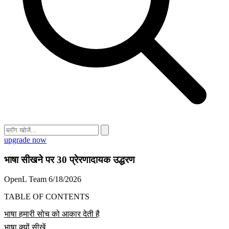
upgrade now
भाषा सीखने पर 30 प्रेरणादायक उद्धरण
OpenL Team
6/18/2026
TABLE OF CONTENTS
भाषा हमारी सोच को आकार देती है
भाषा क्यों सीखें