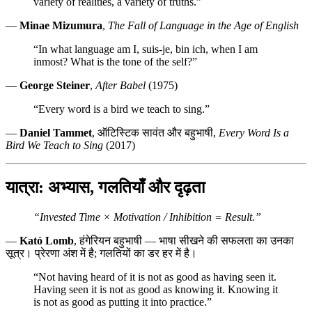
variety of realities, a variety of truths.”
—
Minae Mizumura
,
The Fall of Language in the Age of English
“In what language am I, suis-je, bin ich, when I am
inmost? What is the tone of the self?”
—
George Steiner
,
After Babel
(1975)
“Every word is a bird we teach to sing.”
—
Daniel Tammet
, ऑटिस्टिक सावंत और बहुभाषी,
Every Word Is a
Bird We Teach to Sing
(2017)
यात्रा: अभ्यास, गलतियाँ और दृढ़ता
“Invested Time × Motivation / Inhibition = Result.”
—
Kató Lomb
, हंगेरियन बहुभाषी — भाषा सीखने की सफलता का उनका
सूत्र। प्रेरणा अंश में है; गलतियों का डर हर में है।
“Not having heard of it is not as good as having seen it.
Having seen it is not as good as knowing it. Knowing it
is not as good as putting it into practice.”