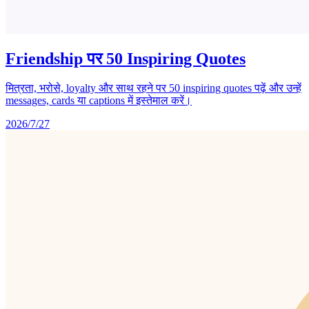
Friendship पर 50 Inspiring Quotes
मित्रता, भरोसे, loyalty और साथ रहने पर 50 inspiring quotes पढ़ें और उन्हें
messages, cards या captions में इस्तेमाल करें।
2026/7/27