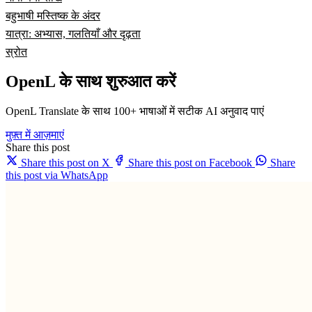
बहुभाषी मस्तिष्क के अंदर
यात्रा: अभ्यास, गलतियाँ और दृढ़ता
स्रोत
OpenL के साथ शुरुआत करें
OpenL Translate के साथ 100+ भाषाओं में सटीक AI अनुवाद पाएं
मुफ़्त में आज़माएं
Share this post
Share this post on X
Share this post on Facebook
Share
this post via WhatsApp