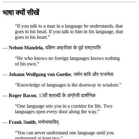
भाषा क्यों सीखें
“If you talk to a man in a language he understands, that
goes to his head. If you talk to him in his language, that
goes to his heart.”
—
Nelson Mandela
, दक्षिण अफ्रीका के पूर्व राष्ट्रपति
“He who knows no foreign languages knows nothing
of his own.”
—
Johann Wolfgang von Goethe
, जर्मन कवि और राजनेता
“Knowledge of languages is the doorway to wisdom.”
—
Roger Bacon
, 13वीं शताब्दी के अंग्रेजी दार्शनिक
“One language sets you in a corridor for life. Two
languages open every door along the way.”
—
Frank Smith
, मनोभाषाविद्
“You can never understand one language until you
understand at least two.”