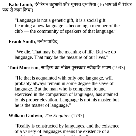
—
Kató Lomb
, हंगेरियन बहुभाषी और युगपत दुभाषिया (16 भाषाओं में पेशेवर
रूप से काम किया)
“Language is not a genetic gift, it is a social gift.
Learning a new language is becoming a member of the
club — the community of speakers of that language.”
—
Frank Smith
, मनोभाषाविद्
“We die. That may be the meaning of life. But we do
language. That may be the measure of our lives.”
—
Toni Morrison
, साहित्य का नोबेल पुरस्कार स्वीकृति भाषण (1993)
“He that is acquainted with only one language, will
probably always remain in some degree the slave of
language. But the man who is competent to and
exercised in the comparison of languages, has attained
to his proper elevation. Language is not his master, but
he is the master of language.”
—
William Godwin
,
The Enquirer
(1797)
“Reality is constructed by languages, and the existence
of a variety of languages means the existence of a