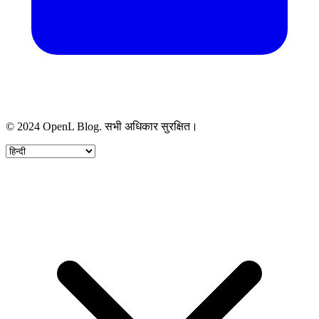
© 2024 OpenL Blog. सभी अधिकार सुरक्षित।