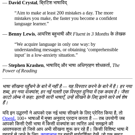
—
David Crystal
, ब्रिटिश भाषाविद्
“Aim to make at least 200 mistakes a day. The more
mistakes you make, the faster you become a confident
language learner.”
—
Benny Lewis
, आयरिश बहुभाषी और
Fluent in 3 Months
के लेखक
“We acquire language in only one way: by
understanding messages, or obtaining ‘comprehensible
input’ in a low-anxiety situation.”
—
Stephen Krashen
, भाषाविद् और भाषा अधिग्रहण शोधकर्ता,
The
Power of Reading
भाषा सीखना पहुँचने के बारे में नहीं है — यह विस्तार करने के बारे में है। हर नया
शब्द, हर नया वाक्यांश, हर नई गलती एक विस्तृत दुनिया में एक कदम है। जैसा
काटो लोम्ब ने कहा: इतनी सारी भाषाएँ, उन्हें सीखने के लिए इतने सारे वर्ष शेष
हैं।
यदि इन उद्धरणों ने आपको एक नई भाषा सीखने के लिए प्रेरित किया है, तो
OpenL
100+ भाषाओं में मुफ्त अनुवाद प्रदान करता है — तब उपयोगी जब
आपको किसी ऐसी भाषा में किसी वाक्यांश का त्वरित अर्थ समझने की
आवश्यकता हो जिसे आप अभी सीखना शुरू कर रहे हैं। किसी विशिष्ट भाषा में
गहराई से जाने के लिए,
कातालान
पर हमारी मार्गदर्शिका देखें, जो एक समृद्ध