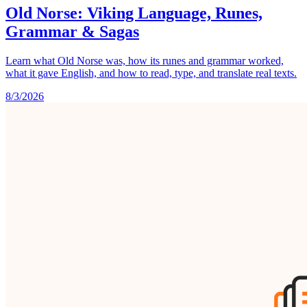
Old Norse: Viking Language, Runes,
Grammar & Sagas
Learn what Old Norse was, how its runes and grammar worked,
what it gave English, and how to read, type, and translate real texts.
8/3/2026