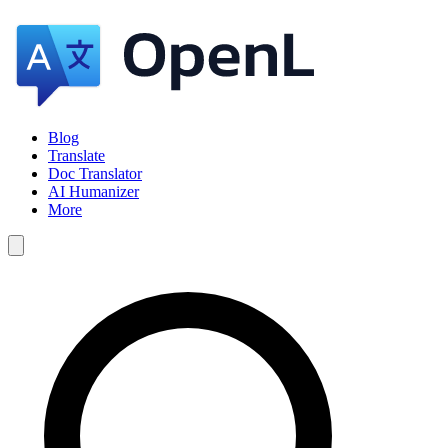
Blog
Translate
Doc Translator
AI Humanizer
More