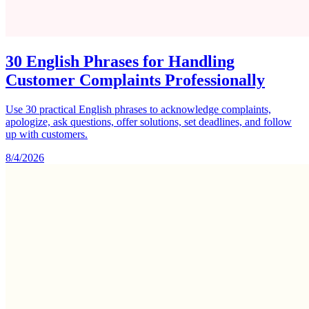
30 English Phrases for Handling
Customer Complaints Professionally
Use 30 practical English phrases to acknowledge complaints,
apologize, ask questions, offer solutions, set deadlines, and follow
up with customers.
8/4/2026