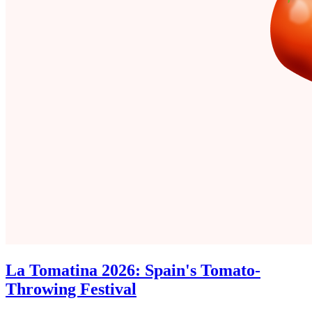
La Tomatina 2026: Spain's Tomato-
Throwing Festival