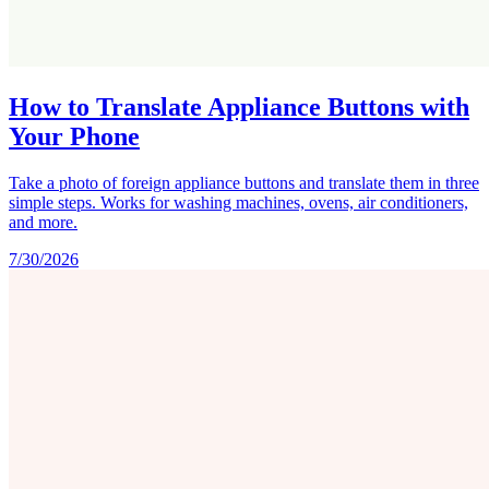
How to Translate Appliance Buttons with
Your Phone
Take a photo of foreign appliance buttons and translate them in three
simple steps. Works for washing machines, ovens, air conditioners,
and more.
7/30/2026