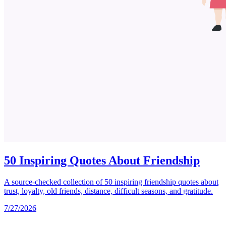
50 Inspiring Quotes About Friendship
A source-checked collection of 50 inspiring friendship quotes about
trust, loyalty, old friends, distance, difficult seasons, and gratitude.
7/27/2026