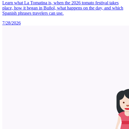
Learn what La Tomatina is, when the 2026 tomato festival takes
place, how it began in Buñol, what happens on the day, and which
Spanish phrases travelers can use.
7/28/2026