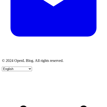
© 2024 OpenL Blog. All rights reserved.