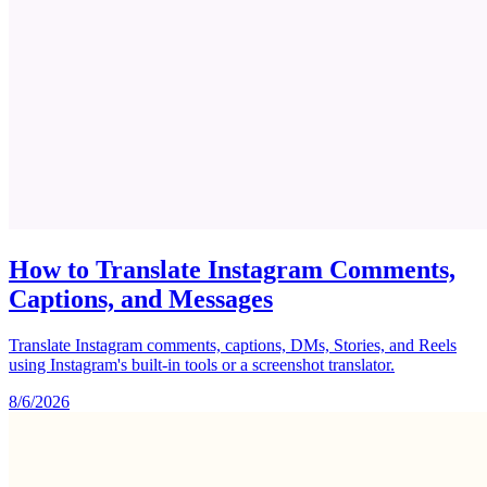
How to Translate Instagram Comments,
Captions, and Messages
Translate Instagram comments, captions, DMs, Stories, and Reels
using Instagram's built-in tools or a screenshot translator.
8/6/2026