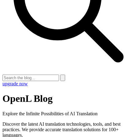
upgrade now
OpenL Blog
Explore the Infinite Possibilities of AI Translation
Discover the latest AI translation technologies, tools, and best
practices. We provide accurate translation solutions for 100+
languages.