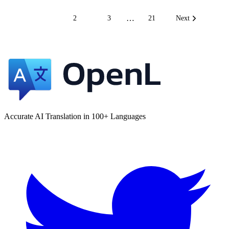
…
1
2
3
21
Next
Accurate AI Translation in 100+ Languages