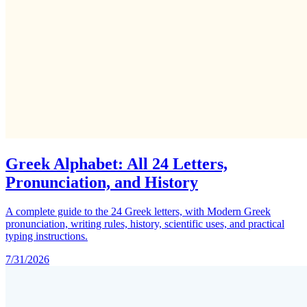
Greek Alphabet: All 24 Letters,
Pronunciation, and History
A complete guide to the 24 Greek letters, with Modern Greek
pronunciation, writing rules, history, scientific uses, and practical
typing instructions.
7/31/2026