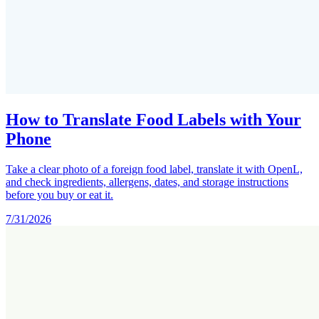
How to Translate Food Labels with Your
Phone
Take a clear photo of a foreign food label, translate it with OpenL,
and check ingredients, allergens, dates, and storage instructions
before you buy or eat it.
7/31/2026