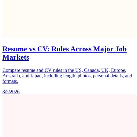
Resume vs CV: Rules Across Major Job
Markets
Compare resume and CV rules in the US, Canada, UK, Europe,
Australia, and Japan, including length, photos, personal details, and
formats.
8/5/2026