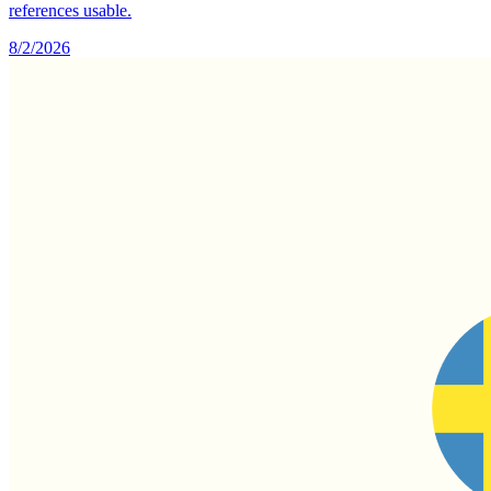
references usable.
8/2/2026