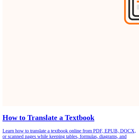
How to Translate a Textbook
Learn how to translate a textbook online from PDF, EPUB, DOCX,
or scanned pages while keeping tables, formulas, diagrams, and