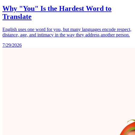
Why "You" Is the Hardest Word to
Translate
English uses one word for you, but many languages encode respect,
distance, age, and intimacy in the way they address another person.
7/29/2026