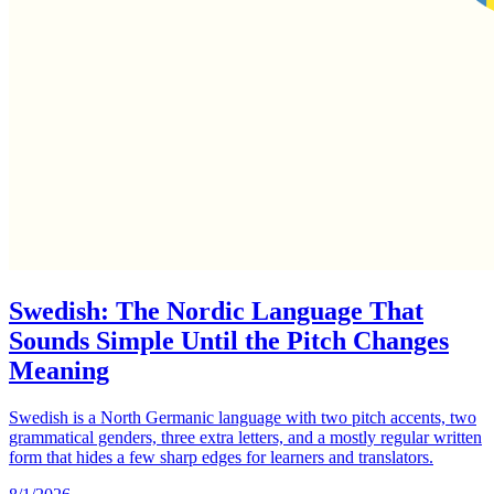
Swedish: The Nordic Language That
Sounds Simple Until the Pitch Changes
Meaning
Swedish is a North Germanic language with two pitch accents, two
grammatical genders, three extra letters, and a mostly regular written
form that hides a few sharp edges for learners and translators.