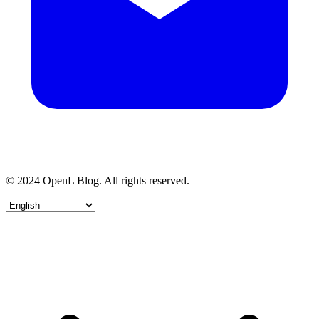
© 2024 OpenL Blog. All rights reserved.