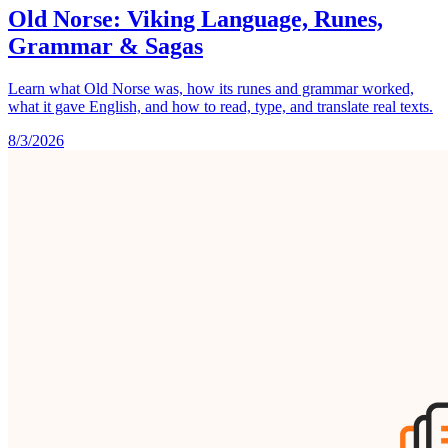
Old Norse: Viking Language, Runes,
Grammar & Sagas
Learn what Old Norse was, how its runes and grammar worked,
what it gave English, and how to read, type, and translate real texts.
8/3/2026