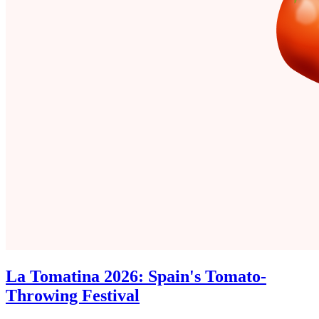
La Tomatina 2026: Spain's Tomato-
Throwing Festival