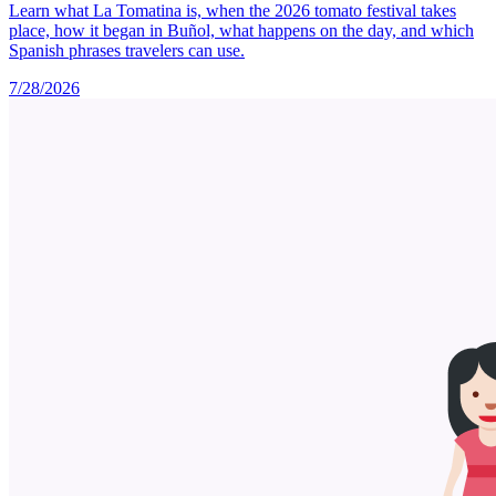
Learn what La Tomatina is, when the 2026 tomato festival takes
place, how it began in Buñol, what happens on the day, and which
Spanish phrases travelers can use.
7/28/2026