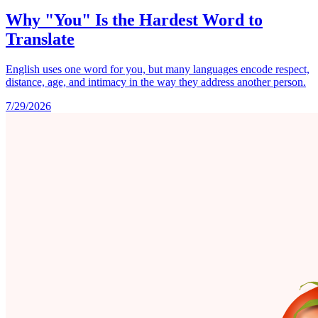
Why "You" Is the Hardest Word to
Translate
English uses one word for you, but many languages encode respect,
distance, age, and intimacy in the way they address another person.
7/29/2026