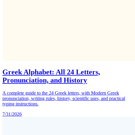
Greek Alphabet: All 24 Letters,
Pronunciation, and History
A complete guide to the 24 Greek letters, with Modern Greek
pronunciation, writing rules, history, scientific uses, and practical
typing instructions.
7/31/2026