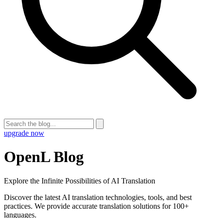
upgrade now
OpenL Blog
Explore the Infinite Possibilities of AI Translation
Discover the latest AI translation technologies, tools, and best
practices. We provide accurate translation solutions for 100+
languages.