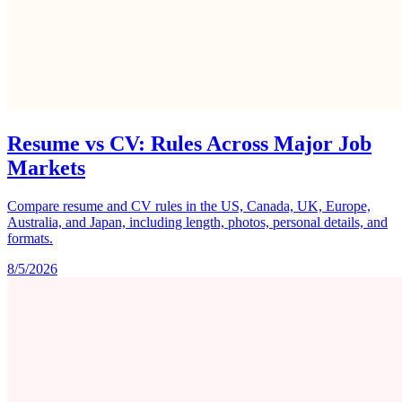
Resume vs CV: Rules Across Major Job
Markets
Compare resume and CV rules in the US, Canada, UK, Europe,
Australia, and Japan, including length, photos, personal details, and
formats.
8/5/2026