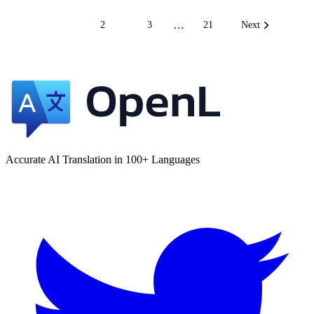
…
1
2
3
21
Next
Accurate AI Translation in 100+ Languages