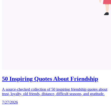
50 Inspiring Quotes About Friendship
A source-checked collection of 50 inspiring friendship quotes about
trust, loyalty, old friends, distance, difficult seasons, and gratitude.
7/27/2026