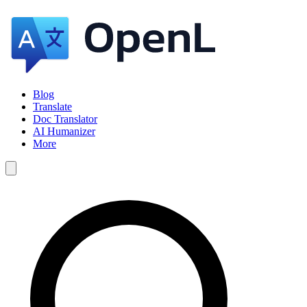
Blog
Translate
Doc Translator
AI Humanizer
More