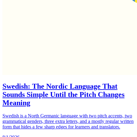
Swedish: The Nordic Language That
Sounds Simple Until the Pitch Changes
Meaning
Swedish is a North Germanic language with two pitch accents, two
grammatical genders, three extra letters, and a mostly regular written
form that hides a few sharp edges for learners and translators.