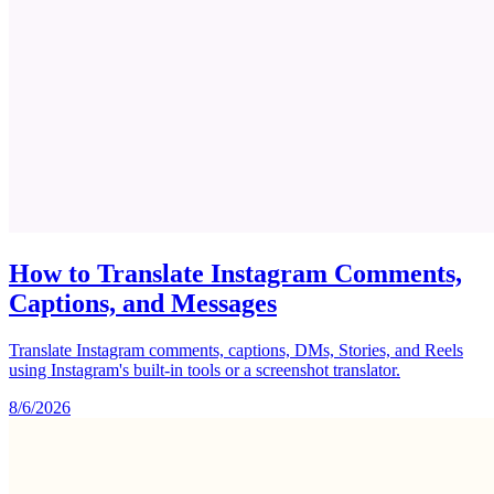
How to Translate Instagram Comments,
Captions, and Messages
Translate Instagram comments, captions, DMs, Stories, and Reels
using Instagram's built-in tools or a screenshot translator.
8/6/2026