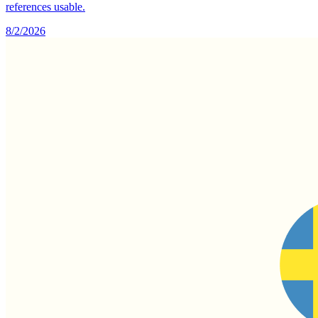
references usable.
8/2/2026