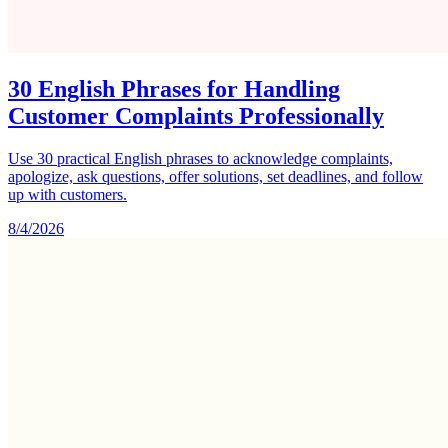
30 English Phrases for Handling
Customer Complaints Professionally
Use 30 practical English phrases to acknowledge complaints,
apologize, ask questions, offer solutions, set deadlines, and follow
up with customers.
8/4/2026