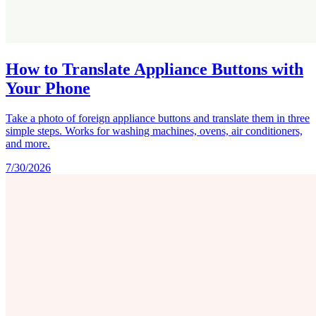
How to Translate Appliance Buttons with
Your Phone
Take a photo of foreign appliance buttons and translate them in three
simple steps. Works for washing machines, ovens, air conditioners,
and more.
7/30/2026