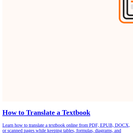
How to Translate a Textbook
Learn how to translate a textbook online from PDF, EPUB, DOCX,
or scanned pages while keeping tables, formulas, diagrams, and