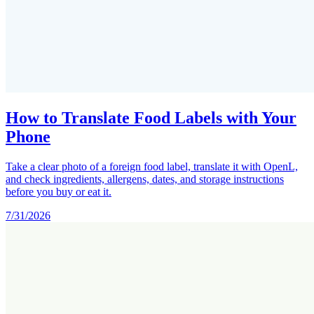
How to Translate Food Labels with Your
Phone
Take a clear photo of a foreign food label, translate it with OpenL,
and check ingredients, allergens, dates, and storage instructions
before you buy or eat it.
7/31/2026