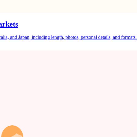
arkets
a, and Japan, including length, photos, personal details, and formats.