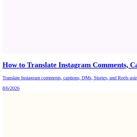
How to Translate Instagram Comments, Ca
Translate Instagram comments, captions, DMs, Stories, and Reels using 
8/6/2026