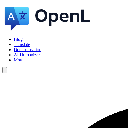
Blog
Translate
Doc Translator
AI Humanizer
More