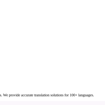
ces. We provide accurate translation solutions for 100+ languages.