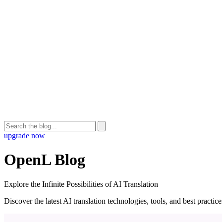
upgrade now
OpenL Blog
Explore the Infinite Possibilities of AI Translation
Discover the latest AI translation technologies, tools, and best practi