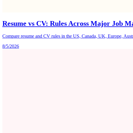
Resume vs CV: Rules Across Major Job M
Compare resume and CV rules in the US, Canada, UK, Europe, Australi
8/5/2026