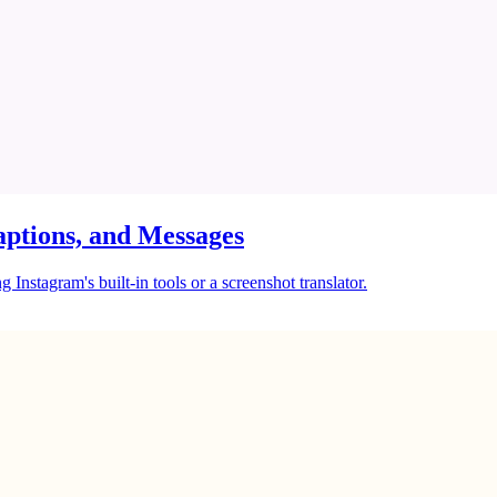
ptions, and Messages
Instagram's built-in tools or a screenshot translator.