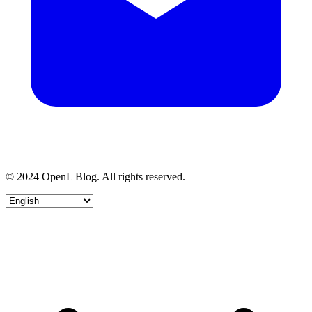
© 2024 OpenL Blog. All rights reserved.