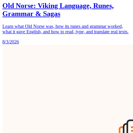
Old Norse: Viking Language, Runes,
Grammar & Sagas
Learn what Old Norse was, how its runes and grammar worked,
what it gave English, and how to read, type, and translate real texts.
8/3/2026