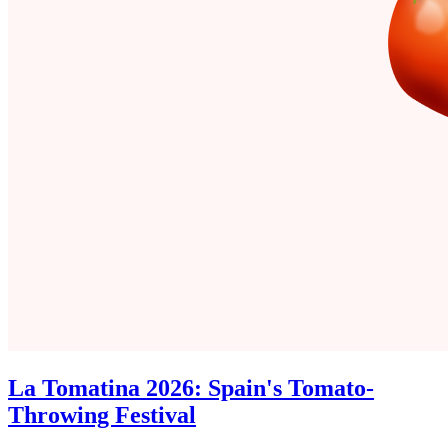
La Tomatina 2026: Spain's Tomato-
Throwing Festival