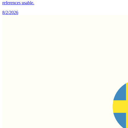
references usable.
8/2/2026