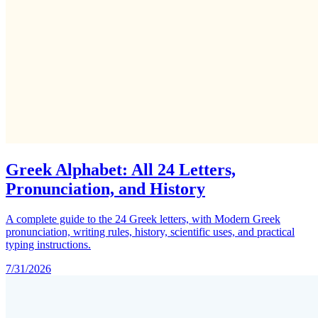
Greek Alphabet: All 24 Letters,
Pronunciation, and History
A complete guide to the 24 Greek letters, with Modern Greek
pronunciation, writing rules, history, scientific uses, and practical
typing instructions.
7/31/2026