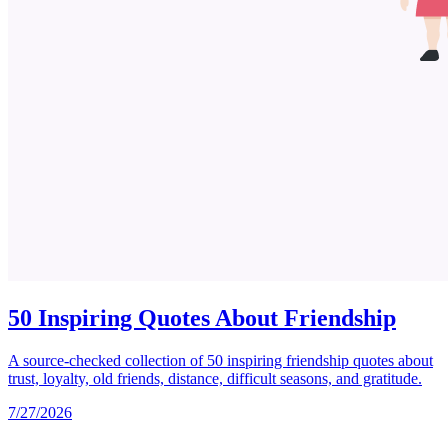
50 Inspiring Quotes About Friendship
A source-checked collection of 50 inspiring friendship quotes about
trust, loyalty, old friends, distance, difficult seasons, and gratitude.
7/27/2026