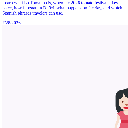
Learn what La Tomatina is, when the 2026 tomato festival takes
place, how it began in Buñol, what happens on the day, and which
Spanish phrases travelers can use.
7/28/2026