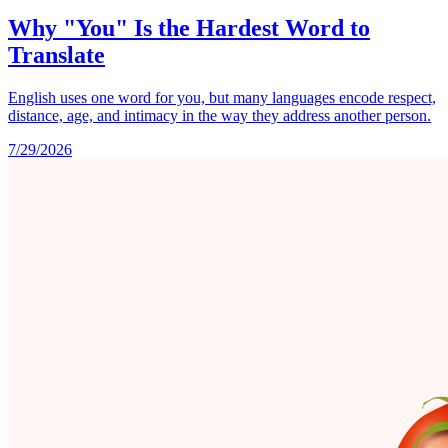
Why "You" Is the Hardest Word to
Translate
English uses one word for you, but many languages encode respect,
distance, age, and intimacy in the way they address another person.
7/29/2026