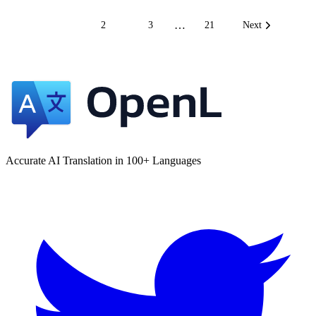
…
1
2
3
21
Next
Accurate AI Translation in 100+ Languages