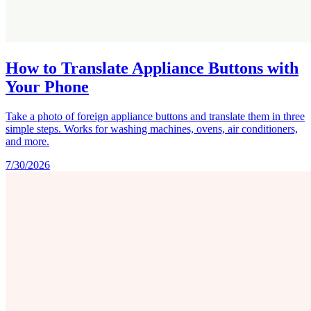
How to Translate Appliance Buttons with
Your Phone
Take a photo of foreign appliance buttons and translate them in three
simple steps. Works for washing machines, ovens, air conditioners,
and more.
7/30/2026