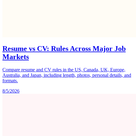
Resume vs CV: Rules Across Major Job
Markets
Compare resume and CV rules in the US, Canada, UK, Europe,
Australia, and Japan, including length, photos, personal details, and
formats.
8/5/2026