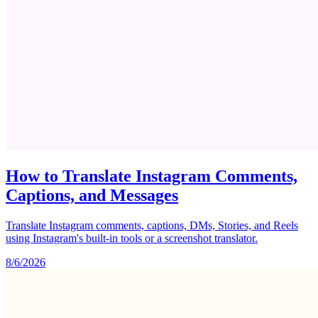
How to Translate Instagram Comments,
Captions, and Messages
Translate Instagram comments, captions, DMs, Stories, and Reels
using Instagram's built-in tools or a screenshot translator.
8/6/2026