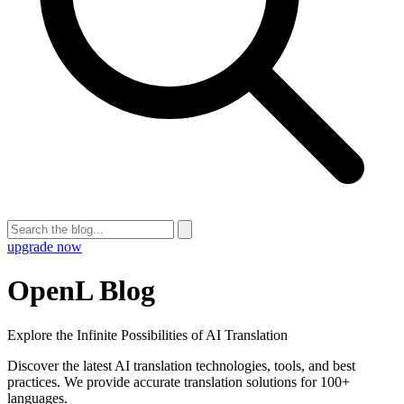
upgrade now
OpenL Blog
Explore the Infinite Possibilities of AI Translation
Discover the latest AI translation technologies, tools, and best
practices. We provide accurate translation solutions for 100+
languages.