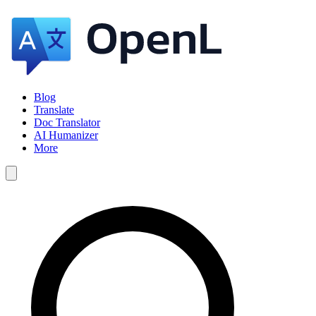
Blog
Translate
Doc Translator
AI Humanizer
More