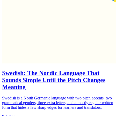
Swedish: The Nordic Language That
Sounds Simple Until the Pitch Changes
Meaning
Swedish is a North Germanic language with two pitch accents, two
grammatical genders, three extra letters, and a mostly regular written
form that hides a few sharp edges for learners and translators.