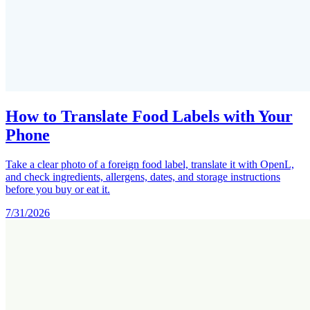
How to Translate Food Labels with Your
Phone
Take a clear photo of a foreign food label, translate it with OpenL,
and check ingredients, allergens, dates, and storage instructions
before you buy or eat it.
7/31/2026