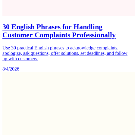
30 English Phrases for Handling
Customer Complaints Professionally
Use 30 practical English phrases to acknowledge complaints,
apologize, ask questions, offer solutions, set deadlines, and follow
up with customers.
8/4/2026