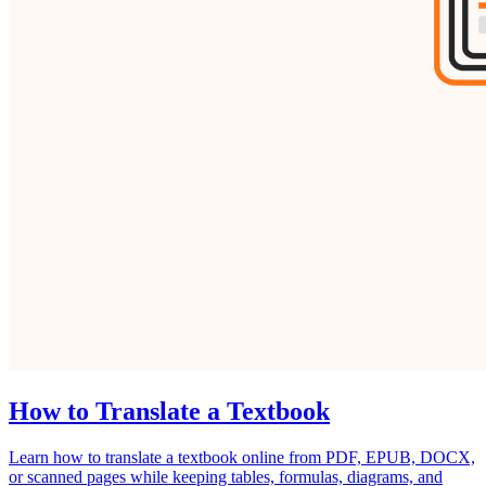
How to Translate a Textbook
Learn how to translate a textbook online from PDF, EPUB, DOCX,
or scanned pages while keeping tables, formulas, diagrams, and